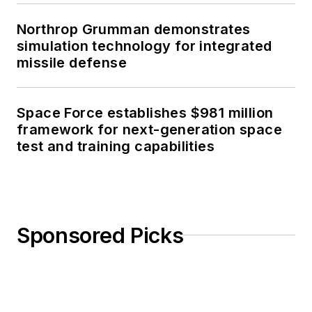
Northrop Grumman demonstrates
simulation technology for integrated
missile defense
Space Force establishes $981 million
framework for next-generation space
test and training capabilities
Sponsored Picks