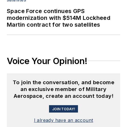
Space Force continues GPS
modernization with $514M Lockheed
Martin contract for two satellites
Voice Your Opinion!
To join the conversation, and become
an exclusive member of Military
Aerospace, create an account today!
JOIN TODAY!
I already have an account