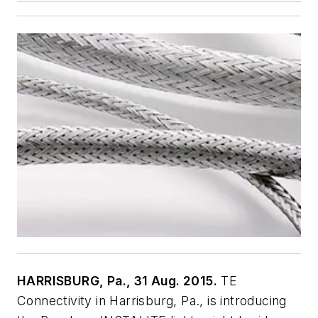
HARRISBURG, Pa., 31 Aug. 2015.
TE
Connectivity in Harrisburg, Pa., is introducing