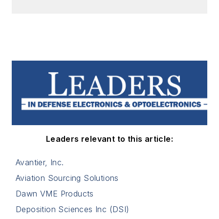
Leaders relevant to this article:
Avantier, Inc.
Aviation Sourcing Solutions
Dawn VME Products
Deposition Sciences Inc (DSI)