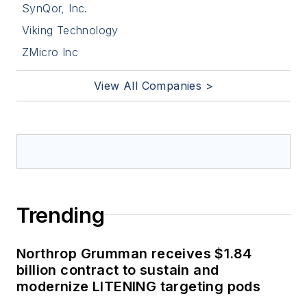
SynQor, Inc.
Viking Technology
ZMicro Inc
View All Companies >
Trending
Northrop Grumman receives $1.84
billion contract to sustain and
modernize LITENING targeting pods