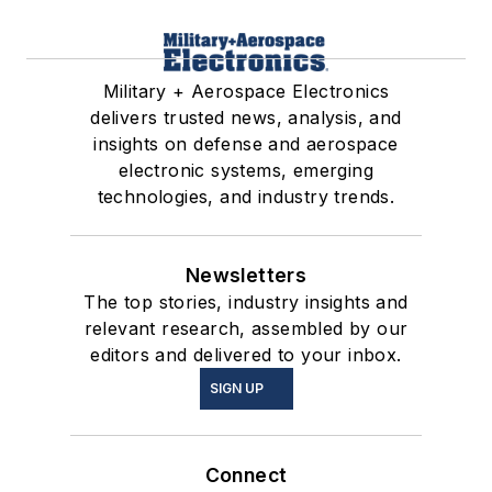
Military + Aerospace Electronics
delivers trusted news, analysis, and
insights on defense and aerospace
electronic systems, emerging
technologies, and industry trends.
Newsletters
The top stories, industry insights and
relevant research, assembled by our
editors and delivered to your inbox.
SIGN UP
Connect