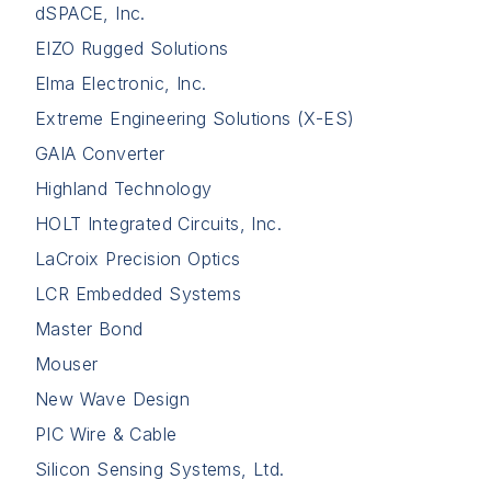
dSPACE, Inc.
EIZO Rugged Solutions
Elma Electronic, Inc.
Extreme Engineering Solutions (X-ES)
GAIA Converter
Highland Technology
HOLT Integrated Circuits, Inc.
LaCroix Precision Optics
LCR Embedded Systems
Master Bond
Mouser
New Wave Design
PIC Wire & Cable
Silicon Sensing Systems, Ltd.