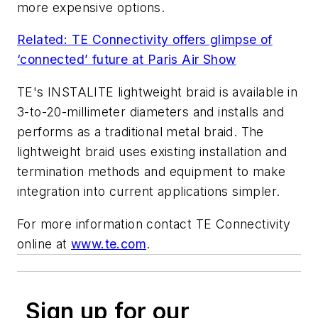
more expensive options.
Related: TE Connectivity offers glimpse of
‘connected’ future at Paris Air Show
TE's INSTALITE lightweight braid is available in
3-to-20-millimeter diameters and installs and
performs as a traditional metal braid. The
lightweight braid uses existing installation and
termination methods and equipment to make
integration into current applications simpler.
For more information contact TE Connectivity
online at
www.te.com
.
Sign up for our