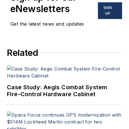
eNewsletters
SIGN
UP
Get the latest news and updates
Related
Case Study: Aegis Combat System
Fire-Control Hardware Cabinet