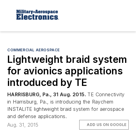
COMMERCIAL AEROSPACE
Lightweight braid system
for avionics applications
introduced by TE
HARRISBURG, Pa., 31 Aug. 2015.
TE Connectivity
in Harrisburg, Pa., is introducing the Raychem
INSTALITE lightweight braid system for aerospace
and defense applications.
Aug. 31, 2015
ADD US ON GOOGLE