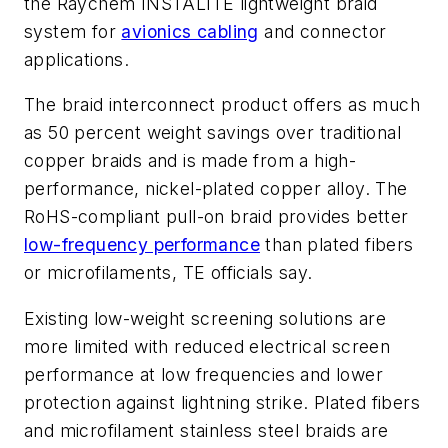
the Raychem INSTALITE lightweight braid
system for
avionics cabling
and connector
applications.
The braid interconnect product offers as much
as 50 percent weight savings over traditional
copper braids and is made from a high-
performance, nickel-plated copper alloy. The
RoHS-compliant pull-on braid provides better
low-frequency performance
than plated fibers
or microfilaments, TE officials say.
Existing low-weight screening solutions are
more limited with reduced electrical screen
performance at low frequencies and lower
protection against lightning strike. Plated fibers
and microfilament stainless steel braids are