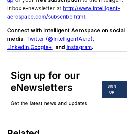
Inbox e-newsletter at
http://www.intelligent-
aerospace.com/subscribe.html
.
Connect with
Intelligent Aerospace
on social
media:
Twitter (@IntelligentAero)
,
LinkedIn,
Google+
,
and
Instagram
.
Sign up for our
eNewsletters
SIGN
UP
Get the latest news and updates
Related