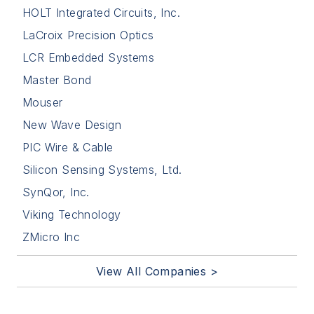
HOLT Integrated Circuits, Inc.
LaCroix Precision Optics
LCR Embedded Systems
Master Bond
Mouser
New Wave Design
PIC Wire & Cable
Silicon Sensing Systems, Ltd.
SynQor, Inc.
Viking Technology
ZMicro Inc
View All Companies >