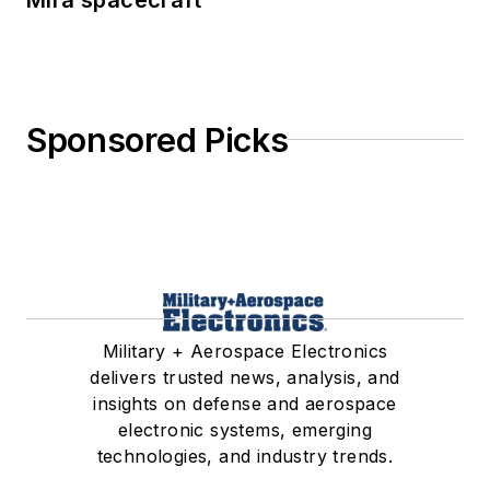
Sponsored Picks
Military + Aerospace Electronics
delivers trusted news, analysis, and
insights on defense and aerospace
electronic systems, emerging
technologies, and industry trends.