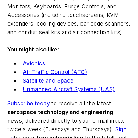
Monitors, Keyboards, Purge Controls, and
Accessories (including touchscreens, KVM
extenders, cooling devices, bar code scanners,
and conduit seal kits and air connection kits).
You might also like:
Avionics
Air Traffic Control (ATC)
Satellite and Space
Unmanned Aircraft Systems (UAS)
Subscribe today
to receive all the latest
aerospace technology and engineering
news
, delivered directly to your e-mail inbox
twice a week (Tuesdays and Thursdays).
Sign
up
for your
free subscription
to the Intelligent