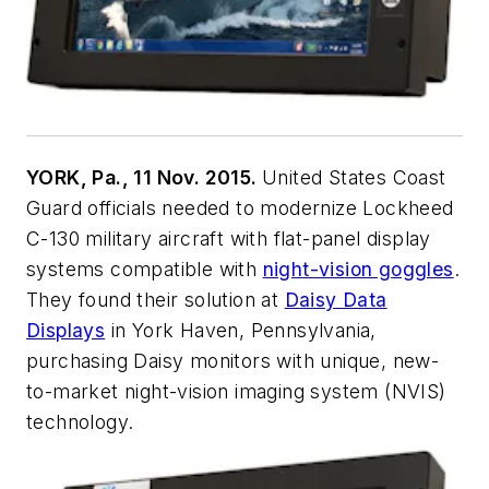
YORK, Pa., 11 Nov. 2015.
United States Coast
Guard officials needed to modernize Lockheed
C-130 military aircraft with flat-panel display
systems compatible with
night-vision goggles
.
They found their solution at
Daisy Data
Displays
in York Haven, Pennsylvania,
purchasing Daisy monitors with unique, new-
to-market night-vision imaging system (NVIS)
technology.