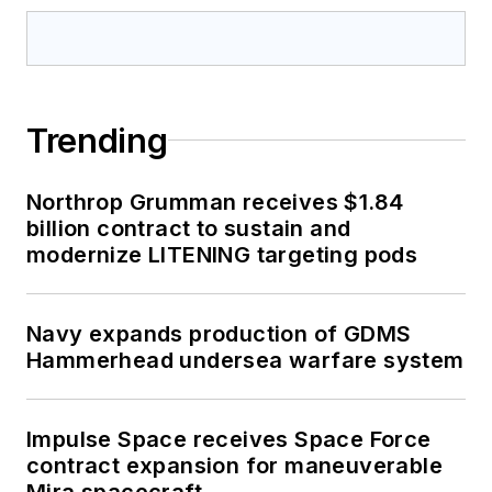
Trending
Northrop Grumman receives $1.84
billion contract to sustain and
modernize LITENING targeting pods
Navy expands production of GDMS
Hammerhead undersea warfare system
Impulse Space receives Space Force
contract expansion for maneuverable
Mira spacecraft