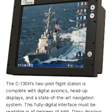
The C-130H’s two-pilot flight station is
complete with digital avionics, head-up
displays, and a state-of-the-art navigation
system. This fully-digital interface must be
readable in all degrees of light. Daisy displays