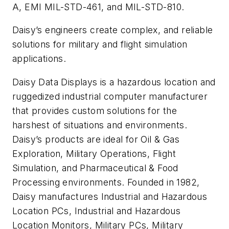
A, EMI MIL-STD-461, and MIL-STD-810.
Daisy’s engineers create complex, and reliable
solutions for military and flight simulation
applications.
Daisy Data Displays is a hazardous location and
ruggedized industrial computer manufacturer
that provides custom solutions for the
harshest of situations and environments.
Daisy’s products are ideal for Oil & Gas
Exploration, Military Operations, Flight
Simulation, and Pharmaceutical & Food
Processing environments. Founded in 1982,
Daisy manufactures Industrial and Hazardous
Location PCs, Industrial and Hazardous
Location Monitors, Military PCs, Military