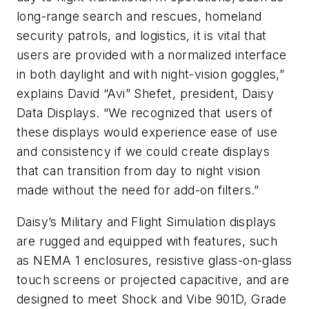
long-range search and rescues, homeland
security patrols, and logistics, it is vital that
users are provided with a normalized interface
in both daylight and with night-vision goggles,”
explains David “Avi” Shefet, president, Daisy
Data Displays. “We recognized that users of
these displays would experience ease of use
and consistency if we could create displays
that can transition from day to night vision
made without the need for add-on filters.”
Daisy’s Military and Flight Simulation displays
are rugged and equipped with features, such
as NEMA 1 enclosures, resistive glass-on-glass
touch screens or projected capacitive, and are
designed to meet Shock and Vibe 901D, Grade