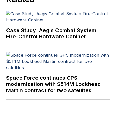
Case Study: Aegis Combat System
Fire-Control Hardware Cabinet
Space Force continues GPS
modernization with $514M Lockheed
Martin contract for two satellites