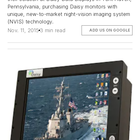
Pennsylvania, purchasing Daisy monitors with
unique, new-to-market night-vision imaging system
(NVIS) technology.
Nov. 11, 2015
3 min read
ADD US ON GOOGLE