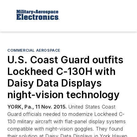
COMMERCIAL AEROSPACE
U.S. Coast Guard outfits
Lockheed C-130H with
Daisy Data Displays
night-vision technology
YORK, Pa., 11 Nov. 2015.
United States Coast
Guard officials needed to modernize Lockheed C-
130 military aircraft with flat-panel display systems
compatible with night-vision goggles. They found
their solution at Daisy Data Displays in York Haven,