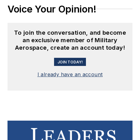
Voice Your Opinion!
To join the conversation, and become
an exclusive member of Military
Aerospace, create an account today!
JOIN TODAY!
I already have an account