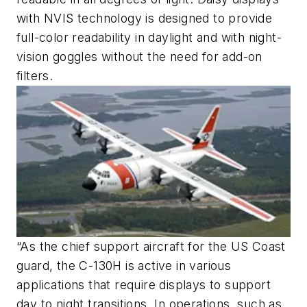
with NVIS technology is designed to provide
full-color readability in daylight and with night-
vision goggles without the need for add-on
filters.
“As the chief support aircraft for the US Coast
guard, the C-130H is active in various
applications that require displays to support
day to night transitions. In operations, such as