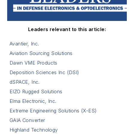
Leaders relevant to this article:
Avantier, Inc.
Aviation Sourcing Solutions
Dawn VME Products
Deposition Sciences Inc (DSI)
dSPACE, Inc.
EIZO Rugged Solutions
Elma Electronic, Inc.
Extreme Engineering Solutions (X-ES)
GAIA Converter
Highland Technology