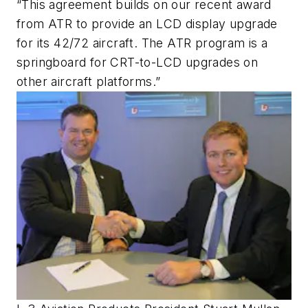
“This agreement builds on our recent award
from ATR to provide an LCD display upgrade
for its 42/72 aircraft. The ATR program is a
springboard for CRT-to-LCD upgrades on
other aircraft platforms.”