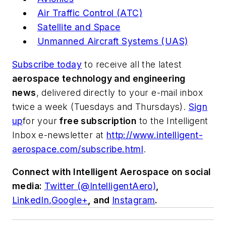
Air Traffic Control (ATC)
Satellite and Space
Unmanned Aircraft Systems (UAS)
Subscribe today
to receive all the latest
aerospace technology and engineering
news
, delivered directly to your e-mail inbox
twice a week (Tuesdays and Thursdays).
Sign
up
for your
free subscription
to the Intelligent
Inbox e-newsletter at
http://www.intelligent-
aerospace.com/subscribe.html
.
Connect with
Intelligent Aerospace
on social
media:
Twitter (@IntelligentAero)
,
LinkedIn,
Google+
,
and
Instagram
.