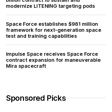
modernize LITENING targeting pods
Space Force establishes $981 million
framework for next-generation space
test and training capabilities
Impulse Space receives Space Force
contract expansion for maneuverable
Mira spacecraft
Sponsored Picks