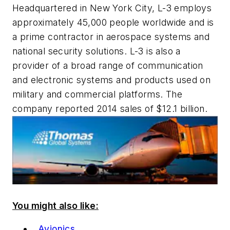
Headquartered in New York City, L-3 employs
approximately 45,000 people worldwide and is
a prime contractor in aerospace systems and
national security solutions. L-3 is also a
provider of a broad range of communication
and electronic systems and products used on
military and commercial platforms. The
company reported 2014 sales of $12.1 billion.
You might also like:
Avionics