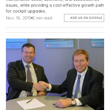
issues, while providing a cost-effective growth path
for cockpit upgrades.
Nov. 19, 2015
2 min read
ADD US ON GOOGLE