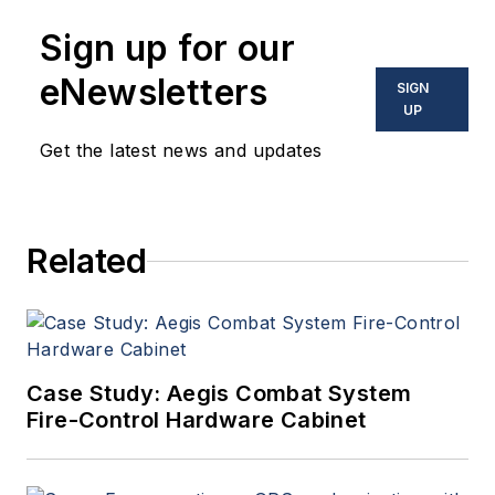
Sign up for our
eNewsletters
SIGN
UP
Get the latest news and updates
Related
Case Study: Aegis Combat System
Fire-Control Hardware Cabinet