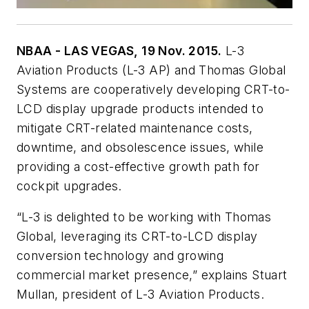
NBAA - LAS VEGAS, 19 Nov. 2015.
L-3
Aviation Products (L-3 AP) and Thomas Global
Systems are cooperatively developing CRT-to-
LCD display upgrade products intended to
mitigate CRT-related maintenance costs,
downtime, and obsolescence issues, while
providing a cost-effective growth path for
cockpit upgrades.
“L-3 is delighted to be working with Thomas
Global, leveraging its CRT-to-LCD display
conversion technology and growing
commercial market presence,” explains Stuart
Mullan, president of L-3 Aviation Products.