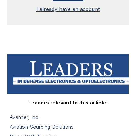
I already have an account
Leaders relevant to this article:
Avantier, Inc.
Aviation Sourcing Solutions