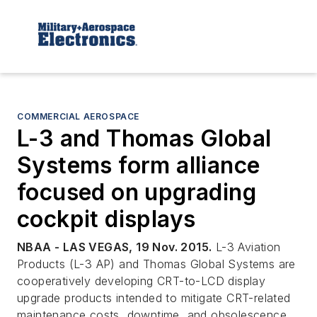
COMMERCIAL AEROSPACE
L-3 and Thomas Global
Systems form alliance
focused on upgrading
cockpit displays
NBAA - LAS VEGAS, 19 Nov. 2015.
L-3 Aviation
Products (L-3 AP) and Thomas Global Systems are
cooperatively developing CRT-to-LCD display
upgrade products intended to mitigate CRT-related
maintenance costs, downtime, and obsolescence