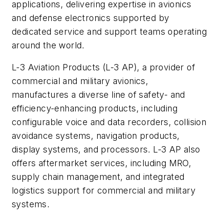
applications, delivering expertise in avionics
and defense electronics supported by
dedicated service and support teams operating
around the world.
L-3 Aviation Products (L-3 AP), a provider of
commercial and military avionics,
manufactures a diverse line of safety- and
efficiency-enhancing products, including
configurable voice and data recorders, collision
avoidance systems, navigation products,
display systems, and processors. L-3 AP also
offers aftermarket services, including MRO,
supply chain management, and integrated
logistics support for commercial and military
systems.