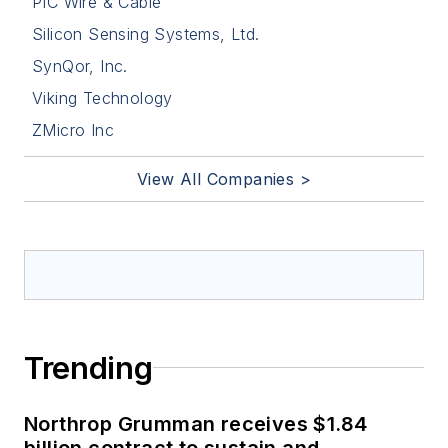
PIC Wire & Cable
Silicon Sensing Systems, Ltd.
SynQor, Inc.
Viking Technology
ZMicro Inc
View All Companies >
Trending
Northrop Grumman receives $1.84
billion contract to sustain and