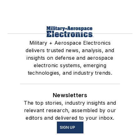
Military + Aerospace Electronics
delivers trusted news, analysis, and
insights on defense and aerospace
electronic systems, emerging
technologies, and industry trends.
Newsletters
The top stories, industry insights and
relevant research, assembled by our
editors and delivered to your inbox.
SIGN UP