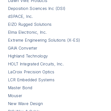
Dawn VME Products
Deposition Sciences Inc (DSI)
dSPACE, Inc.
EIZO Rugged Solutions
Elma Electronic, Inc.
Extreme Engineering Solutions (X-ES)
GAIA Converter
Highland Technology
HOLT Integrated Circuits, Inc.
LaCroix Precision Optics
LCR Embedded Systems
Master Bond
Mouser
New Wave Design