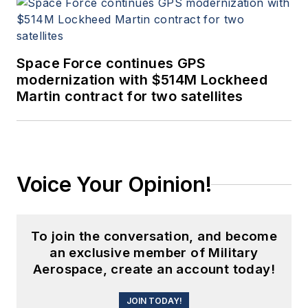
Space Force continues GPS
modernization with $514M Lockheed
Martin contract for two satellites
Voice Your Opinion!
To join the conversation, and become
an exclusive member of Military
Aerospace, create an account today!
JOIN TODAY!