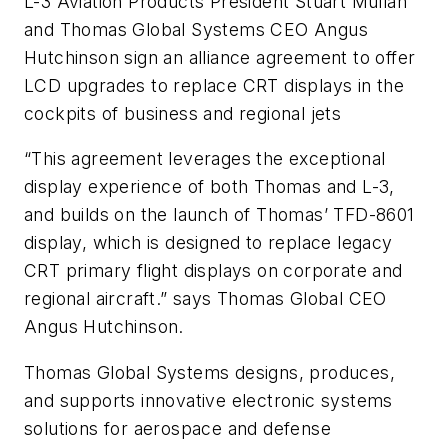
L-3 Aviation Products President Stuart Mullan
and Thomas Global Systems CEO Angus
Hutchinson sign an alliance agreement to offer
LCD upgrades to replace CRT displays in the
cockpits of business and regional jets
“This agreement leverages the exceptional
display experience of both Thomas and L-3,
and builds on the launch of Thomas’ TFD-8601
display, which is designed to replace legacy
CRT primary flight displays on corporate and
regional aircraft.” says Thomas Global CEO
Angus Hutchinson.
Thomas Global Systems designs, produces,
and supports innovative electronic systems
solutions for aerospace and defense