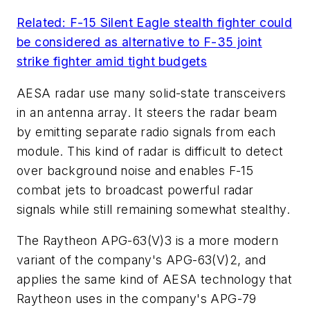
Related: F-15 Silent Eagle stealth fighter could
be considered as alternative to F-35 joint
strike fighter amid tight budgets
AESA radar use many solid-state transceivers
in an antenna array. It steers the radar beam
by emitting separate radio signals from each
module. This kind of radar is difficult to detect
over background noise and enables F-15
combat jets to broadcast powerful radar
signals while still remaining somewhat stealthy.
The Raytheon APG-63(V)3 is a more modern
variant of the company's APG-63(V)2, and
applies the same kind of AESA technology that
Raytheon uses in the company's APG-79