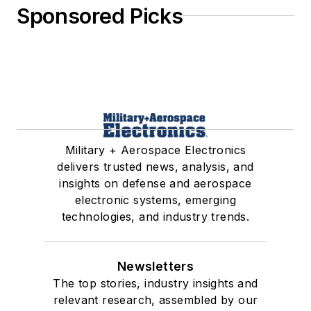
Sponsored Picks
Military + Aerospace Electronics
delivers trusted news, analysis, and
insights on defense and aerospace
electronic systems, emerging
technologies, and industry trends.
Newsletters
The top stories, industry insights and
relevant research, assembled by our