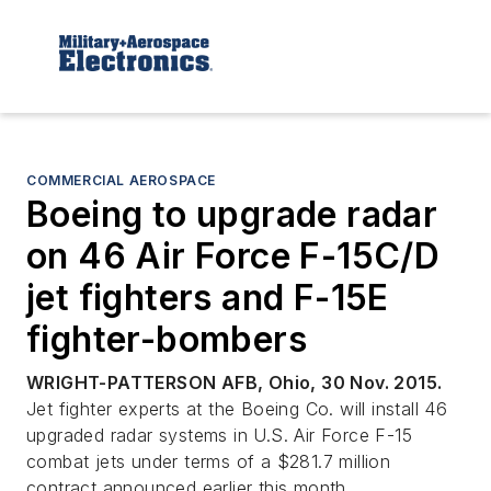
COMMERCIAL AEROSPACE
Boeing to upgrade radar
on 46 Air Force F-15C/D
jet fighters and F-15E
fighter-bombers
WRIGHT-PATTERSON AFB, Ohio, 30 Nov. 2015.
Jet fighter experts at the Boeing Co. will install 46
upgraded radar systems in U.S. Air Force F-15
combat jets under terms of a $281.7 million
contract announced earlier this month.