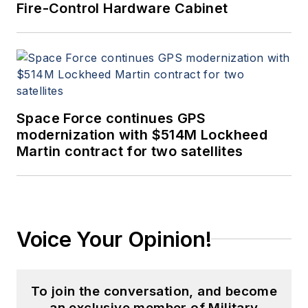
Fire-Control Hardware Cabinet
Space Force continues GPS
modernization with $514M Lockheed
Martin contract for two satellites
Voice Your Opinion!
To join the conversation, and become
an exclusive member of Military