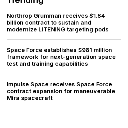
Northrop Grumman receives $1.84
billion contract to sustain and
modernize LITENING targeting pods
Space Force establishes $981 million
framework for next-generation space
test and training capabilities
Impulse Space receives Space Force
contract expansion for maneuverable
Mira spacecraft