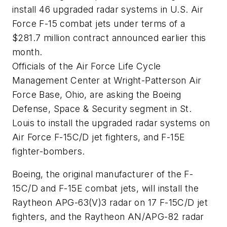
install 46 upgraded radar systems in U.S. Air
Force F-15 combat jets under terms of a
$281.7 million contract announced earlier this
month.
Officials of the Air Force Life Cycle
Management Center at Wright-Patterson Air
Force Base, Ohio, are asking the Boeing
Defense, Space & Security segment in St.
Louis to install the upgraded radar systems on
Air Force F-15C/D jet fighters, and F-15E
fighter-bombers.
Boeing, the original manufacturer of the F-
15C/D and F-15E combat jets, will install the
Raytheon APG-63(V)3 radar on 17 F-15C/D jet
fighters, and the Raytheon AN/APG-82 radar