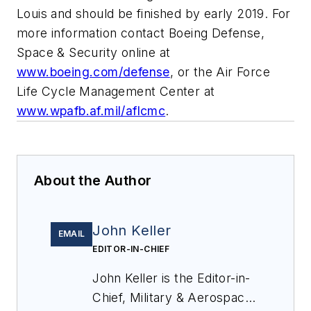
Louis and should be finished by early 2019. For
more information contact Boeing Defense,
Space & Security online at
www.boeing.com/defense
, or the Air Force
Life Cycle Management Center at
www.wpafb.af.mil/aflcmc
.
About the Author
John Keller
EMAIL
EDITOR-IN-CHIEF
John Keller is the Editor-in-
Chief, Military & Aerospace