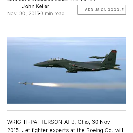
John Keller
ADD US ON GOOGLE
Nov. 30, 2015
3 min read
WRIGHT-PATTERSON AFB, Ohio, 30 Nov.
2015. Jet fighter experts at the Boeing Co. will