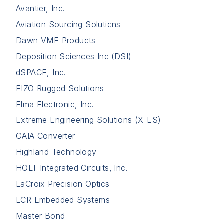
Avantier, Inc.
Aviation Sourcing Solutions
Dawn VME Products
Deposition Sciences Inc (DSI)
dSPACE, Inc.
EIZO Rugged Solutions
Elma Electronic, Inc.
Extreme Engineering Solutions (X-ES)
GAIA Converter
Highland Technology
HOLT Integrated Circuits, Inc.
LaCroix Precision Optics
LCR Embedded Systems
Master Bond