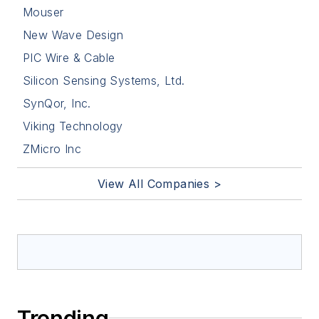
Mouser
New Wave Design
PIC Wire & Cable
Silicon Sensing Systems, Ltd.
SynQor, Inc.
Viking Technology
ZMicro Inc
View All Companies >
Trending