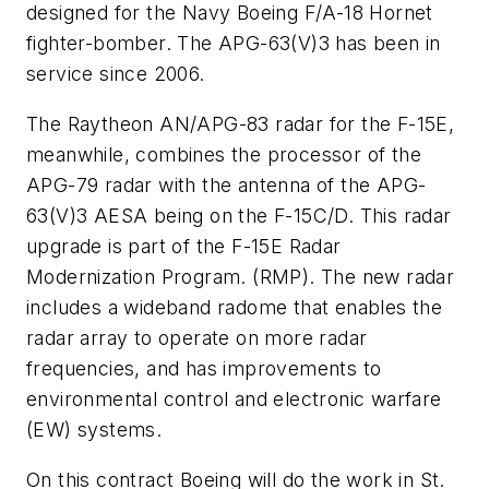
designed for the Navy Boeing F/A-18 Hornet
fighter-bomber. The APG-63(V)3 has been in
service since 2006.
The Raytheon AN/APG-83 radar for the F-15E,
meanwhile, combines the processor of the
APG-79 radar with the antenna of the APG-
63(V)3 AESA being on the F-15C/D. This radar
upgrade is part of the F-15E Radar
Modernization Program. (RMP). The new radar
includes a wideband radome that enables the
radar array to operate on more radar
frequencies, and has improvements to
environmental control and electronic warfare
(EW) systems.
On this contract Boeing will do the work in St.