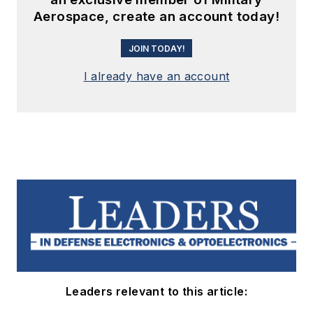
Aerospace, create an account today!
JOIN TODAY!
I already have an account
Leaders relevant to this article: