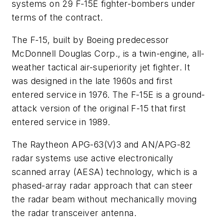
systems on 29 F-15E fighter-bombers under
terms of the contract.
The F-15, built by Boeing predecessor
McDonnell Douglas Corp., is a twin-engine, all-
weather tactical air-superiority jet fighter. It
was designed in the late 1960s and first
entered service in 1976. The F-15E is a ground-
attack version of the original F-15 that first
entered service in 1989.
The Raytheon APG-63(V)3 and AN/APG-82
radar systems use active electronically
scanned array (AESA) technology, which is a
phased-array radar approach that can steer
the radar beam without mechanically moving
the radar transceiver antenna.