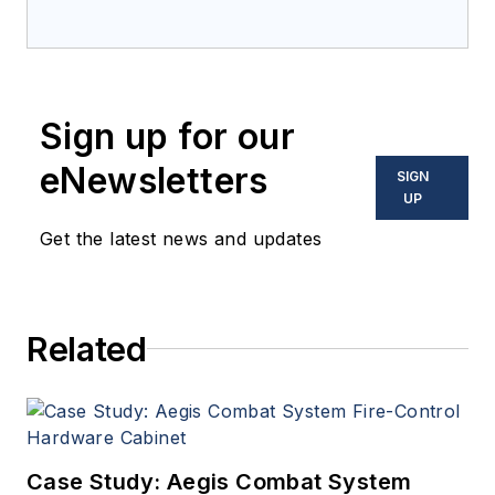
Electronics Magazine--
provides extensive
coverage and analysis of
enabling electronics and
Sign up for our
optoelectronic technologies
in military, space and
eNewsletters
SIGN
commercial aviation
UP
applications. John has been
Get the latest news and updates
a member of the Military &
Aerospace Electronics staff
since 1989 and chief editor
Related
since 1995.
Case Study: Aegis Combat System