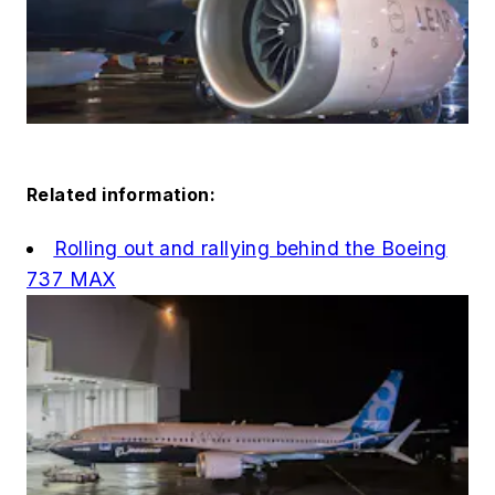
Related information:
Rolling out and rallying behind the Boeing
737 MAX