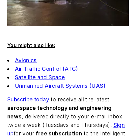
You might also like:
Avionics
Air Traffic Control (ATC)
Satellite and Space
Unmanned Aircraft Systems (UAS)
Subscribe today
to receive all the latest
aerospace technology and engineering
news
, delivered directly to your e-mail inbox
twice a week (Tuesdays and Thursdays).
Sign
up
for your
free subscription
to the Intelligent