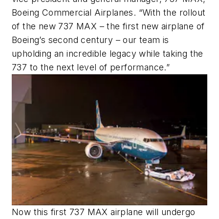
Boeing Commercial Airplanes. “With the rollout
of the new 737 MAX – the first new airplane of
Boeing’s second century – our team is
upholding an incredible legacy while taking the
737 to the next level of performance.”
Now this first 737 MAX airplane will undergo