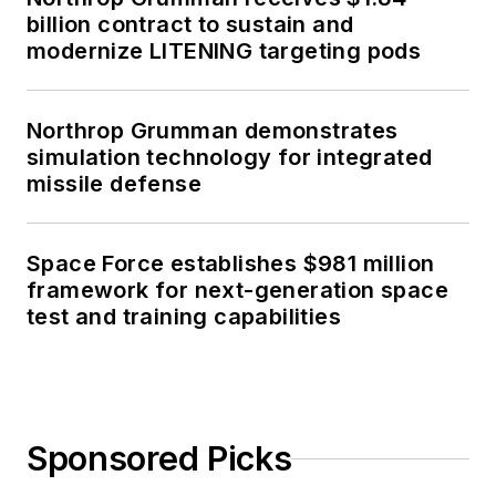
billion contract to sustain and
modernize LITENING targeting pods
Northrop Grumman demonstrates
simulation technology for integrated
missile defense
Space Force establishes $981 million
framework for next-generation space
test and training capabilities
Sponsored Picks