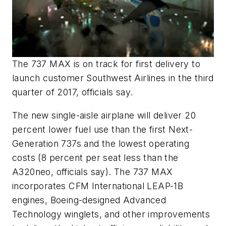
The 737 MAX is on track for first delivery to
launch customer Southwest Airlines in the third
quarter of 2017, officials say.
The new single-aisle airplane will deliver 20
percent lower fuel use than the first Next-
Generation 737s and the lowest operating
costs (8 percent per seat less than the
A320neo, officials say). The 737 MAX
incorporates CFM International LEAP-1B
engines, Boeing-designed Advanced
Technology winglets, and other improvements