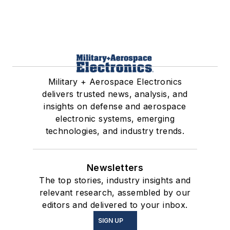
Military + Aerospace Electronics
delivers trusted news, analysis, and
insights on defense and aerospace
electronic systems, emerging
technologies, and industry trends.
Newsletters
The top stories, industry insights and
relevant research, assembled by our
editors and delivered to your inbox.
SIGN UP