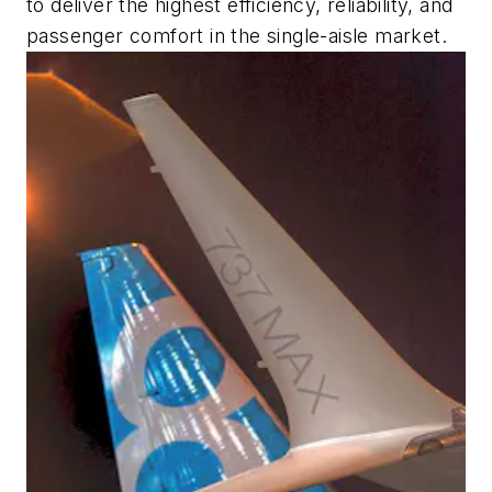
to deliver the highest efficiency, reliability, and
passenger comfort in the single-aisle market.