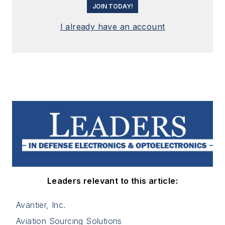
JOIN TODAY!
I already have an account
Leaders relevant to this article:
Avantier, Inc.
Aviation Sourcing Solutions