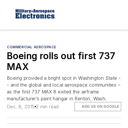
COMMERCIAL AEROSPACE
Boeing rolls out first 737
MAX
Boeing provided a bright spot in Washington State -
- and the global and local aerospace communities –
as the first 737 MAX 8 exited the airframe
manufacturer’s paint hangar in Renton, Wash.
Dec. 8, 2015
2 min read
ADD US ON GOOGLE