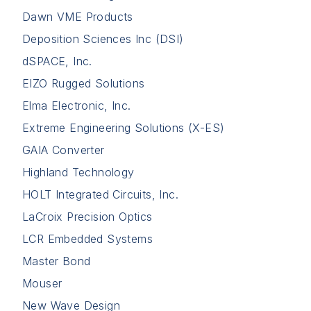
Dawn VME Products
Deposition Sciences Inc (DSI)
dSPACE, Inc.
EIZO Rugged Solutions
Elma Electronic, Inc.
Extreme Engineering Solutions (X-ES)
GAIA Converter
Highland Technology
HOLT Integrated Circuits, Inc.
LaCroix Precision Optics
LCR Embedded Systems
Master Bond
Mouser
New Wave Design