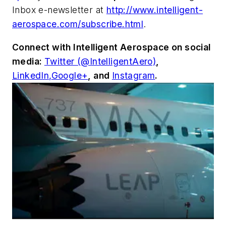
Inbox e-newsletter at
http://www.intelligent-
aerospace.com/subscribe.html
.
Connect with
Intelligent Aerospace
on social
media:
Twitter (@IntelligentAero)
,
LinkedIn,
Google+
,
and
Instagram
.