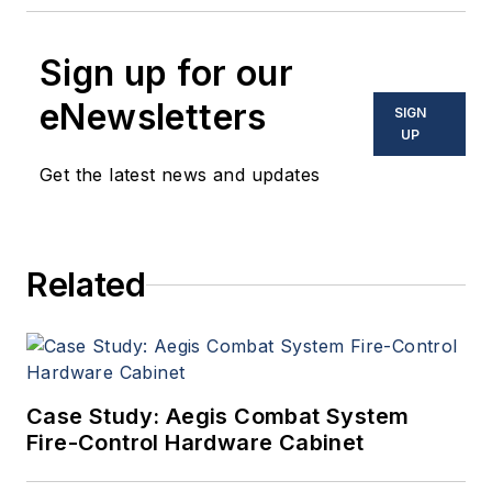
Sign up for our
eNewsletters
SIGN
UP
Get the latest news and updates
Related
Case Study: Aegis Combat System
Fire-Control Hardware Cabinet