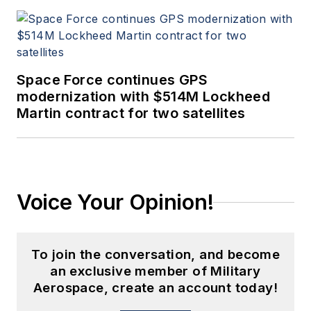
Space Force continues GPS
modernization with $514M Lockheed
Martin contract for two satellites
Voice Your Opinion!
To join the conversation, and become
an exclusive member of Military
Aerospace, create an account today!