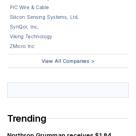
PIC Wire & Cable
Silicon Sensing Systems, Ltd.
SynQor, Inc.
Viking Technology
ZMicro Inc
View All Companies >
Trending
Northrop Grumman receives $1.84