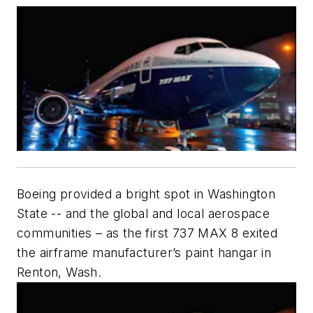
Boeing provided a bright spot in Washington
State -- and the global and local aerospace
communities – as the first 737 MAX 8 exited
the airframe manufacturer’s paint hangar in
Renton, Wash.