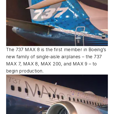
The 737 MAX 8 is the first member in Boeing’s
new family of single-aisle airplanes – the 737
MAX 7, MAX 8, MAX 200, and MAX 9 – to
begin production.