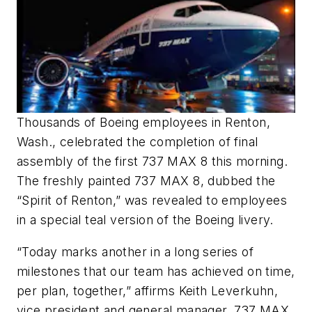
Thousands of Boeing employees in Renton,
Wash., celebrated the completion of final
assembly of the first 737 MAX 8 this morning.
The freshly painted 737 MAX 8, dubbed the
“Spirit of Renton,” was revealed to employees
in a special teal version of the Boeing livery.
“Today marks another in a long series of
milestones that our team has achieved on time,
per plan, together,” affirms Keith Leverkuhn,
vice president and general manager, 737 MAX,