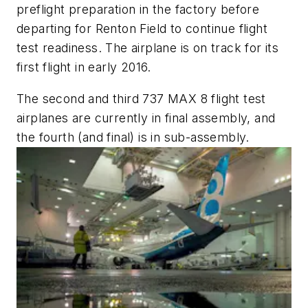
preflight preparation in the factory before
departing for Renton Field to continue flight
test readiness. The airplane is on track for its
first flight in early 2016.
The second and third 737 MAX 8 flight test
airplanes are currently in final assembly, and
the fourth (and final) is in sub-assembly.