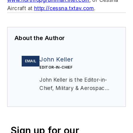
Aircraft at
http://cessna.txtav.com
.
About the Author
John Keller
EMAIL
EDITOR-IN-CHIEF
John Keller is the Editor-in-
Chief, Military & Aerospace
Electronics Magazine--
provides extensive
coverage and analysis of
enabling electronics and
Sign up for our
optoelectronic technologies