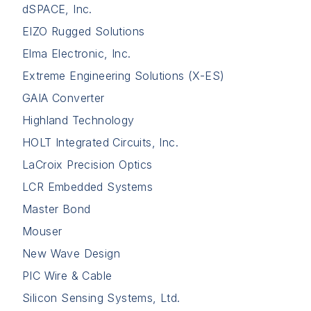
dSPACE, Inc.
EIZO Rugged Solutions
Elma Electronic, Inc.
Extreme Engineering Solutions (X-ES)
GAIA Converter
Highland Technology
HOLT Integrated Circuits, Inc.
LaCroix Precision Optics
LCR Embedded Systems
Master Bond
Mouser
New Wave Design
PIC Wire & Cable
Silicon Sensing Systems, Ltd.