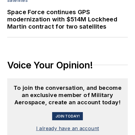
Space Force continues GPS
modernization with $514M Lockheed
Martin contract for two satellites
Voice Your Opinion!
To join the conversation, and become
an exclusive member of Military
Aerospace, create an account today!
JOIN TODAY!
I already have an account