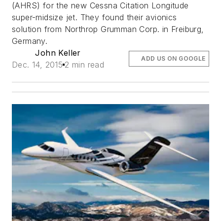
(AHRS) for the new Cessna Citation Longitude
super-midsize jet. They found their avionics
solution from Northrop Grumman Corp. in Freiburg,
Germany.
John Keller
ADD US ON GOOGLE
Dec. 14, 2015
2 min read