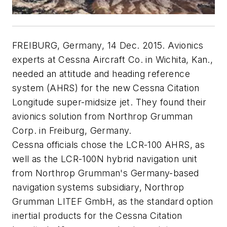
FREIBURG, Germany, 14 Dec. 2015. Avionics
experts at Cessna Aircraft Co. in Wichita, Kan.,
needed an attitude and heading reference
system (AHRS) for the new Cessna Citation
Longitude super-midsize jet. They found their
avionics solution from Northrop Grumman
Corp. in Freiburg, Germany.
Cessna officials chose the LCR-100 AHRS, as
well as the LCR-100N hybrid navigation unit
from Northrop Grumman's Germany-based
navigation systems subsidiary, Northrop
Grumman LITEF GmbH, as the standard option
inertial products for the Cessna Citation