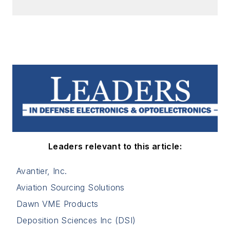
Leaders relevant to this article:
Avantier, Inc.
Aviation Sourcing Solutions
Dawn VME Products
Deposition Sciences Inc (DSI)