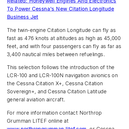
Related: Honeywell Engines And Electronics
To Power Cessna's New Citation Longitude
Business Jet
The twin-engine Citation Longitude can fly as
fast as 476 knots at altitudes as high as 45,000
feet, and with four passengers can fly as far as
3,400 nautical miles between refuelings.
This selection follows the introduction of the
LCR-100 and LCR-100N navigation avionics on
the Cessna Citation X+, Cessna Citation
Sovereign+, and Cessna Citation Latitude
general aviation aircraft.
For more information contact Northrop
Grumman LITEF online at
www.northropgrumman.litef.com
, or Cessna