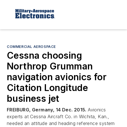
COMMERCIAL AEROSPACE
Cessna choosing
Northrop Grumman
navigation avionics for
Citation Longitude
business jet
FREIBURG, Germany, 14 Dec. 2015.
Avionics
experts at Cessna Aircraft Co. in Wichita, Kan.,
needed an attitude and heading reference system