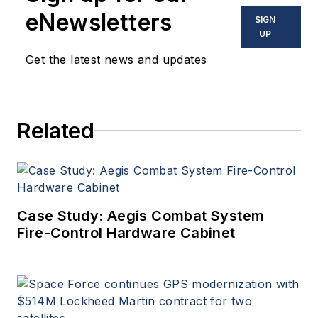
in military, space and
eNewsletters
SIGN
commercial aviation
UP
applications. John has been
Get the latest news and updates
a member of the Military &
Aerospace Electronics staff
since 1989 and chief editor
Related
since 1995.
Case Study: Aegis Combat System
Fire-Control Hardware Cabinet