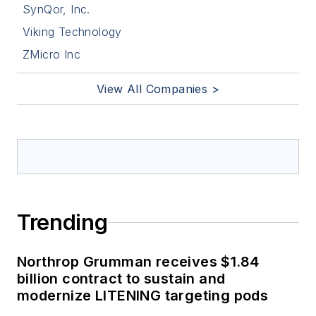
SynQor, Inc.
Viking Technology
ZMicro Inc
View All Companies >
Trending
Northrop Grumman receives $1.84
billion contract to sustain and
modernize LITENING targeting pods