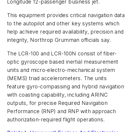
Longitude 12-passenger business jet.
This equipment provides critical navigation data
to the autopilot and other key systems which
help achieve required availability, precision and
integrity, Northrop Grumman officials say.
The LCR-100 and LCR-100N consist of fiber-
optic gyroscope based inertial measurement
units and micro-electro-mechanical system
(MEMS) triad accelerometers. The units
feature gyro-compassing and hybrid navigation
with coasting capability, including ARINC
outputs, for precise Required Navigation
Performance (RNP) and RNP with approach
authorization-required flight operations.