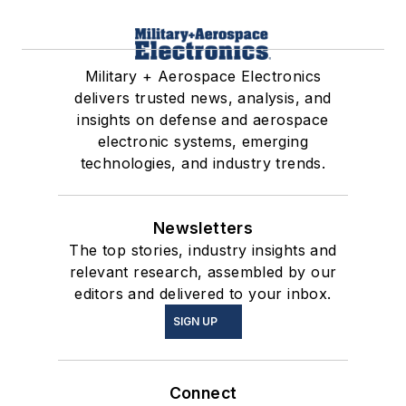
Military + Aerospace Electronics
delivers trusted news, analysis, and
insights on defense and aerospace
electronic systems, emerging
technologies, and industry trends.
Newsletters
The top stories, industry insights and
relevant research, assembled by our
editors and delivered to your inbox.
SIGN UP
Connect