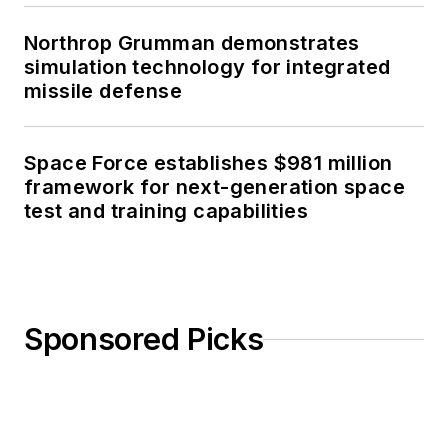
Northrop Grumman demonstrates
simulation technology for integrated
missile defense
Space Force establishes $981 million
framework for next-generation space
test and training capabilities
Sponsored Picks