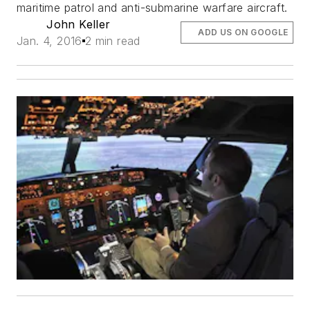
maritime patrol and anti-submarine warfare aircraft.
John Keller
ADD US ON GOOGLE
Jan. 4, 2016
2 min read