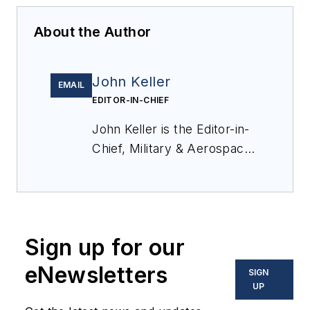
About the Author
John Keller
EMAIL
EDITOR-IN-CHIEF
John Keller is the Editor-in-
Chief, Military & Aerospace
Electronics Magazine--
provides extensive
coverage and analysis of
enabling electronics and
Sign up for our
optoelectronic technologies
in military, space and
eNewsletters
SIGN
commercial aviation
UP
applications. John has been