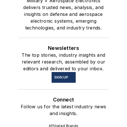
Military + Aerospace Electronics
delivers trusted news, analysis, and
insights on defense and aerospace
electronic systems, emerging
technologies, and industry trends.
Newsletters
The top stories, industry insights and
relevant research, assembled by our
editors and delivered to your inbox.
SIGN UP
Connect
Follow us for the latest industry news
and insights.
Affiliated Brands