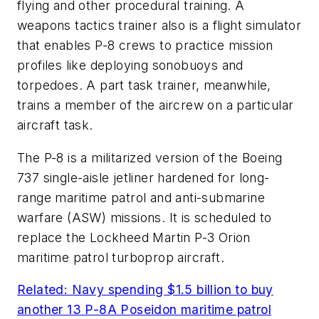
flying and other procedural training. A
weapons tactics trainer also is a flight simulator
that enables P-8 crews to practice mission
profiles like deploying sonobuoys and
torpedoes. A part task trainer, meanwhile,
trains a member of the aircrew on a particular
aircraft task.
The P-8 is a militarized version of the Boeing
737 single-aisle jetliner hardened for long-
range maritime patrol and anti-submarine
warfare (ASW) missions. It is scheduled to
replace the Lockheed Martin P-3 Orion
maritime patrol turboprop aircraft.
Related: Navy spending $1.5 billion to buy
another 13 P-8A Poseidon maritime patrol