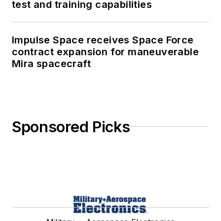
test and training capabilities
Impulse Space receives Space Force
contract expansion for maneuverable
Mira spacecraft
Sponsored Picks