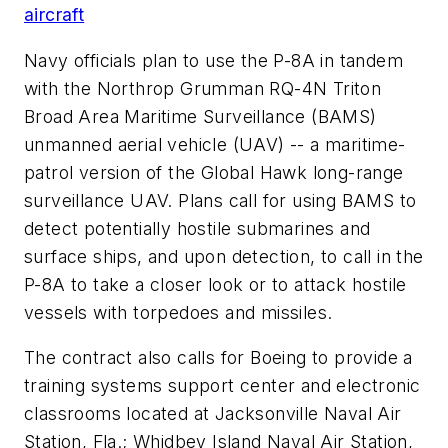
aircraft
Navy officials plan to use the P-8A in tandem
with the Northrop Grumman RQ-4N Triton
Broad Area Maritime Surveillance (BAMS)
unmanned aerial vehicle (UAV) -- a maritime-
patrol version of the Global Hawk long-range
surveillance UAV. Plans call for using BAMS to
detect potentially hostile submarines and
surface ships, and upon detection, to call in the
P-8A to take a closer look or to attack hostile
vessels with torpedoes and missiles.
The contract also calls for Boeing to provide a
training systems support center and electronic
classrooms located at Jacksonville Naval Air
Station, Fla.; Whidbey Island Naval Air Station,