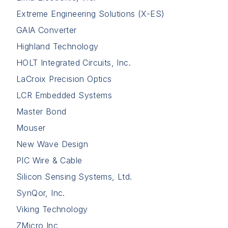
Extreme Engineering Solutions (X-ES)
GAIA Converter
Highland Technology
HOLT Integrated Circuits, Inc.
LaCroix Precision Optics
LCR Embedded Systems
Master Bond
Mouser
New Wave Design
PIC Wire & Cable
Silicon Sensing Systems, Ltd.
SynQor, Inc.
Viking Technology
ZMicro Inc