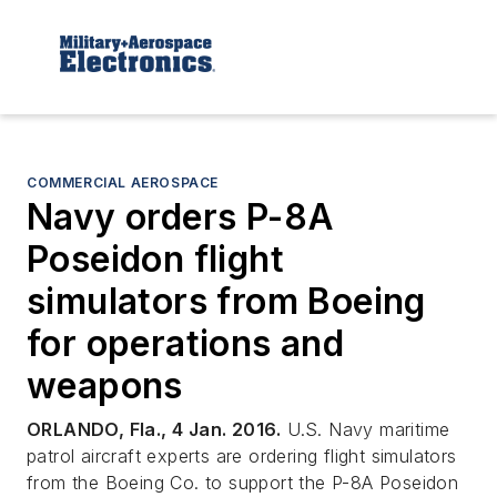
COMMERCIAL AEROSPACE
Navy orders P-8A
Poseidon flight
simulators from Boeing
for operations and
weapons
ORLANDO, Fla., 4 Jan. 2016.
U.S. Navy maritime
patrol aircraft experts are ordering flight simulators
from the Boeing Co. to support the P-8A Poseidon