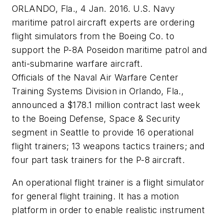
ORLANDO, Fla., 4 Jan. 2016. U.S. Navy
maritime patrol aircraft experts are ordering
flight simulators from the Boeing Co. to
support the P-8A Poseidon maritime patrol and
anti-submarine warfare aircraft.
Officials of the Naval Air Warfare Center
Training Systems Division in Orlando, Fla.,
announced a $178.1 million contract last week
to the Boeing Defense, Space & Security
segment in Seattle to provide 16 operational
flight trainers; 13 weapons tactics trainers; and
four part task trainers for the P-8 aircraft.
An operational flight trainer is a flight simulator
for general flight training. It has a motion
platform in order to enable realistic instrument