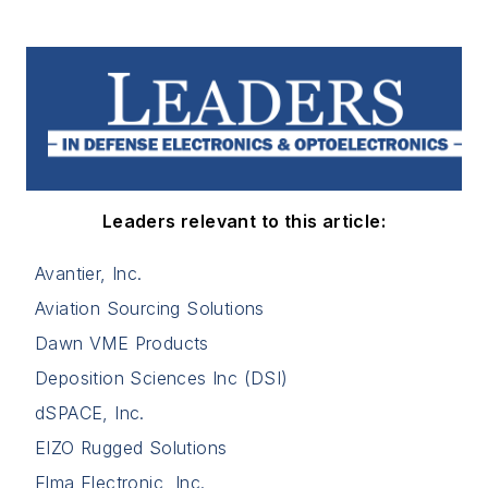
Leaders relevant to this article:
Avantier, Inc.
Aviation Sourcing Solutions
Dawn VME Products
Deposition Sciences Inc (DSI)
dSPACE, Inc.
EIZO Rugged Solutions
Elma Electronic, Inc.