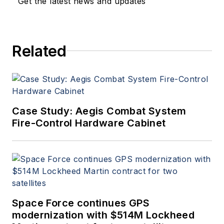
Get the latest news and updates
a member of the Military &
Aerospace Electronics staff
since 1989 and chief editor
Related
since 1995.
Case Study: Aegis Combat System
Fire-Control Hardware Cabinet
Space Force continues GPS
modernization with $514M Lockheed