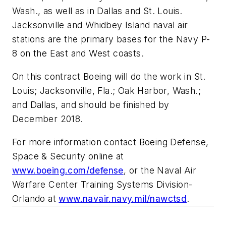
Wash., as well as in Dallas and St. Louis.
Jacksonville and Whidbey Island naval air
stations are the primary bases for the Navy P-
8 on the East and West coasts.
On this contract Boeing will do the work in St.
Louis; Jacksonville, Fla.; Oak Harbor, Wash.;
and Dallas, and should be finished by
December 2018.
For more information contact Boeing Defense,
Space & Security online at
www.boeing.com/defense
, or the Naval Air
Warfare Center Training Systems Division-
Orlando at
www.navair.navy.mil/nawctsd
.