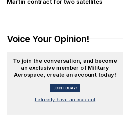
Martin contract for two satellites
Voice Your Opinion!
To join the conversation, and become
an exclusive member of Military
Aerospace, create an account today!
JOIN TODAY!
I already have an account