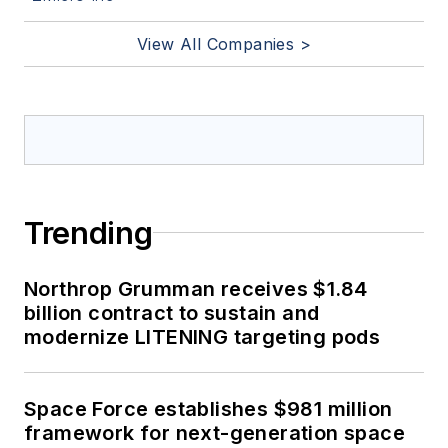
View All Companies >
Trending
Northrop Grumman receives $1.84
billion contract to sustain and
modernize LITENING targeting pods
Space Force establishes $981 million
framework for next-generation space