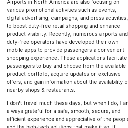
Airports in North America are also focusing on
various promotional activities such as events,
digital advertising, campaigns, and press activities
to boost duty-free retail shopping and enhance
product visibility. Recently, numerous airports and
duty-free operators have developed their own
mobile apps to provide passengers a convenient
shopping experience. These applications facilitate
passengers to buy and choose from the available
product portfolio, acquire updates on exclusive
offers, and gain information about the availability o
nearby shops & restaurants.
I don't travel much these days, but when I do, I a
always grateful for a safe, smooth, secure, and
efficient experience and appreciative of the peopl
and the high-tech solutions that make it so. If