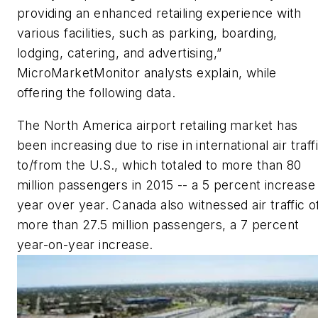
providing an enhanced retailing experience with
various facilities, such as parking, boarding,
lodging, catering, and advertising,”
MicroMarketMonitor analysts explain, while
offering the following data.
The North America airport retailing market has
been increasing due to rise in international air traff
to/from the U.S., which totaled to more than 80
million passengers in 2015 -- a 5 percent increase
year over year. Canada also witnessed air traffic o
more than 27.5 million passengers, a 7 percent
year-on-year increase.