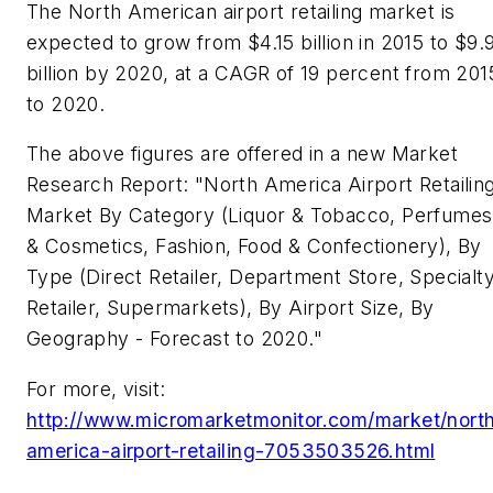
The North American airport retailing market is
expected to grow from $4.15 billion in 2015 to $9.
billion by 2020, at a CAGR of 19 percent from 201
to 2020.
The above figures are offered in a new Market
Research Report: "North America Airport Retailin
Market By Category (Liquor & Tobacco, Perfumes
& Cosmetics, Fashion, Food & Confectionery), By
Type (Direct Retailer, Department Store, Specialt
Retailer, Supermarkets), By Airport Size, By
Geography - Forecast to 2020."
For more, visit:
http://www.micromarketmonitor.com/market/nort
america-airport-retailing-7053503526.html