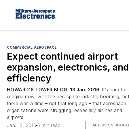
COMMERCIAL AEROSPACE
Expect continued airport
expansion, electronics, and
efficiency
HOWARD'S TOWER BLOG, 13 Jan. 2016.
It’s hard to
imagine now, with the aerospace industry booming, bu
there was a time – not that long ago – that aerospace
organizations were struggling, especially airlines and
airports.
Jan. 13, 2016
5 min read
ADD US ON GOOGL