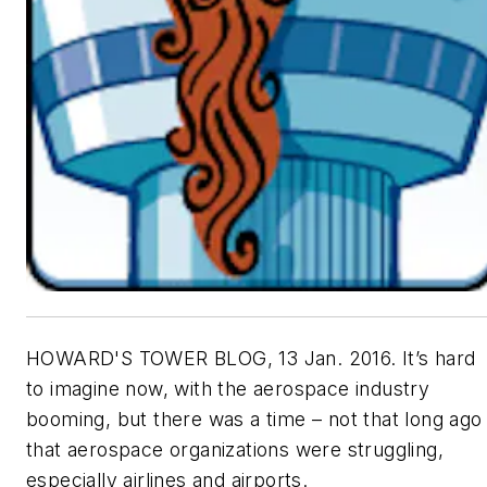
HOWARD'S TOWER BLOG, 13 Jan. 2016. It’s hard
to imagine now, with the aerospace industry
booming, but there was a time – not that long ago
that aerospace organizations were struggling,
especially airlines and airports.