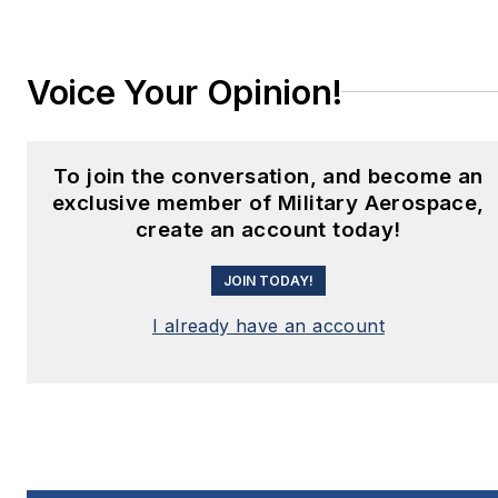
Voice Your Opinion!
To join the conversation, and become an
exclusive member of Military Aerospace,
create an account today!
JOIN TODAY!
I already have an account