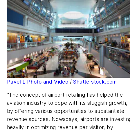
Pavel L Photo and Video
/
Shutterstock.com
“The concept of airport retailing has helped the
aviation industry to cope with its sluggish growth,
by offering various opportunities to substantiate
revenue sources. Nowadays, airports are investin
heavily in optimizing revenue per visitor, by