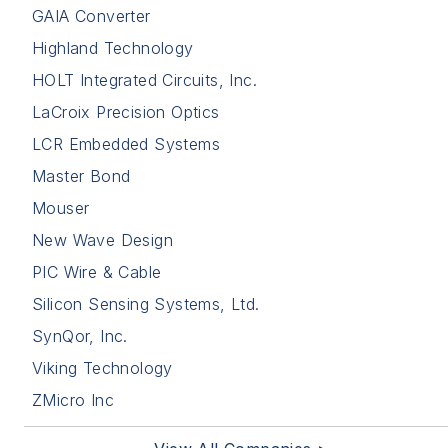
GAIA Converter
Highland Technology
HOLT Integrated Circuits, Inc.
LaCroix Precision Optics
LCR Embedded Systems
Master Bond
Mouser
New Wave Design
PIC Wire & Cable
Silicon Sensing Systems, Ltd.
SynQor, Inc.
Viking Technology
ZMicro Inc