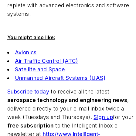
replete with advanced electronics and software
systems.
You might also like:
Avionics
Air Traffic Control (ATC)
Satellite and Space
Unmanned Aircraft Systems (UAS)
Subscribe today
to receive all the latest
aerospace technology and engineering news
,
delivered directly to your e-mail inbox twice a
week (Tuesdays and Thursdays).
Sign up
for your
free subscription
to the Intelligent Inbox e-
newsletter at
http://www.intelligent-