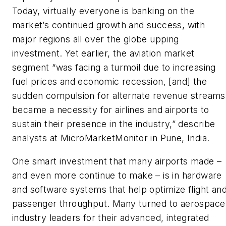
Today, virtually everyone is banking on the
market’s continued growth and success, with
major regions all over the globe upping
investment. Yet earlier, the aviation market
segment “was facing a turmoil due to increasing
fuel prices and economic recession, [and] the
sudden compulsion for alternate revenue streams
became a necessity for airlines and airports to
sustain their presence in the industry,” describe
analysts at MicroMarketMonitor in Pune, India.
One smart investment that many airports made –
and even more continue to make – is in hardware
and software systems that help optimize flight an
passenger throughput. Many turned to aerospace
industry leaders for their advanced, integrated