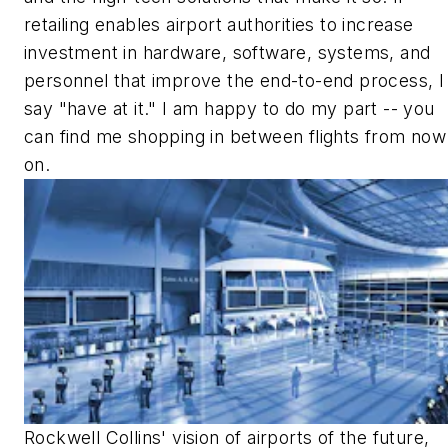
retailing enables airport authorities to increase
investment in hardware, software, systems, and
personnel that improve the end-to-end process, I
say "have at it." I am happy to do my part -- you
can find me shopping in between flights from now
on.
Rockwell Collins' vision of airports of the future,