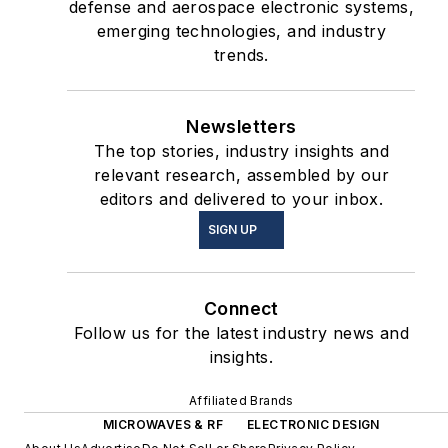
defense and aerospace electronic systems,
emerging technologies, and industry
trends.
Newsletters
The top stories, industry insights and
relevant research, assembled by our
editors and delivered to your inbox.
SIGN UP
Connect
Follow us for the latest industry news and
insights.
Affiliated Brands
MICROWAVES & RF
ELECTRONIC DESIGN