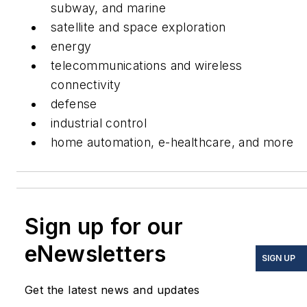
subway, and marine
satellite and space exploration
energy
telecommunications and wireless
connectivity
defense
industrial control
home automation, e-healthcare, and more
Sign up for our
eNewsletters
SIGN UP
Get the latest news and updates