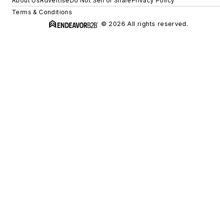
About Us
Advertise
Do Not Sell or Share
Privacy Policy
Terms & Conditions
© 2026 All rights reserved.