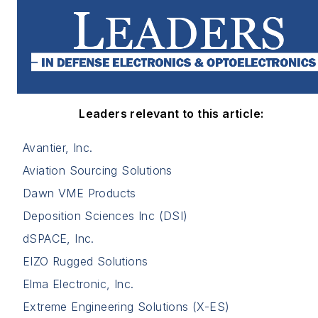
Leaders relevant to this article:
Avantier, Inc.
Aviation Sourcing Solutions
Dawn VME Products
Deposition Sciences Inc (DSI)
dSPACE, Inc.
EIZO Rugged Solutions
Elma Electronic, Inc.
Extreme Engineering Solutions (X-ES)