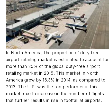
In North America, the proportion of duty-free
airport retailing market is estimated to account for
more than 25% of the global duty-free airport
retailing market in 2015. This market in North
America grew by 16.3% in 2014, as compared to
2013. The U.S. was the top performer in this
market, due to increase in the number of flights
that further results in rise in footfall at airports.