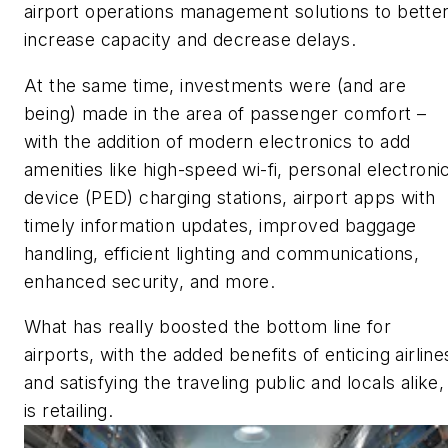
airport operations management solutions to bette
increase capacity and decrease delays.
At the same time, investments were (and are
being) made in the area of passenger comfort –
with the addition of modern electronics to add
amenities like high-speed wi-fi, personal electroni
device (PED) charging stations, airport apps with
timely information updates, improved baggage
handling, efficient lighting and communications,
enhanced security, and more.
What has really boosted the bottom line for
airports, with the added benefits of enticing airline
and satisfying the traveling public and locals alike,
is retailing.