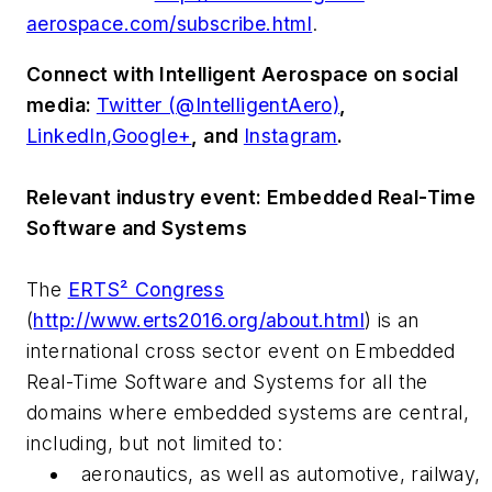
aerospace.com/subscribe.html
.
Connect with
Intelligent Aerospace
on social
media:
Twitter (@IntelligentAero)
,
LinkedIn,
Google+
,
and
Instagram
.
Relevant industry event: Embedded Real-Time
Software and Systems
The
ERTS² Congress
(
http://www.erts2016.org/about.html
) is an
international cross sector event on Embedded
Real-Time Software and Systems for all the
domains where embedded systems are central,
including, but not limited to:
aeronautics, as well as automotive, railway,