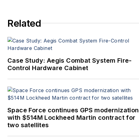
Related
Case Study: Aegis Combat System Fire-
Control Hardware Cabinet
Space Force continues GPS modernization
with $514M Lockheed Martin contract for
two satellites