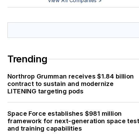
View All Companies >
Trending
Northrop Grumman receives $1.84 billion
contract to sustain and modernize
LITENING targeting pods
Space Force establishes $981 million
framework for next-generation space tes
and training capabilities