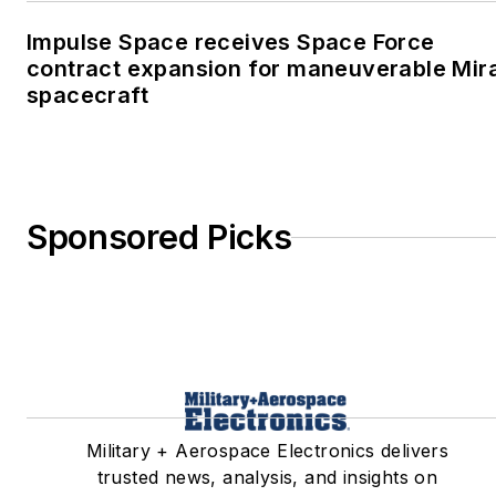
Impulse Space receives Space Force
contract expansion for maneuverable Mir
spacecraft
Sponsored Picks
Military + Aerospace Electronics delivers
trusted news, analysis, and insights on