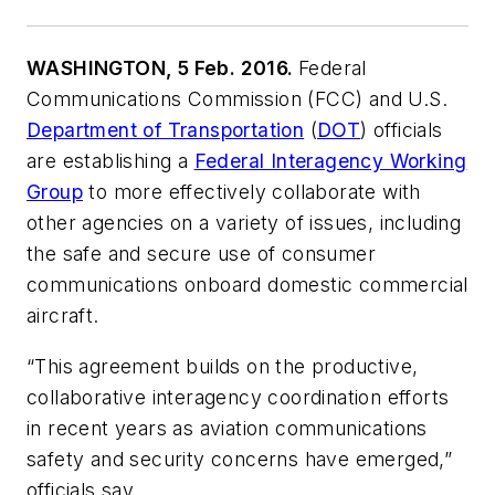
WASHINGTON, 5 Feb. 2016.
Federal
Communications Commission (FCC) and U.S.
Department of Transportation
(
DOT
) officials
are establishing a
Federal Interagency Working
Group
to more effectively collaborate with
other agencies on a variety of issues, including
the safe and secure use of consumer
communications onboard domestic commercial
aircraft.
“This agreement builds on the productive,
collaborative interagency coordination efforts
in recent years as aviation communications
safety and security concerns have emerged,”
officials say.