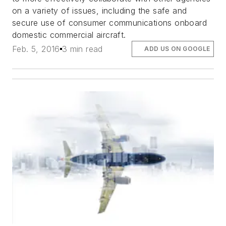
on a variety of issues, including the safe and
secure use of consumer communications onboard
domestic commercial aircraft.
Feb. 5, 2016
3 min read
ADD US ON GOOGLE