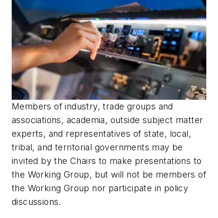
Members of industry, trade groups and
associations, academia, outside subject matter
experts, and representatives of state, local,
tribal, and territorial governments may be
invited by the Chairs to make presentations to
the Working Group, but will not be members of
the Working Group nor participate in policy
discussions.