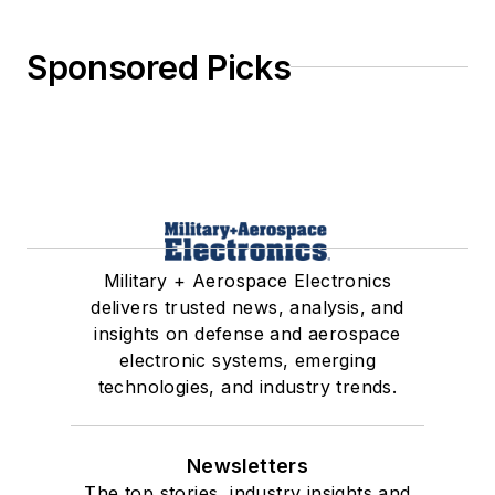
Sponsored Picks
Military + Aerospace Electronics
delivers trusted news, analysis, and
insights on defense and aerospace
electronic systems, emerging
technologies, and industry trends.
Newsletters
The top stories, industry insights and