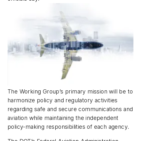
The Working Group’s primary mission will be to
harmonize policy and regulatory activities
regarding safe and secure communications and
aviation while maintaining the independent
policy-making responsibilities of each agency.