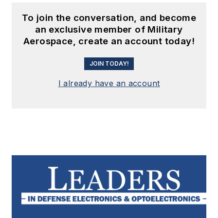
To join the conversation, and become
an exclusive member of Military
Aerospace, create an account today!
JOIN TODAY!
I already have an account