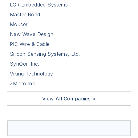
LCR Embedded Systems
Master Bond
Mouser
New Wave Design
PIC Wire & Cable
Silicon Sensing Systems, Ltd.
SynQor, Inc.
Viking Technology
ZMicro Inc
View All Companies >