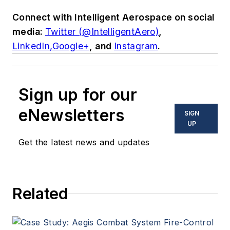
Connect with
Intelligent Aerospace
on social
media:
Twitter (@IntelligentAero)
,
LinkedIn,
Google+
,
and
Instagram
.
Sign up for our
eNewsletters
SIGN
UP
Get the latest news and updates
Related