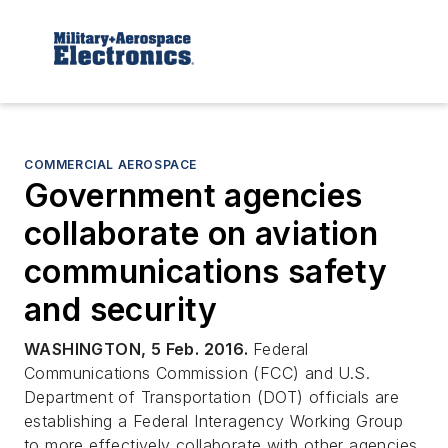
COMMERCIAL AEROSPACE
Government agencies
collaborate on aviation
communications safety
and security
WASHINGTON, 5 Feb. 2016.
Federal
Communications Commission (FCC) and U.S.
Department of Transportation (DOT) officials are
establishing a Federal Interagency Working Group
to more effectively collaborate with other agencies