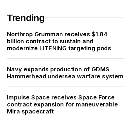
Trending
Northrop Grumman receives $1.84
billion contract to sustain and
modernize LITENING targeting pods
Navy expands production of GDMS
Hammerhead undersea warfare system
Impulse Space receives Space Force
contract expansion for maneuverable
Mira spacecraft