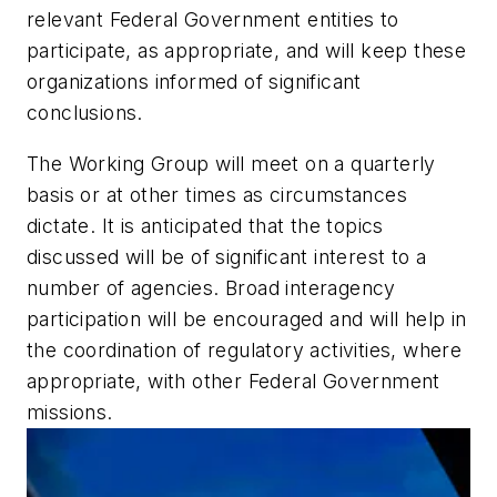
relevant Federal Government entities to
participate, as appropriate, and will keep these
organizations informed of significant
conclusions.
The Working Group will meet on a quarterly
basis or at other times as circumstances
dictate. It is anticipated that the topics
discussed will be of significant interest to a
number of agencies. Broad interagency
participation will be encouraged and will help in
the coordination of regulatory activities, where
appropriate, with other Federal Government
missions.