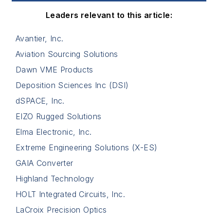
Leaders relevant to this article:
Avantier, Inc.
Aviation Sourcing Solutions
Dawn VME Products
Deposition Sciences Inc (DSI)
dSPACE, Inc.
EIZO Rugged Solutions
Elma Electronic, Inc.
Extreme Engineering Solutions (X-ES)
GAIA Converter
Highland Technology
HOLT Integrated Circuits, Inc.
LaCroix Precision Optics