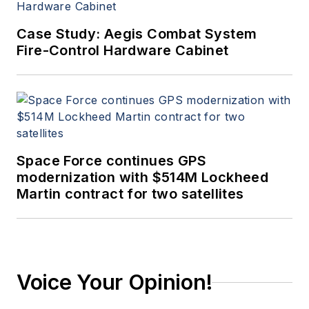
Case Study: Aegis Combat System
Fire-Control Hardware Cabinet
Space Force continues GPS
modernization with $514M Lockheed
Martin contract for two satellites
Voice Your Opinion!