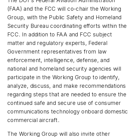
The DOT’s Federal Aviation Administration
(FAA) and the FCC will co-chair the Working
Group, with the Public Safety and Homeland
Security Bureau coordinating efforts within the
FCC. In addition to FAA and FCC subject
matter and regulatory experts, Federal
Government representatives from law
enforcement, intelligence, defense, and
national and homeland security agencies will
participate in the Working Group to identify,
analyze, discuss, and make recommendations
regarding steps that are needed to ensure the
continued safe and secure use of consumer
communications technology onboard domestic
commercial aircraft.
The Working Group will also invite other