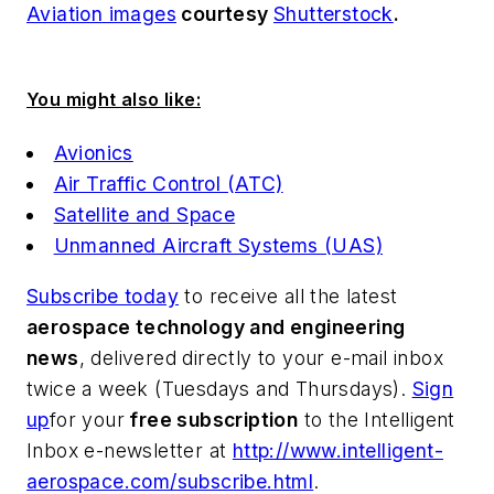
Aviation images
courtesy
Shutterstock
.
You might also like:
Avionics
Air Traffic Control (ATC)
Satellite and Space
Unmanned Aircraft Systems (UAS)
Subscribe today
to receive all the latest
aerospace technology and engineering
news
, delivered directly to your e-mail inbox
twice a week (Tuesdays and Thursdays).
Sign
up
for your
free subscription
to the Intelligent
Inbox e-newsletter at
http://www.intelligent-
aerospace.com/subscribe.html
.