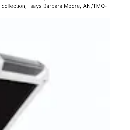
a collection," says Barbara Moore, AN/TMQ-