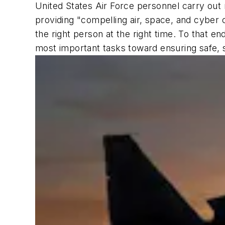
United States Air Force personnel carry out m
providing "compelling air, space, and cyber c
the right person at the right time. To that en
most important tasks toward ensuring safe, 