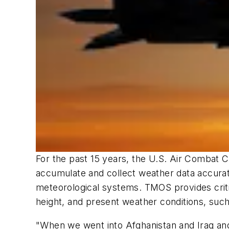
For the past 15 years, the U.S. Air Comba
accumulate and collect weather data accurate
meteorological systems. TMOS provides critic
height, and present weather conditions, such a
"When we went into Afghanistan and Iraq an