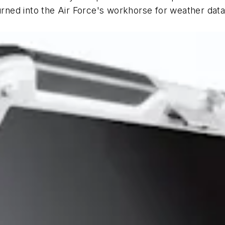
ned into the Air Force's workhorse for weather dat