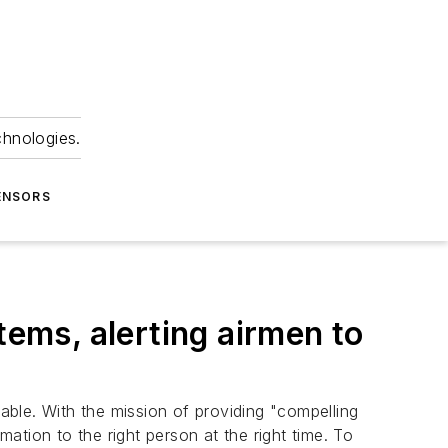
chnologies.
ENSORS
tems, alerting airmen to
nable. With the mission of providing "compelling
mation to the right person at the right time. To