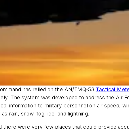
t Command has relied on the AN/TMQ-53
Tactical Met
ly. The system was developed to address the Air Forc
al information to military personnel on air speed, wi
s rain, snow, fog, ice, and lightning.
d there were very few places that could provide acc