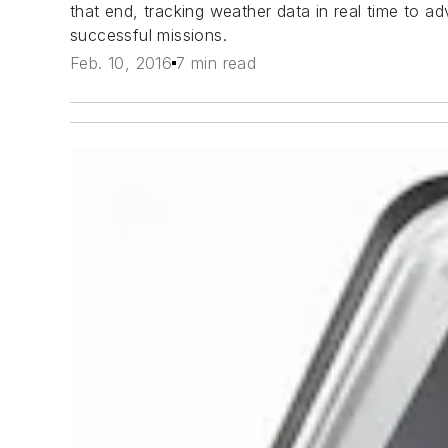
that end, tracking weather data in real time to a
successful missions.
Feb. 10, 2016
7 min read