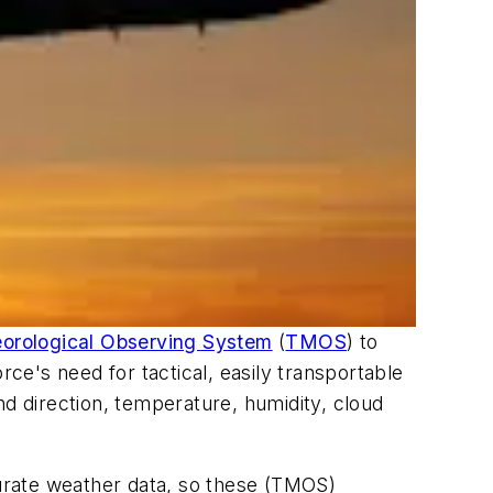
eorological Observing System
(
TMOS
) to
e's need for tactical, easily transportable
nd direction, temperature, humidity, cloud
urate weather data, so these (TMOS)