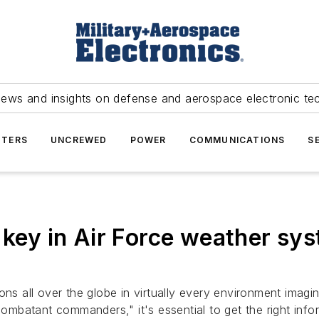
news and insights on defense and aerospace electronic te
TERS
UNCREWED
POWER
COMMUNICATIONS
S
 key in Air Force weather sys
ons all over the globe in virtually every environment imagi
combatant commanders," it's essential to get the right infor