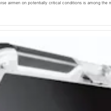
dvise airmen on potentially critical conditions is among the