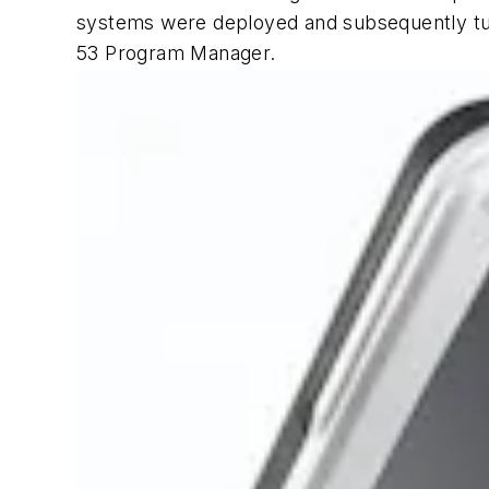
systems were deployed and subsequently tur
53 Program Manager.