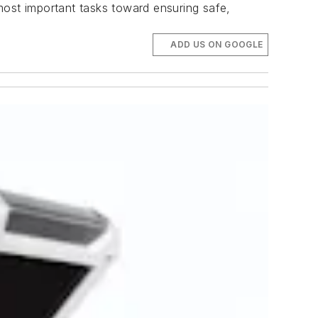
 most important tasks toward ensuring safe,
ADD US ON GOOGLE