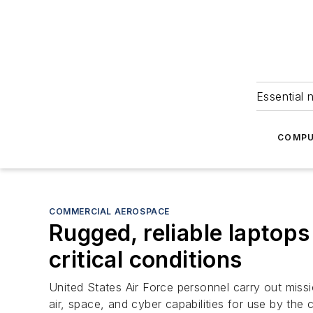
Essential 
COMPU
COMMERCIAL AEROSPACE
Rugged, reliable laptops
critical conditions
United States Air Force personnel carry out missi
air, space, and cyber capabilities for use by the 