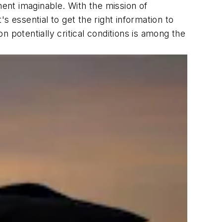
ment imaginable. With the mission of
 essential to get the right information to
n potentially critical conditions is among the