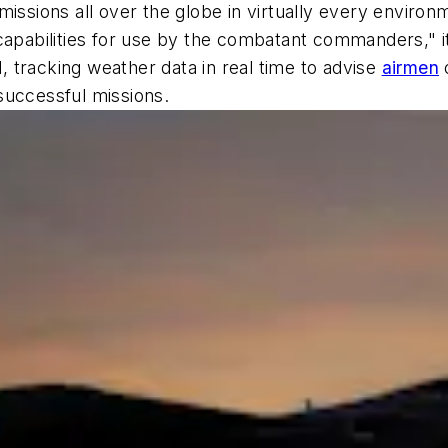
issions all over the globe in virtually every environ
apabilities for use by the combatant commanders," it's
d, tracking weather data in real time to advise
airmen
o
successful missions.