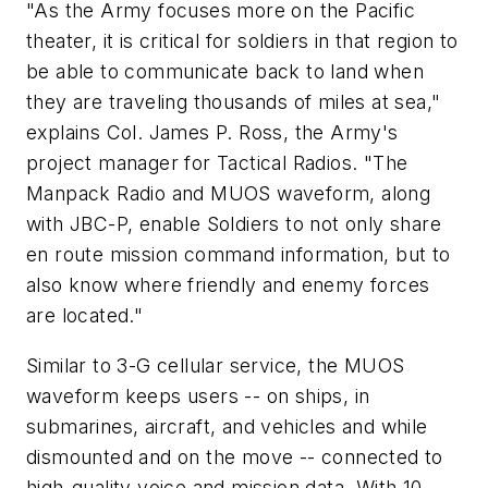
"As the Army focuses more on the Pacific
theater, it is critical for soldiers in that region to
be able to communicate back to land when
they are traveling thousands of miles at sea,"
explains Col. James P. Ross, the Army's
project manager for Tactical Radios. "The
Manpack Radio and MUOS waveform, along
with JBC-P, enable Soldiers to not only share
en route mission command information, but to
also know where friendly and enemy forces
are located."
Similar to 3-G cellular service, the MUOS
waveform keeps users -- on ships, in
submarines, aircraft, and vehicles and while
dismounted and on the move -- connected to
high-quality voice and mission data. With 10