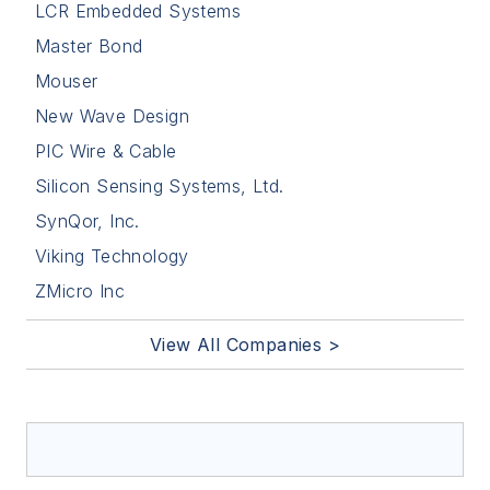
LCR Embedded Systems
Master Bond
Mouser
New Wave Design
PIC Wire & Cable
Silicon Sensing Systems, Ltd.
SynQor, Inc.
Viking Technology
ZMicro Inc
View All Companies >