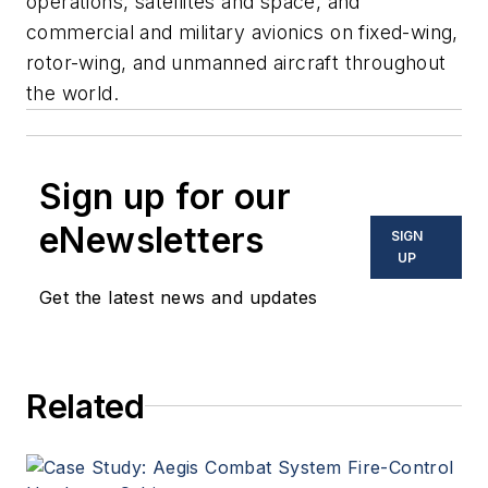
operations, satellites and space, and
commercial and military avionics on fixed-wing,
rotor-wing, and unmanned aircraft throughout
the world.
Sign up for our
eNewsletters
SIGN
UP
Get the latest news and updates
Related