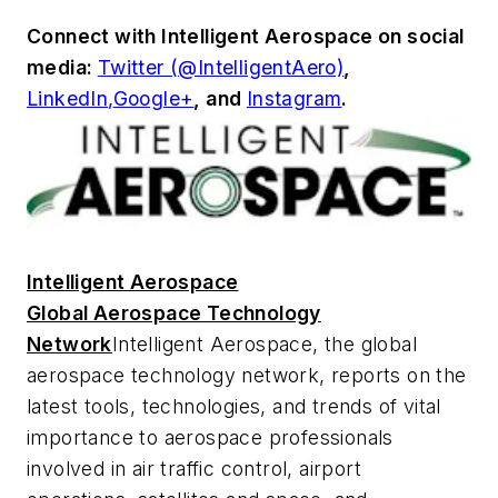
Connect with
Intelligent Aerospace
on social
media:
Twitter (@IntelligentAero)
,
LinkedIn,
Google+
,
and
Instagram
.
Intelligent Aerospace
Global Aerospace Technology
Network
Intelligent Aerospace
, the global
aerospace technology network, reports on the
latest tools, technologies, and trends of vital
importance to aerospace professionals
involved in air traffic control, airport