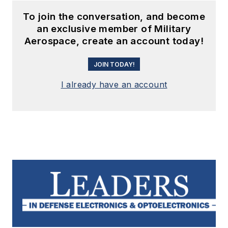
To join the conversation, and become
an exclusive member of Military
Aerospace, create an account today!
JOIN TODAY!
I already have an account