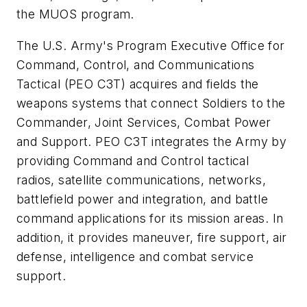
the MUOS program.
The U.S. Army's Program Executive Office for
Command, Control, and Communications
Tactical (PEO C3T) acquires and fields the
weapons systems that connect Soldiers to the
Commander, Joint Services, Combat Power
and Support. PEO C3T integrates the Army by
providing Command and Control tactical
radios, satellite communications, networks,
battlefield power and integration, and battle
command applications for its mission areas. In
addition, it provides maneuver, fire support, air
defense, intelligence and combat service
support.