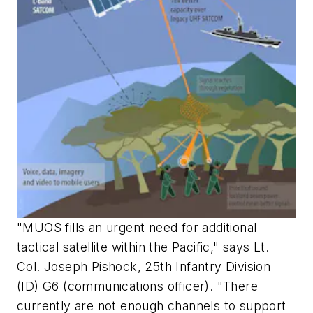
"MUOS fills an urgent need for additional
tactical satellite within the Pacific," says Lt.
Col. Joseph Pishock, 25th Infantry Division
(ID) G6 (communications officer). "There
currently are not enough channels to support