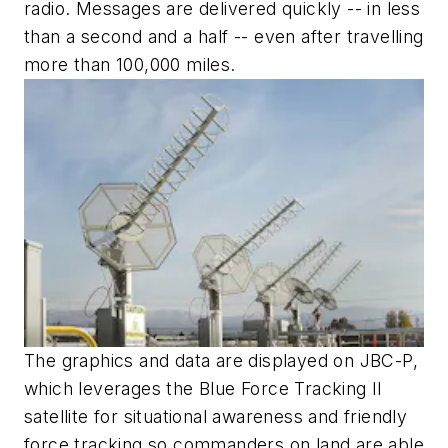
radio. Messages are delivered quickly -- in less
than a second and a half -- even after travelling
more than 100,000 miles.
The graphics and data are displayed on JBC-P,
which leverages the Blue Force Tracking II
satellite for situational awareness and friendly
force tracking so commanders on land are able