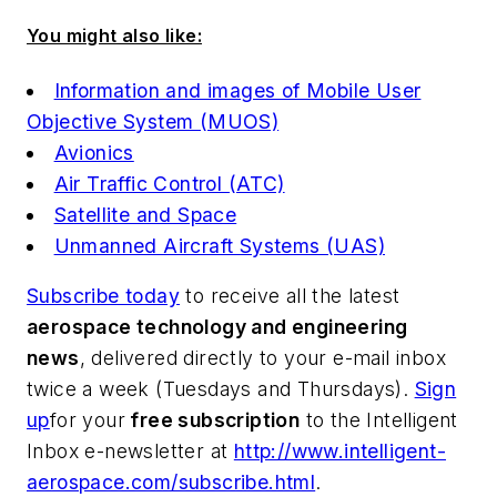
You might also like:
Information and images of Mobile User
Objective System (MUOS)
Avionics
Air Traffic Control (ATC)
Satellite and Space
Unmanned Aircraft Systems (UAS)
Subscribe today
to receive all the latest
aerospace technology and engineering
news
, delivered directly to your e-mail inbox
twice a week (Tuesdays and Thursdays).
Sign
up
for your
free subscription
to the Intelligent
Inbox e-newsletter at
http://www.intelligent-
aerospace.com/subscribe.html
.