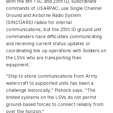
Both the 8th TSC and 25th ID, subordinate
commands of USARPAC, use Single Channel
Ground and Airborne Radio System
(SINCGARS) radios for internal
communications, but the 25th ID ground unit
commanders have difficulties communicating
and receiving current status updates or
coordinating link up operations with Soldiers on
the LSVs who are transporting their
equipment.
"Ship to shore communications from Army
watercraft to supported units has been a
challenge historically," Pishock says. "The
limited systems on the LSVs do not permit
ground-based forces to connect reliably from
over the horizon."