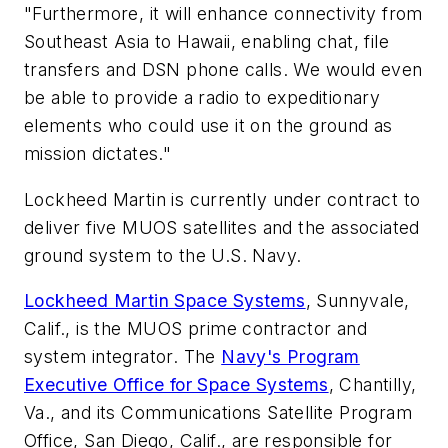
"Furthermore, it will enhance connectivity from
Southeast Asia to Hawaii, enabling chat, file
transfers and DSN phone calls. We would even
be able to provide a radio to expeditionary
elements who could use it on the ground as
mission dictates."
Lockheed Martin is currently under contract to
deliver five MUOS satellites and the associated
ground system to the U.S. Navy.
Lockheed Martin Space Systems
, Sunnyvale,
Calif., is the MUOS prime contractor and
system integrator. The
Navy's Program
Executive Office for Space Systems
, Chantilly,
Va., and its Communications Satellite Program
Office, San Diego, Calif., are responsible for