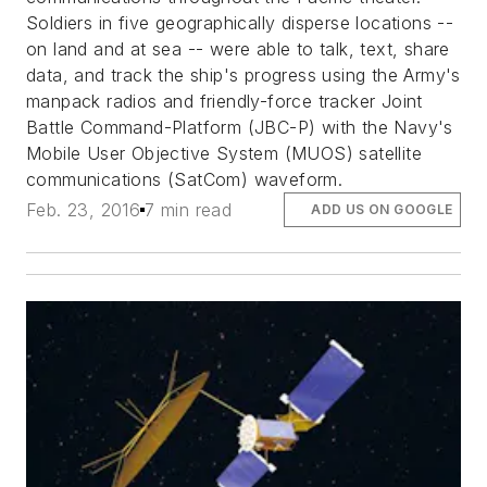
Soldiers in five geographically disperse locations --
on land and at sea -- were able to talk, text, share
data, and track the ship's progress using the Army's
manpack radios and friendly-force tracker Joint
Battle Command-Platform (JBC-P) with the Navy's
Mobile User Objective System (MUOS) satellite
communications (SatCom) waveform.
Feb. 23, 2016
7 min read
ADD US ON GOOGLE