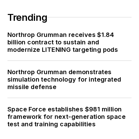
Trending
Northrop Grumman receives $1.84
billion contract to sustain and
modernize LITENING targeting pods
Northrop Grumman demonstrates
simulation technology for integrated
missile defense
Space Force establishes $981 million
framework for next-generation space
test and training capabilities