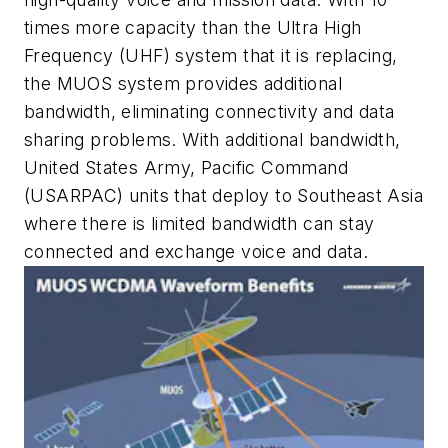
times more capacity than the Ultra High
Frequency (UHF) system that it is replacing,
the MUOS system provides additional
bandwidth, eliminating connectivity and data
sharing problems. With additional bandwidth,
United States Army, Pacific Command
(USARPAC) units that deploy to Southeast Asia
where there is limited bandwidth can stay
connected and exchange voice and data.