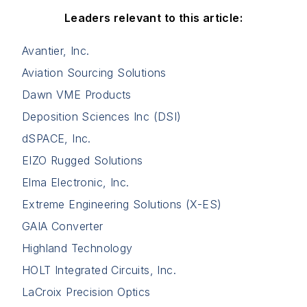
Leaders relevant to this article:
Avantier, Inc.
Aviation Sourcing Solutions
Dawn VME Products
Deposition Sciences Inc (DSI)
dSPACE, Inc.
EIZO Rugged Solutions
Elma Electronic, Inc.
Extreme Engineering Solutions (X-ES)
GAIA Converter
Highland Technology
HOLT Integrated Circuits, Inc.
LaCroix Precision Optics