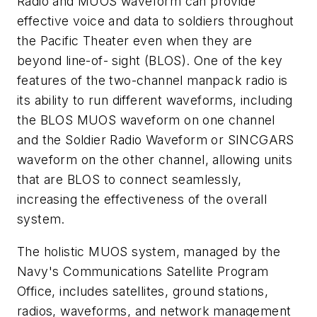
Radio and MUOS waveform can provide
effective voice and data to soldiers throughout
the Pacific Theater even when they are
beyond line-of- sight (BLOS). One of the key
features of the two-channel manpack radio is
its ability to run different waveforms, including
the BLOS MUOS waveform on one channel
and the Soldier Radio Waveform or SINCGARS
waveform on the other channel, allowing units
that are BLOS to connect seamlessly,
increasing the effectiveness of the overall
system.
The holistic MUOS system, managed by the
Navy's Communications Satellite Program
Office, includes satellites, ground stations,
radios, waveforms, and network management