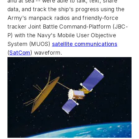
and at sea -- were able to talk, text, share
data, and track the ship's progress using the
Army's manpack radios and friendly-force
tracker Joint Battle Command-Platform (JBC-
P) with the Navy's Mobile User Objective
System (MUOS)
satellite communications
(
SatCom
) waveform.