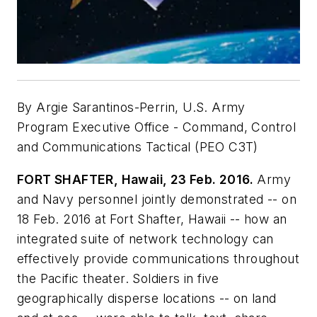
By Argie Sarantinos-Perrin, U.S. Army
Program Executive Office - Command, Control
and Communications Tactical (PEO C3T)
FORT SHAFTER, Hawaii, 23 Feb. 2016.
Army
and Navy personnel jointly demonstrated -- on
18 Feb. 2016 at Fort Shafter, Hawaii -- how an
integrated suite of network technology can
effectively provide communications throughout
the Pacific theater. Soldiers in five
geographically disperse locations -- on land