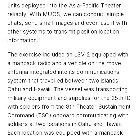
units deployed into the Asia-Pacific Theater
reliably. With MUOS, we can conduct simple
chats, send small images and even use it with
other systems to transmit position location
information."
The exercise included an LSV-2 equipped with
a manpack radio and a vehicle on the move
antenna integrated into its communications
system that travelled between two islands --
Oahu and Hawaii. The vessel was transporting
military equipment and supplies for the 25th ID
with soldiers from the 8th Theater Sustainment
Command (TSC) onboard communicating with
soldiers at two locations in Oahu and Hawaii.
Each location was equipped with a manpack