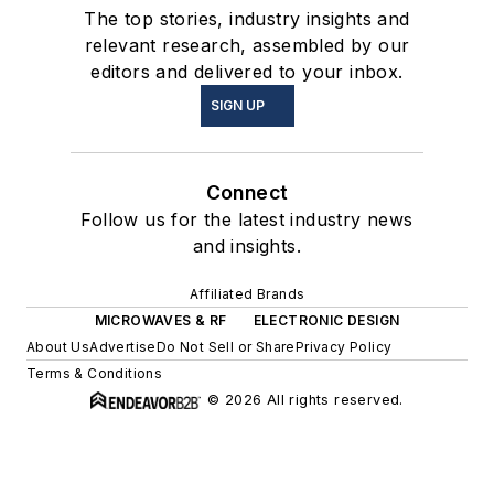
The top stories, industry insights and
relevant research, assembled by our
editors and delivered to your inbox.
SIGN UP
Connect
Follow us for the latest industry news
and insights.
Affiliated Brands
MICROWAVES & RF
ELECTRONIC DESIGN
About Us
Advertise
Do Not Sell or Share
Privacy Policy
Terms & Conditions
© 2026 All rights reserved.