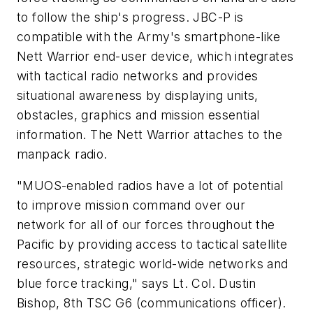
to follow the ship's progress. JBC-P is
compatible with the Army's smartphone-like
Nett Warrior end-user device, which integrates
with tactical radio networks and provides
situational awareness by displaying units,
obstacles, graphics and mission essential
information. The Nett Warrior attaches to the
manpack radio.
"MUOS-enabled radios have a lot of potential
to improve mission command over our
network for all of our forces throughout the
Pacific by providing access to tactical satellite
resources, strategic world-wide networks and
blue force tracking," says Lt. Col. Dustin
Bishop, 8th TSC G6 (communications officer).