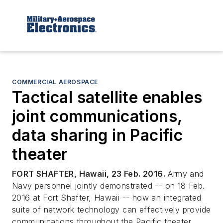
COMMERCIAL AEROSPACE
Tactical satellite enables
joint communications,
data sharing in Pacific
theater
FORT SHAFTER, Hawaii, 23 Feb. 2016.
Army and
Navy personnel jointly demonstrated -- on 18 Feb.
2016 at Fort Shafter, Hawaii -- how an integrated
suite of network technology can effectively provide
communications throughout the Pacific theater.