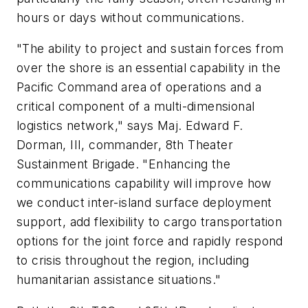
hours or days without communications.
"The ability to project and sustain forces from
over the shore is an essential capability in the
Pacific Command area of operations and a
critical component of a multi-dimensional
logistics network," says Maj. Edward F.
Dorman, III, commander, 8th Theater
Sustainment Brigade. "Enhancing the
communications capability will improve how
we conduct inter-island surface deployment
support, add flexibility to cargo transportation
options for the joint force and rapidly respond
to crisis throughout the region, including
humanitarian assistance situations."