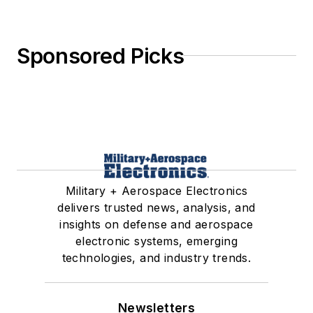
Sponsored Picks
Military + Aerospace Electronics
delivers trusted news, analysis, and
insights on defense and aerospace
electronic systems, emerging
technologies, and industry trends.
Newsletters