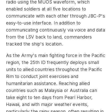
radio using the MUOS waveform, which
enabled soldiers at all five locations to
communicate with each other through JBC-P's
easy-to-use interface. In addition to
communicating continuously via voice and data
from the LSV back to land, commanders
tracked the ship's location.
As the Army's main fighting force in the Pacific
region, the 25th ID frequently deploys small
units to allied countries throughout the Pacific
Rim to conduct joint exercises and
humanitarian assistance. Reaching allied
countries such as Malaysia or Australia can
take eight to ten days from Pearl Harbor,
Hawaii, and with major weather events,
particularly the rainy season, often resulting in