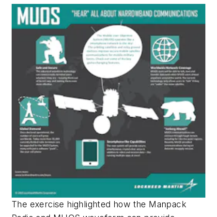
The exercise highlighted how the Manpack