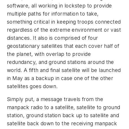
software, all working in lockstep to provide
multiple paths for information to take,
something critical in keeping troops connected
regardless of the extreme environment or vast
distances. It also is comprised of four
geostationary satellites that each cover half of
the planet, with overlap to provide
redundancy, and ground stations around the
world. A fifth and final satellite will be launched
in May as a backup in case one of the other
satellites goes down.
Simply put, a message travels from the
manpack radio to a satellite, satellite to ground
station, ground station back up to satellite and
satellite back down to the receiving manpack