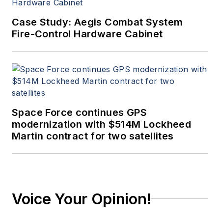
Case Study: Aegis Combat System
Fire-Control Hardware Cabinet
Space Force continues GPS
modernization with $514M Lockheed
Martin contract for two satellites
Voice Your Opinion!