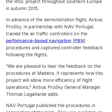
the RISE project throughout southern Europe
in autumn 2015.
In advance of the demonstration flight, Airbus
ProSky, in partnership with NAV Portugal,
trained the air traffic controllers on the
performance-based navigation
(
PBN
)
procedures and captured controller feedback
following the flights.
“We are pleased to hear the feedback on the
procedures at Madeira. It represents how this
project will allow more efficiency of flight
operations,” Airbus ProSky General Manager
Thomas Lagaillarde adds.
NAV Portugal published the procedures in