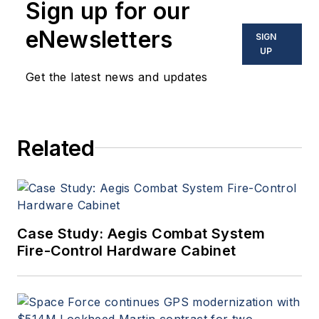
Sign up for our
eNewsletters
SIGN
UP
Get the latest news and updates
Related
Case Study: Aegis Combat System
Fire-Control Hardware Cabinet