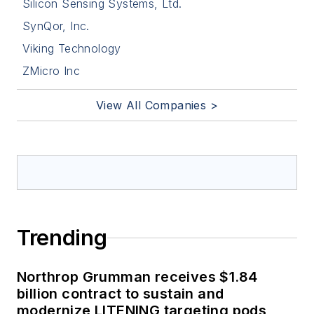
Silicon Sensing Systems, Ltd.
SynQor, Inc.
Viking Technology
ZMicro Inc
View All Companies >
Trending
Northrop Grumman receives $1.84
billion contract to sustain and
modernize LITENING targeting pods