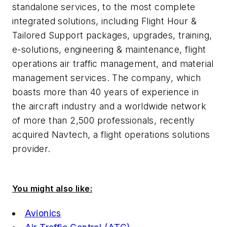
standalone services, to the most complete
integrated solutions, including Flight Hour &
Tailored Support packages, upgrades, training,
e-solutions, engineering & maintenance, flight
operations air traffic management, and material
management services. The company, which
boasts more than 40 years of experience in
the aircraft industry and a worldwide network
of more than 2,500 professionals, recently
acquired Navtech, a flight operations solutions
provider.
You might also like:
Avionics