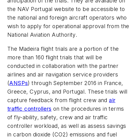
anticipation of the trials. They are available on
the NAV Portugal website to be accessible to
the national and foreign aircraft operators who
wish to apply for operational approval from the
National Aviation Authority.
The Madeira flight trials are a portion of the
more than 160 flight trials that will be
conducted in collaboration with the partner
airlines and air navigation service providers
(
ANSPs
) through September 2016 in France,
Greece, Cyprus, and Portugal. These trials will
capture feedback from flight crew and
air
traffic controllers
on the procedures in terms
of fly-ability, safety, crew and air traffic
controller workload, as well as assess savings
in carbon dioxide (CO2) emissions and fuel