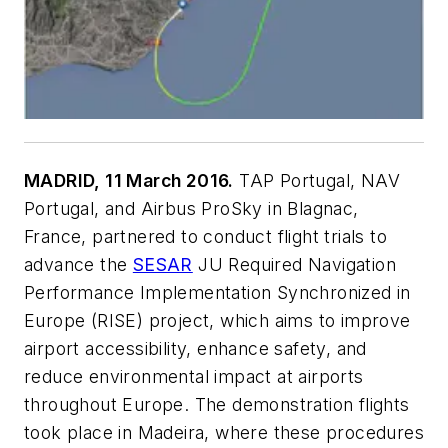
MADRID, 11 March 2016.
TAP Portugal, NAV
Portugal, and Airbus ProSky in Blagnac,
France, partnered to conduct flight trials to
advance the
SESAR
JU Required Navigation
Performance Implementation Synchronized in
Europe (RISE) project, which aims to improve
airport accessibility, enhance safety, and
reduce environmental impact at airports
throughout Europe. The demonstration flights
took place in Madeira, where these procedures