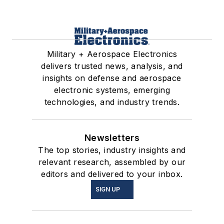
Military + Aerospace Electronics
delivers trusted news, analysis, and
insights on defense and aerospace
electronic systems, emerging
technologies, and industry trends.
Newsletters
The top stories, industry insights and
relevant research, assembled by our
editors and delivered to your inbox.
SIGN UP