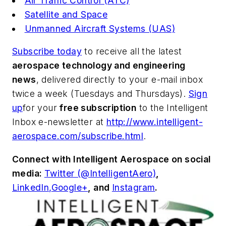
Air Traffic Control (ATC)
Satellite and Space
Unmanned Aircraft Systems (UAS)
Subscribe today
to receive all the latest
aerospace technology and engineering
news
, delivered directly to your e-mail inbox
twice a week (Tuesdays and Thursdays).
Sign
up
for your
free subscription
to the Intelligent
Inbox e-newsletter at
http://www.intelligent-
aerospace.com/subscribe.html
.
Connect with
Intelligent Aerospace
on social
media:
Twitter (@IntelligentAero)
,
LinkedIn,
Google+
,
and
Instagram
.