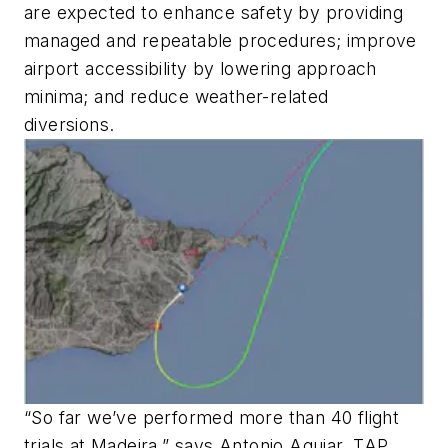
are expected to enhance safety by providing
managed and repeatable procedures; improve
airport accessibility by lowering approach
minima; and reduce weather-related
diversions.
“So far we’ve performed more than 40 flight
trials at Madeira,” says Antonio Aguiar, TAP