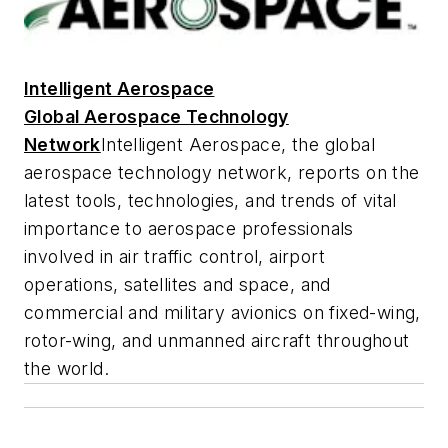
Intelligent Aerospace
Global Aerospace Technology
Network
Intelligent Aerospace
, the global
aerospace technology network, reports on the
latest tools, technologies, and trends of vital
importance to aerospace professionals
involved in air traffic control, airport
operations, satellites and space, and
commercial and military avionics on fixed-wing,
rotor-wing, and unmanned aircraft throughout
the world.