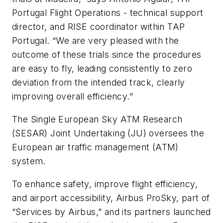
Portugal Flight Operations - technical support
director, and RISE coordinator within TAP
Portugal. “We are very pleased with the
outcome of these trials since the procedures
are easy to fly, leading consistently to zero
deviation from the intended track, clearly
improving overall efficiency.”
The Single European Sky ATM Research
(SESAR) Joint Undertaking (JU) oversees the
European air traffic management (ATM)
system.
To enhance safety, improve flight efficiency,
and airport accessibility, Airbus ProSky, part of
“Services by Airbus,” and its partners launched