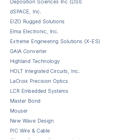
Deposition Sciences Inc (DSI)
dSPACE, Inc.
EIZO Rugged Solutions
Elma Electronic, Inc.
Extreme Engineering Solutions (X-ES)
GAIA Converter
Highland Technology
HOLT Integrated Circuits, Inc.
LaCroix Precision Optics
LCR Embedded Systems
Master Bond
Mouser
New Wave Design
PIC Wire & Cable