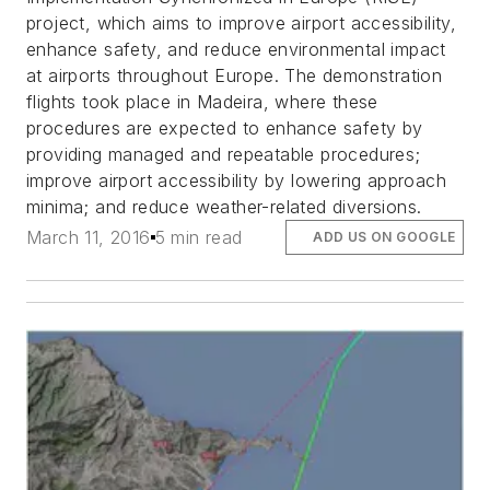
project, which aims to improve airport accessibility,
enhance safety, and reduce environmental impact
at airports throughout Europe. The demonstration
flights took place in Madeira, where these
procedures are expected to enhance safety by
providing managed and repeatable procedures;
improve airport accessibility by lowering approach
minima; and reduce weather-related diversions.
March 11, 2016
5 min read
ADD US ON GOOGLE