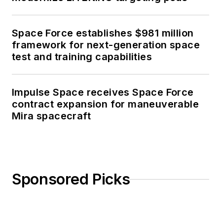
Space Force establishes $981 million
framework for next-generation space
test and training capabilities
Impulse Space receives Space Force
contract expansion for maneuverable
Mira spacecraft
Sponsored Picks