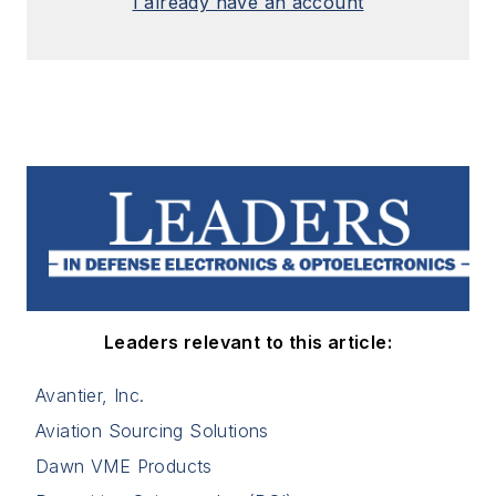
I already have an account
Leaders relevant to this article:
Avantier, Inc.
Aviation Sourcing Solutions
Dawn VME Products