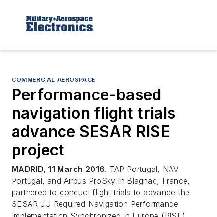
COMMERCIAL AEROSPACE
Performance-based
navigation flight trials
advance SESAR RISE
project
MADRID, 11 March 2016.
TAP Portugal, NAV
Portugal, and Airbus ProSky in Blagnac, France,
partnered to conduct flight trials to advance the
SESAR JU Required Navigation Performance
Implementation Synchronized in Europe (RISE)