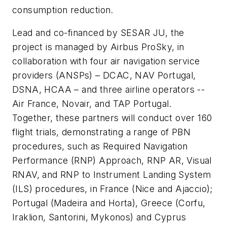
consumption reduction.
Lead and co-financed by SESAR JU, the
project is managed by Airbus ProSky, in
collaboration with four air navigation service
providers (ANSPs) – DCAC, NAV Portugal,
DSNA, HCAA – and three airline operators --
Air France, Novair, and TAP Portugal.
Together, these partners will conduct over 160
flight trials, demonstrating a range of PBN
procedures, such as Required Navigation
Performance (RNP) Approach, RNP AR, Visual
RNAV, and RNP to Instrument Landing System
(ILS) procedures, in France (Nice and Ajaccio);
Portugal (Madeira and Horta), Greece (Corfu,
Iraklion, Santorini, Mykonos) and Cyprus