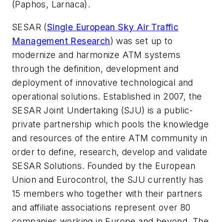
(Paphos, Larnaca).
SESAR (
Single European Sky Air Traffic
Management Research
) was set up to
modernize and harmonize ATM systems
through the definition, development and
deployment of innovative technological and
operational solutions. Established in 2007, the
SESAR Joint Undertaking (SJU) is a public-
private partnership which pools the knowledge
and resources of the entire ATM community in
order to define, research, develop and validate
SESAR Solutions. Founded by the European
Union and Eurocontrol, the SJU currently has
15 members who together with their partners
and affiliate associations represent over 80
companies working in Europe and beyond. The