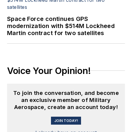
Space Force continues GPS
modernization with $514M Lockheed
Martin contract for two satellites
Voice Your Opinion!
To join the conversation, and become
an exclusive member of Military
Aerospace, create an account today!
JOIN TODAY!