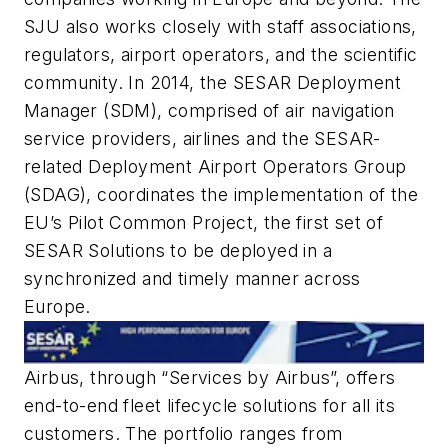
SJU also works closely with staff associations,
regulators, airport operators, and the scientific
community. In 2014, the SESAR Deployment
Manager (SDM), comprised of air navigation
service providers, airlines and the SESAR-
related Deployment Airport Operators Group
(SDAG), coordinates the implementation of the
EU’s Pilot Common Project, the first set of
SESAR Solutions to be deployed in a
synchronized and timely manner across
Europe.
Airbus, through “Services by Airbus”, offers
end-to-end fleet lifecycle solutions for all its
customers. The portfolio ranges from