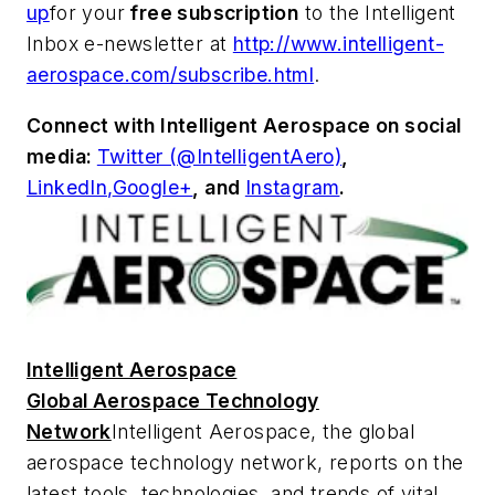
up
for your
free subscription
to the Intelligent
Inbox e-newsletter at
http://www.intelligent-
aerospace.com/subscribe.html
.
Connect with
Intelligent Aerospace
on social
media:
Twitter (@IntelligentAero)
,
LinkedIn,
Google+
,
and
Instagram
.
Intelligent Aerospace
Global Aerospace Technology
Network
Intelligent Aerospace
, the global
aerospace technology network, reports on the
latest tools, technologies, and trends of vital