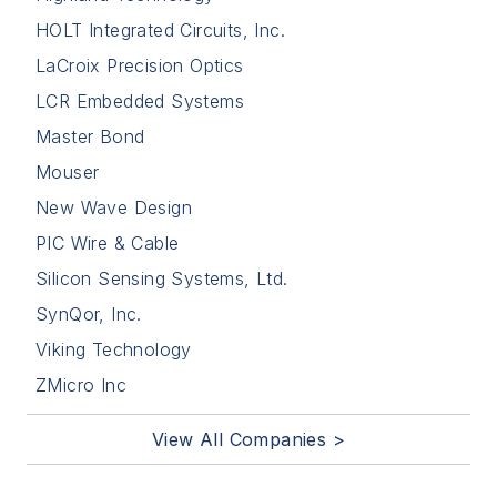
HOLT Integrated Circuits, Inc.
LaCroix Precision Optics
LCR Embedded Systems
Master Bond
Mouser
New Wave Design
PIC Wire & Cable
Silicon Sensing Systems, Ltd.
SynQor, Inc.
Viking Technology
ZMicro Inc
View All Companies >