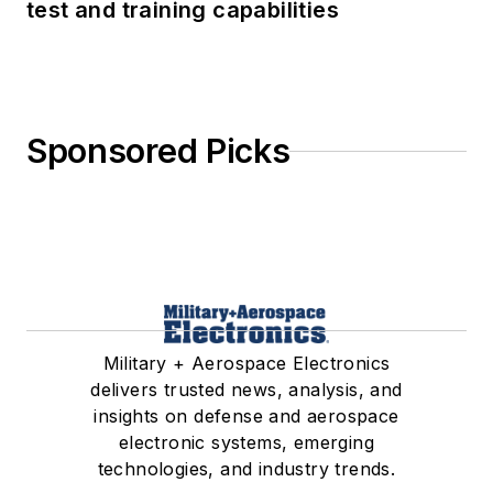
test and training capabilities
Sponsored Picks
Military + Aerospace Electronics
delivers trusted news, analysis, and
insights on defense and aerospace
electronic systems, emerging
technologies, and industry trends.