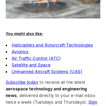
You might also like:
Helicopters and Rotorcraft Technologies
Avionics
Air Traffic Control (ATC)
Satellite and Space
Unmanned Aircraft Systems (UAS)
Subscribe today
to receive all the latest
aerospace technology and engineering
news
, delivered directly to your e-mail inbox
twice a week (Tuesdays and Thursdays).
Sign