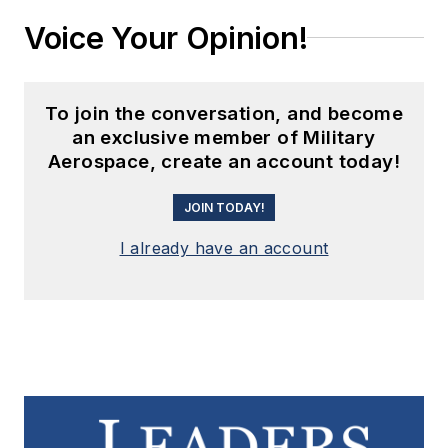
Voice Your Opinion!
To join the conversation, and become
an exclusive member of Military
Aerospace, create an account today!
JOIN TODAY!
I already have an account