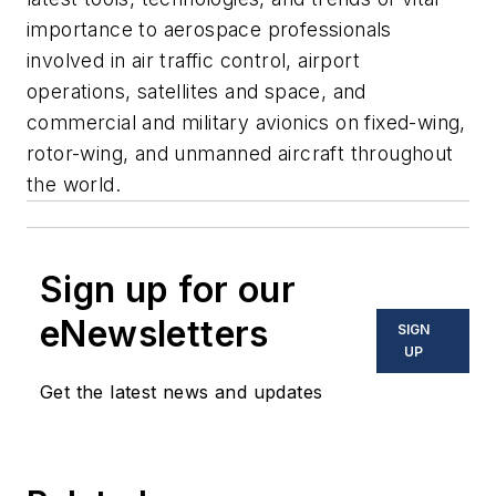
importance to aerospace professionals
involved in air traffic control, airport
operations, satellites and space, and
commercial and military avionics on fixed-wing,
rotor-wing, and unmanned aircraft throughout
the world.
Sign up for our
eNewsletters
SIGN
UP
Get the latest news and updates