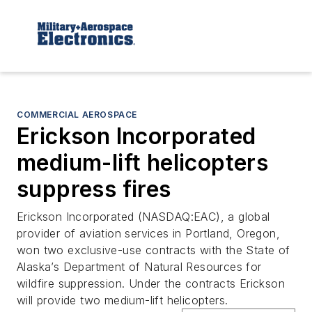
COMMERCIAL AEROSPACE
Erickson Incorporated
medium-lift helicopters
suppress fires
Erickson Incorporated (NASDAQ:EAC), a global
provider of aviation services in Portland, Oregon,
won two exclusive-use contracts with the State of
Alaska’s Department of Natural Resources for
wildfire suppression. Under the contracts Erickson
will provide two medium-lift helicopters.