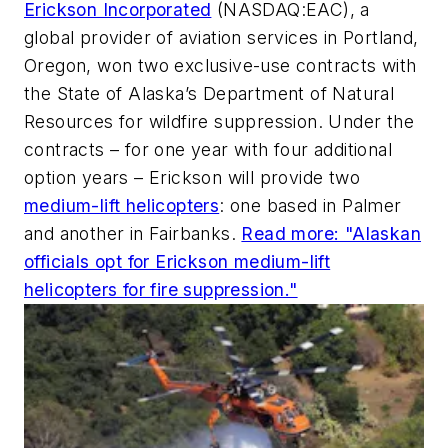
Erickson Incorporated
(NASDAQ:EAC), a
global provider of aviation services in Portland,
Oregon, won two exclusive-use contracts with
the State of Alaska’s Department of Natural
Resources for wildfire suppression. Under the
contracts – for one year with four additional
option years – Erickson will provide two
medium-lift helicopters
: one based in Palmer
and another in Fairbanks.
Read more: "Alaskan
officials opt for Erickson medium-lift
helicopters for fire suppression."