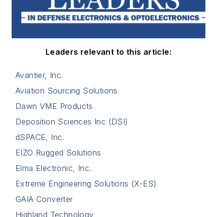
Leaders relevant to this article:
Avantier, Inc.
Aviation Sourcing Solutions
Dawn VME Products
Deposition Sciences Inc (DSI)
dSPACE, Inc.
EIZO Rugged Solutions
Elma Electronic, Inc.
Extreme Engineering Solutions (X-ES)
GAIA Converter
Highland Technology