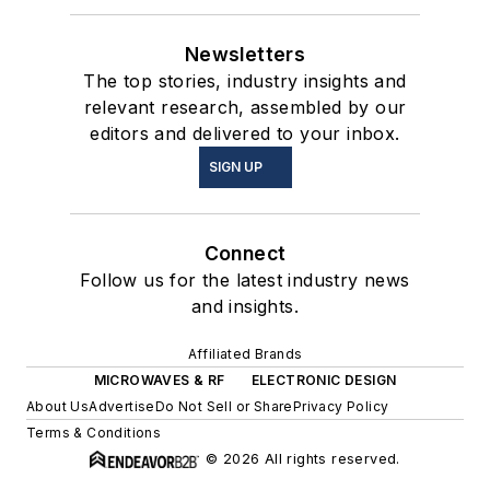
Newsletters
The top stories, industry insights and
relevant research, assembled by our
editors and delivered to your inbox.
SIGN UP
Connect
Follow us for the latest industry news
and insights.
Affiliated Brands
MICROWAVES & RF
ELECTRONIC DESIGN
About Us
Advertise
Do Not Sell or Share
Privacy Policy
Terms & Conditions
© 2026 All rights reserved.