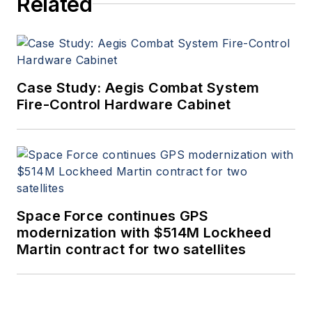
Related
Case Study: Aegis Combat System
Fire-Control Hardware Cabinet
Space Force continues GPS
modernization with $514M Lockheed
Martin contract for two satellites