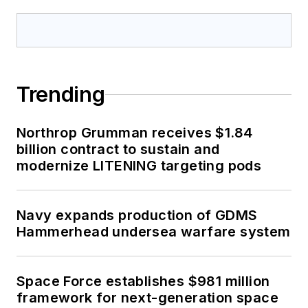
Trending
Northrop Grumman receives $1.84
billion contract to sustain and
modernize LITENING targeting pods
Navy expands production of GDMS
Hammerhead undersea warfare system
Space Force establishes $981 million
framework for next-generation space