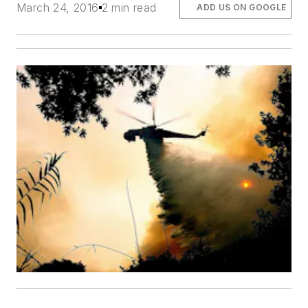
March 24, 2016
2 min read
ADD US ON GOOGLE