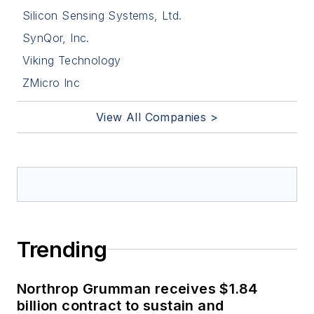
Silicon Sensing Systems, Ltd.
SynQor, Inc.
Viking Technology
ZMicro Inc
View All Companies >
Trending
Northrop Grumman receives $1.84
billion contract to sustain and