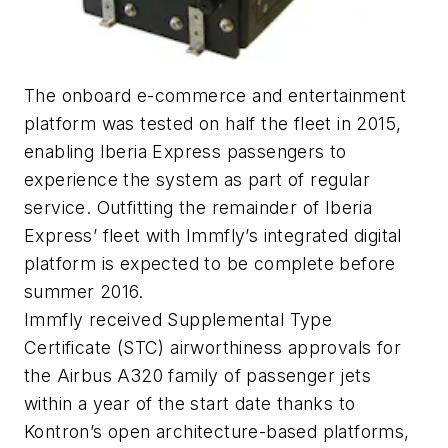
The onboard e-commerce and entertainment
platform was tested on half the fleet in 2015,
enabling Iberia Express passengers to
experience the system as part of regular
service. Outfitting the remainder of Iberia
Express’ fleet with Immfly’s integrated digital
platform is expected to be complete before
summer 2016.
Immfly received Supplemental Type
Certificate (STC) airworthiness approvals for
the Airbus A320 family of passenger jets
within a year of the start date thanks to
Kontron’s open architecture-based platforms,