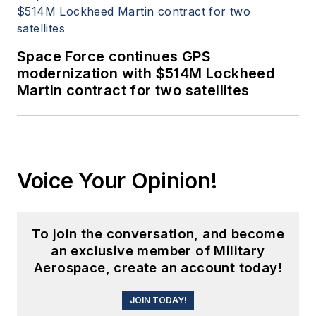
Space Force continues GPS
modernization with $514M Lockheed
Martin contract for two satellites
Voice Your Opinion!
To join the conversation, and become
an exclusive member of Military
Aerospace, create an account today!
JOIN TODAY!