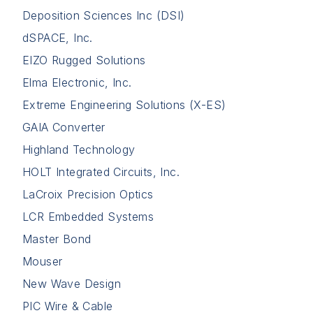
Deposition Sciences Inc (DSI)
dSPACE, Inc.
EIZO Rugged Solutions
Elma Electronic, Inc.
Extreme Engineering Solutions (X-ES)
GAIA Converter
Highland Technology
HOLT Integrated Circuits, Inc.
LaCroix Precision Optics
LCR Embedded Systems
Master Bond
Mouser
New Wave Design
PIC Wire & Cable