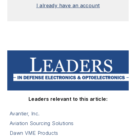
I already have an account
Leaders relevant to this article:
Avantier, Inc.
Aviation Sourcing Solutions
Dawn VME Products