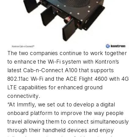
The two companies continue to work together
to enhance the Wi-Fi system with Kontron’s
latest Cab-n-Connect A100 that supports
802.11ac Wi-Fi and the ACE Flight 4600 with 4G
LTE capabilities for enhanced ground
connectivity.
“At Immfly, we set out to develop a digital
onboard platform to improve the way people
travel allowing them to connect simultaneously
through their handheld devices and enjoy