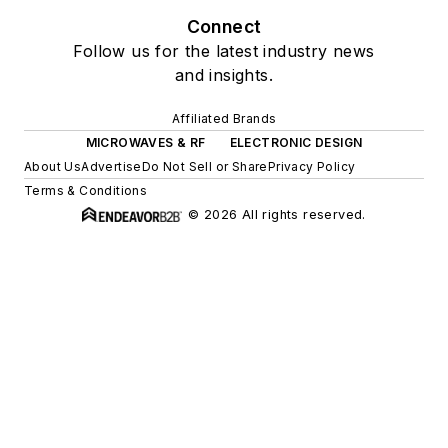
Connect
Follow us for the latest industry news
and insights.
Affiliated Brands
MICROWAVES & RF
ELECTRONIC DESIGN
About Us
Advertise
Do Not Sell or Share
Privacy Policy
Terms & Conditions
© 2026 All rights reserved.