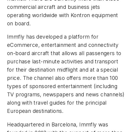
commercial aircraft and business jets
operating worldwide with Kontron equipment
on board.
Immfly has developed a platform for
eCommerce, entertainment and connectivity
on-board aircraft that allows all passengers to
purchase last-minute activities and transport
for their destination midflight and at a special
price. The channel also offers more than 100
types of sponsored entertainment (including
TV programs, newspapers and news channels)
along with travel guides for the principal
European destinations.
Headquartered in Barcelona, Immfly was