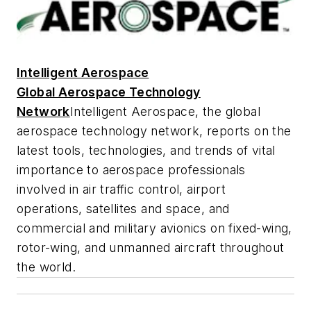
Intelligent Aerospace
Global Aerospace Technology
Network
Intelligent Aerospace
, the global
aerospace technology network, reports on the
latest tools, technologies, and trends of vital
importance to aerospace professionals
involved in air traffic control, airport
operations, satellites and space, and
commercial and military avionics on fixed-wing,
rotor-wing, and unmanned aircraft throughout
the world.