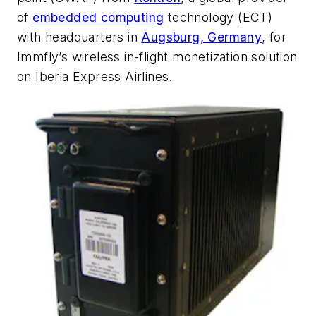
of
embedded computing
technology (ECT)
with headquarters in
Augsburg, Germany
, for
Immfly’s wireless in-flight monetization solution
on Iberia Express Airlines.