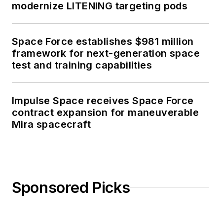
modernize LITENING targeting pods
Space Force establishes $981 million
framework for next-generation space
test and training capabilities
Impulse Space receives Space Force
contract expansion for maneuverable
Mira spacecraft
Sponsored Picks