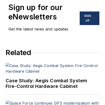
Sign up for our
eNewsletters
SIGN
UP
Get the latest news and updates
Related
Case Study: Aegis Combat System
Fire-Control Hardware Cabinet