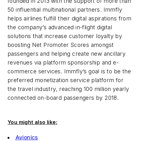
founded in 2013 with the support of more than
50 influential multinational partners. Immfly
helps airlines fulfill their digital aspirations from
the company’s advanced in-flight digital
solutions that increase customer loyalty by
boosting Net Promoter Scores amongst
passengers and helping create new ancillary
revenues via platform sponsorship and e-
commerce services. Immfly’s goal is to be the
preferred monetization service platform for
the travel industry, reaching 100 million yearly
connected on-board passengers by 2018.
You might also like:
Avionics