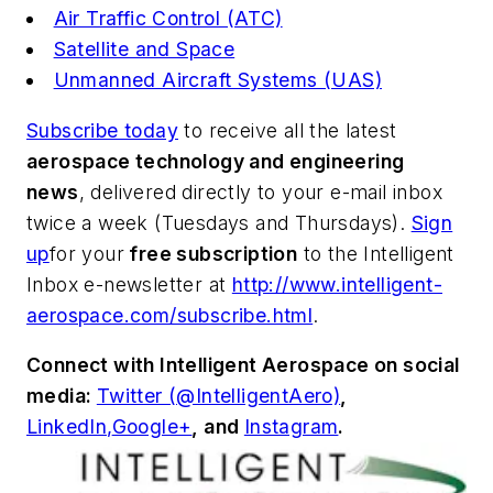
Air Traffic Control (ATC)
Satellite and Space
Unmanned Aircraft Systems (UAS)
Subscribe today
to receive all the latest
aerospace technology and engineering
news
, delivered directly to your e-mail inbox
twice a week (Tuesdays and Thursdays).
Sign
up
for your
free subscription
to the Intelligent
Inbox e-newsletter at
http://www.intelligent-
aerospace.com/subscribe.html
.
Connect with
Intelligent Aerospace
on social
media:
Twitter (@IntelligentAero)
,
LinkedIn,
Google+
,
and
Instagram
.