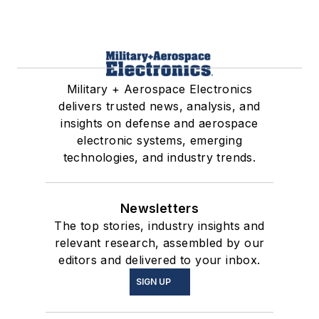
Military + Aerospace Electronics
delivers trusted news, analysis, and
insights on defense and aerospace
electronic systems, emerging
technologies, and industry trends.
Newsletters
The top stories, industry insights and
relevant research, assembled by our
editors and delivered to your inbox.
SIGN UP