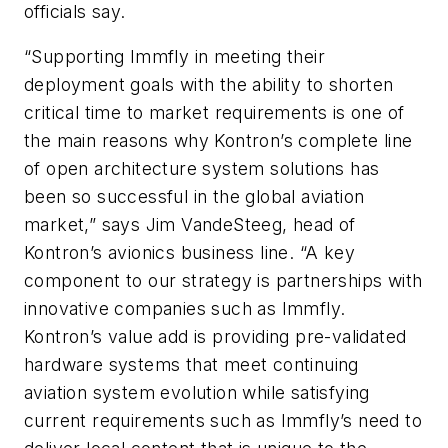
officials say.
“Supporting Immfly in meeting their
deployment goals with the ability to shorten
critical time to market requirements is one of
the main reasons why Kontron’s complete line
of open architecture system solutions has
been so successful in the global aviation
market,” says Jim VandeSteeg, head of
Kontron’s avionics business line. “A key
component to our strategy is partnerships with
innovative companies such as Immfly.
Kontron’s value add is providing pre-validated
hardware systems that meet continuing
aviation system evolution while satisfying
current requirements such as Immfly’s need to