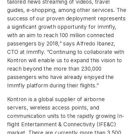
tailored news streaming of videos, travel
guides, e-shopping, among other services. The
success of our proven deployment represents
a significant growth opportunity for Immfly,
with an aim to reach 100 million connected
passengers by 2018,” says Alfredo Ibanez,
CTO at Immfly. “Continuing to collaborate with
Kontron will enable us to expand this vision to
reach beyond the more than 230,000
passengers who have already enjoyed the
Immfly platform during their flights.”
Kontron is a global supplier of airborne
servers, wireless access points, and
communication units to the rapidly growing In-
flight Entertainment & Connectivity (IFE&C)
market. There are currently more than 3.500