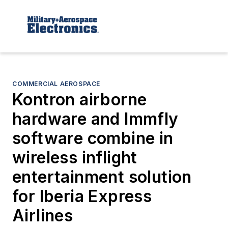
COMMERCIAL AEROSPACE
Kontron airborne
hardware and Immfly
software combine in
wireless inflight
entertainment solution
for Iberia Express
Airlines