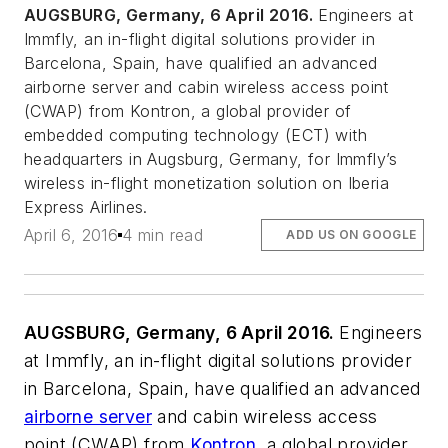
AUGSBURG, Germany, 6 April 2016.
Engineers at
Immfly, an in-flight digital solutions provider in
Barcelona, Spain, have qualified an advanced
airborne server and cabin wireless access point
(CWAP) from Kontron, a global provider of
embedded computing technology (ECT) with
headquarters in Augsburg, Germany, for Immfly’s
wireless in-flight monetization solution on Iberia
Express Airlines.
April 6, 2016
4 min read
ADD US ON GOOGLE
AUGSBURG, Germany, 6 April 2016.
Engineers
at Immfly, an in-flight digital solutions provider
in Barcelona, Spain, have qualified an advanced
airborne server
and cabin wireless access
point (CWAP) from
Kontron
, a global provider