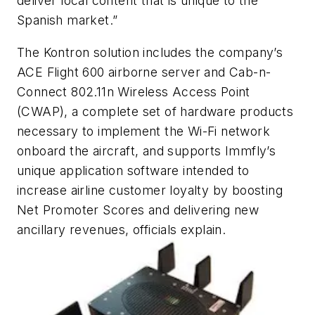
deliver local content that is unique to the
Spanish market.”
The Kontron solution includes the company’s
ACE Flight 600 airborne server and Cab-n-
Connect 802.11n Wireless Access Point
(CWAP), a complete set of hardware products
necessary to implement the Wi-Fi network
onboard the aircraft, and supports Immfly’s
unique application software intended to
increase airline customer loyalty by boosting
Net Promoter Scores and delivering new
ancillary revenues, officials explain.