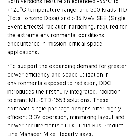
Both versions feature an extended -55°C to
+125°C temperature range, and 300 Krads TID
(Total Ionizing Dose) and >85 MeV SEE (Single
Event Effects) radiation hardening, required for
the extreme environmental conditions
encountered in mission-critical space
applications.
“To support the expanding demand for greater
power efficiency and space utilization in
environments exposed to radiation, DDC
introduces the first fully integrated, radiation-
tolerant MIL-STD-1553 solutions. These
compact single package designs offer highly
efficient 3.3V operation, minimizing layout and
power requirements,” DDC Data Bus Product
Line Manager Mike Hegarty says.