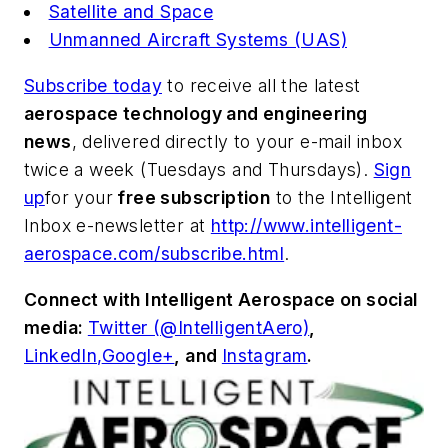
Satellite and Space
Unmanned Aircraft Systems (UAS)
Subscribe today
to receive all the latest
aerospace technology and engineering
news
, delivered directly to your e-mail inbox
twice a week (Tuesdays and Thursdays).
Sign
up
for your
free subscription
to the Intelligent
Inbox e-newsletter at
http://www.intelligent-
aerospace.com/subscribe.html
.
Connect with
Intelligent Aerospace
on social
media:
Twitter (@IntelligentAero)
,
LinkedIn,
Google+
,
and
Instagram
.