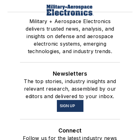
Military + Aerospace Electronics
delivers trusted news, analysis, and
insights on defense and aerospace
electronic systems, emerging
technologies, and industry trends.
Newsletters
The top stories, industry insights and
relevant research, assembled by our
editors and delivered to your inbox.
SIGN UP
Connect
Follow us for the latest industry news