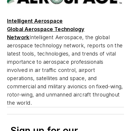
Intelligent Aerospace
Global Aerospace Technology
Network
Intelligent Aerospace
, the global
aerospace technology network, reports on the
latest tools, technologies, and trends of vital
importance to aerospace professionals
involved in air traffic control, airport
operations, satellites and space, and
commercial and military avionics on fixed-wing,
rotor-wing, and unmanned aircraft throughout
the world.
Sign up for our