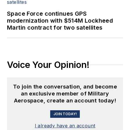
Space Force continues GPS
modernization with $514M Lockheed
Martin contract for two satellites
Voice Your Opinion!
To join the conversation, and become
an exclusive member of Military
Aerospace, create an account today!
JOIN TODAY!
I already have an account