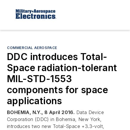
COMMERCIAL AEROSPACE
DDC introduces Total-
Space radiation-tolerant
MIL-STD-1553
components for space
applications
BOHEMIA, N.Y., 8 April 2016.
Data Device
Corporation (DDC) in Bohemia, New York,
introduces two new Total-Space +3.3-volt,