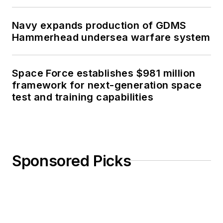
Navy expands production of GDMS
Hammerhead undersea warfare system
Space Force establishes $981 million
framework for next-generation space
test and training capabilities
Sponsored Picks