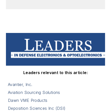
Leaders relevant to this article:
Avantier, Inc.
Aviation Sourcing Solutions
Dawn VME Products
Deposition Sciences Inc (DSI)