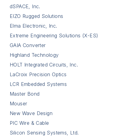
dSPACE, Inc.
EIZO Rugged Solutions
Elma Electronic, Inc.
Extreme Engineering Solutions (X-ES)
GAIA Converter
Highland Technology
HOLT Integrated Circuits, Inc.
LaCroix Precision Optics
LCR Embedded Systems
Master Bond
Mouser
New Wave Design
PIC Wire & Cable
Silicon Sensing Systems, Ltd.