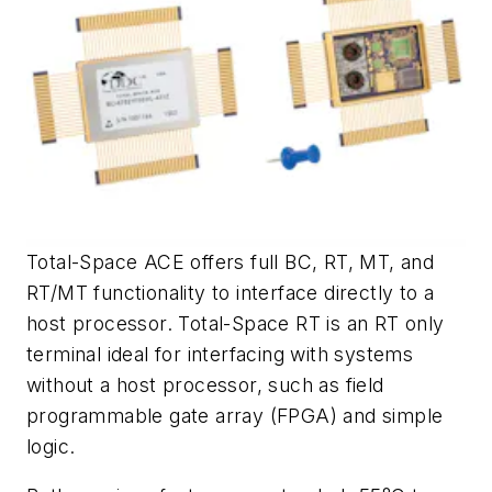
Total-Space ACE offers full BC, RT, MT, and
RT/MT functionality to interface directly to a
host processor. Total-Space RT is an RT only
terminal ideal for interfacing with systems
without a host processor, such as field
programmable gate array (FPGA) and simple
logic.