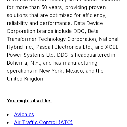
for more than 50 years, providing proven
solutions that are optimized for efficiency,
reliability and performance. Data Device
Corporation brands include DDC, Beta
Transformer Technology Corporation, National
Hybrid Inc., Pascall Electronics Ltd., and XCEL
Power Systems Ltd. DDC is headquartered in
Bohemia, N.Y., and has manufacturing
operations in New York, Mexico, and the
United Kingdom
You might also like:
Avionics
Air Traffic Control (ATC)