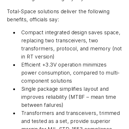
Total-Space solutions deliver the following
benefits, officials say:
Compact integrated design saves space,
replacing two transceivers, two
transformers, protocol, and memory (not
in RT version)
Efficient +3.3V operation minimizes
power consumption, compared to multi-
component solutions
Single package simplifies layout and
improves reliability (MTBF – mean time
between failures)
Transformers and transceivers, trimmed
and tested as a set, provide superior