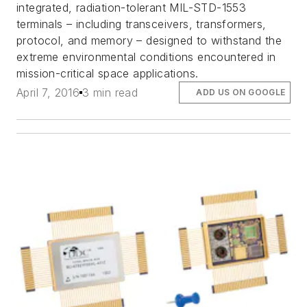
integrated, radiation-tolerant MIL-STD-1553
terminals – including transceivers, transformers,
protocol, and memory – designed to withstand the
extreme environmental conditions encountered in
mission-critical space applications.
April 7, 2016
3 min read
ADD US ON GOOGLE