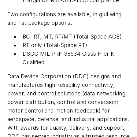
margin for MIL-STD-1553 compliance
Two configurations are available, in gull wing
and flat package options:
BC, RT, MT, RT/MT (Total-Space ACE)
RT only (Total-Space RT)
DSCC MIL-PRF-38534 Class H or K
Qualified
Data Device Corporation (DDC) designs and
manufactures high-reliability connectivity,
power, and control solutions (data networking;
power distribution, control and conversion;
motor control and motion feedback) for
aerospace, defense, and industrial applications.
With awards for quality, delivery, and support,
DDC has served industry as a trusted resource