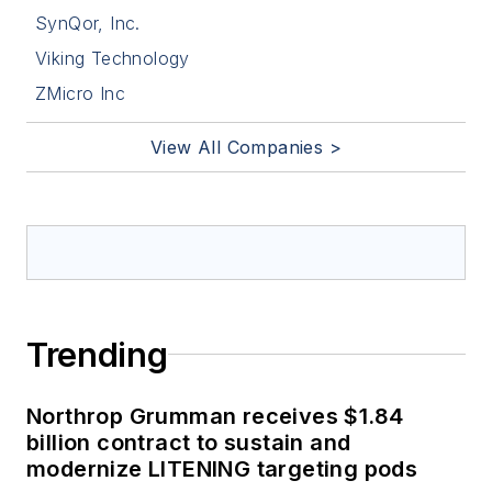
SynQor, Inc.
Viking Technology
ZMicro Inc
View All Companies >
Trending
Northrop Grumman receives $1.84
billion contract to sustain and
modernize LITENING targeting pods