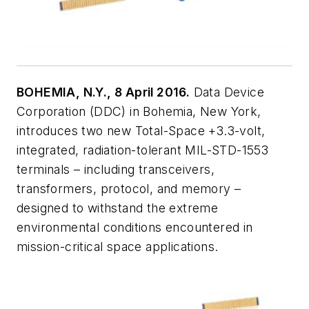
BOHEMIA, N.Y., 8 April 2016.
Data Device
Corporation (DDC) in Bohemia, New York,
introduces two new Total-Space +3.3-volt,
integrated, radiation-tolerant MIL-STD-1553
terminals – including transceivers,
transformers, protocol, and memory –
designed to withstand the extreme
environmental conditions encountered in
mission-critical space applications.