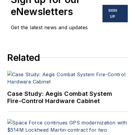
eNewsletters
SIGN
UP
Get the latest news and updates
Related
Case Study: Aegis Combat System
Fire-Control Hardware Cabinet