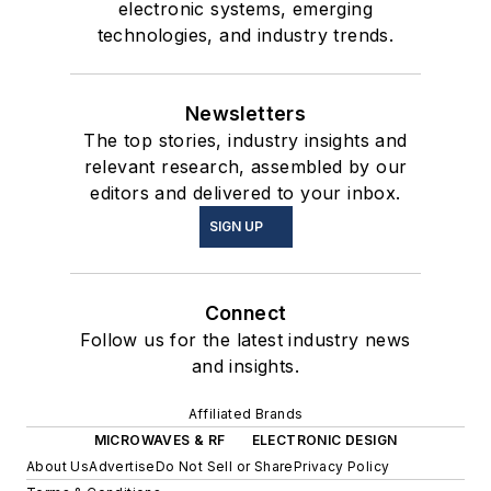
electronic systems, emerging
technologies, and industry trends.
Newsletters
The top stories, industry insights and
relevant research, assembled by our
editors and delivered to your inbox.
SIGN UP
Connect
Follow us for the latest industry news
and insights.
Affiliated Brands
MICROWAVES & RF
ELECTRONIC DESIGN
About Us
Advertise
Do Not Sell or Share
Privacy Policy