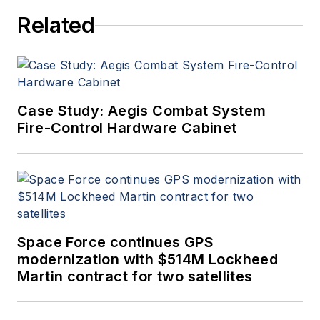
Related
Case Study: Aegis Combat System
Fire-Control Hardware Cabinet
Space Force continues GPS
modernization with $514M Lockheed
Martin contract for two satellites