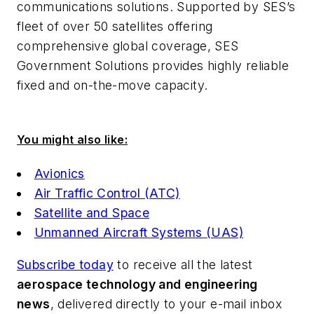
communications solutions. Supported by SES’s
fleet of over 50 satellites offering
comprehensive global coverage, SES
Government Solutions provides highly reliable
fixed and on-the-move capacity.
You might also like:
Avionics
Air Traffic Control (ATC)
Satellite and Space
Unmanned Aircraft Systems (UAS)
Subscribe today
to receive all the latest
aerospace technology and engineering
news
, delivered directly to your e-mail inbox