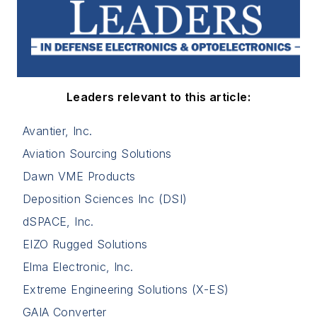
Leaders relevant to this article:
Avantier, Inc.
Aviation Sourcing Solutions
Dawn VME Products
Deposition Sciences Inc (DSI)
dSPACE, Inc.
EIZO Rugged Solutions
Elma Electronic, Inc.
Extreme Engineering Solutions (X-ES)
GAIA Converter