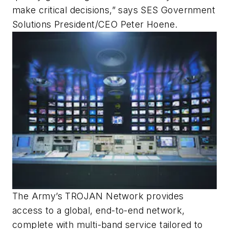
make critical decisions,” says SES Government
Solutions President/CEO Peter Hoene.
The Army’s TROJAN Network provides
access to a global, end-to-end network,
complete with multi-band service tailored to