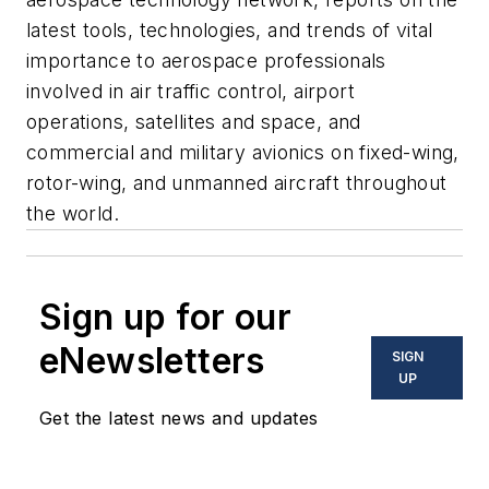
latest tools, technologies, and trends of vital
importance to aerospace professionals
involved in air traffic control, airport
operations, satellites and space, and
commercial and military avionics on fixed-wing,
rotor-wing, and unmanned aircraft throughout
the world.
Sign up for our
eNewsletters
SIGN
UP
Get the latest news and updates