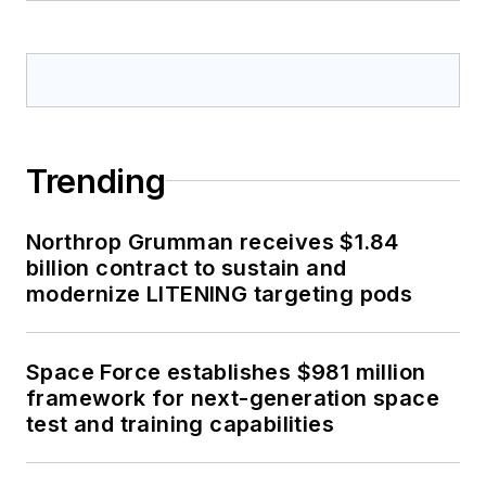
Trending
Northrop Grumman receives $1.84
billion contract to sustain and
modernize LITENING targeting pods
Space Force establishes $981 million
framework for next-generation space
test and training capabilities