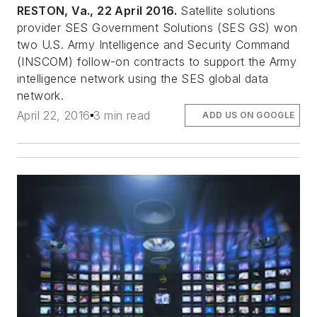
RESTON, Va., 22 April 2016.
Satellite solutions
provider SES Government Solutions (SES GS) won
two U.S. Army Intelligence and Security Command
(INSCOM) follow-on contracts to support the Army
intelligence network using the SES global data
network.
April 22, 2016
3 min read
ADD US ON GOOGLE