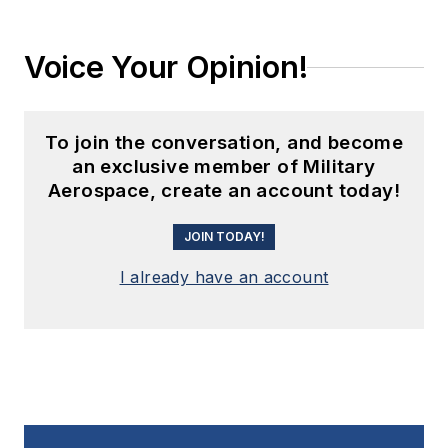
Voice Your Opinion!
To join the conversation, and become
an exclusive member of Military
Aerospace, create an account today!
JOIN TODAY!
I already have an account