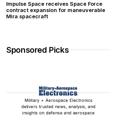
Impulse Space receives Space Force
contract expansion for maneuverable
Mira spacecraft
Sponsored Picks
Military + Aerospace Electronics
delivers trusted news, analysis, and
insights on defense and aerospace