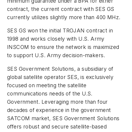
minimum guarantee under a BPA for either
contract, the current contract with SES GS
currently utilizes slightly more than 400 MHz.
SES GS won the initial TROJAN contract in
1998 and works closely with U.S. Army
INSCOM to ensure the network is maximized
to support U.S. Army decision-makers.
SES Government Solutions, a subsidiary of
global satellite operator SES, is exclusively
focused on meeting the satellite
communications needs of the U.S.
Government. Leveraging more than four
decades of experience in the government
SATCOM market, SES Government Solutions
offers robust and secure satellite-based