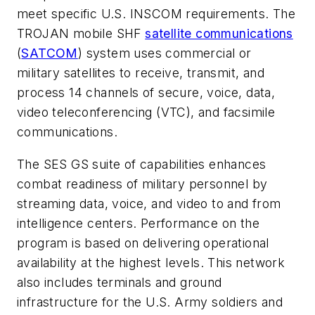
meet specific U.S. INSCOM requirements. The
TROJAN mobile SHF
satellite communications
(
SATCOM
) system uses commercial or
military satellites to receive, transmit, and
process 14 channels of secure, voice, data,
video teleconferencing (VTC), and facsimile
communications.
The SES GS suite of capabilities enhances
combat readiness of military personnel by
streaming data, voice, and video to and from
intelligence centers. Performance on the
program is based on delivering operational
availability at the highest levels. This network
also includes terminals and ground
infrastructure for the U.S. Army soldiers and