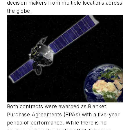
decision makers from multiple locations across
the globe.
Both contracts were awarded as Blanket
Purchase Agreements (BPAs) with a five-year
period of performance. While there is no