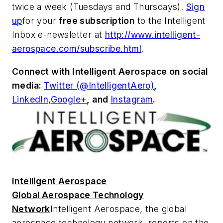
twice a week (Tuesdays and Thursdays).
Sign
up
for your
free subscription
to the Intelligent
Inbox e-newsletter at
http://www.intelligent-
aerospace.com/subscribe.html
.
Connect with
Intelligent Aerospace
on social
media:
Twitter (@IntelligentAero)
,
LinkedIn,
Google+
,
and
Instagram
.
Intelligent Aerospace
Global Aerospace Technology
Network
Intelligent Aerospace
, the global
aerospace technology network, reports on the