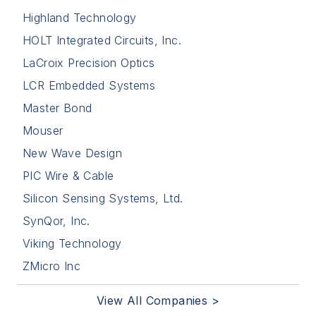
Highland Technology
HOLT Integrated Circuits, Inc.
LaCroix Precision Optics
LCR Embedded Systems
Master Bond
Mouser
New Wave Design
PIC Wire & Cable
Silicon Sensing Systems, Ltd.
SynQor, Inc.
Viking Technology
ZMicro Inc
View All Companies >