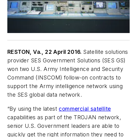
RESTON, Va., 22 April 2016.
Satellite solutions
provider SES Government Solutions (SES GS)
won two U.S. Army Intelligence and Security
Command (INSCOM) follow-on contracts to
support the Army intelligence network using
the SES global data network.
“By using the latest
commercial satellite
capabilities as part of the TROJAN network,
senior U.S. Government leaders are able to
quickly get the right information they need to