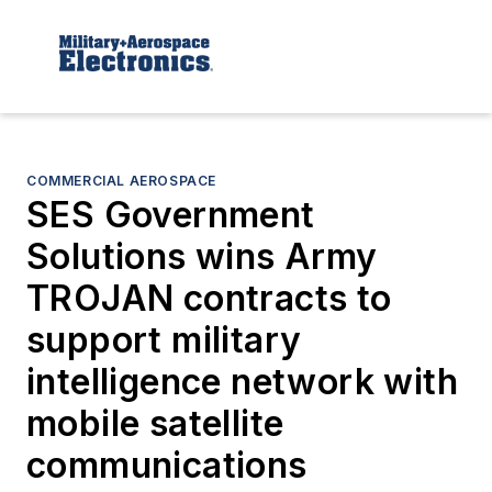
COMMERCIAL AEROSPACE
SES Government
Solutions wins Army
TROJAN contracts to
support military
intelligence network with
mobile satellite
communications