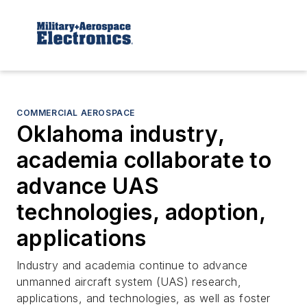
COMMERCIAL AEROSPACE
Oklahoma industry,
academia collaborate to
advance UAS
technologies, adoption,
applications
Industry and academia continue to advance
unmanned aircraft system (UAS) research,
applications, and technologies, as well as foster