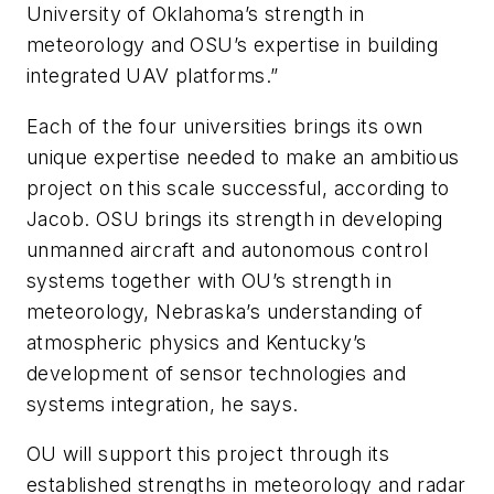
University of Oklahoma’s strength in
meteorology and OSU’s expertise in building
integrated UAV platforms.”
Each of the four universities brings its own
unique expertise needed to make an ambitious
project on this scale successful, according to
Jacob. OSU brings its strength in developing
unmanned aircraft and autonomous control
systems together with OU’s strength in
meteorology, Nebraska’s understanding of
atmospheric physics and Kentucky’s
development of sensor technologies and
systems integration, he says.
OU will support this project through its
established strengths in meteorology and radar