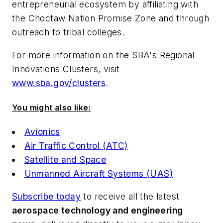
entrepreneurial ecosystem by affiliating with
the Choctaw Nation Promise Zone and through
outreach to tribal colleges.
For more information on the SBA's Regional
Innovations Clusters, visit
www.sba.gov/clusters
.
You might also like:
Avionics
Air Traffic Control (ATC)
Satellite and Space
Unmanned Aircraft Systems (UAS)
Subscribe today
to receive all the latest
aerospace technology and engineering