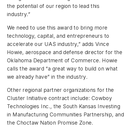
the potential of our region to lead this
industry.”
We need to use this award to bring more
technology, capital, and entrepreneurs to
accelerate our UAS industry,” adds Vince
Howie, aerospace and defense director for the
Oklahoma Department of Commerce. Howie
calls the award “a great way to build on what
we already have” in the industry.
Other regional partner organizations for the
Cluster Initiative contract include: Cowboy
Technologies Inc., the South Kansas Investing
in Manufacturing Communities Partnership, and
the Choctaw Nation Promise Zone.