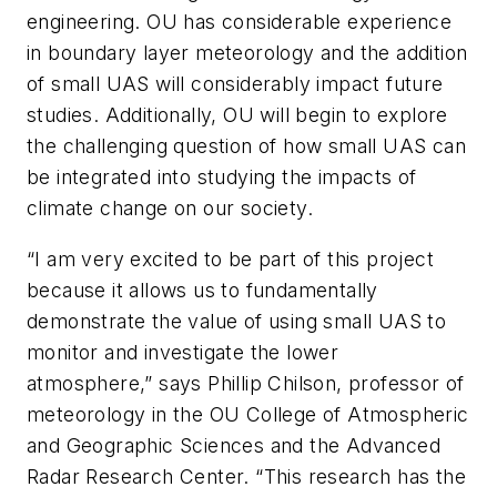
engineering. OU has considerable experience
in boundary layer meteorology and the addition
of small UAS will considerably impact future
studies. Additionally, OU will begin to explore
the challenging question of how small UAS can
be integrated into studying the impacts of
climate change on our society.
“I am very excited to be part of this project
because it allows us to fundamentally
demonstrate the value of using small UAS to
monitor and investigate the lower
atmosphere,” says Phillip Chilson, professor of
meteorology in the OU College of Atmospheric
and Geographic Sciences and the Advanced
Radar Research Center. “This research has the