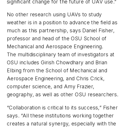
significant change for the future of UAV use.”
No other research using UAVs to study
weather is in a position to advance the field as
much as this partnership, says Daniel Fisher,
professor and head of the OSU School of
Mechanical and Aerospace Engineering.
The multidisciplinary team of investigators at
OSU includes Girish Chowdhary and Brian
Elbing from the School of Mechanical and
Aerospace Engineering, and Chris Crick,
computer science, and Amy Frazier,
geography, as well as other OSU researchers.
“Collaboration is critical to its success,” Fisher
says. “All these institutions working together
creates a natural synergy, especially with the