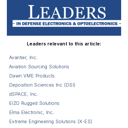
Leaders relevant to this article:
Avantier, Inc.
Aviation Sourcing Solutions
Dawn VME Products
Deposition Sciences Inc (DSI)
dSPACE, Inc.
EIZO Rugged Solutions
Elma Electronic, Inc.
Extreme Engineering Solutions (X-ES)