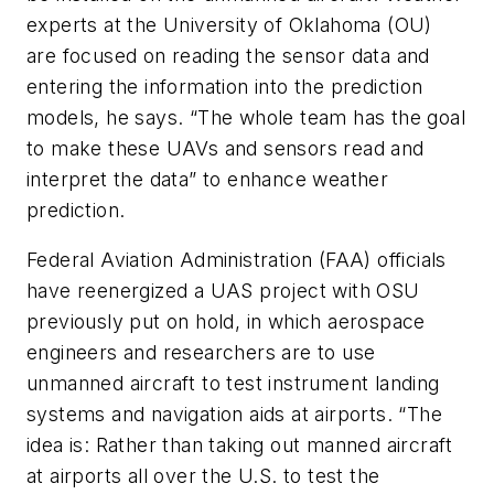
experts at the University of Oklahoma (OU)
are focused on reading the sensor data and
entering the information into the prediction
models, he says. “The whole team has the goal
to make these UAVs and sensors read and
interpret the data” to enhance weather
prediction.
Federal Aviation Administration (FAA) officials
have reenergized a UAS project with OSU
previously put on hold, in which aerospace
engineers and researchers are to use
unmanned aircraft to test instrument landing
systems and navigation aids at airports. “The
idea is: Rather than taking out manned aircraft
at airports all over the U.S. to test the