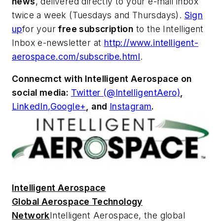
news
, delivered directly to your e-mail inbox
twice a week (Tuesdays and Thursdays).
Sign
up
for your
free subscription
to the Intelligent
Inbox e-newsletter at
http://www.intelligent-
aerospace.com/subscribe.html
.
Connecmct with
Intelligent Aerospace
on
social media:
Twitter (@IntelligentAero)
,
LinkedIn,
Google+
,
and
Instagram
.
Intelligent Aerospace
Global Aerospace Technology
Network
Intelligent Aerospace
, the global