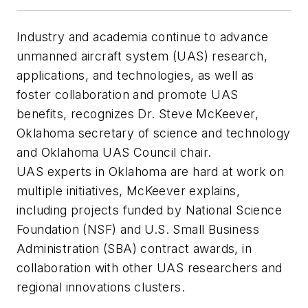
Industry and academia continue to advance
unmanned aircraft system (UAS) research,
applications, and technologies, as well as
foster collaboration and promote UAS
benefits, recognizes Dr. Steve McKeever,
Oklahoma secretary of science and technology
and Oklahoma UAS Council chair.
UAS experts in Oklahoma are hard at work on
multiple initiatives, McKeever explains,
including projects funded by National Science
Foundation (NSF) and U.S. Small Business
Administration (SBA) contract awards, in
collaboration with other UAS researchers and
regional innovations clusters.