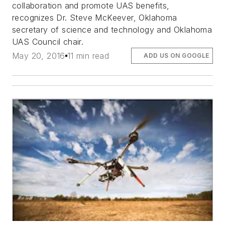
collaboration and promote UAS benefits,
recognizes Dr. Steve McKeever, Oklahoma
secretary of science and technology and Oklahoma
UAS Council chair.
May 20, 2016
11 min read
ADD US ON GOOGLE