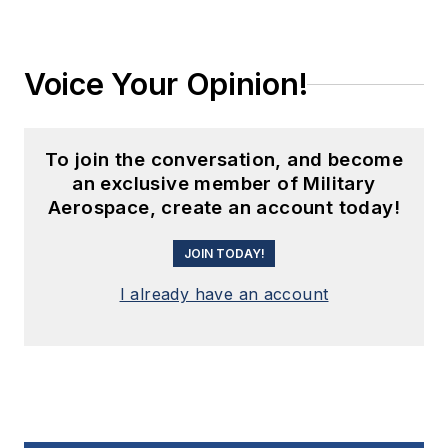
Voice Your Opinion!
To join the conversation, and become
an exclusive member of Military
Aerospace, create an account today!
JOIN TODAY!
I already have an account