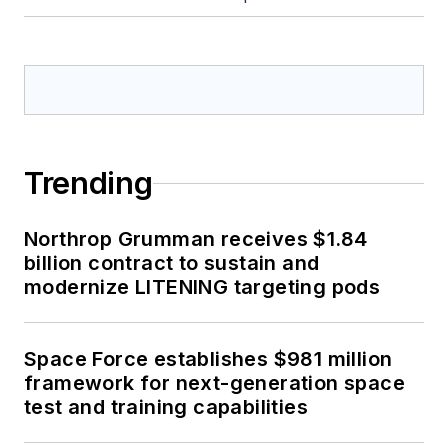
Trending
Northrop Grumman receives $1.84
billion contract to sustain and
modernize LITENING targeting pods
Space Force establishes $981 million
framework for next-generation space
test and training capabilities