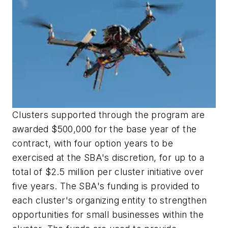
Clusters supported through the program are
awarded $500,000 for the base year of the
contract, with four option years to be
exercised at the SBA's discretion, for up to a
total of $2.5 million per cluster initiative over
five years. The SBA's funding is provided to
each cluster's organizing entity to strengthen
opportunities for small businesses within the