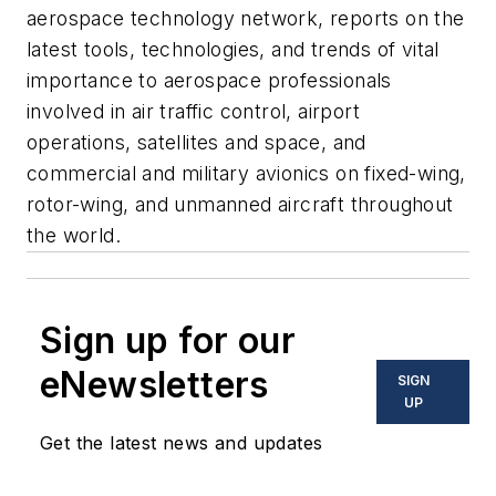
aerospace technology network, reports on the
latest tools, technologies, and trends of vital
importance to aerospace professionals
involved in air traffic control, airport
operations, satellites and space, and
commercial and military avionics on fixed-wing,
rotor-wing, and unmanned aircraft throughout
the world.
Sign up for our
eNewsletters
SIGN
UP
Get the latest news and updates