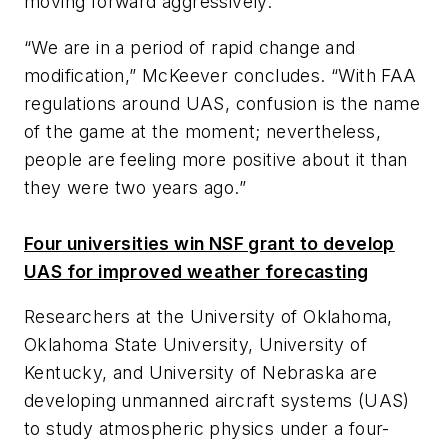
moving forward aggressively.”
“We are in a period of rapid change and
modification,” McKeever concludes. “With FAA
regulations around UAS, confusion is the name
of the game at the moment; nevertheless,
people are feeling more positive about it than
they were two years ago.”
Four universities win NSF grant to develop
UAS for improved weather forecasting
Researchers at the University of Oklahoma,
Oklahoma State University, University of
Kentucky, and University of Nebraska are
developing unmanned aircraft systems (UAS)
to study atmospheric physics under a four-