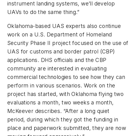
instrument landing systems, we’ll develop
UAVs to do the same thing.”
Oklahoma-based UAS experts also continue
work on a U.S. Department of Homeland
Security Phase II project focused on the use of
UAS for customs and border patrol (CBP)
applications. DHS officials and the CBP
community are interested in evaluating
commercial technologies to see how they can
perform in various scenarios. Work on the
project has started, with Oklahoma flying two
evaluations a month, two weeks a month,
McKeever describes. “After a long quiet
period, during which they got the funding in
place and paperwork submitted, they are now