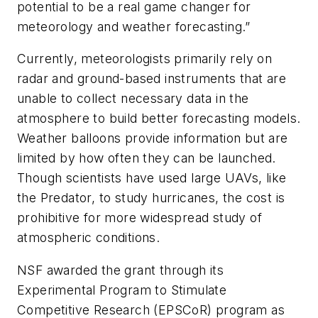
potential to be a real game changer for
meteorology and weather forecasting.”
Currently, meteorologists primarily rely on
radar and ground-based instruments that are
unable to collect necessary data in the
atmosphere to build better forecasting models.
Weather balloons provide information but are
limited by how often they can be launched.
Though scientists have used large UAVs, like
the Predator, to study hurricanes, the cost is
prohibitive for more widespread study of
atmospheric conditions.
NSF awarded the grant through its
Experimental Program to Stimulate
Competitive Research (EPSCoR) program as