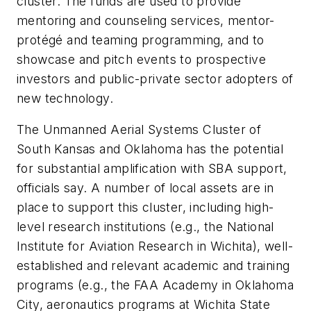
cluster. The funds are used to provide
mentoring and counseling services, mentor-
protégé and teaming programming, and to
showcase and pitch events to prospective
investors and public-private sector adopters of
new technology.
The Unmanned Aerial Systems Cluster of
South Kansas and Oklahoma has the potential
for substantial amplification with SBA support,
officials say. A number of local assets are in
place to support this cluster, including high-
level research institutions (e.g., the National
Institute for Aviation Research in Wichita), well-
established and relevant academic and training
programs (e.g., the FAA Academy in Oklahoma
City, aeronautics programs at Wichita State