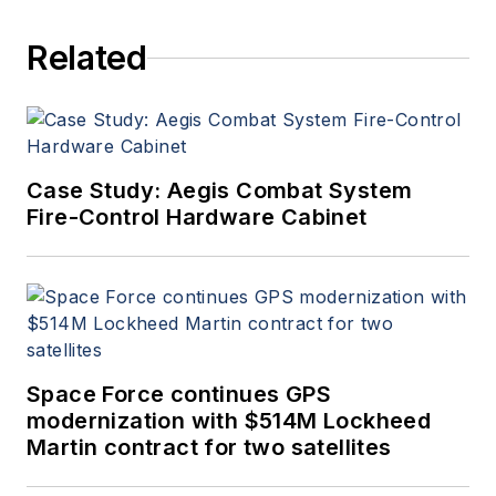
Related
Case Study: Aegis Combat System
Fire-Control Hardware Cabinet
Space Force continues GPS
modernization with $514M Lockheed
Martin contract for two satellites