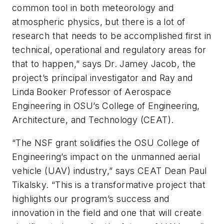
common tool in both meteorology and
atmospheric physics, but there is a lot of
research that needs to be accomplished first in
technical, operational and regulatory areas for
that to happen,” says Dr. Jamey Jacob, the
project’s principal investigator and Ray and
Linda Booker Professor of Aerospace
Engineering in OSU’s College of Engineering,
Architecture, and Technology (CEAT).
“The NSF grant solidifies the OSU College of
Engineering’s impact on the unmanned aerial
vehicle (UAV) industry,” says CEAT Dean Paul
Tikalsky. “This is a transformative project that
highlights our program’s success and
innovation in the field and one that will create