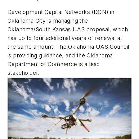
Development Capital Networks (DCN) in
Oklahoma City is managing the
Oklahoma/South Kansas UAS proposal, which
has up to four additional years of renewal at
the same amount. The Oklahoma UAS Council
is providing guidance, and the Oklahoma
Department of Commerce is a lead
stakeholder.