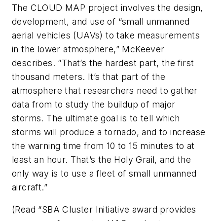
The CLOUD MAP project involves the design,
development, and use of “small unmanned
aerial vehicles (UAVs) to take measurements
in the lower atmosphere,” McKeever
describes. “That’s the hardest part, the first
thousand meters. It’s that part of the
atmosphere that researchers need to gather
data from to study the buildup of major
storms. The ultimate goal is to tell which
storms will produce a tornado, and to increase
the warning time from 10 to 15 minutes to at
least an hour. That’s the Holy Grail, and the
only way is to use a fleet of small unmanned
aircraft.”
(Read “SBA Cluster Initiative award provides