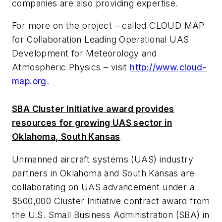
companies are also providing expertise.
For more on the project – called CLOUD MAP
for Collaboration Leading Operational UAS
Development for Meteorology and
Atmospheric Physics – visit
http://www.cloud-
map.org
.
SBA Cluster Initiative award provides
resources for growing UAS sector in
Oklahoma, South Kansas
Unmanned aircraft systems (UAS) industry
partners in Oklahoma and South Kansas are
collaborating on UAS advancement under a
$500,000 Cluster Initiative contract award from
the U.S. Small Business Administration (SBA) in