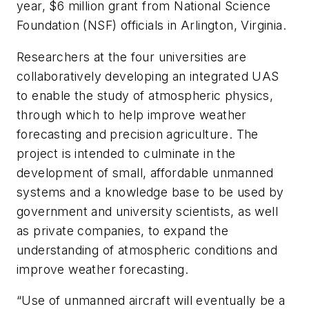
year, $6 million grant from National Science
Foundation (NSF) officials in Arlington, Virginia.
Researchers at the four universities are
collaboratively developing an integrated UAS
to enable the study of atmospheric physics,
through which to help improve weather
forecasting and precision agriculture. The
project is intended to culminate in the
development of small, affordable unmanned
systems and a knowledge base to be used by
government and university scientists, as well
as private companies, to expand the
understanding of atmospheric conditions and
improve weather forecasting.
“Use of unmanned aircraft will eventually be a