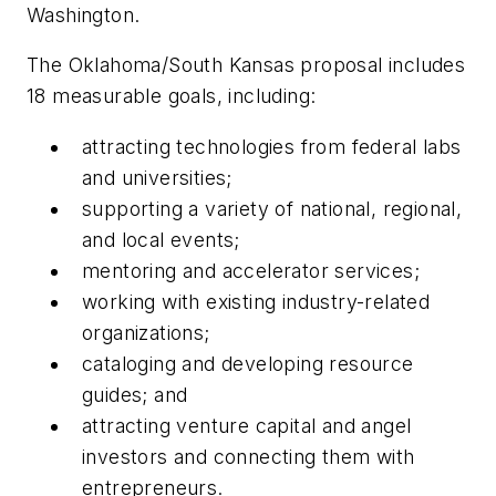
Washington.
The Oklahoma/South Kansas proposal includes
18 measurable goals, including:
attracting technologies from federal labs
and universities;
supporting a variety of national, regional,
and local events;
mentoring and accelerator services;
working with existing industry-related
organizations;
cataloging and developing resource
guides; and
attracting venture capital and angel
investors and connecting them with
entrepreneurs.