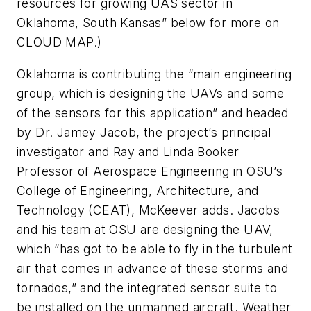
resources for growing UAS sector in
Oklahoma, South Kansas” below for more on
CLOUD MAP.)
Oklahoma is contributing the “main engineering
group, which is designing the UAVs and some
of the sensors for this application” and headed
by Dr. Jamey Jacob, the project’s principal
investigator and Ray and Linda Booker
Professor of Aerospace Engineering in OSU’s
College of Engineering, Architecture, and
Technology (CEAT), McKeever adds. Jacobs
and his team at OSU are designing the UAV,
which “has got to be able to fly in the turbulent
air that comes in advance of these storms and
tornados,” and the integrated sensor suite to
be installed on the unmanned aircraft. Weather