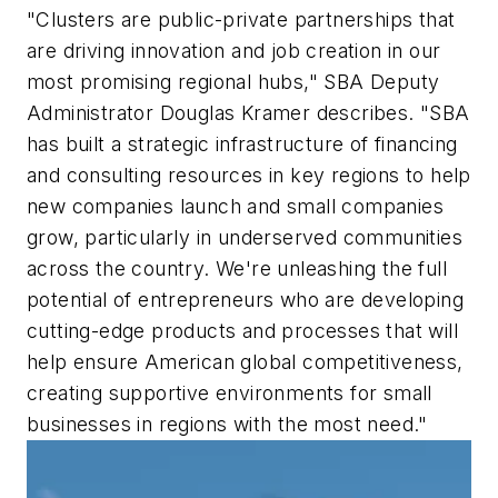
"Clusters are public-private partnerships that
are driving innovation and job creation in our
most promising regional hubs," SBA Deputy
Administrator Douglas Kramer describes. "SBA
has built a strategic infrastructure of financing
and consulting resources in key regions to help
new companies launch and small companies
grow, particularly in underserved communities
across the country. We're unleashing the full
potential of entrepreneurs who are developing
cutting-edge products and processes that will
help ensure American global competitiveness,
creating supportive environments for small
businesses in regions with the most need."