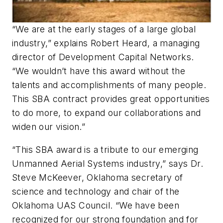
“We are at the early stages of a large global
industry,” explains Robert Heard, a managing
director of Development Capital Networks.
“We wouldn’t have this award without the
talents and accomplishments of many people.
This SBA contract provides great opportunities
to do more, to expand our collaborations and
widen our vision.”
“This SBA award is a tribute to our emerging
Unmanned Aerial Systems industry,” says Dr.
Steve McKeever, Oklahoma secretary of
science and technology and chair of the
Oklahoma UAS Council. “We have been
recognized for our strong foundation and for