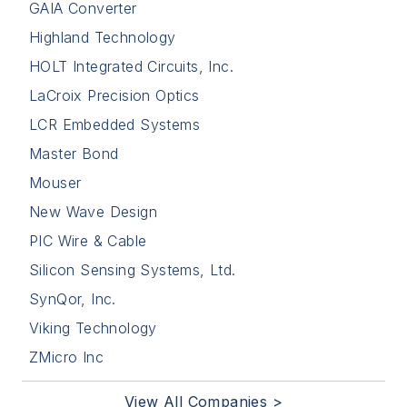
GAIA Converter
Highland Technology
HOLT Integrated Circuits, Inc.
LaCroix Precision Optics
LCR Embedded Systems
Master Bond
Mouser
New Wave Design
PIC Wire & Cable
Silicon Sensing Systems, Ltd.
SynQor, Inc.
Viking Technology
ZMicro Inc
View All Companies >