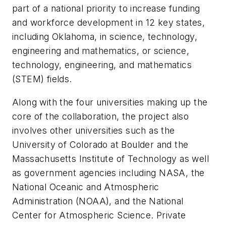
part of a national priority to increase funding
and workforce development in 12 key states,
including Oklahoma, in science, technology,
engineering and mathematics, or science,
technology, engineering, and mathematics
(STEM) fields.
Along with the four universities making up the
core of the collaboration, the project also
involves other universities such as the
University of Colorado at Boulder and the
Massachusetts Institute of Technology as well
as government agencies including NASA, the
National Oceanic and Atmospheric
Administration (NOAA), and the National
Center for Atmospheric Science. Private