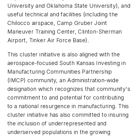
University and Oklahoma State University), and
useful technical and facilities (including the
Chilocco airspace, Camp Gruber Joint
Maneuver Training Center, Clinton-Sherman
Airport, Tinker Air Force Base).
This cluster initiative is also aligned with the
aerospace-focused South Kansas Investing in
Manufacturing Communities Partnership
(IMCP) community, an Administration-wide
designation which recognizes that community's
commitment to and potential for contributing
to a national resurgence in manufacturing. This
cluster initiative has also committed to insuring
the inclusion of underrepresented and
underserved populations in the growing