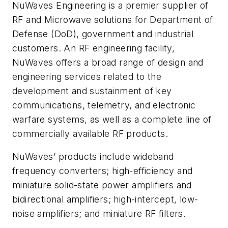
NuWaves Engineering is a premier supplier of
RF and Microwave solutions for Department of
Defense (DoD), government and industrial
customers. An RF engineering facility,
NuWaves offers a broad range of design and
engineering services related to the
development and sustainment of key
communications, telemetry, and electronic
warfare systems, as well as a complete line of
commercially available RF products.
NuWaves’ products include wideband
frequency converters; high-efficiency and
miniature solid-state power amplifiers and
bidirectional amplifiers; high-intercept, low-
noise amplifiers; and miniature RF filters.