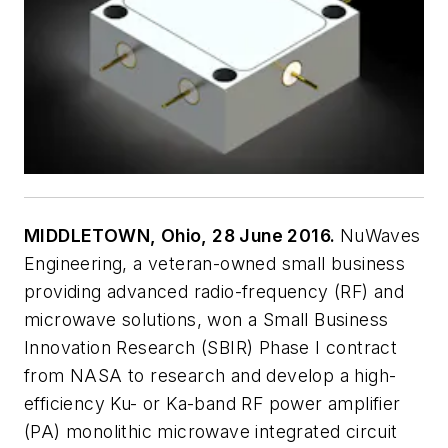
MIDDLETOWN, Ohio, 28 June 2016.
NuWaves
Engineering, a veteran-owned small business
providing advanced radio-frequency (RF) and
microwave solutions, won a Small Business
Innovation Research (SBIR) Phase I contract
from NASA to research and develop a high-
efficiency Ku- or Ka-band RF power amplifier
(PA) monolithic microwave integrated circuit