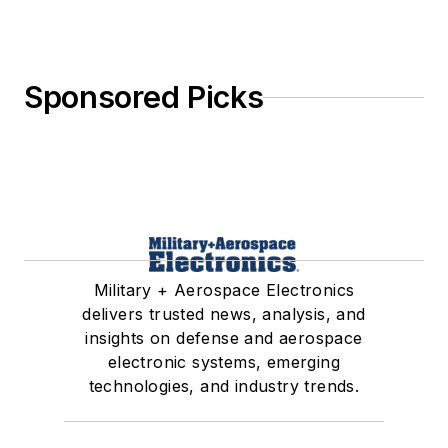
Sponsored Picks
Military + Aerospace Electronics
delivers trusted news, analysis, and
insights on defense and aerospace
electronic systems, emerging
technologies, and industry trends.