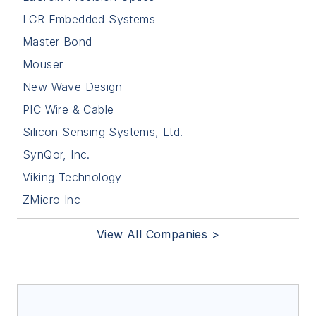
LCR Embedded Systems
Master Bond
Mouser
New Wave Design
PIC Wire & Cable
Silicon Sensing Systems, Ltd.
SynQor, Inc.
Viking Technology
ZMicro Inc
View All Companies >