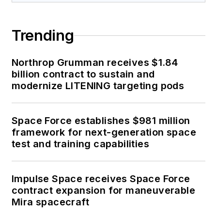
Trending
Northrop Grumman receives $1.84
billion contract to sustain and
modernize LITENING targeting pods
Space Force establishes $981 million
framework for next-generation space
test and training capabilities
Impulse Space receives Space Force
contract expansion for maneuverable
Mira spacecraft