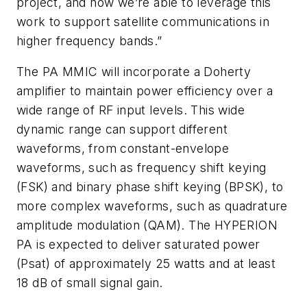
project, and now we’re able to leverage this
work to support satellite communications in
higher frequency bands.”
The PA MMIC will incorporate a Doherty
amplifier to maintain power efficiency over a
wide range of RF input levels. This wide
dynamic range can support different
waveforms, from constant-envelope
waveforms, such as frequency shift keying
(FSK) and binary phase shift keying (BPSK), to
more complex waveforms, such as quadrature
amplitude modulation (QAM). The HYPERION
PA is expected to deliver saturated power
(Psat) of approximately 25 watts and at least
18 dB of small signal gain.