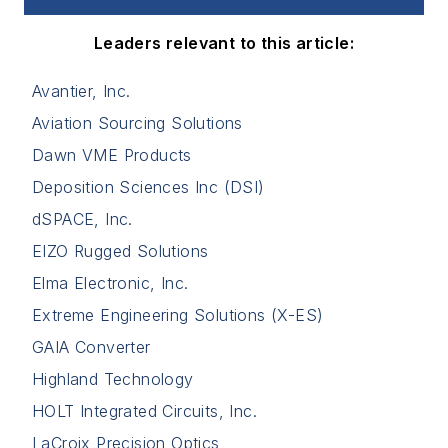
Leaders relevant to this article:
Avantier, Inc.
Aviation Sourcing Solutions
Dawn VME Products
Deposition Sciences Inc (DSI)
dSPACE, Inc.
EIZO Rugged Solutions
Elma Electronic, Inc.
Extreme Engineering Solutions (X-ES)
GAIA Converter
Highland Technology
HOLT Integrated Circuits, Inc.
LaCroix Precision Optics