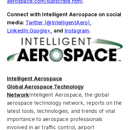
aerospace.com/subscribe.html
.
Connect with
Intelligent Aerospace
on social
media:
Twitter (@IntelligentAero)
,
LinkedIn,
Google+
,
and
Instagram
.
Intelligent Aerospace
Global Aerospace Technology
Network
Intelligent Aerospace
, the global
aerospace technology network, reports on the
latest tools, technologies, and trends of vital
importance to aerospace professionals
involved in air traffic control, airport