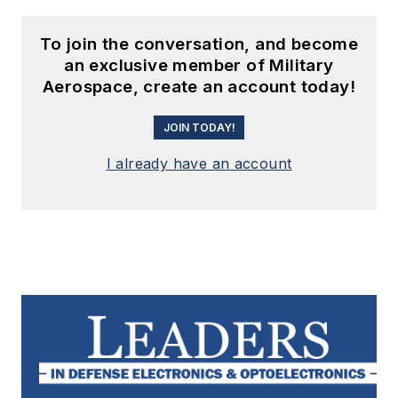
To join the conversation, and become
an exclusive member of Military
Aerospace, create an account today!
JOIN TODAY!
I already have an account