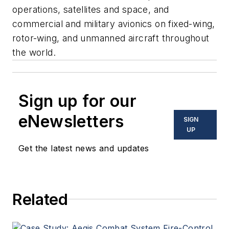
operations, satellites and space, and
commercial and military avionics on fixed-wing,
rotor-wing, and unmanned aircraft throughout
the world.
Sign up for our
eNewsletters
SIGN
UP
Get the latest news and updates
Related