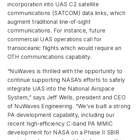
incorporation into UAS C2 satellite
communications (SATCOM) data links, which
augment traditional line-of-sight
communications. For instance, future
commercial UAS operations call for
transoceanic flights which would require an
OTH communications capability.
“NuWaves is thrilled with the opportunity to
continue supporting NASA’s efforts to safely
integrate UAS into the National Airspace
System,” says Jeff Wells, president and CEO
of NuWaves Engineering. “We’ve built a strong
PA development capability, including our
recent high-efficiency C-band PA MMIC
development for NASA on a Phase II SBIR