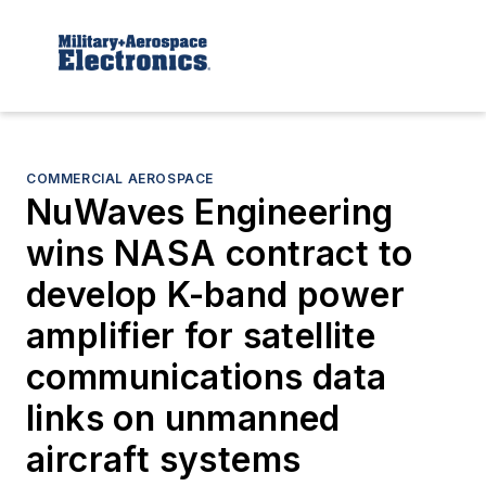
COMMERCIAL AEROSPACE
NuWaves Engineering
wins NASA contract to
develop K-band power
amplifier for satellite
communications data
links on unmanned
aircraft systems