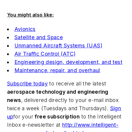
You might also like:
Avionics
Satellite and Space
Unmanned Aircraft Systems (UAS)
Air Traffic Control (ATC)
Engineering design, development, and test
Maintenance, repair, and overhaul
Subscribe today
to receive all the latest
aerospace technology and engineering
news
, delivered directly to your e-mail inbox
twice a week (Tuesdays and Thursdays).
Sign
up
for your
free subscription
to the Intelligent
Inbox e-newsletter at
http://www.intelligent-