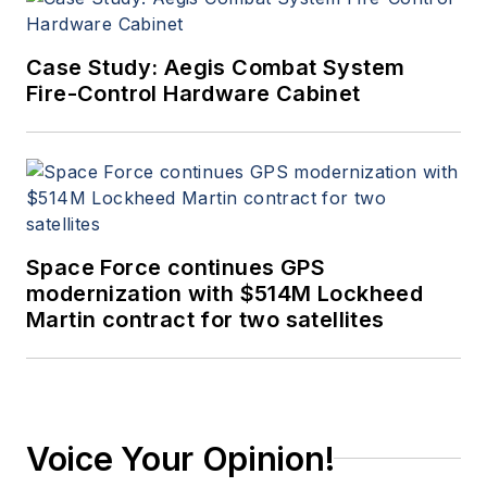
Case Study: Aegis Combat System
Fire-Control Hardware Cabinet
Space Force continues GPS
modernization with $514M Lockheed
Martin contract for two satellites
Voice Your Opinion!