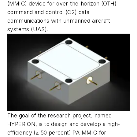
(MMIC) device for over-the-horizon (OTH)
command and control (C2) data
communications with unmanned aircraft
systems (UAS).
The goal of the research project, named
HYPERION, is to design and develop a high-
efficiency (≥ 50 percent) PA MMIC for