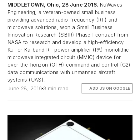
MIDDLETOWN, Ohio, 28 June 2016.
NuWaves
Engineering, a veteran-owned small business
providing advanced radio-frequency (RF) and
microwave solutions, won a Small Business
Innovation Research (SBIR) Phase I contract from
NASA to research and develop a high-efficiency
Ku- or Ka-band RF power amplifier (PA) monolithic
microwave integrated circuit (MMIC) device for
over-the-horizon (OTH) command and control (C2)
data communications with unmanned aircraft
systems (UAS).
June 28, 2016
3 min read
ADD US ON GOOGLE