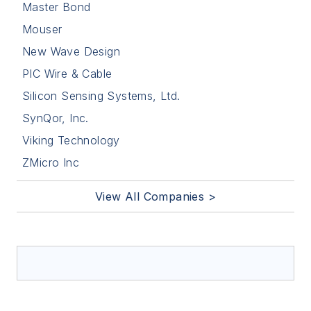
Master Bond
Mouser
New Wave Design
PIC Wire & Cable
Silicon Sensing Systems, Ltd.
SynQor, Inc.
Viking Technology
ZMicro Inc
View All Companies >