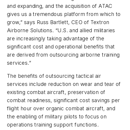
and expanding, and the acquisition of ATAC
gives us a tremendous platform from which to
grow,” says Russ Bartlett, CEO of Textron
Airborne Solutions. “U.S. and allied militaries
are increasingly taking advantage of the
significant cost and operational benefits that
are derived from outsourcing airborne training
services.”
The benefits of outsourcing tactical air
services include reduction on wear and tear of
existing combat aircraft, preservation of
combat readiness, significant cost savings per
flight hour over organic combat aircraft, and
the enabling of military pilots to focus on
operations training support functions.