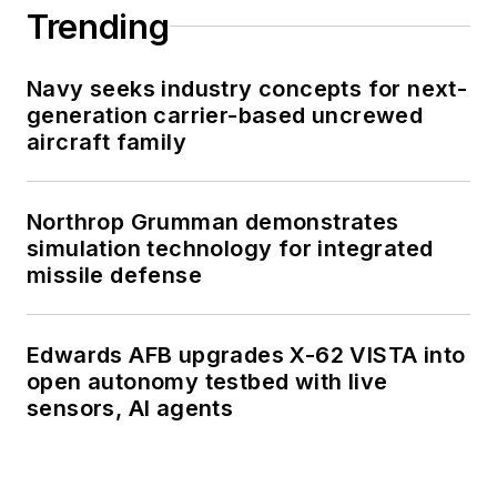
Trending
Navy seeks industry concepts for next-
generation carrier-based uncrewed
aircraft family
Northrop Grumman demonstrates
simulation technology for integrated
missile defense
Edwards AFB upgrades X-62 VISTA into
open autonomy testbed with live
sensors, AI agents