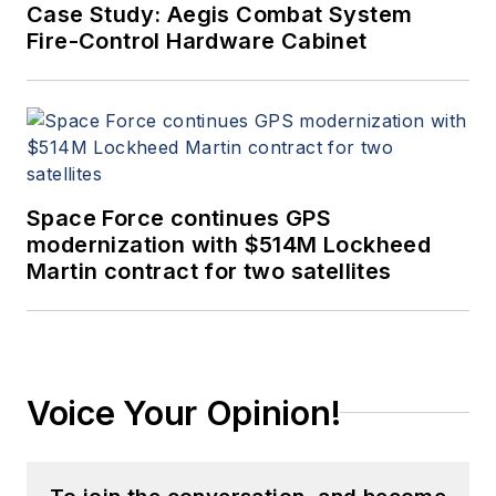
Case Study: Aegis Combat System
Fire-Control Hardware Cabinet
Space Force continues GPS
modernization with $514M Lockheed
Martin contract for two satellites
Voice Your Opinion!