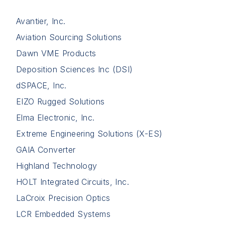
Avantier, Inc.
Aviation Sourcing Solutions
Dawn VME Products
Deposition Sciences Inc (DSI)
dSPACE, Inc.
EIZO Rugged Solutions
Elma Electronic, Inc.
Extreme Engineering Solutions (X-ES)
GAIA Converter
Highland Technology
HOLT Integrated Circuits, Inc.
LaCroix Precision Optics
LCR Embedded Systems