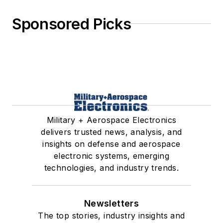
Sponsored Picks
Military + Aerospace Electronics
delivers trusted news, analysis, and
insights on defense and aerospace
electronic systems, emerging
technologies, and industry trends.
Newsletters
The top stories, industry insights and