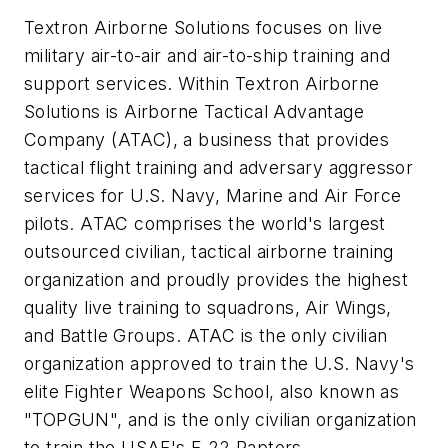
Textron Airborne Solutions focuses on live
military air-to-air and air-to-ship training and
support services. Within Textron Airborne
Solutions is Airborne Tactical Advantage
Company (ATAC), a business that provides
tactical flight training and adversary aggressor
services for U.S. Navy, Marine and Air Force
pilots. ATAC comprises the world's largest
outsourced civilian, tactical airborne training
organization and proudly provides the highest
quality live training to squadrons, Air Wings,
and Battle Groups. ATAC is the only civilian
organization approved to train the U.S. Navy's
elite Fighter Weapons School, also known as
"TOPGUN", and is the only civilian organization
to train the USAF's F-22 Raptors.