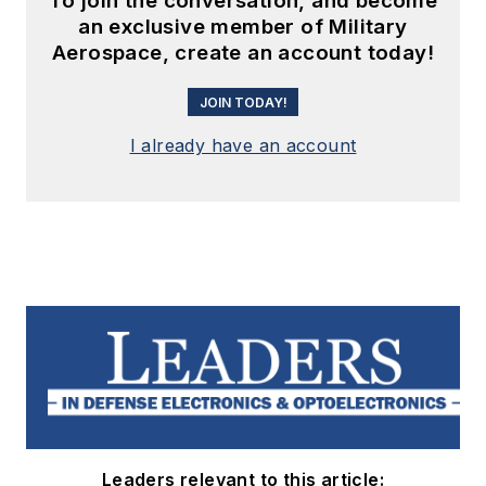
To join the conversation, and become
an exclusive member of Military
Aerospace, create an account today!
JOIN TODAY!
I already have an account
Leaders relevant to this article: