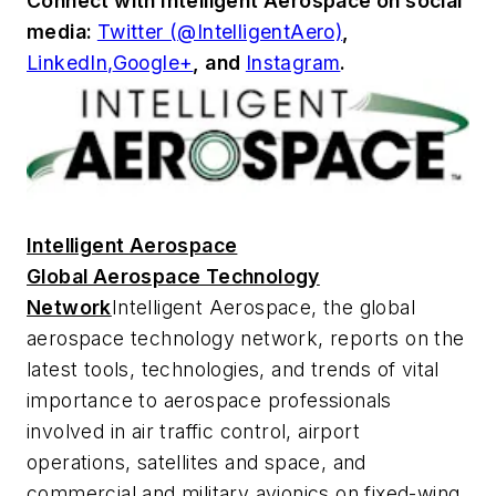
Connect with
Intelligent Aerospace
on social
media:
Twitter (@IntelligentAero)
,
LinkedIn,
Google+
,
and
Instagram
.
Intelligent Aerospace
Global Aerospace Technology
Network
Intelligent Aerospace
, the global
aerospace technology network, reports on the
latest tools, technologies, and trends of vital
importance to aerospace professionals
involved in air traffic control, airport
operations, satellites and space, and
commercial and military avionics on fixed-wing,