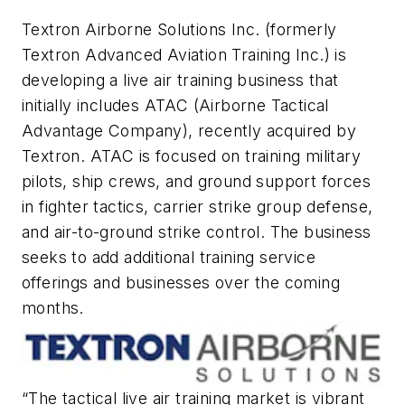
Textron Airborne Solutions Inc. (formerly
Textron Advanced Aviation Training Inc.) is
developing a live air training business that
initially includes ATAC (Airborne Tactical
Advantage Company), recently acquired by
Textron. ATAC is focused on training military
pilots, ship crews, and ground support forces
in fighter tactics, carrier strike group defense,
and air-to-ground strike control. The business
seeks to add additional training service
offerings and businesses over the coming
months.
“The tactical live air training market is vibrant