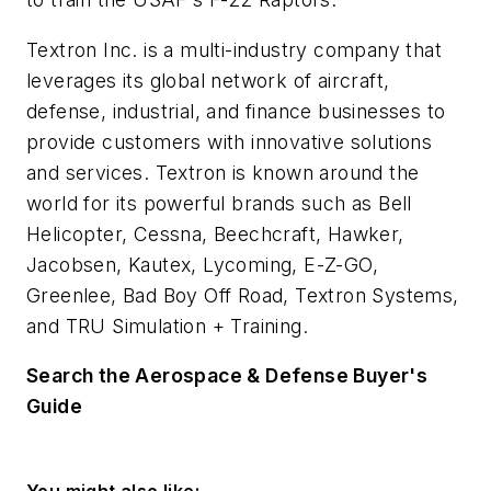
Textron Inc. is a multi-industry company that
leverages its global network of aircraft,
defense, industrial, and finance businesses to
provide customers with innovative solutions
and services. Textron is known around the
world for its powerful brands such as Bell
Helicopter, Cessna, Beechcraft, Hawker,
Jacobsen, Kautex, Lycoming, E-Z-GO,
Greenlee, Bad Boy Off Road, Textron Systems,
and TRU Simulation + Training.
Search the Aerospace & Defense Buyer's
Guide