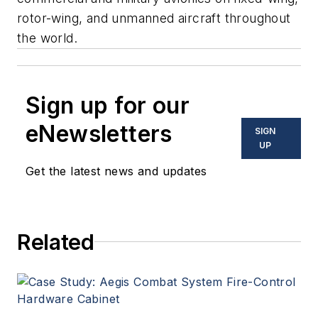
rotor-wing, and unmanned aircraft throughout
the world.
Sign up for our
eNewsletters
SIGN
UP
Get the latest news and updates
Related