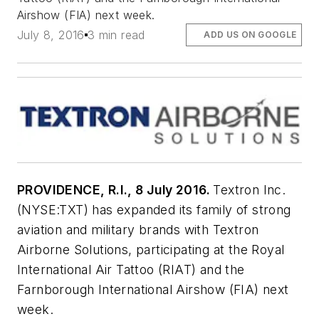
Airshow (FIA) next week.
July 8, 2016
3 min read
ADD US ON GOOGLE
PROVIDENCE, R.I., 8 July 2016.
Textron Inc.
(NYSE:TXT) has expanded its family of strong
aviation and military brands with Textron
Airborne Solutions, participating at the Royal
International Air Tattoo (RIAT) and the
Farnborough International Airshow (FIA) next
week.