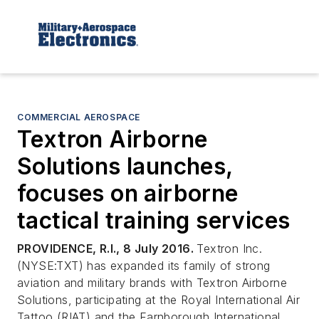
COMMERCIAL AEROSPACE
Textron Airborne
Solutions launches,
focuses on airborne
tactical training services
PROVIDENCE, R.I., 8 July 2016.
Textron Inc.
(NYSE:TXT) has expanded its family of strong
aviation and military brands with Textron Airborne
Solutions, participating at the Royal International Air
Tattoo (RIAT) and the Farnborough International