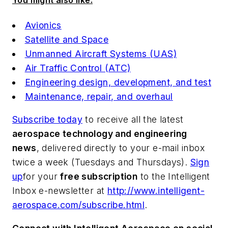
You might also like:
Avionics
Satellite and Space
Unmanned Aircraft Systems (UAS)
Air Traffic Control (ATC)
Engineering design, development, and test
Maintenance, repair, and overhaul
Subscribe today
to receive all the latest
aerospace technology and engineering
news
, delivered directly to your e-mail inbox
twice a week (Tuesdays and Thursdays).
Sign
up
for your
free subscription
to the Intelligent
Inbox e-newsletter at
http://www.intelligent-
aerospace.com/subscribe.html
.