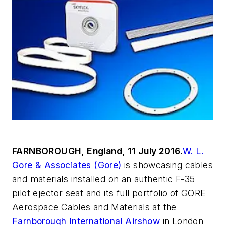
FARNBOROUGH, England, 11 July 2016.
W. L.
Gore & Associates (Gore)
is showcasing cables
and materials installed on an authentic F-35
pilot ejector seat and its full portfolio of GORE
Aerospace Cables and Materials at the
Farnborough International Airshow
in London