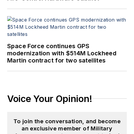
Space Force continues GPS
modernization with $514M Lockheed
Martin contract for two satellites
Voice Your Opinion!
To join the conversation, and become
an exclusive member of Military