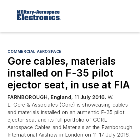
COMMERCIAL AEROSPACE
Gore cables, materials
installed on F-35 pilot
ejector seat, in use at FIA
FARNBOROUGH, England, 11 July 2016.
W.
L. Gore & Associates (Gore) is showcasing cables
and materials installed on an authentic F-35 pilot
ejector seat and its full portfolio of GORE
Aerospace Cables and Materials at the Farnborough
International Airshow in London on 11-17 July 2016.