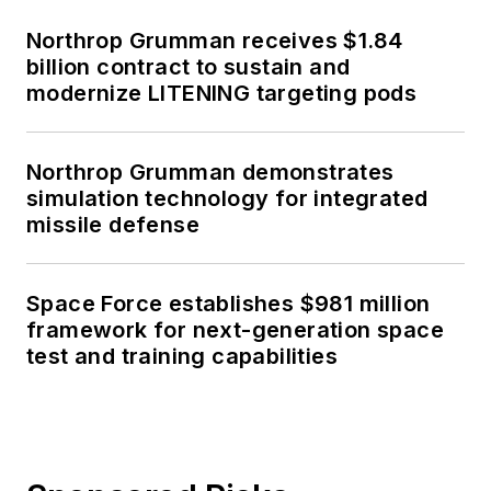
Northrop Grumman receives $1.84
billion contract to sustain and
modernize LITENING targeting pods
Northrop Grumman demonstrates
simulation technology for integrated
missile defense
Space Force establishes $981 million
framework for next-generation space
test and training capabilities