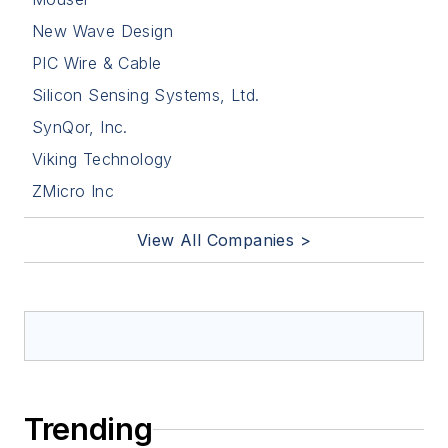
New Wave Design
PIC Wire & Cable
Silicon Sensing Systems, Ltd.
SynQor, Inc.
Viking Technology
ZMicro Inc
View All Companies >
Trending