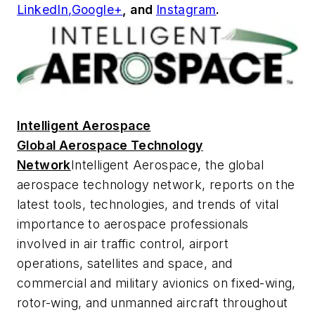
LinkedIn,
Google+
,
and
Instagram
.
Intelligent Aerospace
Global Aerospace Technology
Network
Intelligent Aerospace
, the global
aerospace technology network, reports on the
latest tools, technologies, and trends of vital
importance to aerospace professionals
involved in air traffic control, airport
operations, satellites and space, and
commercial and military avionics on fixed-wing,
rotor-wing, and unmanned aircraft throughout