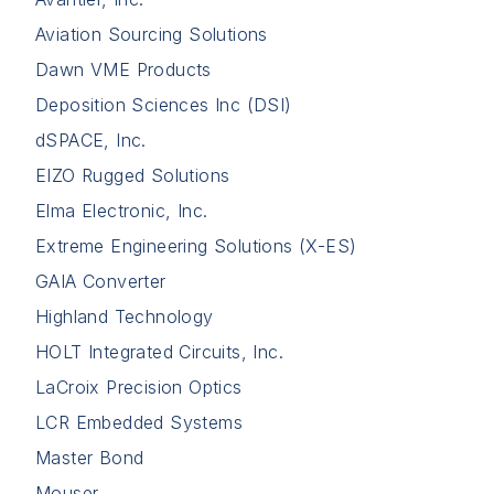
Aviation Sourcing Solutions
Dawn VME Products
Deposition Sciences Inc (DSI)
dSPACE, Inc.
EIZO Rugged Solutions
Elma Electronic, Inc.
Extreme Engineering Solutions (X-ES)
GAIA Converter
Highland Technology
HOLT Integrated Circuits, Inc.
LaCroix Precision Optics
LCR Embedded Systems
Master Bond
Mouser