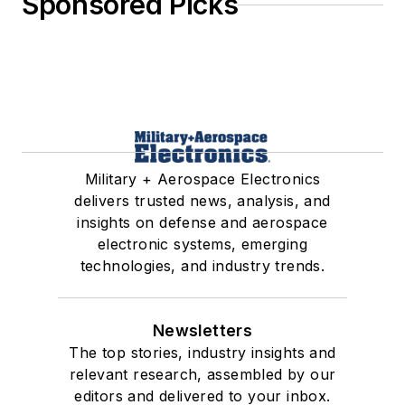
Sponsored Picks
Military + Aerospace Electronics
delivers trusted news, analysis, and
insights on defense and aerospace
electronic systems, emerging
technologies, and industry trends.
Newsletters
The top stories, industry insights and
relevant research, assembled by our
editors and delivered to your inbox.