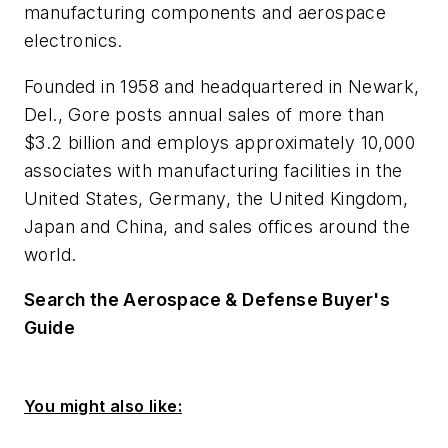
manufacturing components and aerospace
electronics.
Founded in 1958 and headquartered in Newark,
Del., Gore posts annual sales of more than
$3.2 billion and employs approximately 10,000
associates with manufacturing facilities in the
United States, Germany, the United Kingdom,
Japan and China, and sales offices around the
world.
Search the Aerospace & Defense Buyer's
Guide
You might also like: