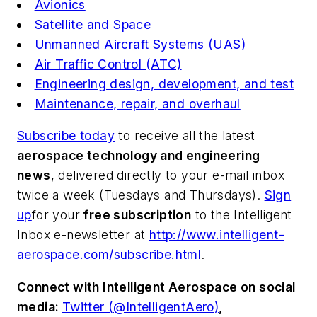
Avionics
Satellite and Space
Unmanned Aircraft Systems (UAS)
Air Traffic Control (ATC)
Engineering design, development, and test
Maintenance, repair, and overhaul
Subscribe today
to receive all the latest
aerospace technology and engineering
news
, delivered directly to your e-mail inbox
twice a week (Tuesdays and Thursdays).
Sign
up
for your
free subscription
to the Intelligent
Inbox e-newsletter at
http://www.intelligent-
aerospace.com/subscribe.html
.
Connect with
Intelligent Aerospace
on social
media:
Twitter (@IntelligentAero)
,