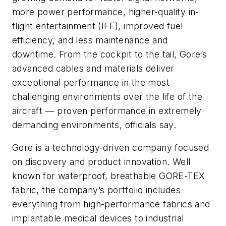
more power performance, higher-quality in-
flight entertainment (IFE), improved fuel
efficiency, and less maintenance and
downtime. From the cockpit to the tail, Gore’s
advanced cables and materials deliver
exceptional performance in the most
challenging environments over the life of the
aircraft — proven performance in extremely
demanding environments, officials say.
Gore is a technology-driven company focused
on discovery and product innovation. Well
known for waterproof, breathable GORE-TEX
fabric, the company’s portfolio includes
everything from high-performance fabrics and
implantable medical devices to industrial