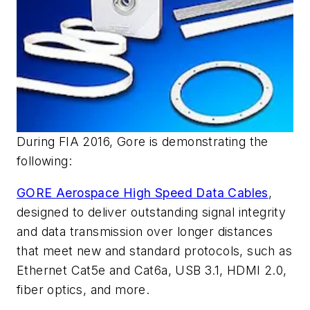
During FIA 2016, Gore is demonstrating the
following:
GORE Aerospace High Speed Data Cables
,
designed to deliver outstanding signal integrity
and data transmission over longer distances
that meet new and standard protocols, such as
Ethernet Cat5e and Cat6a, USB 3.1, HDMI 2.0,
fiber optics, and more.