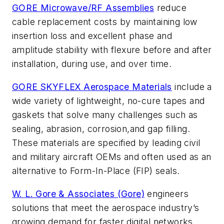
GORE Microwave/RF Assemblies
reduce
cable replacement costs by maintaining low
insertion loss and excellent phase and
amplitude stability with flexure before and after
installation, during use, and over time.
GORE SKYFLEX Aerospace Materials
include a
wide variety of lightweight, no-cure tapes and
gaskets that solve many challenges such as
sealing, abrasion, corrosion,and gap filling.
These materials are specified by leading civil
and military aircraft OEMs and often used as an
alternative to Form-In-Place (FIP) seals.
W. L. Gore & Associates (Gore)
engineers
solutions that meet the aerospace industry’s
growing demand for faster digital networks,