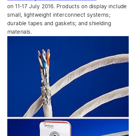
on 11-17 July 2016. Products on display include
small, lightweight interconnect systems;
durable tapes and gaskets; and shielding
materials.