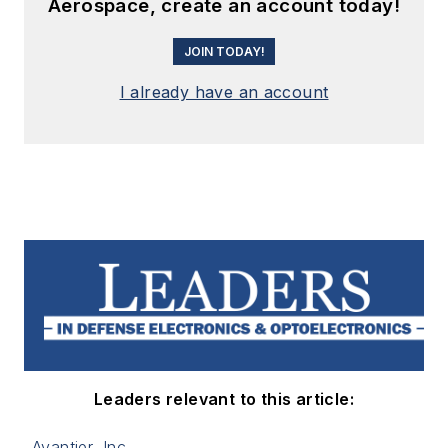
Aerospace, create an account today!
JOIN TODAY!
I already have an account
Leaders relevant to this article:
Avantier, Inc.