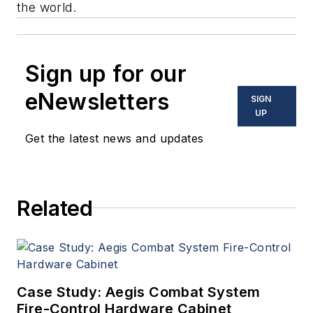
the world.
Sign up for our
eNewsletters
SIGN
UP
Get the latest news and updates
Related
Case Study: Aegis Combat System
Fire-Control Hardware Cabinet