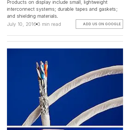
Products on display include small, lightweight
interconnect systems; durable tapes and gaskets;
and shielding materials.
July 10, 2016
3 min read
ADD US ON GOOGLE