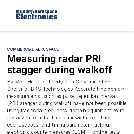
COMMERCIAL AEROSPACE
Measuring radar PRI
stagger during walkoff
By Mike Hertz of Teledyne LeCroy and Steve
Shafer of DRS Technologies Accurate time domain
measurements, such as pulse repetition interval
(PRI) stagger during walkoff have not been possible
using traditional frequency domain equipment. With
the advent of ultra-high-bandwidth, real-time
oscilloscopes, and timing parameter tracking,
electronic countermeasures (ECM) flightline tests