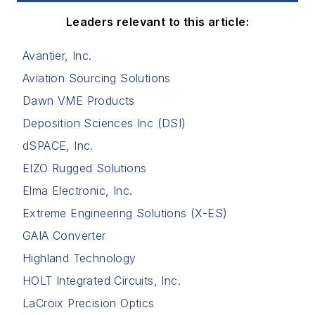
Leaders relevant to this article:
Avantier, Inc.
Aviation Sourcing Solutions
Dawn VME Products
Deposition Sciences Inc (DSI)
dSPACE, Inc.
EIZO Rugged Solutions
Elma Electronic, Inc.
Extreme Engineering Solutions (X-ES)
GAIA Converter
Highland Technology
HOLT Integrated Circuits, Inc.
LaCroix Precision Optics