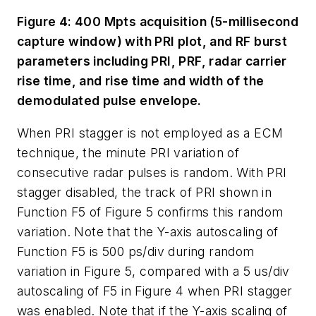
Figure 4: 400 Mpts acquisition (5-millisecond
capture window) with PRI plot, and RF burst
parameters including PRI, PRF, radar carrier
rise time, and rise time and width of the
demodulated pulse envelope.
When PRI stagger is not employed as a ECM
technique, the minute PRI variation of
consecutive radar pulses is random. With PRI
stagger disabled, the track of PRI shown in
Function F5 of Figure 5 confirms this random
variation. Note that the Y-axis autoscaling of
Function F5 is 500 ps/div during random
variation in Figure 5, compared with a 5 us/div
autoscaling of F5 in Figure 4 when PRI stagger
was enabled. Note that if the Y-axis scaling of