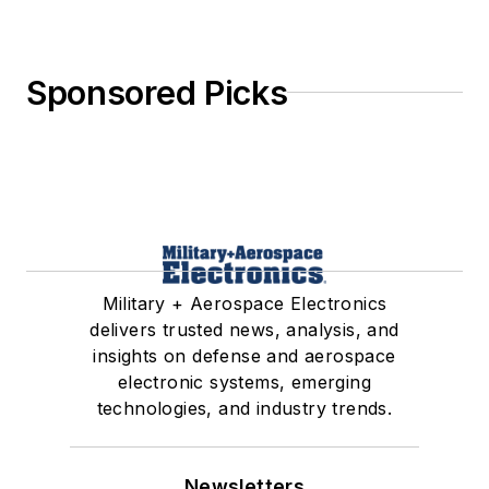
Sponsored Picks
Military + Aerospace Electronics
delivers trusted news, analysis, and
insights on defense and aerospace
electronic systems, emerging
technologies, and industry trends.
Newsletters