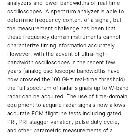
analyzers and lower bandwidths of real time
oscilloscopes. A spectrum analyzer is able to
determine frequency content of a signal, but
the measurement challenge has been that
these frequency domain instruments cannot
characterize timing information accurately.
However, with the advent of ultra-high-
bandwidth oscilloscopes in the recent few
years (analog oscilloscope bandwidths have
now crossed the 100 GHz real-time threshold),
the full spectrum of radar signals up to W-band
radar can be acquired. The use of time-domain
equipment to acquire radar signals now allows
accurate ECM flightline tests including gated
PRI, PRI stagger variation, pulse duty cycle,
and other parametric measurements of a