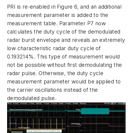
PRI is re-enabled in Figure 6, and an additional
measurement parameter is added to the
measurement table. Parameter P7 now
calculates the duty cycle of the demodulated
radar burst envelope and reveals an extremely
low characteristic radar duty cycle of
0.193214%. This type of measurement would
not be possible without first demodulating the
radar pulse. Otherwise, the duty cycle
measurement parameter would be applied to
the carrier oscillations instead of the
demodulated pulse.