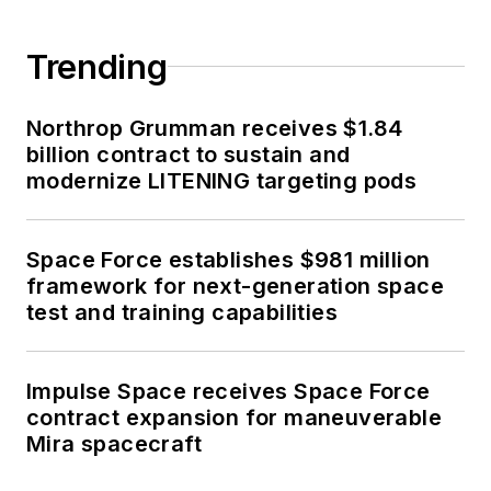
Trending
Northrop Grumman receives $1.84
billion contract to sustain and
modernize LITENING targeting pods
Space Force establishes $981 million
framework for next-generation space
test and training capabilities
Impulse Space receives Space Force
contract expansion for maneuverable
Mira spacecraft