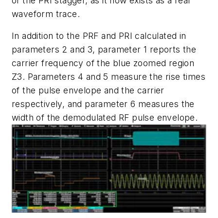
of the PRI stagger, as it now exists as a real
waveform trace.
In addition to the PRF and PRI calculated in
parameters 2 and 3, parameter 1 reports the
carrier frequency of the blue zoomed region
Z3. Parameters 4 and 5 measure the rise times
of the pulse envelope and the carrier
respectively, and parameter 6 measures the
width of the demodulated RF pulse envelope.