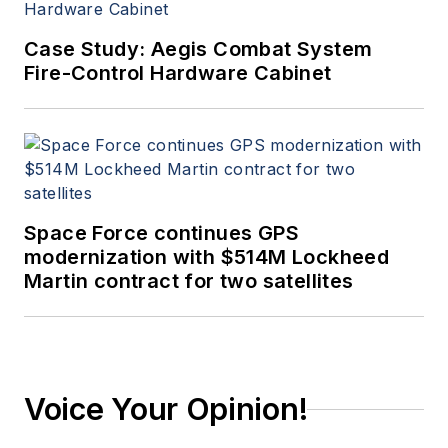
Case Study: Aegis Combat System
Fire-Control Hardware Cabinet
Space Force continues GPS
modernization with $514M Lockheed
Martin contract for two satellites
Voice Your Opinion!