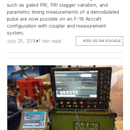
such as gated PRI, PRI stagger variation, and
parametric timing measurements of a demodulated
pulse are now possible on an F-16 Aircraft
configuration with coupler and measurement
system.
July 25, 2016
7 min read
ADD US ON GOOGLE