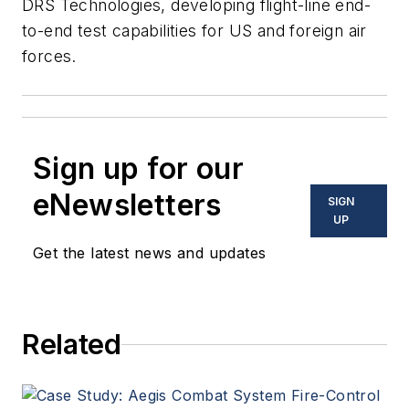
DRS Technologies, developing flight-line end-
to-end test capabilities for US and foreign air
forces.
Sign up for our
eNewsletters
SIGN
UP
Get the latest news and updates
Related