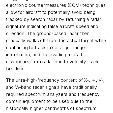
electronic countermeasures (ECM) techniques
allow for aircraft to potentially avoid being
tracked by search radar by returning a radar
signature indicating false aircraft speed and
direction. The ground-based radar then
gradually walks off from the actual target while
continuing to track false target range
information, and the evading aircraft
disappears from radar due to velocity track
breaking.
The ultra-high-frequency content of X-, K-, V-,
and W-band radar signals have traditionally
required spectrum analyzers and frequency
domain equipment to be used due to the
historically higher bandwidths of spectrum