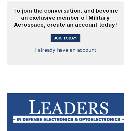
To join the conversation, and become
an exclusive member of Military
Aerospace, create an account today!
JOIN TODAY!
I already have an account