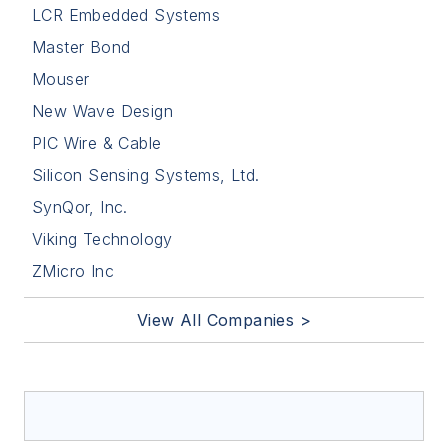
LCR Embedded Systems
Master Bond
Mouser
New Wave Design
PIC Wire & Cable
Silicon Sensing Systems, Ltd.
SynQor, Inc.
Viking Technology
ZMicro Inc
View All Companies >