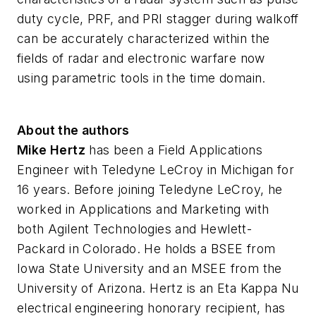
duty cycle, PRF, and PRI stagger during walkoff
can be accurately characterized within the
fields of radar and electronic warfare now
using parametric tools in the time domain.
About the authors
Mike Hertz
has been a Field Applications
Engineer with Teledyne LeCroy in Michigan for
16 years. Before joining Teledyne LeCroy, he
worked in Applications and Marketing with
both Agilent Technologies and Hewlett-
Packard in Colorado. He holds a BSEE from
Iowa State University and an MSEE from the
University of Arizona. Hertz is an Eta Kappa Nu
electrical engineering honorary recipient, has