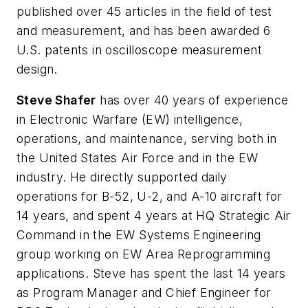
published over 45 articles in the field of test
and measurement, and has been awarded 6
U.S. patents in oscilloscope measurement
design.
Steve Shafer
has over 40 years of experience
in Electronic Warfare (EW) intelligence,
operations, and maintenance, serving both in
the United States Air Force and in the EW
industry. He directly supported daily
operations for B-52, U-2, and A-10 aircraft for
14 years, and spent 4 years at HQ Strategic Air
Command in the EW Systems Engineering
group working on EW Area Reprogramming
applications. Steve has spent the last 14 years
as Program Manager and Chief Engineer for