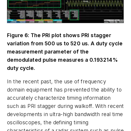
Figure 6: The PRI plot shows PRI stagger
variation from 500 us to 520 us. A duty cycle
measurement parameter of the
demodulated pulse measures a 0.193214%
duty cycle.
In the recent past, the use of frequency
domain equipment has prevented the ability to
accurately characterize timing information
such as PRI stagger during walkoff. With recent
developments in ultra-high bandwidth real time
oscilloscopes, the defining timing
characteristics of a radar system such as pulse