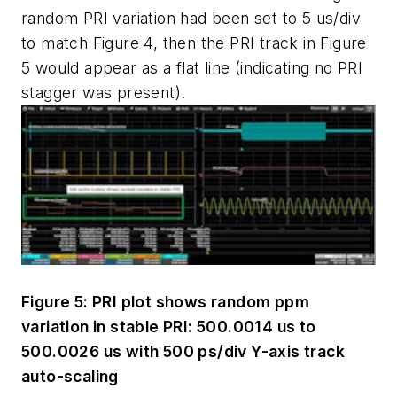
random PRI variation had been set to 5 us/div
to match Figure 4, then the PRI track in Figure
5 would appear as a flat line (indicating no PRI
stagger was present).
Figure 5: PRI plot shows random ppm
variation in stable PRI: 500.0014 us to
500.0026 us with 500 ps/div Y-axis track
auto-scaling