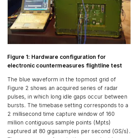
Figure 1: Hardware configuration for
electronic countermeasures flightline test
The blue waveform in the topmost grid of
Figure 2 shows an acquired series of radar
pulses, in which long idle gaps occur between
bursts. The timebase setting corresponds to a
2 millisecond time capture window of 160
million contiguous sample points (Mpts)
captured at 80 gigasamples per second (GS/s).