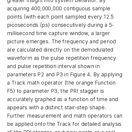
greater insight into system behavior. By
acquiring 400,000,000 contiguous sample
points (with each point sampled every 12.5
picoseconds (ps) consecutively during a 5-
millisecond time capture window, a larger
picture emerges. The frequency and period
are calculated directly on the demodulated
waveform as the pulse repetition frequency
and pulse repetition interval shown in
parameters P2 and P3 in Figure 4. By applying
a Track math operator (the orange Function
F5) to parameter P3, the PRI stagger is
accurately graphed as a function of time and
appears with a distinct stair-step shape.
Further measurement and math operators can
be applied onto the Track for detailed analysis