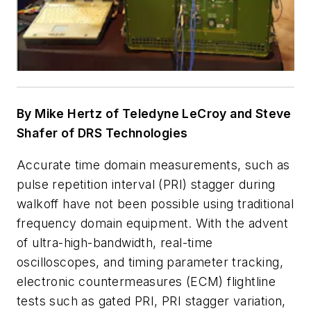
By Mike Hertz of Teledyne LeCroy and Steve
Shafer of DRS Technologies
Accurate time domain measurements, such as
pulse repetition interval (PRI) stagger during
walkoff have not been possible using traditional
frequency domain equipment. With the advent
of ultra-high-bandwidth, real-time
oscilloscopes, and timing parameter tracking,
electronic countermeasures (ECM) flightline
tests such as gated PRI, PRI stagger variation,