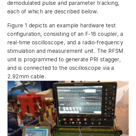
demodulated pulse and parameter tracking,
each of which are described below.
Figure 1 depicts an example hardware test
configuration, consisting of an F-16 coupler, a
real-time oscilloscope, and a radio-frequency
stimulation and measurement unit. The RFSM
unit is programmed to generate PRI stagger,
and is connected to the oscilloscope via a
2.92mm cable.