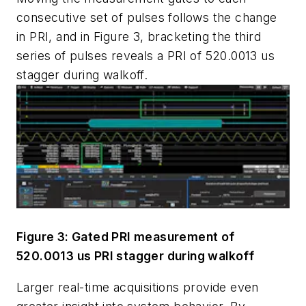
consecutive set of pulses follows the change
in PRI, and in Figure 3, bracketing the third
series of pulses reveals a PRI of 520.0013 us
stagger during walkoff.
Figure 3: Gated PRI measurement of
520.0013 us PRI stagger during walkoff
Larger real-time acquisitions provide even