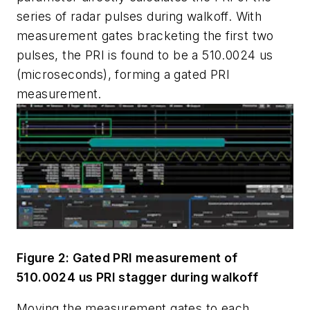
series of radar pulses during walkoff. With
measurement gates bracketing the first two
pulses, the PRI is found to be a 510.0024 us
(microseconds), forming a gated PRI
measurement.
Figure 2: Gated PRI measurement of
510.0024 us PRI stagger during walkoff
Moving the measurement gates to each