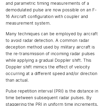
and parametric timing measurements of a
demodulated pulse are now possible on an F-
16 Aircraft configuration with coupler and
measurement system.
Many techniques can be employed by aircraft
to avoid radar detection. A common radar
deception method used by military aircraft is
the re-transmission of incoming radar pulses
while applying a gradual Doppler shift. This
Doppler shift mimics the effect of velocity
occurring at a different speed and/or direction
than actual.
Pulse repetition interval (PRI) is the distance in
time between subsequent radar pulses. By
staggering the PRI in uniform time increments,