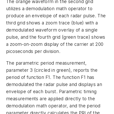
The orange waveform in the second grid
utilizes a demodulation math operator to
produce an envelope of each radar pulse. The
third grid shows a zoom trace (blue) with a
demodulated waveform overlay of a single
pulse, and the fourth grid (green trace) shows
a zoom-on-zoom display of the carrier at 200
picoseconds per division.
The parametric period measurement,
parameter 3 (circled in green), reports the
period of function F1. The function F1 has
demodulated the radar pulse and displays an
envelope of each burst. Parametric timing
measurements are applied directly to the
demodulation math operator, and the period
parameter directly calculates the PRI of the