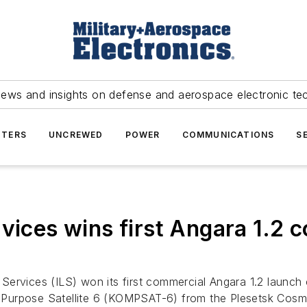
news and insights on defense and aerospace electronic te
TERS
UNCREWED
POWER
COMMUNICATIONS
S
vices wins first Angara 1.2 c
 Services (ILS) won its first commercial Angara 1.2 launc
lti-Purpose Satellite 6 (KOMPSAT-6) from the Plesetsk Cos