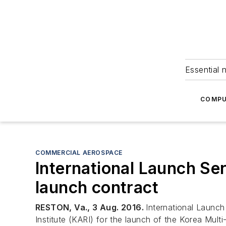
Essential 
COMPU
COMMERCIAL AEROSPACE
International Launch Ser
launch contract
RESTON, Va., 3 Aug. 2016.
International Launch
Institute (KARI) for the launch of the Korea Mu