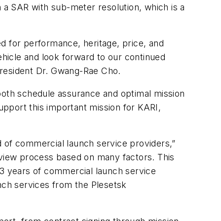
a SAR with sub-meter resolution, which is a
d for performance, heritage, price, and
hicle and look forward to our continued
President Dr. Gwang-Rae Cho.
 both schedule assurance and optimal mission
pport this important mission for KARI,
d of commercial launch service providers,”
review process based on many factors. This
23 years of commercial launch service
ch services from the Plesetsk