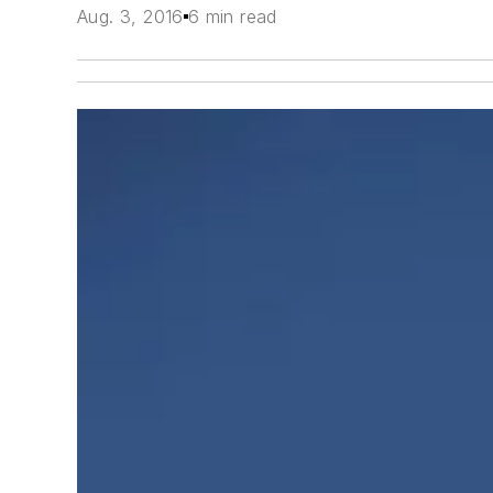
Aug. 3, 2016
6 min read