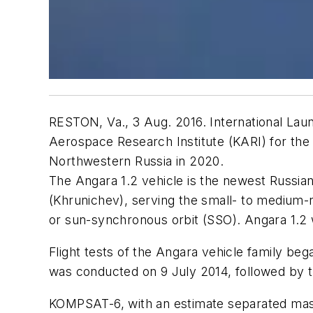
RESTON, Va., 3 Aug. 2016. International Laun
Aerospace Research Institute (KARI) for th
Northwestern Russia in 2020.
The Angara 1.2 vehicle is the newest Russia
(Khrunichev), serving the small- to medium-ra
or sun-synchronous orbit (SSO). Angara 1.2 
Flight tests of the Angara vehicle family beg
was conducted on 9 July 2014, followed by th
KOMPSAT-6, with an estimate separated mass 