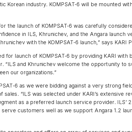
ic Korean industry. KOMPSAT-6 will be mounted with 
 for the launch of KOMPSAT-6 was carefully considere
idence in ILS, Khrunichev, and the Angara launch ve
d Khrunichev with the KOMPSAT-6 launch,” says KARI 
uited for launch of KOMPSAT-6 by providing KARI with
r. “ILS and Khrunichev welcome the opportunity to su
een our organizations.”
PSAT-6 as we were bidding against a very strong fiel
 of sales. “ILS was selected under KARI’s extensive 
egment as a preferred launch service provider. ILS’ 
 serve customers well as we support Angara 1.2 laun