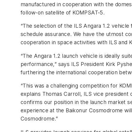
manufactured in cooperation with the domest
follow-on satellite of KOMPSAT-5.
“The selection of the ILS Angara 1.2 vehicle
schedule assurance. We have the utmost conf
cooperation in space activities with ILS an
“The Angara 1.2 launch vehicle is ideally s
performance,” says ILS President Kirk Pyshe
furthering the international cooperation betw
“This was a challenging competition for KOM
explains Thomas Carroll, ILS vice president
confirms our position in the launch market s
experience at the Baikonur Cosmodrome will
Cosmodrome.”