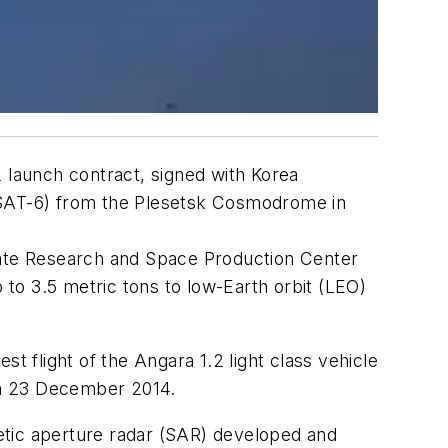
2 launch contract, signed with Korea
MPSAT-6) from the Plesetsk Cosmodrome in
State Research and Space Production Center
 to 3.5 metric tons to low-Earth orbit (LEO)
t flight of the Angara 1.2 light class vehicle
 on 23 December 2014.
etic aperture radar (SAR) developed and