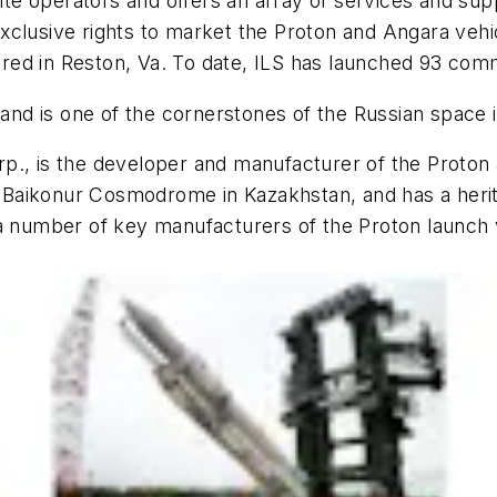
lite operators and offers an array of services and su
clusive rights to market the Proton and Angara vehic
ed in Reston, Va. To date, ILS has launched 93 comm
 and is one of the cornerstones of the Russian space 
p., is the developer and manufacturer of the Proton 
he Baikonur Cosmodrome in Kazakhstan, and has a heri
a number of key manufacturers of the Proton launch v