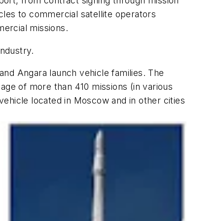
pport, from contract signing through mission
les to commercial satellite operators
ercial missions.
industry.
and Angara launch vehicle families. The
tage of more than 410 missions (in various
ehicle located in Moscow and in other cities