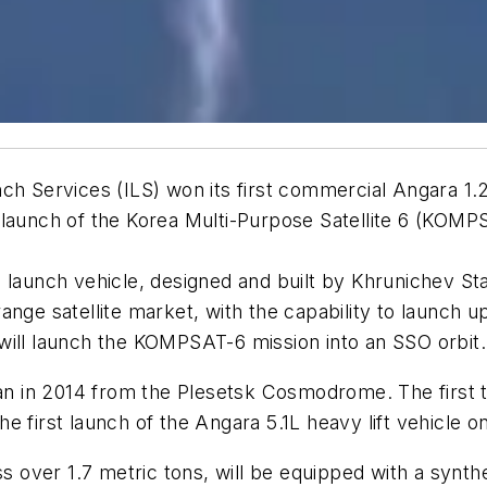
ch Services (ILS) won its first commercial Angara 1.
e launch of the Korea Multi-Purpose Satellite 6 (KO
n launch vehicle, designed and built by Khrunichev 
nge satellite market, with the capability to launch up
will launch the KOMPSAT-6 mission into an SSO orbit.
an in 2014 from the Plesetsk Cosmodrome. The first tes
e first launch of the Angara 5.1L heavy lift vehicle
over 1.7 metric tons, will be equipped with a synth