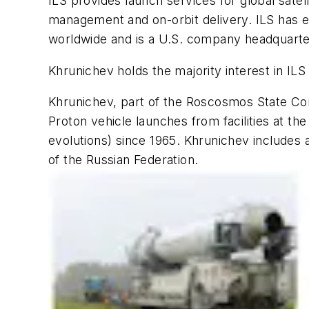
ILS provides launch services for global satel
management and on-orbit delivery. ILS has ex
worldwide and is a U.S. company headquarter
Khrunichev holds the majority interest in ILS
Khrunichev, part of the Roscosmos State Cor
Proton vehicle launches from facilities at t
evolutions) since 1965. Khrunichev includes 
of the Russian Federation.