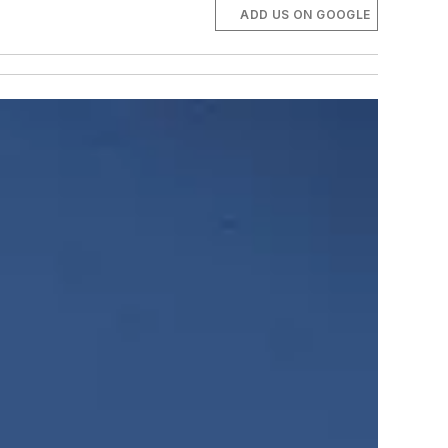
ADD US ON GOOGLE