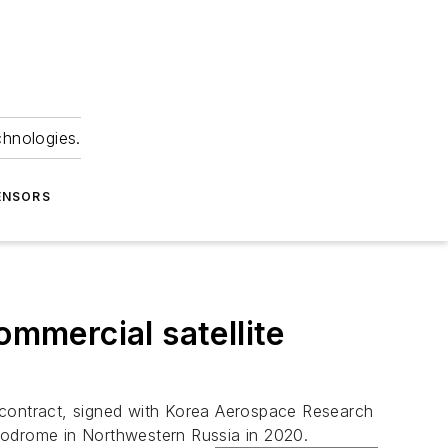
chnologies.
ENSORS
ommercial satellite
h contract, signed with Korea Aerospace Research
modrome in Northwestern Russia in 2020.