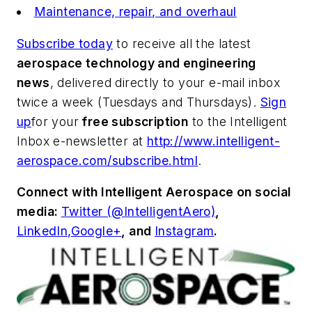
Maintenance, repair, and overhaul
Subscribe today
to receive all the latest
aerospace technology and engineering
news
, delivered directly to your e-mail inbox
twice a week (Tuesdays and Thursdays).
Sign
up
for your
free subscription
to the Intelligent
Inbox e-newsletter at
http://www.intelligent-
aerospace.com/subscribe.html
.
Connect with
Intelligent Aerospace
on social
media:
Twitter (@IntelligentAero)
,
LinkedIn,
Google+
,
and
Instagram
.