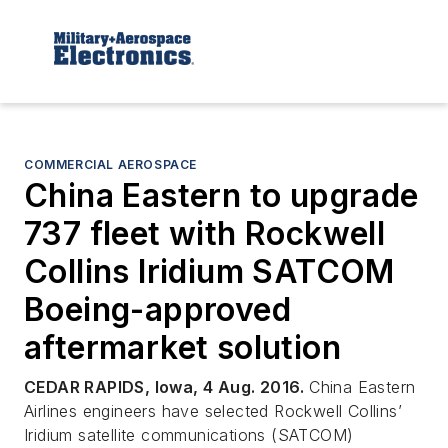
COMMERCIAL AEROSPACE
China Eastern to upgrade
737 fleet with Rockwell
Collins Iridium SATCOM
Boeing-approved
aftermarket solution
CEDAR RAPIDS, Iowa, 4 Aug. 2016.
China Eastern
Airlines engineers have selected Rockwell Collins’
Iridium satellite communications (SATCOM)