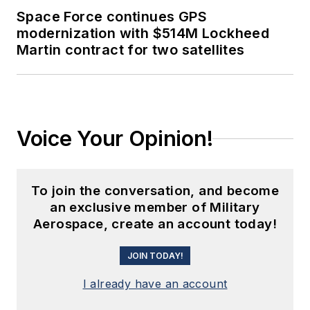
Space Force continues GPS
modernization with $514M Lockheed
Martin contract for two satellites
Voice Your Opinion!
To join the conversation, and become
an exclusive member of Military
Aerospace, create an account today!
JOIN TODAY!
I already have an account