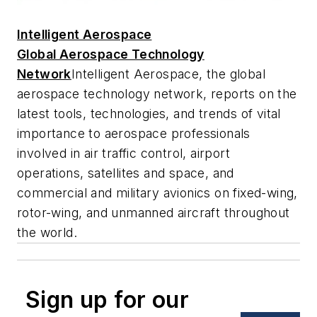
Intelligent Aerospace
Global Aerospace Technology
Network
Intelligent Aerospace
, the global
aerospace technology network, reports on the
latest tools, technologies, and trends of vital
importance to aerospace professionals
involved in air traffic control, airport
operations, satellites and space, and
commercial and military avionics on fixed-wing,
rotor-wing, and unmanned aircraft throughout
the world.
Sign up for our