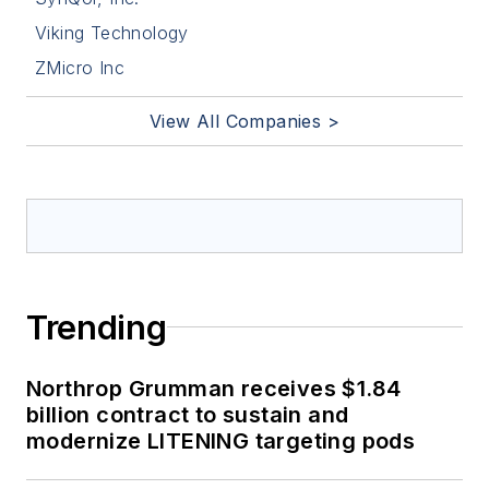
Viking Technology
ZMicro Inc
View All Companies >
Trending
Northrop Grumman receives $1.84
billion contract to sustain and
modernize LITENING targeting pods