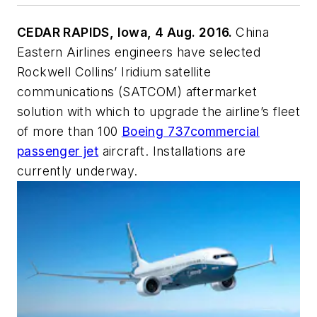
CEDAR RAPIDS, Iowa, 4 Aug. 2016.
China
Eastern Airlines engineers have selected
Rockwell Collins’ Iridium satellite
communications (SATCOM) aftermarket
solution with which to upgrade the airline’s fleet
of more than 100
Boeing 737
commercial
passenger jet
aircraft. Installations are
currently underway.