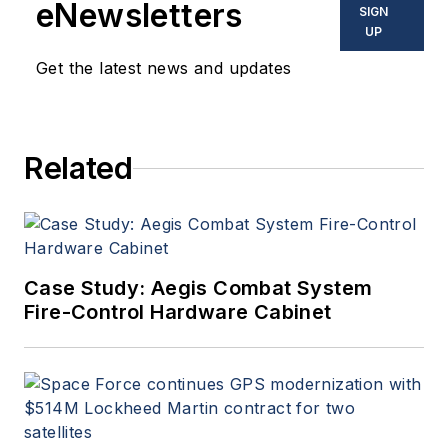
eNewsletters
SIGN
UP
Get the latest news and updates
Related
Case Study: Aegis Combat System
Fire-Control Hardware Cabinet