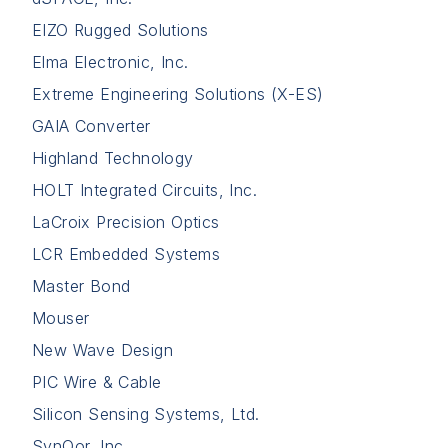
EIZO Rugged Solutions
Elma Electronic, Inc.
Extreme Engineering Solutions (X-ES)
GAIA Converter
Highland Technology
HOLT Integrated Circuits, Inc.
LaCroix Precision Optics
LCR Embedded Systems
Master Bond
Mouser
New Wave Design
PIC Wire & Cable
Silicon Sensing Systems, Ltd.
SynQor, Inc.