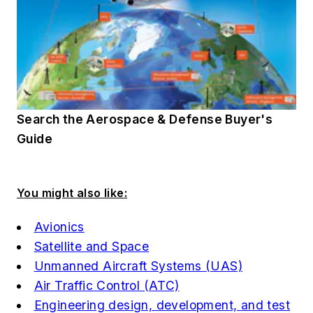
Search the Aerospace & Defense Buyer's
Guide
You might also like:
Avionics
Satellite and Space
Unmanned Aircraft Systems (UAS)
Air Traffic Control (ATC)
Engineering design, development, and test