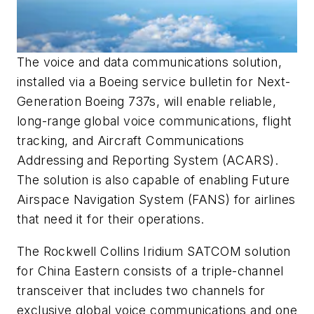
The voice and data communications solution,
installed via a Boeing service bulletin for Next-
Generation Boeing 737s, will enable reliable,
long-range global voice communications, flight
tracking, and Aircraft Communications
Addressing and Reporting System (ACARS).
The solution is also capable of enabling Future
Airspace Navigation System (FANS) for airlines
that need it for their operations.
The Rockwell Collins Iridium SATCOM solution
for China Eastern consists of a triple-channel
transceiver that includes two channels for
exclusive global voice communications and one