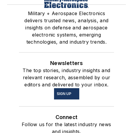
Military + Aerospace Electronics
delivers trusted news, analysis, and
insights on defense and aerospace
electronic systems, emerging
technologies, and industry trends.
Newsletters
The top stories, industry insights and
relevant research, assembled by our
editors and delivered to your inbox.
SIGN UP
Connect
Follow us for the latest industry news
and insights.