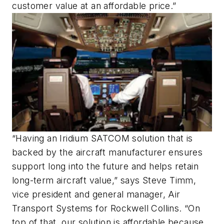
customer value at an affordable price.”
“Having an Iridium SATCOM solution that is
backed by the aircraft manufacturer ensures
support long into the future and helps retain
long-term aircraft value,” says Steve Timm,
vice president and general manager, Air
Transport Systems for Rockwell Collins. “On
top of that, our solution is affordable because