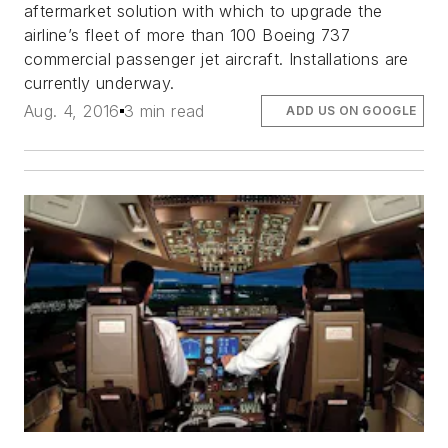
aftermarket solution with which to upgrade the
airline’s fleet of more than 100 Boeing 737
commercial passenger jet aircraft. Installations are
currently underway.
Aug. 4, 2016
3 min read
ADD US ON GOOGLE