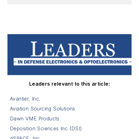
Leaders relevant to this article:
Avantier, Inc.
Aviation Sourcing Solutions
Dawn VME Products
Deposition Sciences Inc (DSI)
dSPACE, Inc.