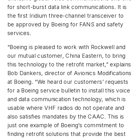
for short-burst data link communications. It is
the first Iridium three-channel transceiver to
be approved by Boeing for FANS and safety
services.
“Boeing is pleased to work with Rockwell and
our mutual customer, China Eastern, to bring
this technology to the retrofit market,” explains
Bob Dankers, director of Avionics Modifications
at Boeing. “We heard our customers’ requests
for a Boeing service bulletin to install this voice
and data communication technology, which is
usable where VHF radios do not operate and
also satisfies mandates by the CAAC. This is
just one example of Boeing’s commitment to
finding retrofit solutions that provide the best