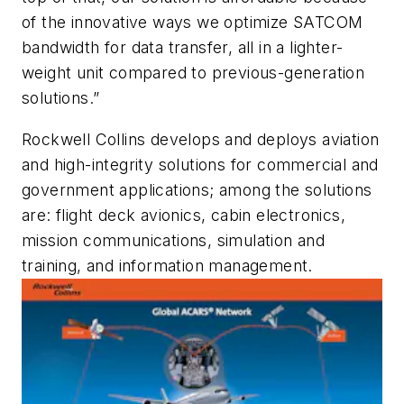
of the innovative ways we optimize SATCOM
bandwidth for data transfer, all in a lighter-
weight unit compared to previous-generation
solutions.”
Rockwell Collins develops and deploys aviation
and high-integrity solutions for commercial and
government applications; among the solutions
are: flight deck avionics, cabin electronics,
mission communications, simulation and
training, and information management.