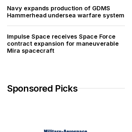
Navy expands production of GDMS
Hammerhead undersea warfare system
Impulse Space receives Space Force
contract expansion for maneuverable
Mira spacecraft
Sponsored Picks