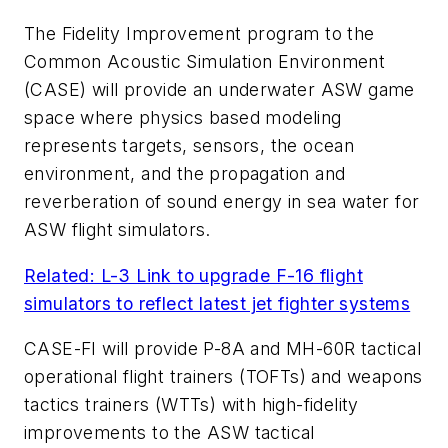
The Fidelity Improvement program to the
Common Acoustic Simulation Environment
(CASE) will provide an underwater ASW game
space where physics based modeling
represents targets, sensors, the ocean
environment, and the propagation and
reverberation of sound energy in sea water for
ASW flight simulators.
Related: L-3 Link to upgrade F-16 flight
simulators to reflect latest jet fighter systems
CASE-FI will provide P-8A and MH-60R tactical
operational flight trainers (TOFTs) and weapons
tactics trainers (WTTs) with high-fidelity
improvements to the ASW tactical