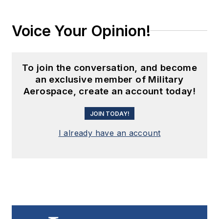
Voice Your Opinion!
To join the conversation, and become
an exclusive member of Military
Aerospace, create an account today!
JOIN TODAY!
I already have an account