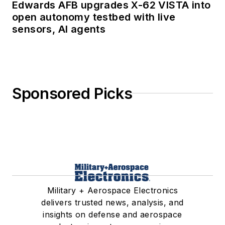
Edwards AFB upgrades X-62 VISTA into
open autonomy testbed with live
sensors, AI agents
Sponsored Picks
Military + Aerospace Electronics
delivers trusted news, analysis, and
insights on defense and aerospace