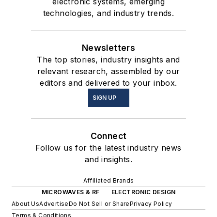
electronic systems, emerging
technologies, and industry trends.
Newsletters
The top stories, industry insights and
relevant research, assembled by our
editors and delivered to your inbox.
SIGN UP
Connect
Follow us for the latest industry news
and insights.
Affiliated Brands
MICROWAVES & RF
ELECTRONIC DESIGN
About Us
Advertise
Do Not Sell or Share
Privacy Policy
Terms & Conditions