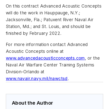
On this contract Advanced Acoustic Concepts
will do the work in Hauppauge, N.Y.;
Jacksonville, Fla.; Patuxent River Naval Air
Station, Md.; and St. Louis, and should be
finished by February 2022.
For more information contact Advanced
Acoustic Concepts online at
www.advancedacousticconcepts.com
, or the
Naval Air Warfare Center Training Systems
Division-Orlando at
www.navair.navy.mil/nawctsd
.
About the Author