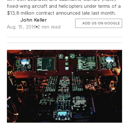
fixed-wing aircraft and helicopters under terms of a
$13.8 million contract announced late last month.
John Keller
ADD US ON GOOGLE
Aug. 15, 2016
2 min read