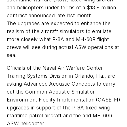
and helicopters under terms of a $13.8 million
contract announced late last month.
The upgrades are expected to enhance the
realism of the aircraft simulators to emulate
more closely what P-8A and MH-60R flight
crews will see during actual ASW operations at
sea.
Officials of the Naval Air Warfare Center
Training Systems Division in Orlando, Fla., are
asking Advanced Acoustic Concepts to carry
out the Common Acoustic Simulation
Environment Fidelity Implementation (CASE-FI)
upgrades in support of the P-8A fixed-wing
maritime patrol aircraft and the and MH-60R
ASW helicopter.