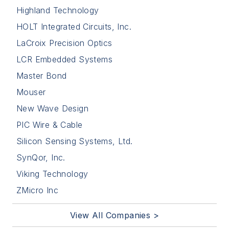
Highland Technology
HOLT Integrated Circuits, Inc.
LaCroix Precision Optics
LCR Embedded Systems
Master Bond
Mouser
New Wave Design
PIC Wire & Cable
Silicon Sensing Systems, Ltd.
SynQor, Inc.
Viking Technology
ZMicro Inc
View All Companies >