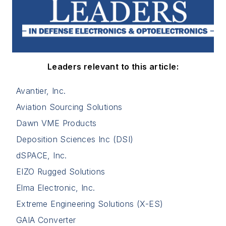
Leaders relevant to this article:
Avantier, Inc.
Aviation Sourcing Solutions
Dawn VME Products
Deposition Sciences Inc (DSI)
dSPACE, Inc.
EIZO Rugged Solutions
Elma Electronic, Inc.
Extreme Engineering Solutions (X-ES)
GAIA Converter