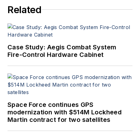
since 1989 and chief editor
Related
since 1995.
Case Study: Aegis Combat System
Fire-Control Hardware Cabinet
Space Force continues GPS
modernization with $514M Lockheed
Martin contract for two satellites