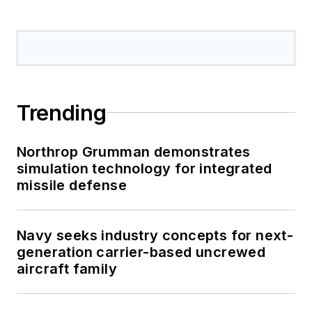
Trending
Northrop Grumman demonstrates
simulation technology for integrated
missile defense
Navy seeks industry concepts for next-
generation carrier-based uncrewed
aircraft family