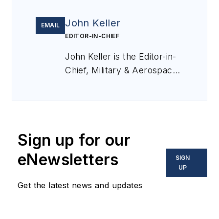
John Keller
EMAIL
EDITOR-IN-CHIEF
John Keller is the Editor-in-
Chief, Military & Aerospace
Electronics Magazine--
provides extensive
coverage and analysis of
enabling electronics and
Sign up for our
optoelectronic technologies
in military, space and
eNewsletters
SIGN
commercial aviation
UP
applications. John has been
Get the latest news and updates
a member of the Military &
Aerospace Electronics staff