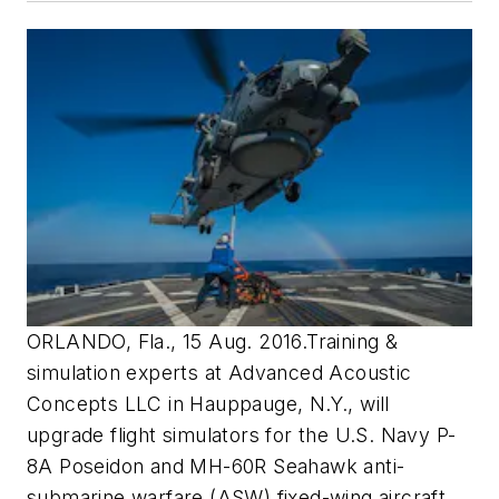
ORLANDO, Fla., 15 Aug. 2016.Training &
simulation experts at Advanced Acoustic
Concepts LLC in Hauppauge, N.Y., will
upgrade flight simulators for the U.S. Navy P-
8A Poseidon and MH-60R Seahawk anti-
submarine warfare (ASW) fixed-wing aircraft