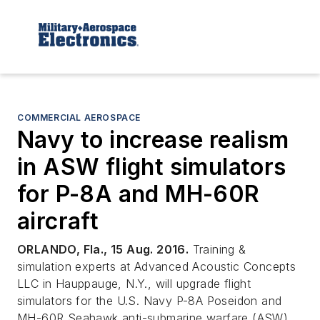
COMMERCIAL AEROSPACE
Navy to increase realism
in ASW flight simulators
for P-8A and MH-60R
aircraft
ORLANDO, Fla., 15 Aug. 2016.
Training &
simulation experts at Advanced Acoustic Concepts
LLC in Hauppauge, N.Y., will upgrade flight
simulators for the U.S. Navy P-8A Poseidon and
MH-60R Seahawk anti-submarine warfare (ASW)