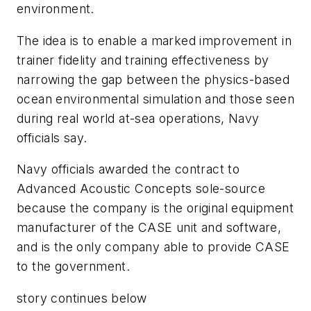
environment.
The idea is to enable a marked improvement in
trainer fidelity and training effectiveness by
narrowing the gap between the physics-based
ocean environmental simulation and those seen
during real world at-sea operations, Navy
officials say.
Navy officials awarded the contract to
Advanced Acoustic Concepts sole-source
because the company is the original equipment
manufacturer of the CASE unit and software,
and is the only company able to provide CASE
to the government.
story continues below