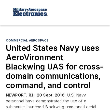
COMMERCIAL AEROSPACE
United States Navy uses
AeroVironment
Blackwing UAS for cross-
domain communications,
command, and control
NEWPORT, R.I., 20 Sept. 2016.
U.S. Navy
personnel have demonstrated the use of a
submarine-launched Blackwing unmanned aerial