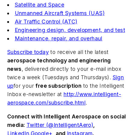
Satellite and Space
Unmanned Aircraft Systems (UAS)
Air Traffic Control (ATC)
Engineering design, development, and test
Maintenance, repair, and overhaul
Subscribe today
to receive all the latest
aerospace technology and engineering
news
, delivered directly to your e-mail inbox
twice a week (Tuesdays and Thursdays).
Sign
up
for your
free subscription
to the Intelligent
Inbox e-newsletter at
http://www.intelligent-
aerospace.com/subscribe.html
.
Connect with
Intelligent Aerospace
on social
media:
Twitter (@IntelligentAero)
,
LinkedIn,
Google+
,
and
Instagram
.