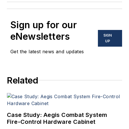
Sign up for our
eNewsletters
SIGN
UP
Get the latest news and updates
Related
Case Study: Aegis Combat System
Fire-Control Hardware Cabinet