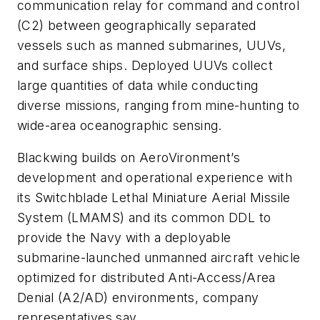
communication relay for command and control
(C2) between geographically separated
vessels such as manned submarines, UUVs,
and surface ships. Deployed UUVs collect
large quantities of data while conducting
diverse missions, ranging from mine-hunting to
wide-area oceanographic sensing.
Blackwing builds on AeroVironment’s
development and operational experience with
its Switchblade Lethal Miniature Aerial Missile
System (LMAMS) and its common DDL to
provide the Navy with a deployable
submarine-launched unmanned aircraft vehicle
optimized for distributed Anti-Access/Area
Denial (A2/AD) environments, company
representatives say.