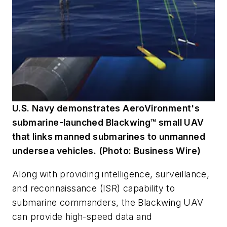
U.S. Navy demonstrates AeroVironment's
submarine-launched Blackwing™ small UAV
that links manned submarines to unmanned
undersea vehicles. (Photo: Business Wire)
Along with providing intelligence, surveillance,
and reconnaissance (ISR) capability to
submarine commanders, the Blackwing UAV
can provide high-speed data and