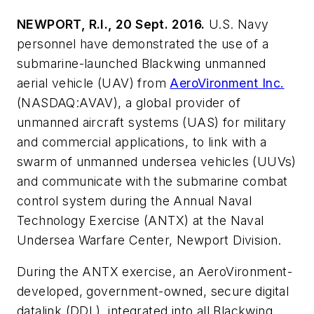
NEWPORT, R.I., 20 Sept. 2016.
U.S. Navy
personnel have demonstrated the use of a
submarine-launched Blackwing unmanned
aerial vehicle (UAV) from
AeroVironment Inc.
(NASDAQ:AVAV), a global provider of
unmanned aircraft systems (UAS) for military
and commercial applications, to link with a
swarm of unmanned undersea vehicles (UUVs)
and communicate with the submarine combat
control system during the Annual Naval
Technology Exercise (ANTX) at the Naval
Undersea Warfare Center, Newport Division.
During the ANTX exercise, an AeroVironment-
developed, government-owned, secure digital
datalink (DDL), integrated into all Blackwing