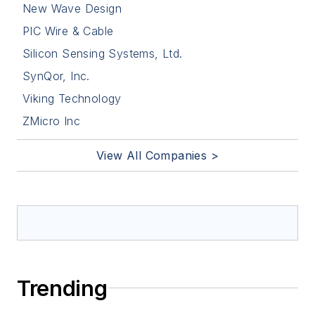
New Wave Design
PIC Wire & Cable
Silicon Sensing Systems, Ltd.
SynQor, Inc.
Viking Technology
ZMicro Inc
View All Companies >
Trending