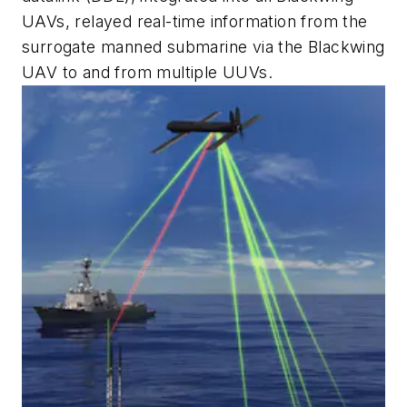
UAVs, relayed real-time information from the
surrogate manned submarine via the Blackwing
UAV to and from multiple UUVs.