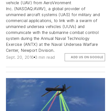
vehicle (UAV) from AeroVironment
Inc. (NASDAQ:AVAV), a global provider of
unmanned aircraft systems (UAS) for military and
commercial applications, to link with a swarm of
unmanned undersea vehicles (UUVs) and
communicate with the submarine combat control
system during the Annual Naval Technology
Exercise (ANTX) at the Naval Undersea Warfare
Center, Newport Division.
Sept. 20, 2016
3 min read
ADD US ON GOOGLE