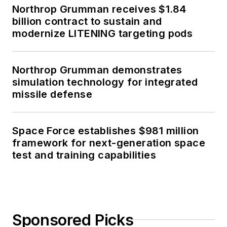
Northrop Grumman receives $1.84
billion contract to sustain and
modernize LITENING targeting pods
Northrop Grumman demonstrates
simulation technology for integrated
missile defense
Space Force establishes $981 million
framework for next-generation space
test and training capabilities
Sponsored Picks