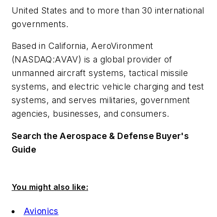
United States and to more than 30 international
governments.
Based in California, AeroVironment
(NASDAQ:AVAV) is a global provider of
unmanned aircraft systems, tactical missile
systems, and electric vehicle charging and test
systems, and serves militaries, government
agencies, businesses, and consumers.
Search the Aerospace & Defense Buyer's
Guide
You might also like:
Avionics