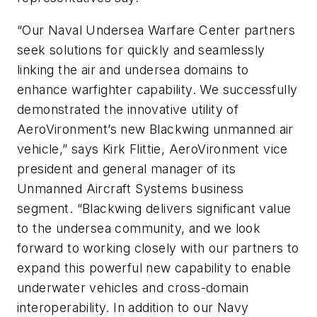
“Our Naval Undersea Warfare Center partners
seek solutions for quickly and seamlessly
linking the air and undersea domains to
enhance warfighter capability. We successfully
demonstrated the innovative utility of
AeroVironment’s new Blackwing unmanned air
vehicle,” says Kirk Flittie, AeroVironment vice
president and general manager of its
Unmanned Aircraft Systems business
segment. “Blackwing delivers significant value
to the undersea community, and we look
forward to working closely with our partners to
expand this powerful new capability to enable
underwater vehicles and cross-domain
interoperability. In addition to our Navy