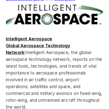
Intelligent Aerospace
Global Aerospace Technology
Network
Intelligent Aerospace
, the global
aerospace technology network, reports on the
latest tools, technologies, and trends of vital
importance to aerospace professionals
involved in air traffic control, airport
operations, satellites and space, and
commercial and military avionics on fixed-wing,
rotor-wing, and unmanned aircraft throughout
the world.