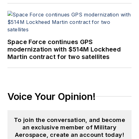
Space Force continues GPS
modernization with $514M Lockheed
Martin contract for two satellites
Voice Your Opinion!
To join the conversation, and become
an exclusive member of Military
Aerospace, create an account today!