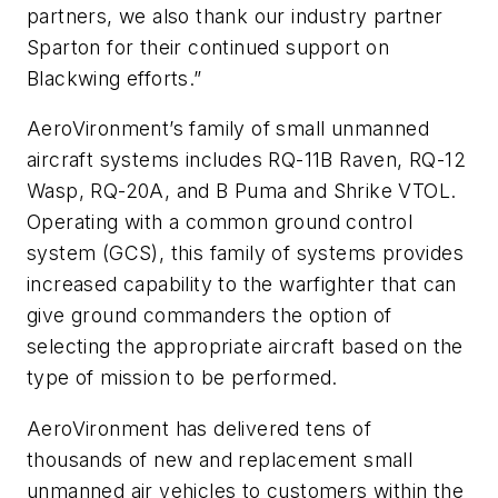
partners, we also thank our industry partner
Sparton for their continued support on
Blackwing efforts.”
AeroVironment’s family of small unmanned
aircraft systems includes RQ-11B Raven, RQ-12
Wasp, RQ-20A, and B Puma and Shrike VTOL.
Operating with a common ground control
system (GCS), this family of systems provides
increased capability to the warfighter that can
give ground commanders the option of
selecting the appropriate aircraft based on the
type of mission to be performed.
AeroVironment has delivered tens of
thousands of new and replacement small
unmanned air vehicles to customers within the