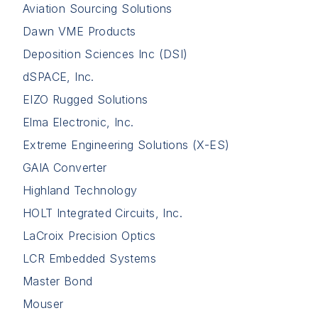
Aviation Sourcing Solutions
Dawn VME Products
Deposition Sciences Inc (DSI)
dSPACE, Inc.
EIZO Rugged Solutions
Elma Electronic, Inc.
Extreme Engineering Solutions (X-ES)
GAIA Converter
Highland Technology
HOLT Integrated Circuits, Inc.
LaCroix Precision Optics
LCR Embedded Systems
Master Bond
Mouser