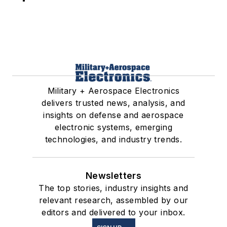
Military + Aerospace Electronics
delivers trusted news, analysis, and
insights on defense and aerospace
electronic systems, emerging
technologies, and industry trends.
Newsletters
The top stories, industry insights and
relevant research, assembled by our
editors and delivered to your inbox.