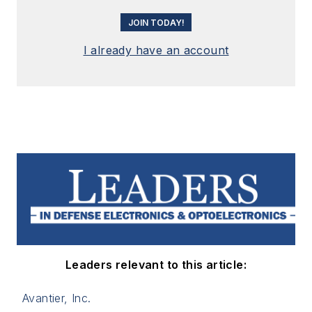
JOIN TODAY!
I already have an account
Leaders relevant to this article:
Avantier, Inc.