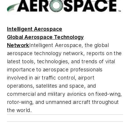
Intelligent Aerospace
Global Aerospace Technology
Network
Intelligent Aerospace
, the global
aerospace technology network, reports on the
latest tools, technologies, and trends of vital
importance to aerospace professionals
involved in air traffic control, airport
operations, satellites and space, and
commercial and military avionics on fixed-wing,
rotor-wing, and unmanned aircraft throughout
the world.