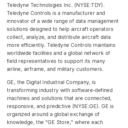
Teledyne Technologies Inc. (NYSE:TDY).
Teledyne Controls is a manufacturer and
innovator of a wide range of data management
solutions designed to help aircraft operators
collect, analyze, and distribute aircraft data
more efficiently. Teledyne Controls maintains
worldwide facilities and a global network of
field representatives to support its many
airline, airframe, and military customers.
GE, the Digital Industrial Company, is
transforming industry with software-defined
machines and solutions that are connected,
responsive, and predictive (NYSE:GE). GE is
organized around a global exchange of
knowledge, the "GE Store," where each