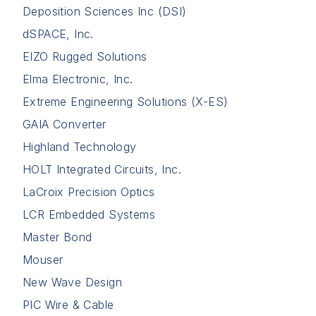
Deposition Sciences Inc (DSI)
dSPACE, Inc.
EIZO Rugged Solutions
Elma Electronic, Inc.
Extreme Engineering Solutions (X-ES)
GAIA Converter
Highland Technology
HOLT Integrated Circuits, Inc.
LaCroix Precision Optics
LCR Embedded Systems
Master Bond
Mouser
New Wave Design
PIC Wire & Cable