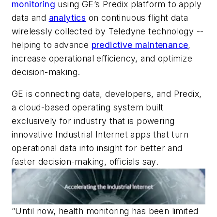
monitoring
using GE’s Predix platform to apply
data and
analytics
on continuous flight data
wirelessly collected by Teledyne technology --
helping to advance
predictive maintenance
,
increase operational efficiency, and optimize
decision-making.
GE is connecting data, developers, and Predix,
a cloud-based operating system built
exclusively for industry that is powering
innovative Industrial Internet apps that turn
operational data into insight for better and
faster decision-making, officials say.
“Until now, health monitoring has been limited