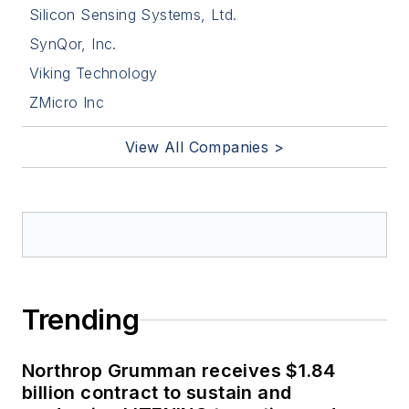
Silicon Sensing Systems, Ltd.
SynQor, Inc.
Viking Technology
ZMicro Inc
View All Companies >
Trending
Northrop Grumman receives $1.84
billion contract to sustain and