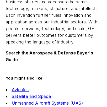
business shares and accesses the same
technology, markets, structure, and intellect.
Each invention further fuels innovation and
application across our industrial sectors. With
people, services, technology, and scale, GE
delivers better outcomes for customers by
speaking the language of industry.
Search the Aerospace & Defense Buyer's
Guide
You might also like:
Avionics
Satellite and Space
Unmanned Aircraft Systems (UAS)