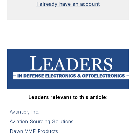
I already have an account
Leaders relevant to this article:
Avantier, Inc.
Aviation Sourcing Solutions
Dawn VME Products