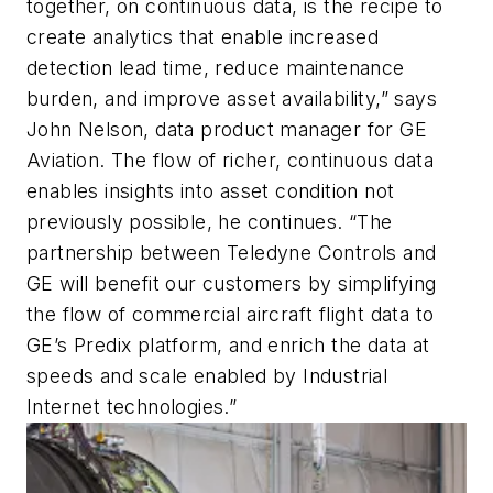
together, on continuous data, is the recipe to
create analytics that enable increased
detection lead time, reduce maintenance
burden, and improve asset availability,” says
John Nelson, data product manager for GE
Aviation. The flow of richer, continuous data
enables insights into asset condition not
previously possible, he continues. “The
partnership between Teledyne Controls and
GE will benefit our customers by simplifying
the flow of commercial aircraft flight data to
GE’s Predix platform, and enrich the data at
speeds and scale enabled by Industrial
Internet technologies.”