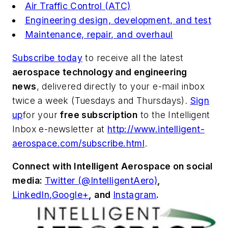
Air Traffic Control (ATC)
Engineering design, development, and test
Maintenance, repair, and overhaul
Subscribe today
to receive all the latest
aerospace technology and engineering
news
, delivered directly to your e-mail inbox
twice a week (Tuesdays and Thursdays).
Sign
up
for your
free subscription
to the Intelligent
Inbox e-newsletter at
http://www.intelligent-
aerospace.com/subscribe.html
.
Connect with
Intelligent Aerospace
on social
media:
Twitter (@IntelligentAero)
,
LinkedIn,
Google+
,
and
Instagram
.