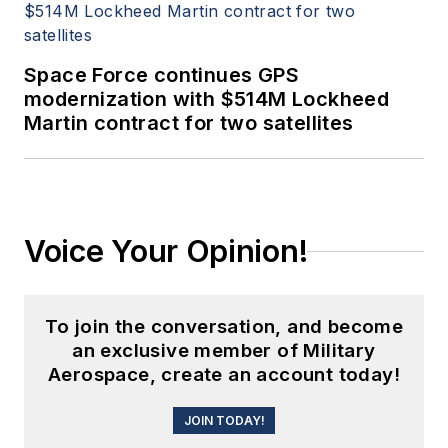
Space Force continues GPS
modernization with $514M Lockheed
Martin contract for two satellites
Voice Your Opinion!
To join the conversation, and become
an exclusive member of Military
Aerospace, create an account today!
JOIN TODAY!