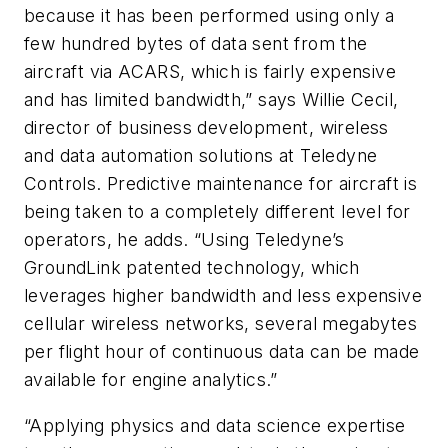
because it has been performed using only a
few hundred bytes of data sent from the
aircraft via ACARS, which is fairly expensive
and has limited bandwidth,” says Willie Cecil,
director of business development, wireless
and data automation solutions at Teledyne
Controls. Predictive maintenance for aircraft is
being taken to a completely different level for
operators, he adds. “Using Teledyne’s
GroundLink patented technology, which
leverages higher bandwidth and less expensive
cellular wireless networks, several megabytes
per flight hour of continuous data can be made
available for engine analytics.”
“Applying physics and data science expertise