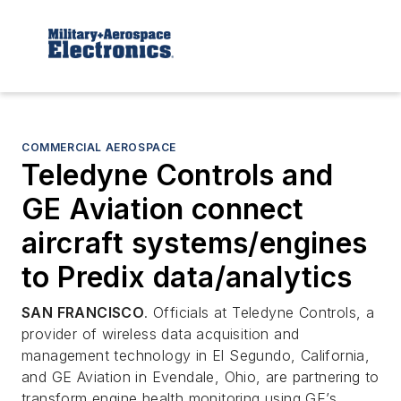
COMMERCIAL AEROSPACE
Teledyne Controls and
GE Aviation connect
aircraft systems/engines
to Predix data/analytics
SAN FRANCISCO
. Officials at Teledyne Controls, a
provider of wireless data acquisition and
management technology in El Segundo, California,
and GE Aviation in Evendale, Ohio, are partnering to
transform engine health monitoring using GE’s