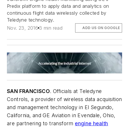
Predix platform to apply data and analytics on
continuous flight data wirelessly collected by
Teledyne technology.
Nov. 23, 2016
3 min read
ADD US ON GOOGLE
SAN FRANCISCO
. Officials at Teledyne
Controls, a provider of wireless data acquisition
and management technology in El Segundo,
California, and GE Aviation in Evendale, Ohio,
are partnering to transform
engine health