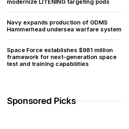
modernize LITENING targeting pods
Navy expands production of GDMS
Hammerhead undersea warfare system
Space Force establishes $981 million
framework for next-generation space
test and training capabilities
Sponsored Picks