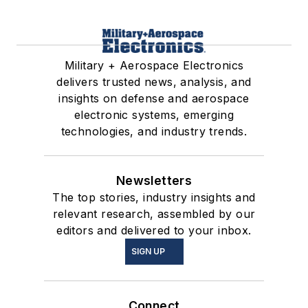
Military + Aerospace Electronics
delivers trusted news, analysis, and
insights on defense and aerospace
electronic systems, emerging
technologies, and industry trends.
Newsletters
The top stories, industry insights and
relevant research, assembled by our
editors and delivered to your inbox.
SIGN UP
Connect