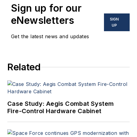
Sign up for our
eNewsletters
SIGN
UP
Get the latest news and updates
Related
Case Study: Aegis Combat System
Fire-Control Hardware Cabinet