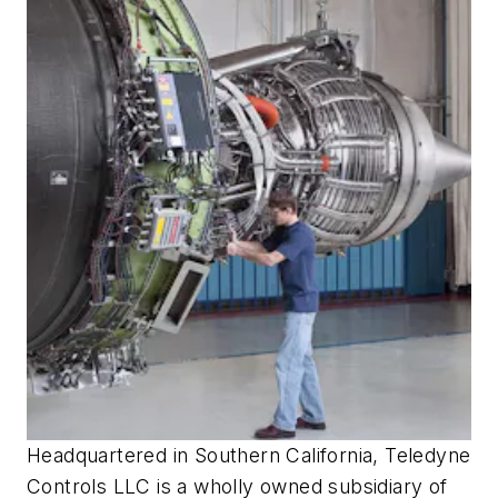
Headquartered in Southern California, Teledyne
Controls LLC is a wholly owned subsidiary of