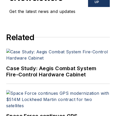
UP
Get the latest news and updates
Related
Case Study: Aegis Combat System
Fire-Control Hardware Cabinet
Space Force continues GPS