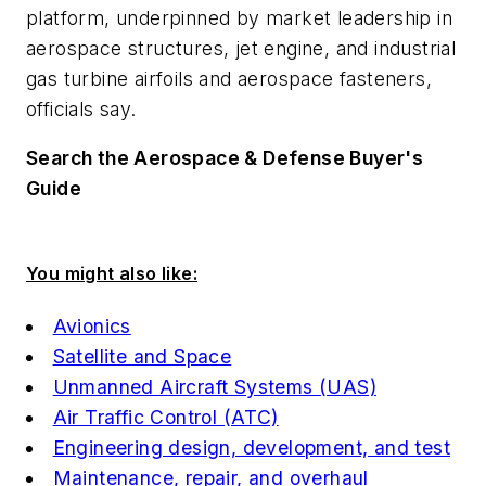
platform, underpinned by market leadership in
aerospace structures, jet engine, and industrial
gas turbine airfoils and aerospace fasteners,
officials say.
Search the Aerospace & Defense Buyer's
Guide
You might also like:
Avionics
Satellite and Space
Unmanned Aircraft Systems (UAS)
Air Traffic Control (ATC)
Engineering design, development, and test
Maintenance, repair, and overhaul