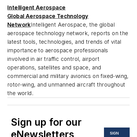
Intelligent Aerospace
Global Aerospace Technology
Network
Intelligent Aerospace
, the global
aerospace technology network, reports on the
latest tools, technologies, and trends of vital
importance to aerospace professionals
involved in air traffic control, airport
operations, satellites and space, and
commercial and military avionics on fixed-wing,
rotor-wing, and unmanned aircraft throughout
the world.
Sign up for our
eNewsletters
SIGN