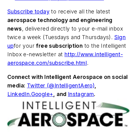
Subscribe today
to receive all the latest
aerospace technology and engineering
news
, delivered directly to your e-mail inbox
twice a week (Tuesdays and Thursdays).
Sign
up
for your
free subscription
to the Intelligent
Inbox e-newsletter at
http://www.intelligent-
aerospace.com/subscribe.html
.
Connect with
Intelligent Aerospace
on social
media:
Twitter (@IntelligentAero)
,
LinkedIn,
Google+
,
and
Instagram
.