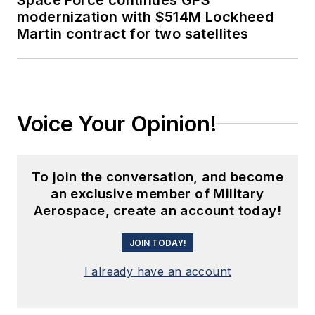
modernization with $514M Lockheed
Martin contract for two satellites
Voice Your Opinion!
To join the conversation, and become
an exclusive member of Military
Aerospace, create an account today!
JOIN TODAY!
I already have an account