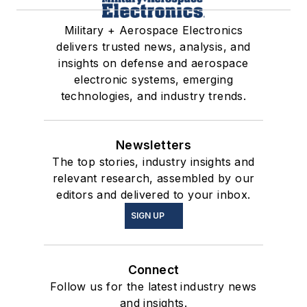
Military + Aerospace Electronics
delivers trusted news, analysis, and
insights on defense and aerospace
electronic systems, emerging
technologies, and industry trends.
Newsletters
The top stories, industry insights and
relevant research, assembled by our
editors and delivered to your inbox.
SIGN UP
Connect
Follow us for the latest industry news
and insights.