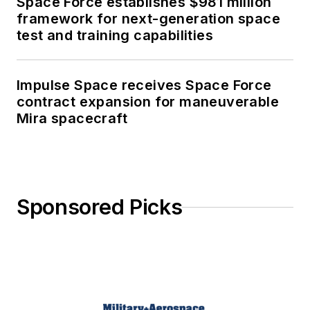
Space Force establishes $981 million
framework for next-generation space
test and training capabilities
Impulse Space receives Space Force
contract expansion for maneuverable
Mira spacecraft
Sponsored Picks