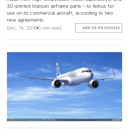
3D-printed titanium airframe parts – to Airbus for
use on its commercial aircraft, according to two
new agreements.
Dec. 14, 2016
3 min read
ADD US ON GOOGLE