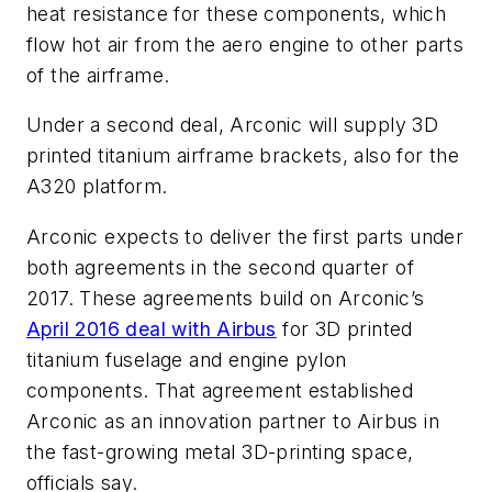
heat resistance for these components, which
flow hot air from the aero engine to other parts
of the airframe.
Under a second deal, Arconic will supply 3D
printed titanium airframe brackets, also for the
A320 platform.
Arconic expects to deliver the first parts under
both agreements in the second quarter of
2017. These agreements build on Arconic’s
April 2016 deal with Airbus
for 3D printed
titanium fuselage and engine pylon
components. That agreement established
Arconic as an innovation partner to Airbus in
the fast-growing metal 3D-printing space,
officials say.