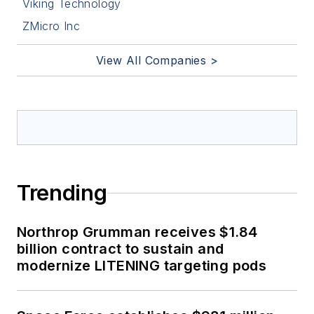
Viking Technology
ZMicro Inc
View All Companies >
Trending
Northrop Grumman receives $1.84
billion contract to sustain and
modernize LITENING targeting pods