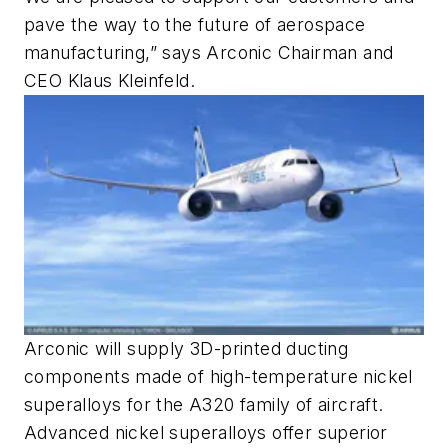
pave the way to the future of aerospace
manufacturing,” says Arconic Chairman and
CEO Klaus Kleinfeld.
Arconic will supply 3D-printed ducting
components made of high-temperature nickel
superalloys for the A320 family of aircraft.
Advanced nickel superalloys offer superior