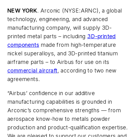
NEW YORK
. Arconic (NYSE:ARNC), a global
technology, engineering, and advanced
manufacturing company, will supply 3D-
printed metal parts – including
3D-printed
components
made from high-temperature
nickel superalloys, and 3D-printed titanium
airframe parts – to Airbus for use on its
commercial aircraft
, according to two new
agreements.
“Airbus’ confidence in our additive
manufacturing capabilities is grounded in
Arconic’s comprehensive strengths — from
aerospace know-how to metals powder
production and product-qualification expertise.
We are pleased to support our customers and