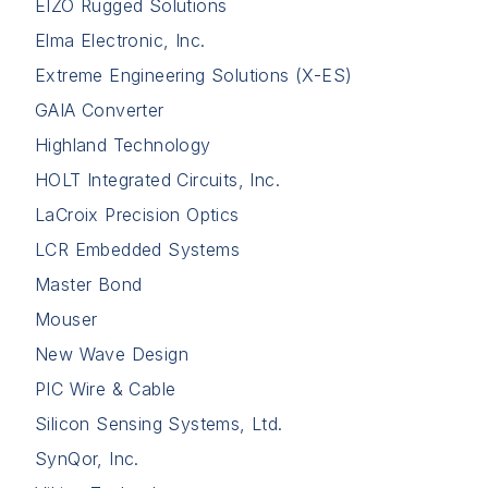
EIZO Rugged Solutions
Elma Electronic, Inc.
Extreme Engineering Solutions (X-ES)
GAIA Converter
Highland Technology
HOLT Integrated Circuits, Inc.
LaCroix Precision Optics
LCR Embedded Systems
Master Bond
Mouser
New Wave Design
PIC Wire & Cable
Silicon Sensing Systems, Ltd.
SynQor, Inc.