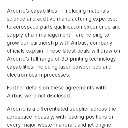
Arconic’s capabilities -- including materials
science and additive manufacturing expertise,
to aerospace parts qualification experience and
supply chain management – are helping to
grow our partnership with Airbus, company
officials explain. These latest deals will draw on
Arconic’s full range of 3D printing technology
capabilities, including laser powder bed and
electron beam processes.
Further details on these agreements with
Airbus were not disclosed.
Arconic is a differentiated supplier across the
aerospace industry, with leading positions on
every major western aircraft and jet engine