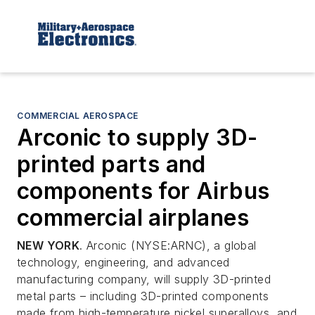
COMMERCIAL AEROSPACE
Arconic to supply 3D-
printed parts and
components for Airbus
commercial airplanes
NEW YORK
. Arconic (NYSE:ARNC), a global
technology, engineering, and advanced
manufacturing company, will supply 3D-printed
metal parts – including 3D-printed components
made from high-temperature nickel superalloys, and