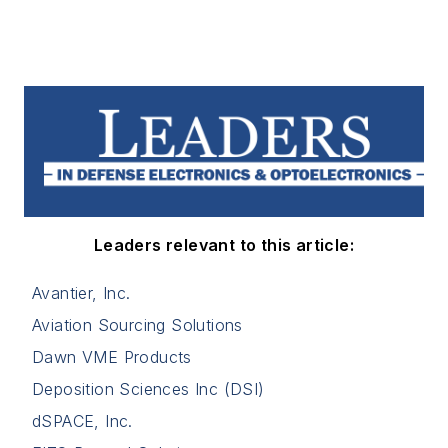
Leaders relevant to this article:
Avantier, Inc.
Aviation Sourcing Solutions
Dawn VME Products
Deposition Sciences Inc (DSI)
dSPACE, Inc.