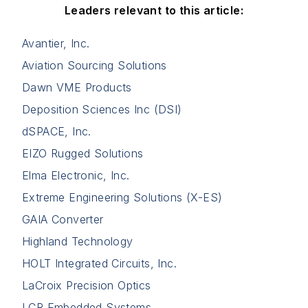
Leaders relevant to this article:
Avantier, Inc.
Aviation Sourcing Solutions
Dawn VME Products
Deposition Sciences Inc (DSI)
dSPACE, Inc.
EIZO Rugged Solutions
Elma Electronic, Inc.
Extreme Engineering Solutions (X-ES)
GAIA Converter
Highland Technology
HOLT Integrated Circuits, Inc.
LaCroix Precision Optics
LCR Embedded Systems