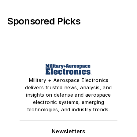
Sponsored Picks
Military + Aerospace Electronics
delivers trusted news, analysis, and
insights on defense and aerospace
electronic systems, emerging
technologies, and industry trends.
Newsletters