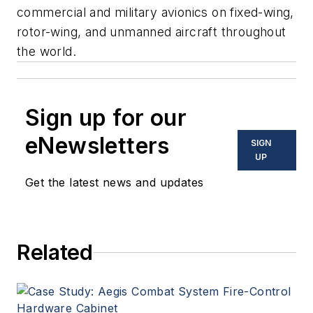
commercial and military avionics on fixed-wing,
rotor-wing, and unmanned aircraft throughout
the world.
Sign up for our
eNewsletters
SIGN
UP
Get the latest news and updates
Related