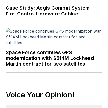
Case Study: Aegis Combat System
Fire-Control Hardware Cabinet
Space Force continues GPS
modernization with $514M Lockheed
Martin contract for two satellites
Voice Your Opinion!