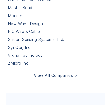
Master Bond
Mouser
New Wave Design
PIC Wire & Cable
Silicon Sensing Systems, Ltd.
SynQor, Inc.
Viking Technology
ZMicro Inc
View All Companies >