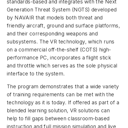
standards-based and integrates with the Next
Generation Threat System (NGTS) developed
by NAVAIR that models both threat and
friendly aircraft, ground and surface platforms,
and their corresponding weapons and
subsystems. The VR technology, which runs
on a commercial off-the-shelf (COTS) high-
performance PC, incorporates a flight stick
and throttle which serves as the sole physical
interface to the system.
The program demonstrates that a wide variety
of training requirements can be met with the
technology as it is today. If offered as part of a
blended learning solution, VR solutions can
help to fill gaps between classroom-based
instruction and full mission simulation and live