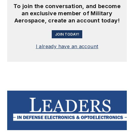
To join the conversation, and become
an exclusive member of Military
Aerospace, create an account today!
JOIN TODAY!
I already have an account