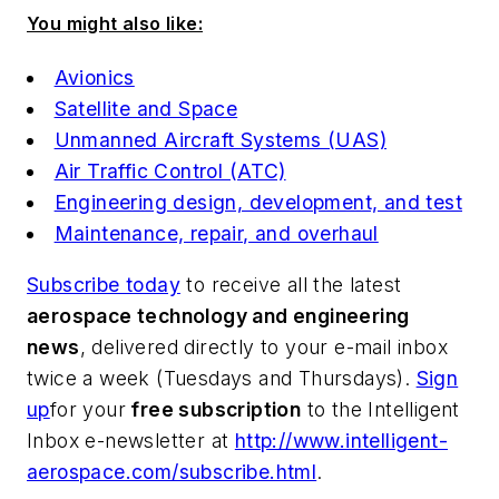
You might also like:
Avionics
Satellite and Space
Unmanned Aircraft Systems (UAS)
Air Traffic Control (ATC)
Engineering design, development, and test
Maintenance, repair, and overhaul
Subscribe today
to receive all the latest
aerospace technology and engineering
news
, delivered directly to your e-mail inbox
twice a week (Tuesdays and Thursdays).
Sign
up
for your
free subscription
to the Intelligent
Inbox e-newsletter at
http://www.intelligent-
aerospace.com/subscribe.html
.