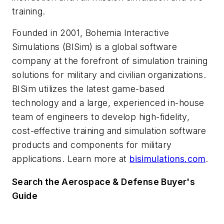
training.
Founded in 2001, Bohemia Interactive
Simulations (BISim) is a global software
company at the forefront of simulation training
solutions for military and civilian organizations.
BISim utilizes the latest game-based
technology and a large, experienced in-house
team of engineers to develop high-fidelity,
cost-effective training and simulation software
products and components for military
applications. Learn more at
bisimulations.com
.
Search the Aerospace & Defense Buyer's
Guide