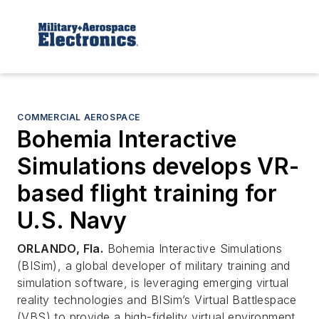
COMMERCIAL AEROSPACE
Bohemia Interactive
Simulations develops VR-
based flight training for
U.S. Navy
ORLANDO, Fla.
Bohemia Interactive Simulations
(BISim), a global developer of military training and
simulation software, is leveraging emerging virtual
reality technologies and BISim’s Virtual Battlespace
(VBS) to provide a high-fidelity virtual environment