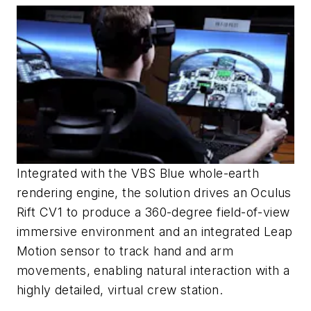
Integrated with the VBS Blue whole-earth
rendering engine, the solution drives an Oculus
Rift CV1 to produce a 360-degree field-of-view
immersive environment and an integrated Leap
Motion sensor to track hand and arm
movements, enabling natural interaction with a
highly detailed, virtual crew station.