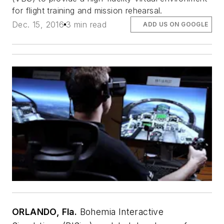
for flight training and mission rehearsal.
Dec. 15, 2016
3 min read
ADD US ON GOOGLE
ORLANDO, Fla.
Bohemia Interactive