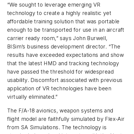
“We sought to leverage emerging VR
technology to create a highly realistic yet
affordable training solution that was portable
enough to be transported for use in an aircraft
carrier ready room,” says John Burwell,
BISim’s business development director. “The
results have exceeded expectations and show
that the latest HMD and tracking technology
have passed the threshold for widespread
usability. Discomfort associated with previous
application of VR technologies have been
virtually eliminated.”
The F/A-18 avionics, weapon systems and
flight model are faithfully simulated by Flex-Air
from SA Simulations. The technology is