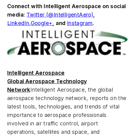
Connect with
Intelligent Aerospace
on social
media:
Twitter (@IntelligentAero)
,
LinkedIn,
Google+
,
and
Instagram
.
Intelligent Aerospace
Global Aerospace Technology
Network
Intelligent Aerospace
, the global
aerospace technology network, reports on the
latest tools, technologies, and trends of vital
importance to aerospace professionals
involved in air traffic control, airport
operations, satellites and space, and