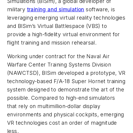
Simulations (BISim), a global developer of
military
training and simulation
software, is
leveraging emerging virtual reality technologies
and BISim’s Virtual Battlespace (VBS) to
provide a high-fidelity virtual environment for
flight training and mission rehearsal.
Working under contract for the Naval Air
Warfare Center Training Systems Division
(NAWCTSD), BISim developed a prototype, VR
technology-based F/A-18 Super Hornet training
system designed to demonstrate the art of the
possible. Compared to high-end simulators
that rely on multimillion-dollar display
environments and physical cockpits, emerging
VR technologies cost an order of magnitude
less.