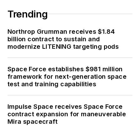
Trending
Northrop Grumman receives $1.84
billion contract to sustain and
modernize LITENING targeting pods
Space Force establishes $981 million
framework for next-generation space
test and training capabilities
Impulse Space receives Space Force
contract expansion for maneuverable
Mira spacecraft