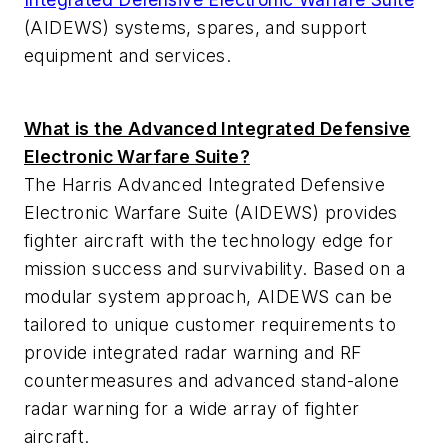
(AIDEWS) systems, spares, and support
equipment and services.
What is the Advanced Integrated Defensive
Electronic Warfare Suite?
The Harris Advanced Integrated Defensive
Electronic Warfare Suite (AIDEWS) provides
fighter aircraft with the technology edge for
mission success and survivability. Based on a
modular system approach, AIDEWS can be
tailored to unique customer requirements to
provide integrated radar warning and RF
countermeasures and advanced stand-alone
radar warning for a wide array of fighter
aircraft.