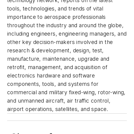
technology network, reports on the latest
tools, technologies, and trends of vital
importance to aerospace professionals
throughout the industry and around the globe,
including engineers, engineering managers, and
other key decision-makers involved in the
research & development, design, test,
manufacture, maintenance, upgrade and
retrofit, management, and acquisition of
electronics hardware and software
components, tools, and systems for
commercial and military fixed-wing, rotor-wing,
and unmanned aircraft, air traffic control,
airport operations, satellites, and space.