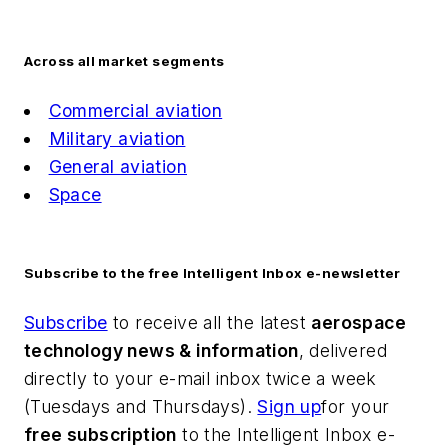
Across all market segments
Commercial aviation
Military aviation
General aviation
Space
Subscribe to the free Intelligent Inbox e-newsletter
Subscribe
to receive all the latest
aerospace
technology news & information
, delivered
directly to your e-mail inbox twice a week
(Tuesdays and Thursdays).
Sign up
for your
free subscription
to the Intelligent Inbox e-