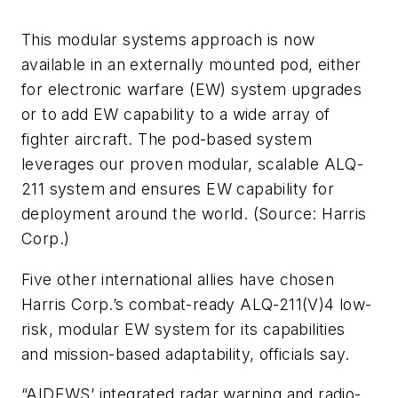
This modular systems approach is now
available in an externally mounted pod, either
for electronic warfare (EW) system upgrades
or to add EW capability to a wide array of
fighter aircraft. The pod-based system
leverages our proven modular, scalable ALQ-
211 system and ensures EW capability for
deployment around the world. (Source: Harris
Corp.)
Five other international allies have chosen
Harris Corp.’s combat-ready ALQ-211(V)4 low-
risk, modular EW system for its capabilities
and mission-based adaptability, officials say.
“AIDEWS’ integrated radar warning and radio-