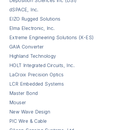
Deposition Sciences Inc (DSI)
dSPACE, Inc.
EIZO Rugged Solutions
Elma Electronic, Inc.
Extreme Engineering Solutions (X-ES)
GAIA Converter
Highland Technology
HOLT Integrated Circuits, Inc.
LaCroix Precision Optics
LCR Embedded Systems
Master Bond
Mouser
New Wave Design
PIC Wire & Cable