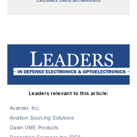
Leaders relevant to this article:
Avantier, Inc.
Aviation Sourcing Solutions
Dawn VME Products