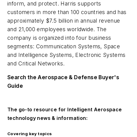
inform, and protect. Harris supports
customers in more than 100 countries and has
approximately $7.5 billion in annual revenue
and 21,000 employees worldwide. The
company is organized into four business
segments: Communication Systems, Space
and Intelligence Systems, Electronic Systems
and Critical Networks.
Search the Aerospace & Defense Buyer's
Guide
The go-to resource for Intelligent Aerospace
technology news & information:
Covering key topics