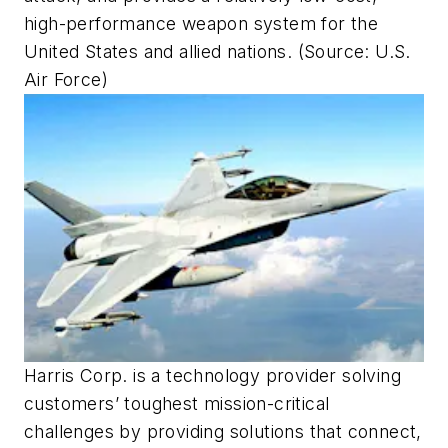
high-performance weapon system for the
United States and allied nations. (Source: U.S.
Air Force)
Harris Corp. is a technology provider solving
customers’ toughest mission-critical
challenges by providing solutions that connect,