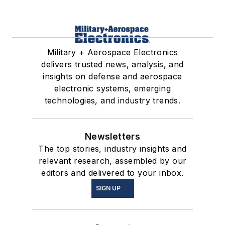
Military + Aerospace Electronics
delivers trusted news, analysis, and
insights on defense and aerospace
electronic systems, emerging
technologies, and industry trends.
Newsletters
The top stories, industry insights and
relevant research, assembled by our
editors and delivered to your inbox.
SIGN UP