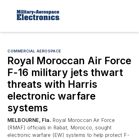
COMMERCIAL AEROSPACE
Royal Moroccan Air Force
F-16 military jets thwart
threats with Harris
electronic warfare
systems
MELBOURNE, Fla.
Royal Moroccan Air Force
(RMAF) officials in Rabat, Morocco, sought
electronic warfare (EW) systems to help protect F-