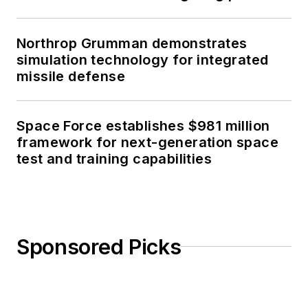
Northrop Grumman demonstrates
simulation technology for integrated
missile defense
Space Force establishes $981 million
framework for next-generation space
test and training capabilities
Sponsored Picks