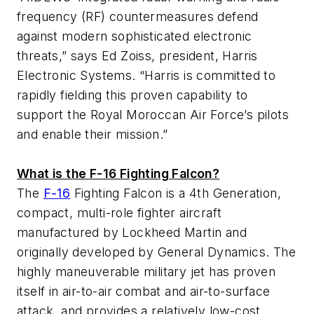
frequency (RF) countermeasures defend
against modern sophisticated electronic
threats,” says Ed Zoiss, president, Harris
Electronic Systems. “Harris is committed to
rapidly fielding this proven capability to
support the Royal Moroccan Air Force’s pilots
and enable their mission.”
What is the F-16 Fighting Falcon?
The
F-16
Fighting Falcon is a 4th Generation,
compact, multi-role fighter aircraft
manufactured by Lockheed Martin and
originally developed by General Dynamics. The
highly maneuverable military jet has proven
itself in air-to-air combat and air-to-surface
attack, and provides a relatively low-cost,