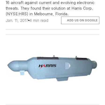
16 aircraft against current and evolving electronic
threats. They found their solution at Harris Corp.
(NYSE:HRS) in Melbourne, Florida.
Jan. 11, 2017
4 min read
ADD US ON GOOGLE