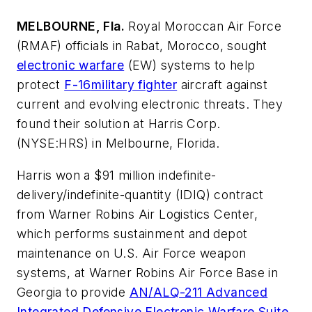
MELBOURNE, Fla.
Royal Moroccan Air Force
(RMAF) officials in Rabat, Morocco, sought
electronic warfare
(EW) systems to help
protect
F-16
military fighter
aircraft against
current and evolving electronic threats. They
found their solution at Harris Corp.
(NYSE:HRS) in Melbourne, Florida.
Harris won a $91 million indefinite-
delivery/indefinite-quantity (IDIQ) contract
from Warner Robins Air Logistics Center,
which performs sustainment and depot
maintenance on U.S. Air Force weapon
systems, at Warner Robins Air Force Base in
Georgia to provide
AN/ALQ-211 Advanced
Integrated Defensive Electronic Warfare Suite