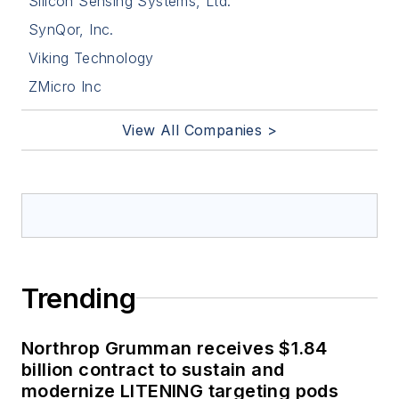
Silicon Sensing Systems, Ltd.
SynQor, Inc.
Viking Technology
ZMicro Inc
View All Companies >
Trending
Northrop Grumman receives $1.84
billion contract to sustain and
modernize LITENING targeting pods