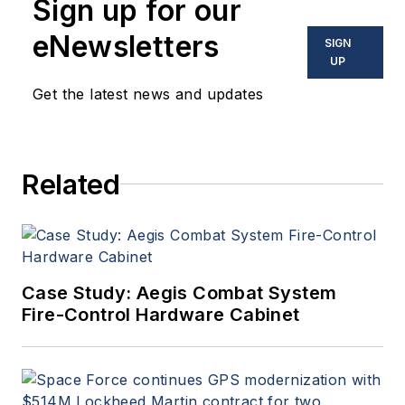
Sign up for our
eNewsletters
SIGN
UP
Get the latest news and updates
Related
Case Study: Aegis Combat System
Fire-Control Hardware Cabinet