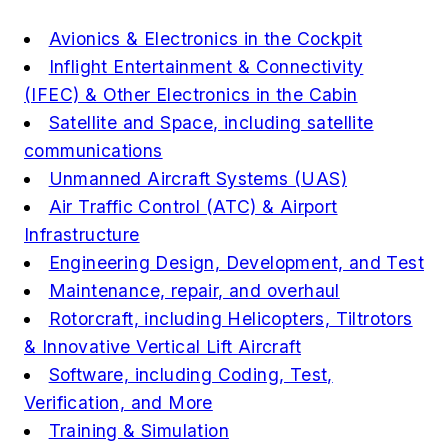
Avionics & Electronics in the Cockpit
Inflight Entertainment & Connectivity
(IFEC) & Other Electronics in the Cabin
Satellite and Space, including satellite
communications
Unmanned Aircraft Systems (UAS)
Air Traffic Control (ATC) & Airport
Infrastructure
Engineering Design, Development, and Test
Maintenance, repair, and overhaul
Rotorcraft, including Helicopters, Tiltrotors
& Innovative Vertical Lift Aircraft
Software, including Coding, Test,
Verification, and More
Training & Simulation