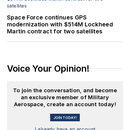
Space Force continues GPS
modernization with $514M Lockheed
Martin contract for two satellites
Voice Your Opinion!
To join the conversation, and become
an exclusive member of Military
Aerospace, create an account today!
JOIN TODAY!
I already have an account