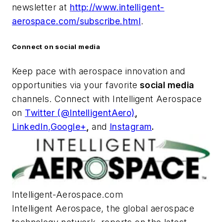
newsletter at
http://www.intelligent-
aerospace.com/subscribe.html
.
Connect on social media
Keep pace with aerospace innovation and
opportunities via your favorite
social media
channels. Connect with
Intelligent Aerospace
on
Twitter (@IntelligentAero)
,
LinkedIn,
Google+
,
and
Instagram
.
Intelligent-Aerospace.com
Intelligent Aerospace
, the global aerospace