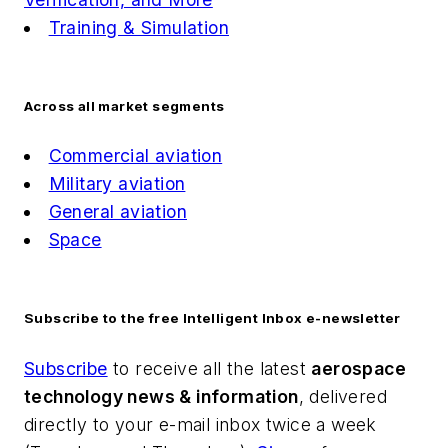
Training & Simulation
Across all market segments
Commercial aviation
Military aviation
General aviation
Space
Subscribe to the free Intelligent Inbox e-newsletter
Subscribe
to receive all the latest
aerospace
technology news & information
, delivered
directly to your e-mail inbox twice a week