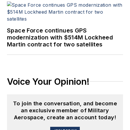
Space Force continues GPS
modernization with $514M Lockheed
Martin contract for two satellites
Voice Your Opinion!
To join the conversation, and become
an exclusive member of Military
Aerospace, create an account today!