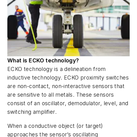
What is ECKO technology?
ECKO technology is a delineation from
inductive technology. ECKO proximity switches
are non-contact, non-interactive sensors that
are sensitive to all metals. These sensors
consist of an oscillator, demodulator, level, and
switching amplifier.
When a conductive object (or target)
approaches the sensor’s oscillating