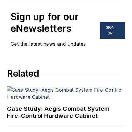
Sign up for our
eNewsletters
SIGN
UP
Get the latest news and updates
Related
Case Study: Aegis Combat System
Fire-Control Hardware Cabinet