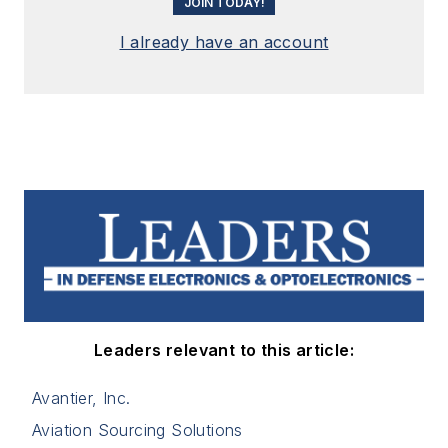
JOIN TODAY!
I already have an account
Leaders relevant to this article:
Avantier, Inc.
Aviation Sourcing Solutions