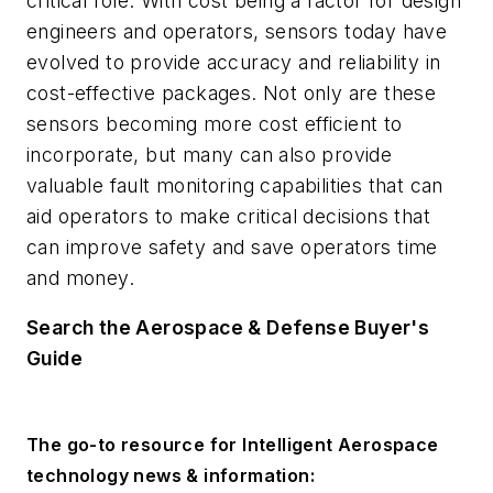
critical role. With cost being a factor for design
engineers and operators, sensors today have
evolved to provide accuracy and reliability in
cost-effective packages. Not only are these
sensors becoming more cost efficient to
incorporate, but many can also provide
valuable fault monitoring capabilities that can
aid operators to make critical decisions that
can improve safety and save operators time
and money.
Search the Aerospace & Defense Buyer's
Guide
The go-to resource for Intelligent Aerospace
technology news & information: