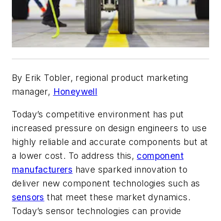
By Erik Tobler, regional product marketing
manager,
Honeywell
Today’s competitive environment has put
increased pressure on design engineers to use
highly reliable and accurate components but at
a lower cost. To address this,
component
manufacturers
have sparked innovation to
deliver new component technologies such as
sensors
that meet these market dynamics.
Today’s sensor technologies can provide