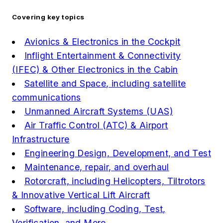
Covering key topics
Avionics & Electronics in the Cockpit
Inflight Entertainment & Connectivity
(IFEC) & Other Electronics in the Cabin
Satellite and Space, including satellite
communications
Unmanned Aircraft Systems (UAS)
Air Traffic Control (ATC) & Airport
Infrastructure
Engineering Design, Development, and Test
Maintenance, repair, and overhaul
Rotorcraft, including Helicopters, Tiltrotors
& Innovative Vertical Lift Aircraft
Software, including Coding, Test,
Verification, and More