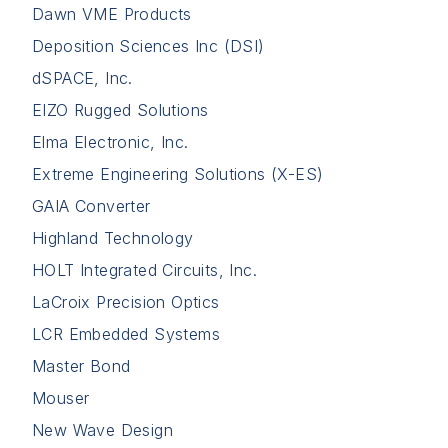
Dawn VME Products
Deposition Sciences Inc (DSI)
dSPACE, Inc.
EIZO Rugged Solutions
Elma Electronic, Inc.
Extreme Engineering Solutions (X-ES)
GAIA Converter
Highland Technology
HOLT Integrated Circuits, Inc.
LaCroix Precision Optics
LCR Embedded Systems
Master Bond
Mouser
New Wave Design