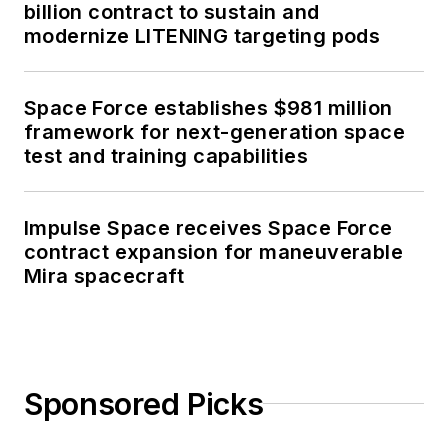
billion contract to sustain and
modernize LITENING targeting pods
Space Force establishes $981 million
framework for next-generation space
test and training capabilities
Impulse Space receives Space Force
contract expansion for maneuverable
Mira spacecraft
Sponsored Picks