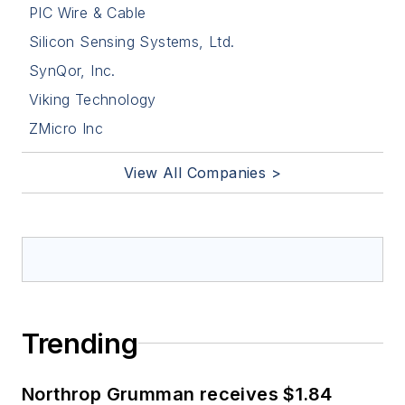
PIC Wire & Cable
Silicon Sensing Systems, Ltd.
SynQor, Inc.
Viking Technology
ZMicro Inc
View All Companies >
Trending
Northrop Grumman receives $1.84