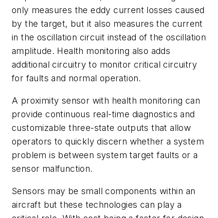
only measures the eddy current losses caused
by the target, but it also measures the current
in the oscillation circuit instead of the oscillation
amplitude. Health monitoring also adds
additional circuitry to monitor critical circuitry
for faults and normal operation.
A proximity sensor with health monitoring can
provide continuous real-time diagnostics and
customizable three-state outputs that allow
operators to quickly discern whether a system
problem is between system target faults or a
sensor malfunction.
Sensors may be small components within an
aircraft but these technologies can play a