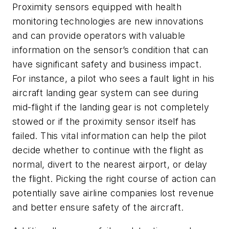
Proximity sensors equipped with health
monitoring technologies are new innovations
and can provide operators with valuable
information on the sensor’s condition that can
have significant safety and business impact.
For instance, a pilot who sees a fault light in his
aircraft landing gear system can see during
mid-flight if the landing gear is not completely
stowed or if the proximity sensor itself has
failed. This vital information can help the pilot
decide whether to continue with the flight as
normal, divert to the nearest airport, or delay
the flight. Picking the right course of action can
potentially save airline companies lost revenue
and better ensure safety of the aircraft.