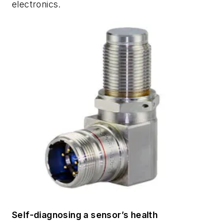
electronics.
Self-diagnosing a sensor’s health