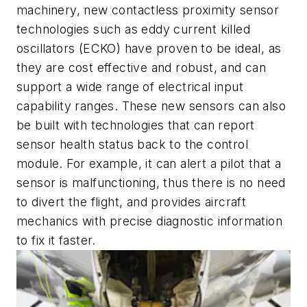
machinery, new contactless proximity sensor
technologies such as eddy current killed
oscillators (ECKO) have proven to be ideal, as
they are cost effective and robust, and can
support a wide range of electrical input
capability ranges. These new sensors can also
be built with technologies that can report
sensor health status back to the control
module. For example, it can alert a pilot that a
sensor is malfunctioning, thus there is no need
to divert the flight, and provides aircraft
mechanics with precise diagnostic information
to fix it faster.