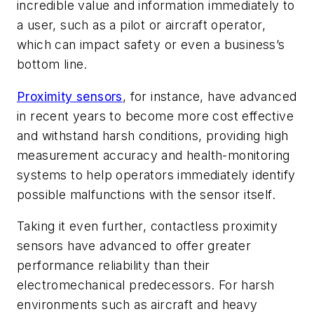
incredible value and information immediately to
a user, such as a pilot or aircraft operator,
which can impact safety or even a business’s
bottom line.
Proximity sensors
, for instance, have advanced
in recent years to become more cost effective
and withstand harsh conditions, providing high
measurement accuracy and health-monitoring
systems to help operators immediately identify
possible malfunctions with the sensor itself.
Taking it even further, contactless proximity
sensors have advanced to offer greater
performance reliability than their
electromechanical predecessors. For harsh
environments such as aircraft and heavy