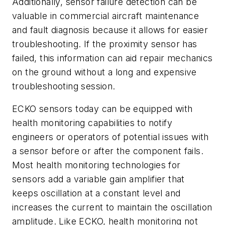
Additionally, sensor failure detection can be
valuable in commercial aircraft maintenance
and fault diagnosis because it allows for easier
troubleshooting. If the proximity sensor has
failed, this information can aid repair mechanics
on the ground without a long and expensive
troubleshooting session.
ECKO sensors today can be equipped with
health monitoring capabilities to notify
engineers or operators of potential issues with
a sensor before or after the component fails.
Most health monitoring technologies for
sensors add a variable gain amplifier that
keeps oscillation at a constant level and
increases the current to maintain the oscillation
amplitude. Like ECKO, health monitoring not