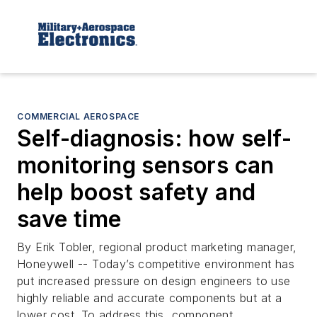
COMMERCIAL AEROSPACE
Self-diagnosis: how self-
monitoring sensors can
help boost safety and
save time
By Erik Tobler, regional product marketing manager,
Honeywell -- Today’s competitive environment has
put increased pressure on design engineers to use
highly reliable and accurate components but at a
lower cost. To address this, component