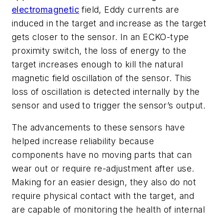
electromagnetic
field, Eddy currents are
induced in the target and increase as the target
gets closer to the sensor. In an ECKO-type
proximity switch, the loss of energy to the
target increases enough to kill the natural
magnetic field oscillation of the sensor. This
loss of oscillation is detected internally by the
sensor and used to trigger the sensor’s output.
The advancements to these sensors have
helped increase reliability because
components have no moving parts that can
wear out or require re-adjustment after use.
Making for an easier design, they also do not
require physical contact with the target, and
are capable of monitoring the health of internal