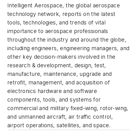
Intelligent Aerospace
, the global aerospace
technology network, reports on the latest
tools, technologies, and trends of vital
importance to aerospace professionals
throughout the industry and around the globe,
including engineers, engineering managers, and
other key decision-makers involved in the
research & development, design, test,
manufacture, maintenance, upgrade and
retrofit, management, and acquisition of
electronics hardware and software
components, tools, and systems for
commercial and military fixed-wing, rotor-wing,
and unmanned aircraft, air traffic control,
airport operations, satellites, and space.