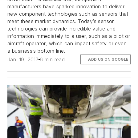
manufacturers have sparked innovation to deliver
new component technologies such as sensors that
meet these market dynamics. Today’s sensor
technologies can provide incredible value and
information immediately to a user, such as a pilot or
aircraft operator, which can impact safety or even
a business’s bottom line.
Jan. 19, 2017
6 min read
ADD US ON GOOGLE