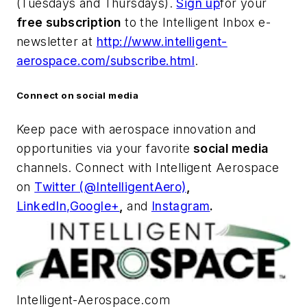
(Tuesdays and Thursdays).
Sign up
for your
free subscription
to the Intelligent Inbox e-
newsletter at
http://www.intelligent-
aerospace.com/subscribe.html
.
Connect on social media
Keep pace with aerospace innovation and
opportunities via your favorite
social media
channels. Connect with
Intelligent Aerospace
on
Twitter (@IntelligentAero)
,
LinkedIn,
Google+
,
and
Instagram
.
Intelligent-Aerospace.com