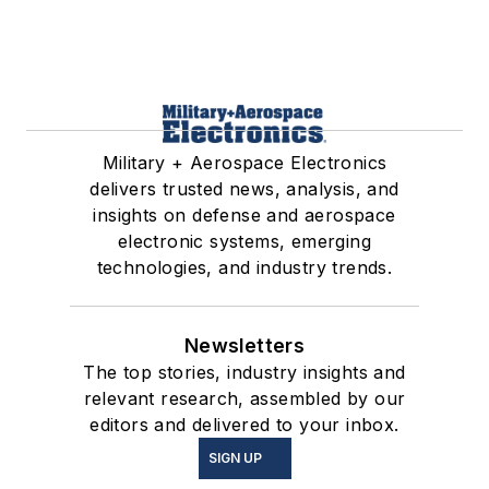
Military + Aerospace Electronics
delivers trusted news, analysis, and
insights on defense and aerospace
electronic systems, emerging
technologies, and industry trends.
Newsletters
The top stories, industry insights and
relevant research, assembled by our
editors and delivered to your inbox.
SIGN UP