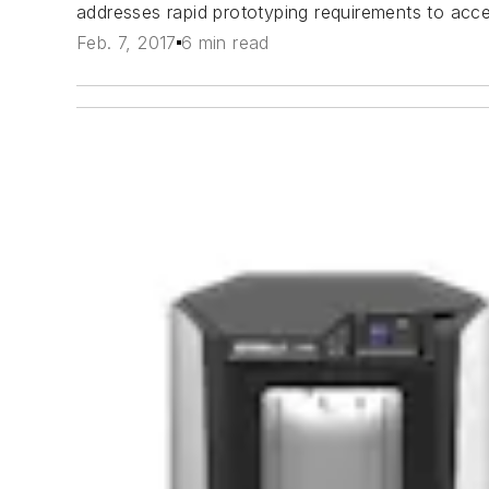
addresses rapid prototyping requirements to acce
Feb. 7, 2017
6 min read