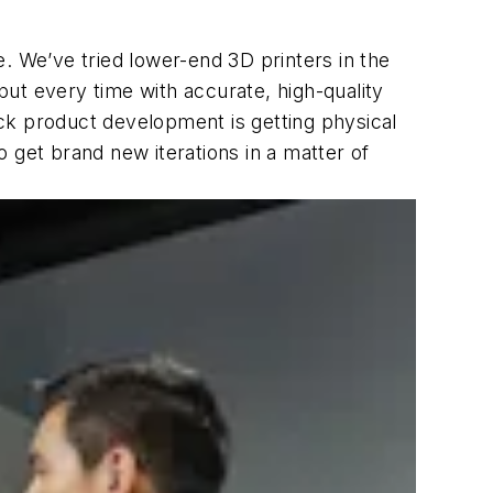
ce. We’ve tried lower-end 3D printers in the
ut every time with accurate, high-quality
ck product development is getting physical
 get brand new iterations in a matter of