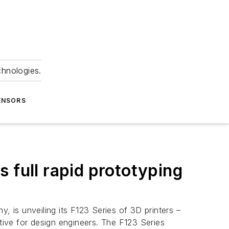
chnologies.
ENSORS
 full rapid prototyping
 is unveiling its F123 Series of 3D printers –
ive for design engineers. The F123 Series