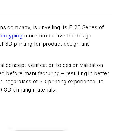
ns company, is unveiling its F123 Series of
ototyping
more productive for design
f 3D printing for product design and
l concept verification to design validation
d before manufacturing – resulting in better
r, regardless of 3D printing experience, to
 3D printing materials.