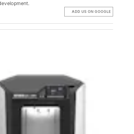
 development.
ADD US ON GOOGLE