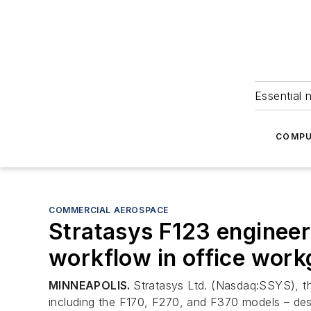
Essential 
COMPU
COMMERCIAL AEROSPACE
Stratasys F123 engineer
workflow in office wor
MINNEAPOLIS.
Stratasys Ltd. (Nasdaq:SSYS), the
including the F170, F270, and F370 models – des