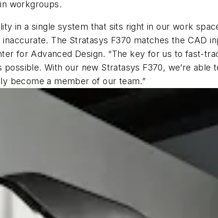
g in workgroups.
ity in a single system that sits right in our work spa
y inaccurate. The Stratasys F370 matches the CAD inp
ter for Advanced Design. “The key for us to fast-tra
 possible. With our new Stratasys F370, we’re able to
truly become a member of our team.”