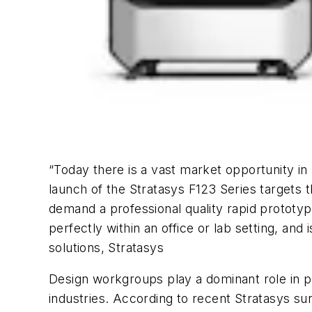
“Today there is a vast market opportunity in
launch of the Stratasys F123 Series targets 
demand a professional quality rapid prototypi
perfectly within an office or lab setting, and
solutions, Stratasys
Design workgroups play a dominant role in 
industries. According to recent Stratasys sur