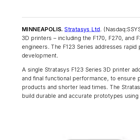
MINNEAPOLIS.
Stratasys Ltd
. (Nasdaq:SSYS
3D printers – including the F170, F270, and
engineers. The F123 Series addresses rapid p
development.
A single Stratasys F123 Series 3D printer add
and final functional performance, to ensure 
products and shorter lead times. The Stratasy
build durable and accurate prototypes using 