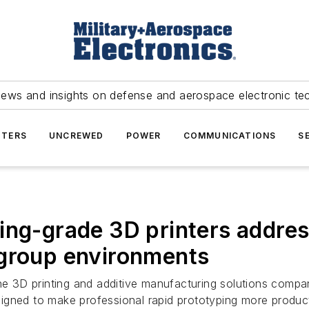
news and insights on defense and aerospace electronic te
TERS
UNCREWED
POWER
COMMUNICATIONS
S
ing-grade 3D printers address
kgroup environments
 3D printing and additive manufacturing solutions company,
igned to make professional rapid prototyping more product