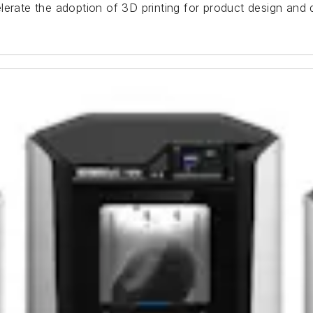
lerate the adoption of 3D printing for product design and