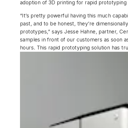
adoption of 3D printing for rapid prototypin
“It’s pretty powerful having this much capabil
past, and to be honest, they’re dimensionall
prototypes,” says Jesse Hahne, partner, Cen
samples in front of our customers as soon as
hours. This rapid prototyping solution has 