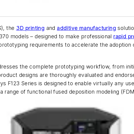
), the
3D printing
and
additive manufacturing
solutio
 F370 models – designed to make professional
rapid pr
rototyping requirements to accelerate the adoption o
resses the complete prototyping workflow, from initia
product designs are thoroughly evaluated and endorse
s F123 Series is designed to enable virtually any use
a range of functional fused deposition modeling (FDM)