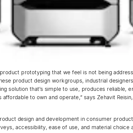
 product prototyping that we feel is not being addre
these product design workgroups, industrial designer
ng solution that’s simple to use, produces reliable, en
 is affordable to own and operate,” says Zehavit Reisin
product design and development in consumer product
veys, accessibility, ease of use, and material choice 