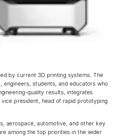
ssed by current 3D printing systems. The
s, engineers, students, and educators who
gineering-quality results, integrates
, vice president, head of rapid prototyping
s, aerospace, automotive, and other key
are among the top priorities in the wider