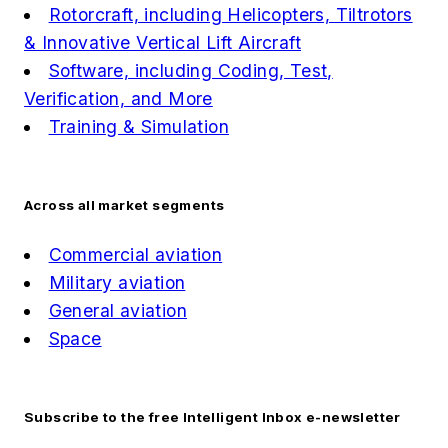
Rotorcraft, including Helicopters, Tiltrotors
& Innovative Vertical Lift Aircraft
Software, including Coding, Test,
Verification, and More
Training & Simulation
Across all market segments
Commercial aviation
Military aviation
General aviation
Space
Subscribe to the free Intelligent Inbox e-newsletter