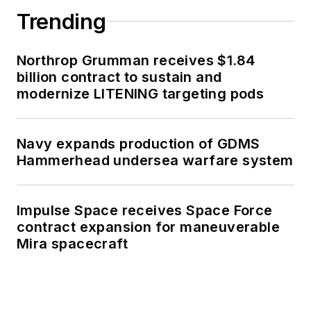
Trending
Northrop Grumman receives $1.84
billion contract to sustain and
modernize LITENING targeting pods
Navy expands production of GDMS
Hammerhead undersea warfare system
Impulse Space receives Space Force
contract expansion for maneuverable
Mira spacecraft