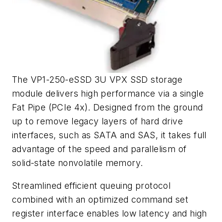
The VP1-250-eSSD 3U VPX SSD storage
module delivers high performance via a single
Fat Pipe (PCIe 4x). Designed from the ground
up to remove legacy layers of hard drive
interfaces, such as SATA and SAS, it takes full
advantage of the speed and parallelism of
solid-state nonvolatile memory.
Streamlined efficient queuing protocol
combined with an optimized command set
register interface enables low latency and high