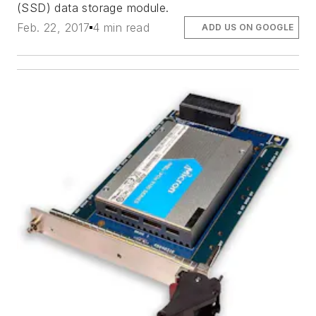
(SSD) data storage module.
Feb. 22, 2017
4 min read
ADD US ON GOOGLE