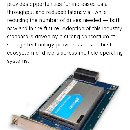
provides opportunities for increased data
throughput and reduced latency all while
reducing the number of drives needed — both
now and in the future. Adoption of this industry
standard is driven by a strong consortium of
storage technology providers and a robust
ecosystem of drivers across multiple operating
systems.