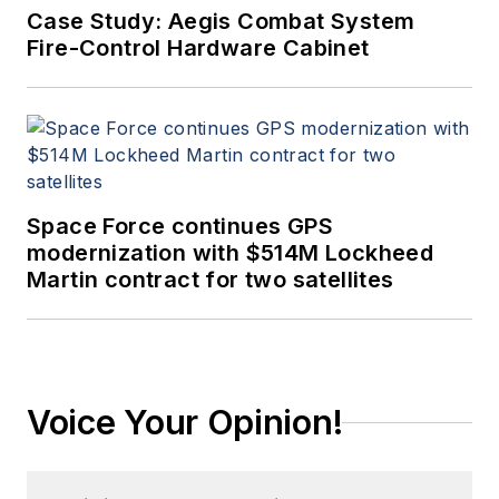
Case Study: Aegis Combat System
Fire-Control Hardware Cabinet
Space Force continues GPS
modernization with $514M Lockheed
Martin contract for two satellites
Voice Your Opinion!