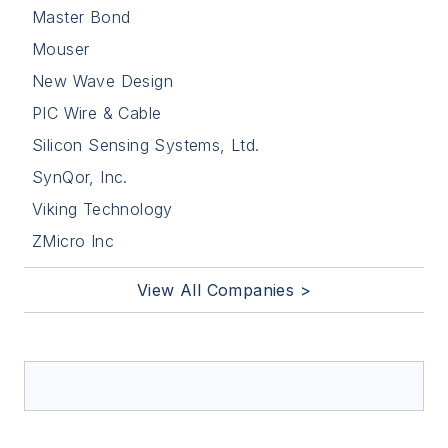
Master Bond
Mouser
New Wave Design
PIC Wire & Cable
Silicon Sensing Systems, Ltd.
SynQor, Inc.
Viking Technology
ZMicro Inc
View All Companies >