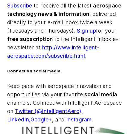
Subscribe
to receive all the latest
aerospace
technology news & information
, delivered
directly to your e-mail inbox twice a week
(Tuesdays and Thursdays).
Sign up
for your
free subscription
to the Intelligent Inbox e-
newsletter at
http://www.intelligent-
aerospace.com/subscribe.html
.
Connect on social media
Keep pace with aerospace innovation and
opportunities via your favorite
social media
channels. Connect with
Intelligent Aerospace
on
Twitter (@IntelligentAero)
,
LinkedIn,
Google+
,
and
Instagram
.