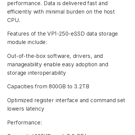
performance. Data is delivered fast and
efficiently with minimal burden on the host
CPU.
Features of the VP1-250-eSSD data storage
module include:
Out-of-the-box software, drivers, and
manageability enable easy adoption and
storage interoperability
Capacities from 800GB to 3.2TB
Optimized register interface and command set
lowers latency
Performance: