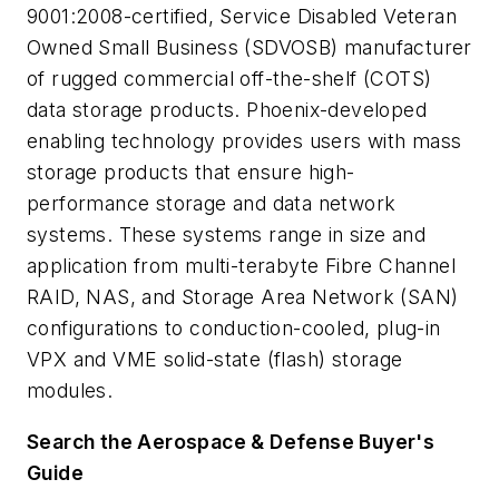
9001:2008-certified, Service Disabled Veteran
Owned Small Business (SDVOSB) manufacturer
of rugged commercial off-the-shelf (COTS)
data storage products. Phoenix-developed
enabling technology provides users with mass
storage products that ensure high-
performance storage and data network
systems. These systems range in size and
application from multi-terabyte Fibre Channel
RAID, NAS, and Storage Area Network (SAN)
configurations to conduction-cooled, plug-in
VPX and VME solid-state (flash) storage
modules.
Search the Aerospace & Defense Buyer's
Guide