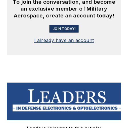
To join the conversation, and become
an exclusive member of Military
Aerospace, create an account today!
JOIN TODAY!
I already have an account