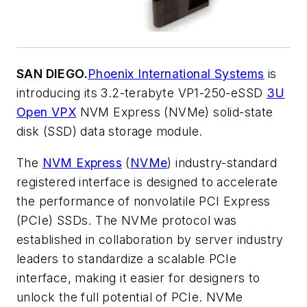
SAN DIEGO.
Phoenix International Systems
is
introducing its 3.2-terabyte VP1-250-eSSD
3U
Open VPX
NVM Express (NVMe) solid-state
disk (SSD) data storage module.
The
NVM Express
(
NVMe
) industry-standard
registered interface is designed to accelerate
the performance of nonvolatile PCI Express
(PCIe) SSDs. The NVMe protocol was
established in collaboration by server industry
leaders to standardize a scalable PCIe
interface, making it easier for designers to
unlock the full potential of PCIe. NVMe