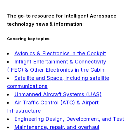
The go-to resource for Intelligent Aerospace
technology news & information:
Covering key topics
Avionics & Electronics in the Cockpit
Inflight Entertainment & Connectivity
(IFEC) & Other Electronics in the Cabin
Satellite and Space, including satellite
communications
Unmanned Aircraft Systems (UAS)
Air Traffic Control (ATC) & Airport
Infrastructure
Engineering Design, Development, and Test
Maintenance, repair, and overhaul