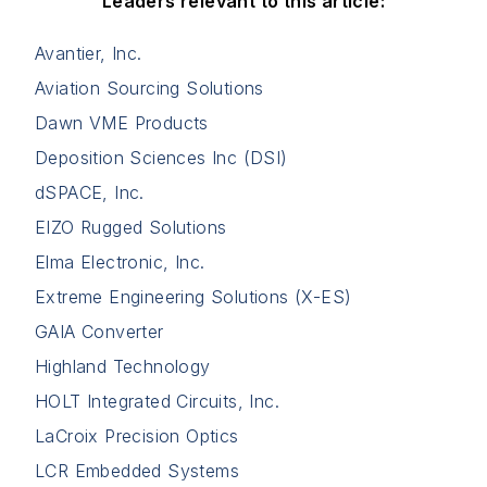
Leaders relevant to this article:
Avantier, Inc.
Aviation Sourcing Solutions
Dawn VME Products
Deposition Sciences Inc (DSI)
dSPACE, Inc.
EIZO Rugged Solutions
Elma Electronic, Inc.
Extreme Engineering Solutions (X-ES)
GAIA Converter
Highland Technology
HOLT Integrated Circuits, Inc.
LaCroix Precision Optics
LCR Embedded Systems