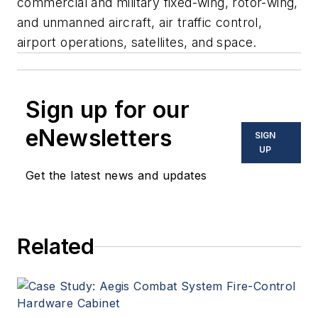
commercial and military fixed-wing, rotor-wing,
and unmanned aircraft, air traffic control,
airport operations, satellites, and space.
Sign up for our
eNewsletters
SIGN
UP
Get the latest news and updates
Related