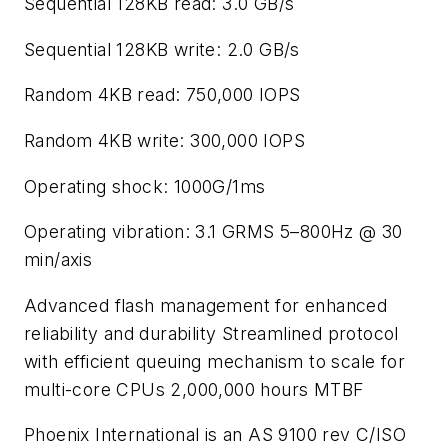
Sequential 128KB read: 3.0 GB/s
Sequential 128KB write: 2.0 GB/s
Random 4KB read: 750,000 IOPS
Random 4KB write: 300,000 IOPS
Operating shock: 1000G/1ms
Operating vibration: 3.1 GRMS 5–800Hz @ 30
min/axis
Advanced flash management for enhanced
reliability and durability Streamlined protocol
with efficient queuing mechanism to scale for
multi-core CPUs 2,000,000 hours MTBF
Phoenix International is an AS 9100 rev C/ISO