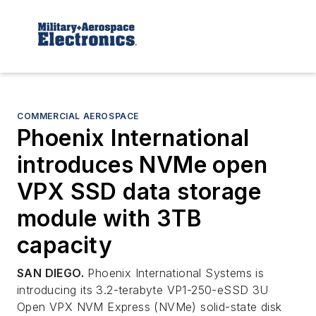
COMMERCIAL AEROSPACE
Phoenix International
introduces NVMe open
VPX SSD data storage
module with 3TB
capacity
SAN DIEGO.
Phoenix International Systems is
introducing its 3.2-terabyte VP1-250-eSSD 3U
Open VPX NVM Express (NVMe) solid-state disk