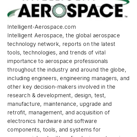
Intelligent-Aerospace.com
Intelligent Aerospace
, the global aerospace
technology network, reports on the latest
tools, technologies, and trends of vital
importance to aerospace professionals
throughout the industry and around the globe,
including engineers, engineering managers, and
other key decision-makers involved in the
research & development, design, test,
manufacture, maintenance, upgrade and
retrofit, management, and acquisition of
electronics hardware and software
components, tools, and systems for