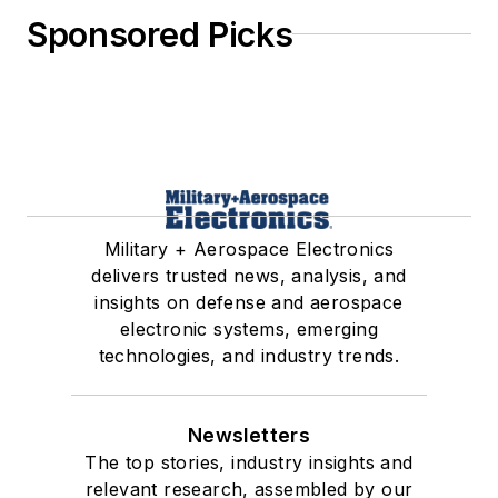
Sponsored Picks
Military + Aerospace Electronics
delivers trusted news, analysis, and
insights on defense and aerospace
electronic systems, emerging
technologies, and industry trends.
Newsletters
The top stories, industry insights and
relevant research, assembled by our