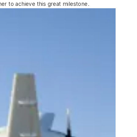
r to achieve this great milestone.