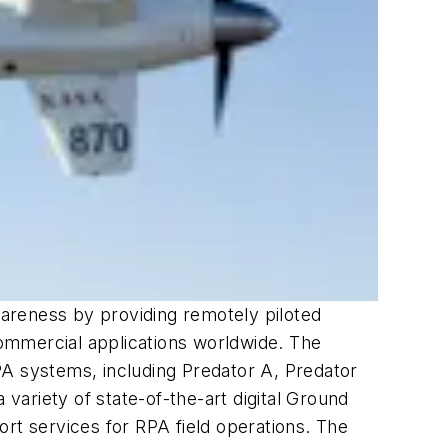
awareness by providing remotely piloted
 commercial applications worldwide. The
PA systems, including Predator A, Predator
ariety of state-of-the-art digital Ground
rt services for RPA field operations. The