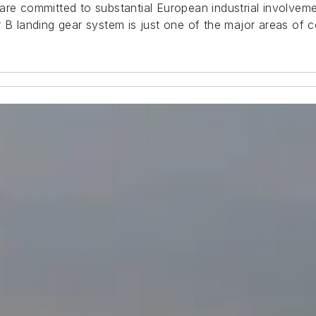
are committed to substantial European industrial involvem
 B landing gear system is just one of the major areas of c