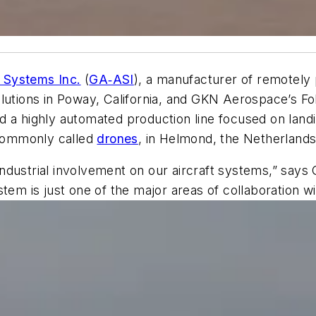
 Systems Inc.
(
GA‑ASI
), a manufacturer of remotely 
lutions in Poway, California, and GKN Aerospace’s Fo
d a highly automated production line focused on lan
commonly called
drones
, in Helmond, the Netherlands
ndustrial involvement on our aircraft systems,” says
tem is just one of the major areas of collaboration w