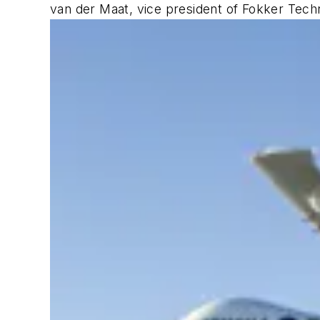
van der Maat, vice president of Fokker Tech