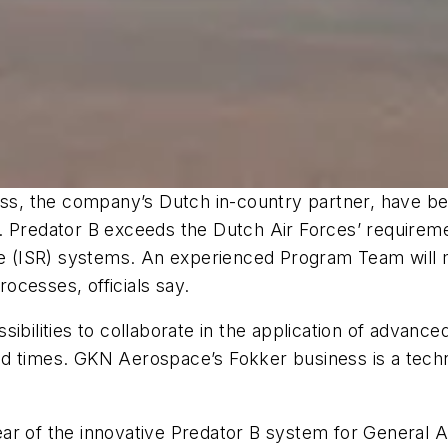
, the company’s Dutch in-country partner, have bee
. Predator B exceeds the Dutch Air Forces’ requireme
nce (ISR) systems. An experienced Program Team will 
ocesses, officials say.
ibilities to collaborate in the application of advanc
ad times. GKN Aerospace’s Fokker business is a tech
ar of the innovative Predator B system for General 