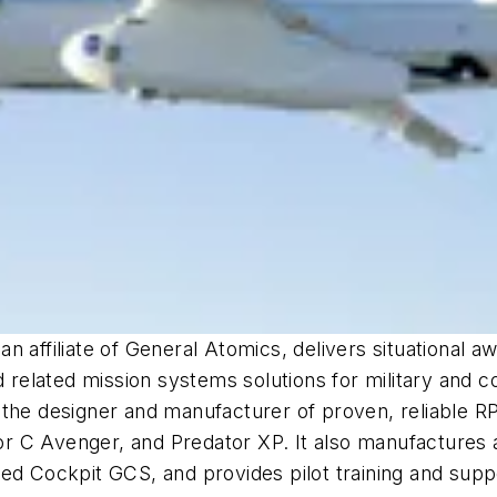
n affiliate of General Atomics, delivers situational 
nd related mission systems solutions for military and
 the designer and manufacturer of proven, reliable R
C Avenger, and Predator XP. It also manufactures a v
ed Cockpit GCS, and provides pilot training and suppo