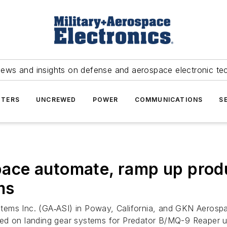
news and insights on defense and aerospace electronic te
TERS
UNCREWED
POWER
COMMUNICATIONS
S
ce automate, ramp up produ
ms
tems Inc. (GA‑ASI) in Poway, California, and GKN Aerospa
sed on landing gear systems for Predator B/MQ-9 Reaper