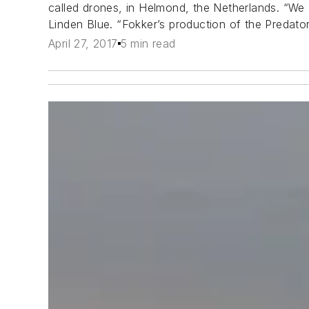
called drones, in Helmond, the Netherlands. “We 
Linden Blue. “Fokker’s production of the Predator
April 27, 2017
5 min read