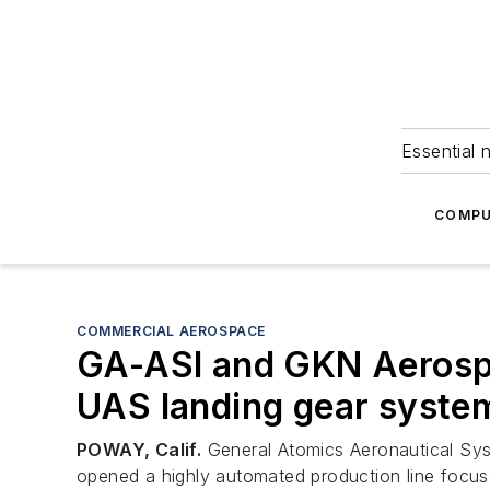
Essential 
COMPU
COMMERCIAL AEROSPACE
GA-ASI and GKN Aerospa
UAS landing gear syste
POWAY, Calif.
General Atomics Aeronautical Sys
opened a highly automated production line focu