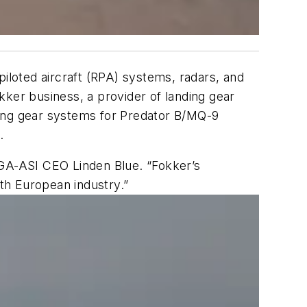
piloted aircraft (RPA) systems, radars, and
kker business, a provider of landing gear
ding gear systems for Predator B/MQ-9
.
 GA-ASI CEO Linden Blue. “Fokker’s
ith European industry.”