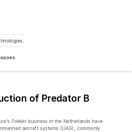
chnologies.
ENSORS
ction of Predator B
ce’s Fokker business in the Netherlands have
 unmanned aircraft systems (UAS), commonly