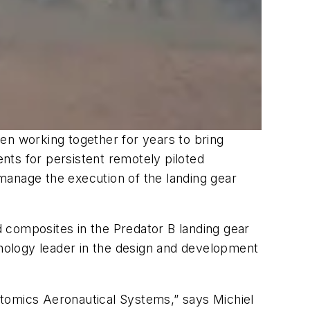
n working together for years to bring
nts for persistent remotely piloted
manage the execution of the landing gear
ed composites in the Predator B landing gear
nology leader in the design and development
Atomics Aeronautical Systems,” says Michiel