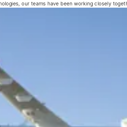
nologies, our teams have been working closely togethe