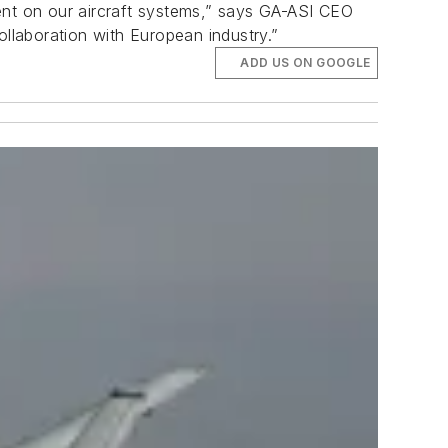
ent on our aircraft systems,” says GA-ASI CEO
ollaboration with European industry.”
ADD US ON GOOGLE