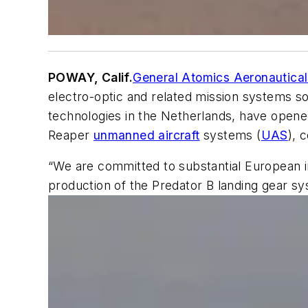
POWAY, Calif.
General Atomics Aeronautical
electro-optic and related mission systems so
technologies in the Netherlands, have opene
Reaper
unmanned aircraft
systems (
UAS
), 
“We are committed to substantial European i
production of the Predator B landing gear sys