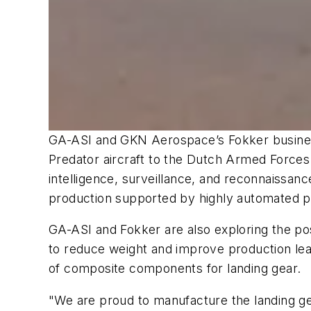
GA-ASI and GKN Aerospace’s Fokker business
Predator aircraft to the Dutch Armed Forces
intelligence, surveillance, and reconnaissa
production supported by highly automated pr
GA-ASI and Fokker are also exploring the poss
to reduce weight and improve production le
of composite components for landing gear.
"We are proud to manufacture the landing ge