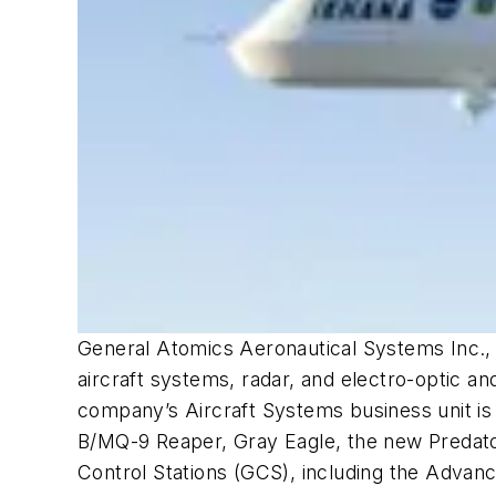
General Atomics Aeronautical Systems Inc., a
aircraft systems, radar, and electro-optic a
company’s Aircraft Systems business unit is
B/MQ-9 Reaper, Gray Eagle, the new Predator 
Control Stations (GCS), including the Advanc