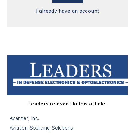
I already have an account
Leaders relevant to this article:
Avantier, Inc.
Aviation Sourcing Solutions