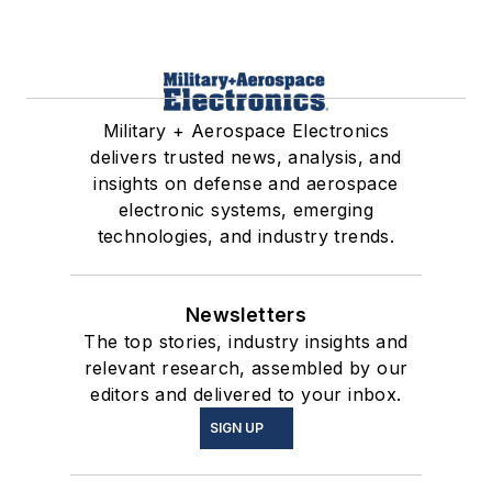
Military + Aerospace Electronics
delivers trusted news, analysis, and
insights on defense and aerospace
electronic systems, emerging
technologies, and industry trends.
Newsletters
The top stories, industry insights and
relevant research, assembled by our
editors and delivered to your inbox.
SIGN UP