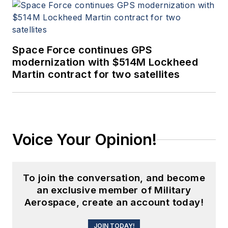
Space Force continues GPS
modernization with $514M Lockheed
Martin contract for two satellites
Voice Your Opinion!
To join the conversation, and become
an exclusive member of Military
Aerospace, create an account today!
JOIN TODAY!