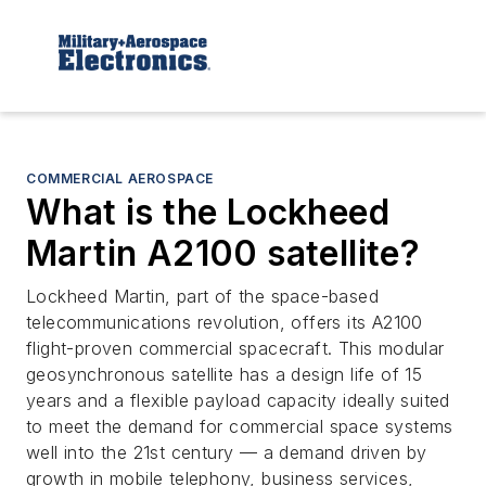
COMMERCIAL AEROSPACE
What is the Lockheed
Martin A2100 satellite?
Lockheed Martin, part of the space-based
telecommunications revolution, offers its A2100
flight-proven commercial spacecraft. This modular
geosynchronous satellite has a design life of 15
years and a flexible payload capacity ideally suited
to meet the demand for commercial space systems
well into the 21st century — a demand driven by
growth in mobile telephony, business services,