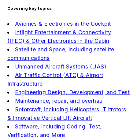
Covering key topics
Avionics & Electronics in the Cockpit
Inflight Entertainment & Connectivity
(IFEC) & Other Electronics in the Cabin
Satellite and Space, including satellite
communications
Unmanned Aircraft Systems (UAS)
Air Traffic Control (ATC) & Airport
Infrastructure
Engineering Design, Development, and Test
Maintenance, repair, and overhaul
Rotorcraft, including Helicopters, Tiltrotors
& Innovative Vertical Lift Aircraft
Software, including Coding, Test,
Verification, and More