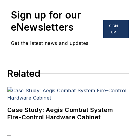
Sign up for our
eNewsletters
SIGN
UP
Get the latest news and updates
Related
Case Study: Aegis Combat System
Fire-Control Hardware Cabinet