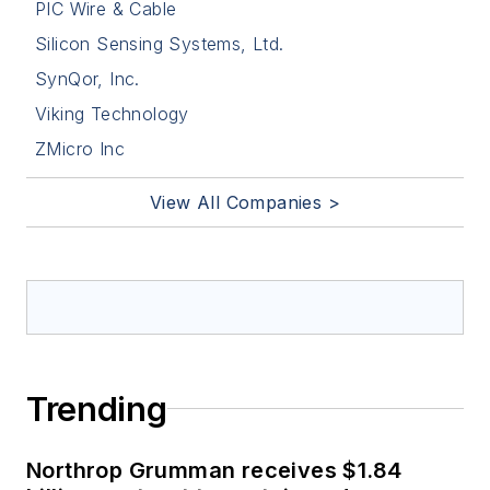
PIC Wire & Cable
Silicon Sensing Systems, Ltd.
SynQor, Inc.
Viking Technology
ZMicro Inc
View All Companies >
Trending
Northrop Grumman receives $1.84