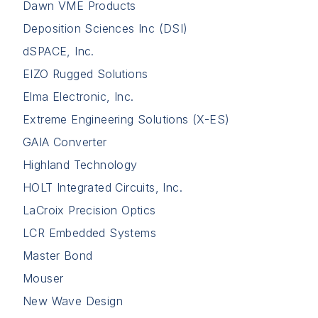
Dawn VME Products
Deposition Sciences Inc (DSI)
dSPACE, Inc.
EIZO Rugged Solutions
Elma Electronic, Inc.
Extreme Engineering Solutions (X-ES)
GAIA Converter
Highland Technology
HOLT Integrated Circuits, Inc.
LaCroix Precision Optics
LCR Embedded Systems
Master Bond
Mouser
New Wave Design