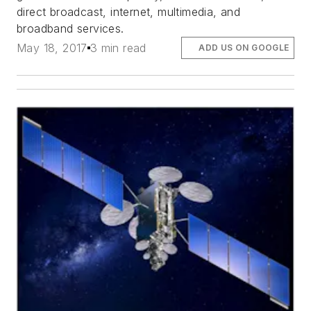
direct broadcast, internet, multimedia, and
broadband services.
May 18, 2017
3 min read
ADD US ON GOOGLE