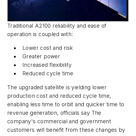
Traditional A2100 reliability and ease of
operation is coupled with:
Lower cost and risk
Greater power
Increased flexibility
Reduced cycle time
The upgraded satellite is yielding lower
production cost and reduced cycle time,
enabling less time to orbit and quicker time to
revenue generation, officials say The
company's commercial and government
customers will benefit from these changes by