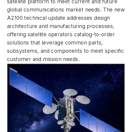
satellite platform to meet current and future
global communications market needs. The new
A2100 technical update addresses design
architecture and manufacturing processes,
offering satellite operators catalog-to-order
solutions that leverage common parts,
subsystems, and components to meet specific
customer and mission needs.