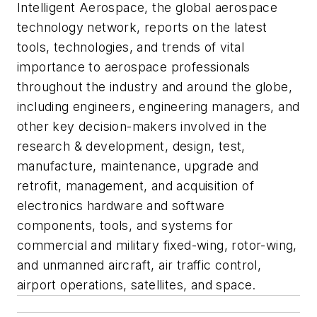
Intelligent Aerospace
, the global aerospace
technology network, reports on the latest
tools, technologies, and trends of vital
importance to aerospace professionals
throughout the industry and around the globe,
including engineers, engineering managers, and
other key decision-makers involved in the
research & development, design, test,
manufacture, maintenance, upgrade and
retrofit, management, and acquisition of
electronics hardware and software
components, tools, and systems for
commercial and military fixed-wing, rotor-wing,
and unmanned aircraft, air traffic control,
airport operations, satellites, and space.