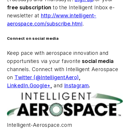
free subscription
to the Intelligent Inbox e-
newsletter at
http://www.intelligent-
aerospace.com/subscribe.html
.
Connect on social media
Keep pace with aerospace innovation and
opportunities via your favorite
social media
channels. Connect with
Intelligent Aerospace
on
Twitter (@IntelligentAero)
,
LinkedIn,
Google+
,
and
Instagram
.
Intelligent-Aerospace.com