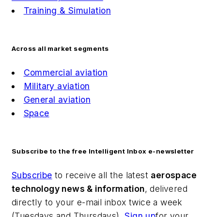
Training & Simulation
Across all market segments
Commercial aviation
Military aviation
General aviation
Space
Subscribe to the free Intelligent Inbox e-newsletter
Subscribe
to receive all the latest
aerospace
technology news & information
, delivered
directly to your e-mail inbox twice a week
(Tuesdays and Thursdays).
Sign up
for your