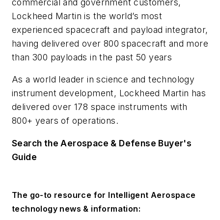
commercial and government customers,
Lockheed Martin is the world’s most
experienced spacecraft and payload integrator,
having delivered over 800 spacecraft and more
than 300 payloads in the past 50 years
As a world leader in science and technology
instrument development, Lockheed Martin has
delivered over 178 space instruments with
800+ years of operations.
Search the Aerospace & Defense Buyer's
Guide
The go-to resource for Intelligent Aerospace
technology news & information: