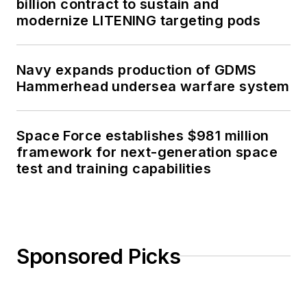
billion contract to sustain and
modernize LITENING targeting pods
Navy expands production of GDMS
Hammerhead undersea warfare system
Space Force establishes $981 million
framework for next-generation space
test and training capabilities
Sponsored Picks