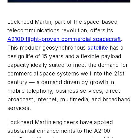
Lockheed Martin, part of the space-based
telecommunications revolution, offers its
A2100 flight-proven commercial spacecraft
.
This modular geosynchronous
satellite
has a
design life of 15 years and a flexible payload
capacity ideally suited to meet the demand for
commercial space systems well into the 21st
century — a demand driven by growth in
mobile telephony, business services, direct
broadcast, internet, multimedia, and broadband
services.
Lockheed Martin engineers have applied
substantial enhancements to the A2100