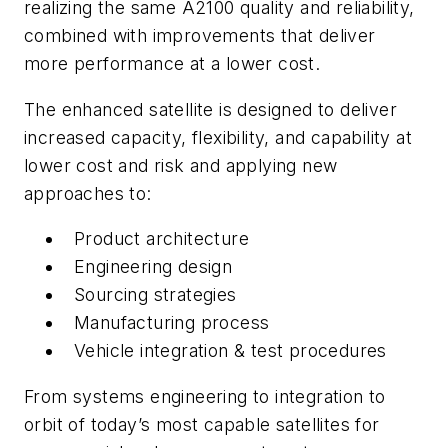
realizing the same A2100 quality and reliability,
combined with improvements that deliver
more performance at a lower cost.
The enhanced satellite is designed to deliver
increased capacity, flexibility, and capability at
lower cost and risk and applying new
approaches to:
Product architecture
Engineering design
Sourcing strategies
Manufacturing process
Vehicle integration & test procedures
From systems engineering to integration to
orbit of today’s most capable satellites for