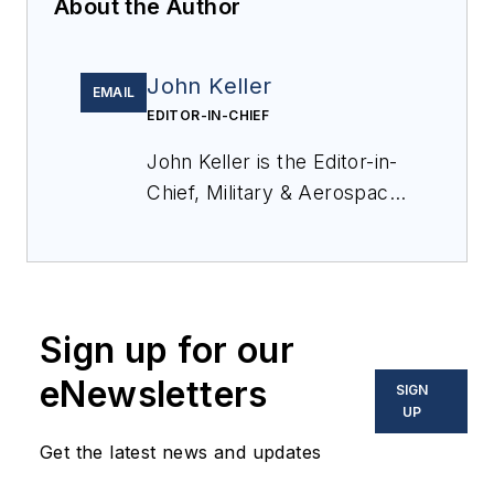
About the Author
John Keller
EMAIL
EDITOR-IN-CHIEF
John Keller is the Editor-in-
Chief, Military & Aerospace
Electronics Magazine--
provides extensive
coverage and analysis of
enabling electronics and
Sign up for our
optoelectronic technologies
in military, space and
eNewsletters
SIGN
commercial aviation
UP
applications. John has been
Get the latest news and updates
a member of the Military &