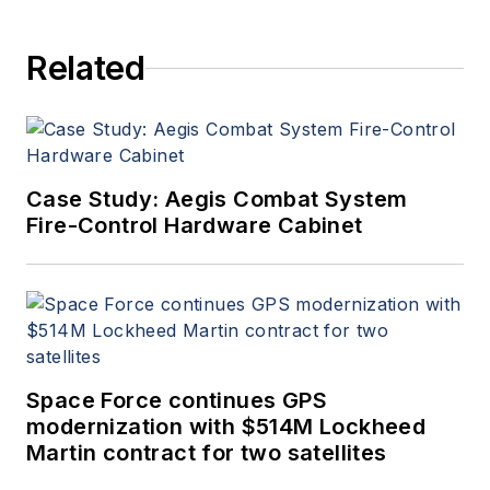
Aerospace Electronics staff
since 1989 and chief editor
Related
since 1995.
Case Study: Aegis Combat System
Fire-Control Hardware Cabinet
Space Force continues GPS
modernization with $514M Lockheed
Martin contract for two satellites