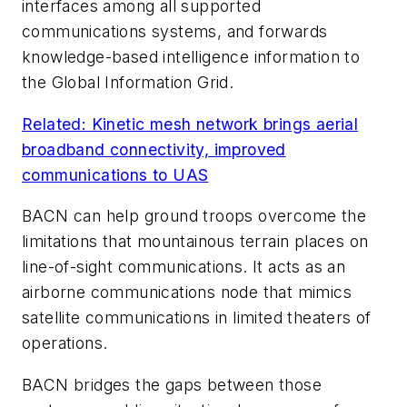
interfaces among all supported
communications systems, and forwards
knowledge-based intelligence information to
the Global Information Grid.
Related: Kinetic mesh network brings aerial
broadband connectivity, improved
communications to UAS
BACN can help ground troops overcome the
limitations that mountainous terrain places on
line-of-sight communications. It acts as an
airborne communications node that mimics
satellite communications in limited theaters of
operations.
BACN bridges the gaps between those