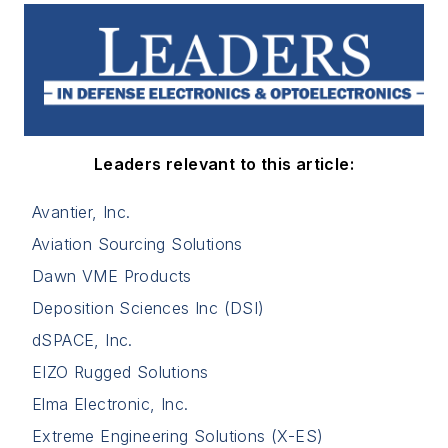
Leaders relevant to this article:
Avantier, Inc.
Aviation Sourcing Solutions
Dawn VME Products
Deposition Sciences Inc (DSI)
dSPACE, Inc.
EIZO Rugged Solutions
Elma Electronic, Inc.
Extreme Engineering Solutions (X-ES)