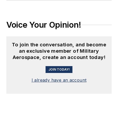
Voice Your Opinion!
To join the conversation, and become
an exclusive member of Military
Aerospace, create an account today!
JOIN TODAY!
I already have an account