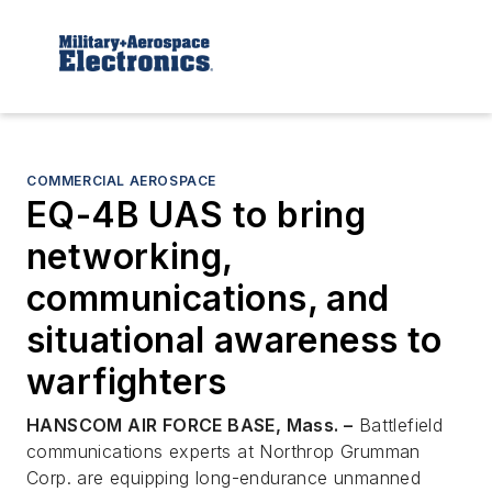
COMMERCIAL AEROSPACE
EQ-4B UAS to bring
networking,
communications, and
situational awareness to
warfighters
HANSCOM AIR FORCE BASE, Mass. –
Battlefield
communications experts at Northrop Grumman
Corp. are equipping long-endurance unmanned