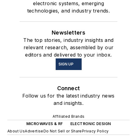
electronic systems, emerging
technologies, and industry trends.
Newsletters
The top stories, industry insights and
relevant research, assembled by our
editors and delivered to your inbox.
SIGN UP
Connect
Follow us for the latest industry news
and insights.
Affiliated Brands
MICROWAVES & RF
ELECTRONIC DESIGN
About Us
Advertise
Do Not Sell or Share
Privacy Policy