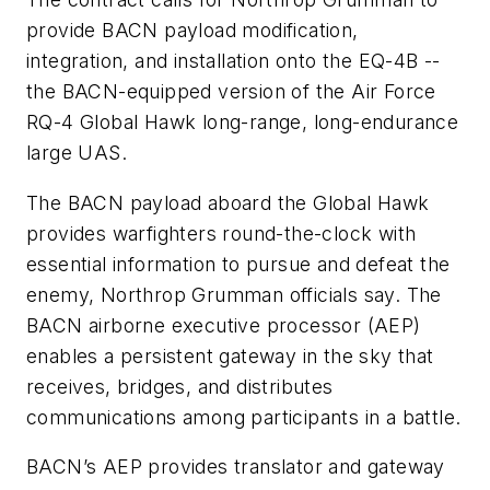
provide BACN payload modification,
integration, and installation onto the EQ-4B --
the BACN-equipped version of the Air Force
RQ-4 Global Hawk long-range, long-endurance
large UAS.
The BACN payload aboard the Global Hawk
provides warfighters round-the-clock with
essential information to pursue and defeat the
enemy, Northrop Grumman officials say. The
BACN airborne executive processor (AEP)
enables a persistent gateway in the sky that
receives, bridges, and distributes
communications among participants in a battle.
BACN’s AEP provides translator and gateway