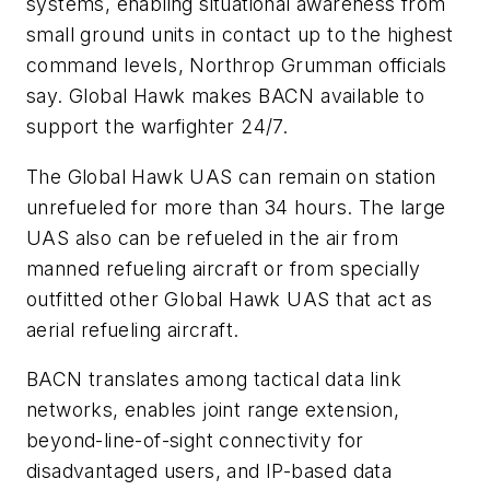
systems, enabling situational awareness from
small ground units in contact up to the highest
command levels, Northrop Grumman officials
say. Global Hawk makes BACN available to
support the warfighter 24/7.
The Global Hawk UAS can remain on station
unrefueled for more than 34 hours. The large
UAS also can be refueled in the air from
manned refueling aircraft or from specially
outfitted other Global Hawk UAS that act as
aerial refueling aircraft.
BACN translates among tactical data link
networks, enables joint range extension,
beyond-line-of-sight connectivity for
disadvantaged users, and IP-based data