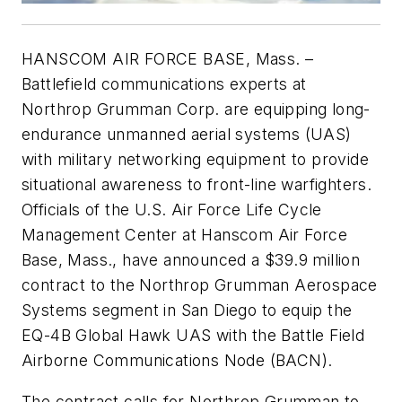
HANSCOM AIR FORCE BASE, Mass. –
Battlefield communications experts at
Northrop Grumman Corp. are equipping long-
endurance unmanned aerial systems (UAS)
with military networking equipment to provide
situational awareness to front-line warfighters.
Officials of the U.S. Air Force Life Cycle
Management Center at Hanscom Air Force
Base, Mass., have announced a $39.9 million
contract to the Northrop Grumman Aerospace
Systems segment in San Diego to equip the
EQ-4B Global Hawk UAS with the Battle Field
Airborne Communications Node (BACN).
The contract calls for Northrop Grumman to