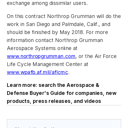
exchange among dissimilar users.
On this contract Northrop Grumman will do the
work in San Diego and Palmdale, Calif., and
should be finished by May 2018. For more
information contact Northrop Grumman
Aerospace Systems online at
www.northropgrumman.com
, or the Air Force
Life Cycle Management Center at
www.wpafb.af.mil/aflcmc
.
Learn more: search the Aerospace &
Defense Buyer's Guide for companies, new
products, press releases, and videos