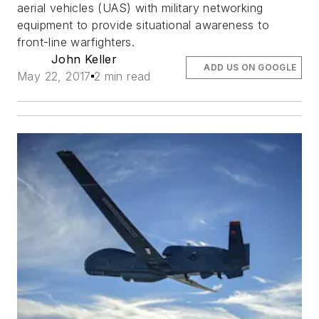
aerial vehicles (UAS) with military networking
equipment to provide situational awareness to
front-line warfighters.
John Keller
ADD US ON GOOGLE
May 22, 2017
2 min read