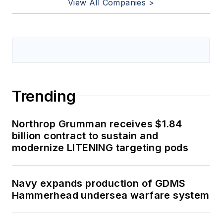
View All Companies >
Trending
Northrop Grumman receives $1.84
billion contract to sustain and
modernize LITENING targeting pods
Navy expands production of GDMS
Hammerhead undersea warfare system