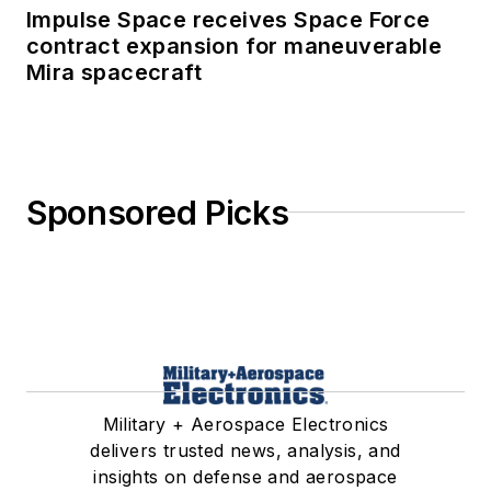
Impulse Space receives Space Force
contract expansion for maneuverable
Mira spacecraft
Sponsored Picks
Military + Aerospace Electronics
delivers trusted news, analysis, and
insights on defense and aerospace