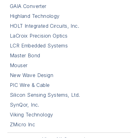
GAIA Converter
Highland Technology
HOLT Integrated Circuits, Inc.
LaCroix Precision Optics
LCR Embedded Systems
Master Bond
Mouser
New Wave Design
PIC Wire & Cable
Silicon Sensing Systems, Ltd.
SynQor, Inc.
Viking Technology
ZMicro Inc