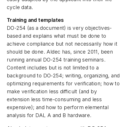
cycle data.
Training and templates
DO-254 (as a document) is very objectives-
based and explains what must be done to
achieve compliance but not necessarily how it
should be done. Aldec has, since 2011, been
running annual DO-254 training seminars.
Content includes but is not limited to a
background to DO-254; writing, organizing, and
optimizing requirements for verification; how to
make verification less difficult (and by
extension less time-consuming and less
expensive); and how to perform elemental
analysis for DAL A and B hardware.