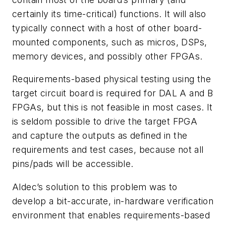
certainly its time-critical) functions. It will also
typically connect with a host of other board-
mounted components, such as micros, DSPs,
memory devices, and possibly other FPGAs.
Requirements-based physical testing using the
target circuit board is required for DAL A and B
FPGAs, but this is not feasible in most cases. It
is seldom possible to drive the target FPGA
and capture the outputs as defined in the
requirements and test cases, because not all
pins/pads will be accessible.
Aldec’s solution to this problem was to
develop a bit-accurate, in-hardware verification
environment that enables requirements-based