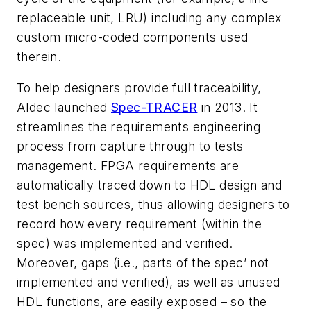
replaceable unit, LRU) including any complex
custom micro-coded components used
therein.
To help designers provide full traceability,
Aldec launched
Spec-TRACER
in 2013. It
streamlines the requirements engineering
process from capture through to tests
management. FPGA requirements are
automatically traced down to HDL design and
test bench sources, thus allowing designers to
record how every requirement (within the
spec) was implemented and verified.
Moreover, gaps (i.e., parts of the spec’ not
implemented and verified), as well as unused
HDL functions, are easily exposed – so the