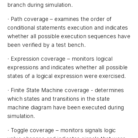
branch during simulation.
·
Path coverage
– examines the order of
conditional statements execution and indicates
whether all possible execution sequences have
been verified by a test bench.
·
Expression coverage
– monitors logical
expressions and indicates whether all possible
states of a logical expression were exercised.
·
Finite State Machine coverage
- determines
which states and transitions in the state
machine diagram have been executed during
simulation.
·
Toggle coverage
– monitors signals logic