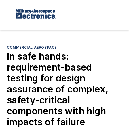
COMMERCIAL AEROSPACE
In safe hands:
requirement-based
testing for design
assurance of complex,
safety-critical
components with high
impacts of failure