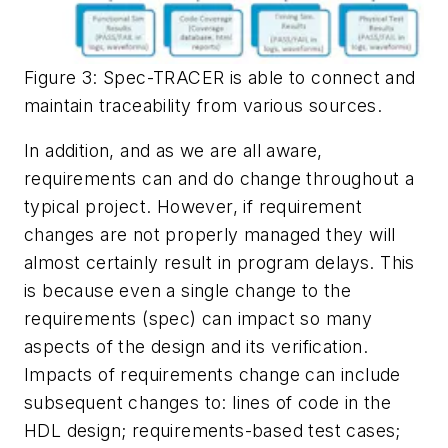
Figure 3: Spec-TRACER is able to connect and
maintain traceability from various sources.
In addition, and as we are all aware,
requirements can and do change throughout a
typical project. However, if requirement
changes are not properly managed they will
almost certainly result in program delays. This
is because even a single change to the
requirements (spec) can impact so many
aspects of the design and its verification.
Impacts of requirements change can include
subsequent changes to: lines of code in the
HDL design; requirements-based test cases;