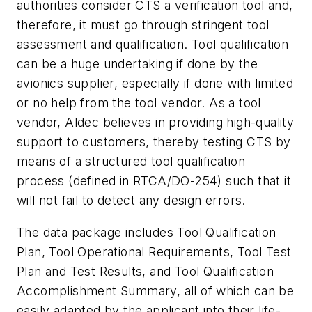
authorities consider CTS a verification tool and,
therefore, it must go through stringent tool
assessment and qualification. Tool qualification
can be a huge undertaking if done by the
avionics supplier, especially if done with limited
or no help from the tool vendor. As a tool
vendor, Aldec believes in providing high-quality
support to customers, thereby testing CTS by
means of a structured tool qualification
process (defined in RTCA/DO-254) such that it
will not fail to detect any design errors.
The data package includes Tool Qualification
Plan, Tool Operational Requirements, Tool Test
Plan and Test Results, and Tool Qualification
Accomplishment Summary, all of which can be
easily adapted by the applicant into their life-