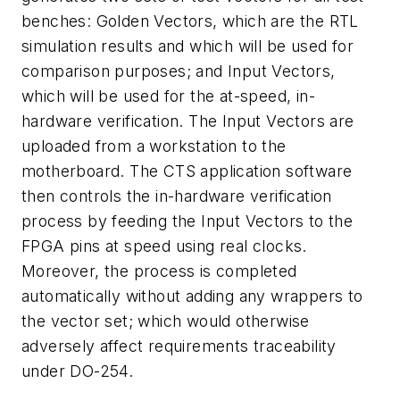
benches: Golden Vectors, which are the RTL
simulation results and which will be used for
comparison purposes; and Input Vectors,
which will be used for the at-speed, in-
hardware verification. The Input Vectors are
uploaded from a workstation to the
motherboard. The CTS application software
then controls the in-hardware verification
process by feeding the Input Vectors to the
FPGA pins at speed using real clocks.
Moreover, the process is completed
automatically without adding any wrappers to
the vector set; which would otherwise
adversely affect requirements traceability
under DO-254.