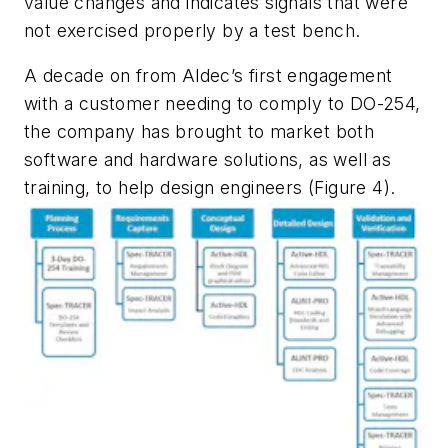
value changes and indicates signals that were
not exercised properly by a test bench.
A decade on from Aldec’s first engagement
with a customer needing to comply to DO-254,
the company has brought to market both
software and hardware solutions, as well as
training, to help design engineers (Figure 4).