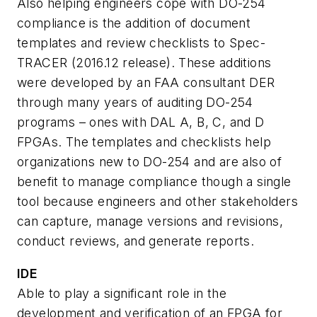
Also helping engineers cope with DO-254
compliance is the addition of document
templates and review checklists to Spec-
TRACER (2016.12 release). These additions
were developed by an FAA consultant DER
through many years of auditing DO-254
programs – ones with DAL A, B, C, and D
FPGAs. The templates and checklists help
organizations new to DO-254 and are also of
benefit to manage compliance though a single
tool because engineers and other stakeholders
can capture, manage versions and revisions,
conduct reviews, and generate reports.
IDE
Able to play a significant role in the
development and verification of an FPGA for