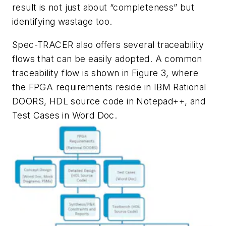
result is not just about “completeness” but
identifying wastage too.
Spec-TRACER also offers several traceability
flows that can be easily adopted. A common
traceability flow is shown in Figure 3, where
the FPGA requirements reside in IBM Rational
DOORS, HDL source code in Notepad++, and
Test Cases in Word Doc.