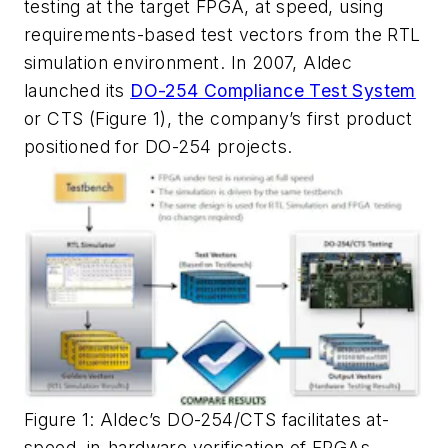
testing at the target FPGA, at speed, using
requirements-based test vectors from the RTL
simulation environment. In 2007, Aldec
launched its
DO-254 Compliance Test System
or CTS (Figure 1), the company’s first product
positioned for DO-254 projects.
Figure 1: Aldec’s DO-254/CTS facilitates at-
speed, in-hardware verification of FPGAs.