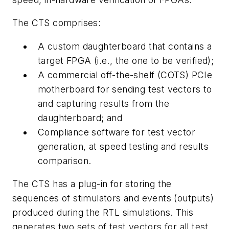
The CTS comprises:
A custom daughterboard that contains a
target FPGA (i.e., the one to be verified);
A commercial off-the-shelf (COTS) PCIe
motherboard for sending test vectors to
and capturing results from the
daughterboard; and
Compliance software for test vector
generation, at speed testing and results
comparison.
The CTS has a plug-in for storing the
sequences of stimulators and events (outputs)
produced during the RTL simulations. This
generates two sets of test vectors for all test