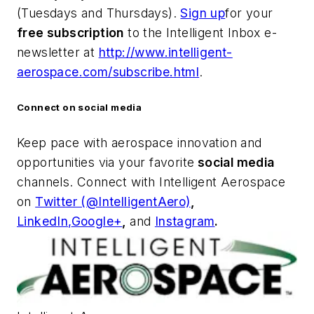
(Tuesdays and Thursdays).
Sign up
for your
free subscription
to the Intelligent Inbox e-
newsletter at
http://www.intelligent-
aerospace.com/subscribe.html
.
Connect on social media
Keep pace with aerospace innovation and
opportunities via your favorite
social media
channels. Connect with
Intelligent Aerospace
on
Twitter (@IntelligentAero)
,
LinkedIn,
Google+
,
and
Instagram
.