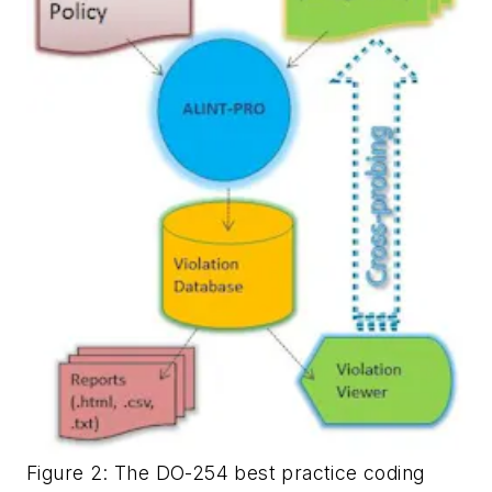
Figure 2: The DO-254 best practice coding