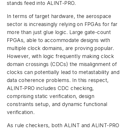
stands feed into ALINT-PRO.
In terms of target hardware, the aerospace
sector is increasingly relying on FPGAs for far
more than just glue logic. Large gate-count
FPGAs, able to accommodate designs with
multiple clock domains, are proving popular.
However, with logic frequently making clock
domain crossings (CDCs) the misalignment of
clocks can potentially lead to metastability and
data coherence problems. In this respect,
ALINT-PRO includes CDC checking,
comprising static verification, design
constraints setup, and dynamic functional
verification.
As rule checkers, both ALINT and ALINT-PRO