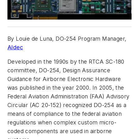
By Louie de Luna, DO-254 Program Manager,
Aldec
Developed in the 1990s by the RTCA SC-180
committee, DO-254, Design Assurance
Guidance for Airborne Electronic Hardware
was published in the year 2000. In 2005, the
Federal Aviation Administration (FAA) Advisory
Circular (AC 20-152) recognized DO-254 as a
means of compliance to the federal aviation
regulations when complex custom micro-
coded components are used in airborne