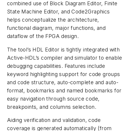
combined use of Block Diagram Editor, Finite
State Machine Editor, and Code2Graphics
helps conceptualize the architecture,
functional diagram, major functions, and
dataflow of the FPGA design.
The tool’s HDL Editor is tightly integrated with
Active-HDL’s compiler and simulator to enable
debugging capabilities. Features include
keyword highlighting support for code groups
and code structure, auto-complete and auto-
format, bookmarks and named bookmarks for
easy navigation through source code,
breakpoints, and columns selection.
Aiding verification and validation, code
coverage is generated automatically (from