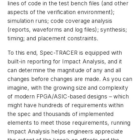
lines of code in the test bench files (and other
aspects of the verification environment);
simulation runs; code coverage analysis
(reports, waveforms and log files); synthesis;
timing; and placement constraints.
To this end, Spec-TRACER is equipped with
built-in reporting for Impact Analysis, and it
can determine the magnitude of any and all
changes before changes are made. As you can
imagine, with the growing size and complexity
of modern FPGA/ASIC-based designs – which
might have hundreds of requirements within
the spec and thousands of implemented
elements to meet those requirements, running
Impact Analysis helps engineers appreciate