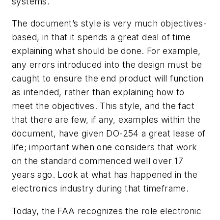
systems.
The document’s style is very much objectives-
based, in that it spends a great deal of time
explaining what should be done. For example,
any errors introduced into the design must be
caught to ensure the end product will function
as intended, rather than explaining
how
to
meet the objectives. This style, and the fact
that there are few, if any, examples within the
document, have given DO-254 a great lease of
life; important when one considers that work
on the standard commenced well over 17
years ago. Look at what has happened in the
electronics industry during that timeframe.
Today, the FAA recognizes the role electronic