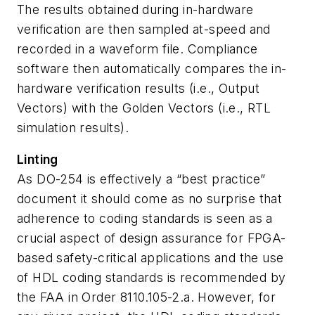
The results obtained during in-hardware
verification are then sampled at-speed and
recorded in a waveform file. Compliance
software then automatically compares the in-
hardware verification results (i.e., Output
Vectors) with the Golden Vectors (i.e., RTL
simulation results).
Linting
As DO-254 is effectively a “best practice”
document it should come as no surprise that
adherence to coding standards is seen as a
crucial aspect of design assurance for FPGA-
based safety-critical applications and the use
of HDL coding standards is recommended by
the FAA in Order 8110.105-2.a. However, for