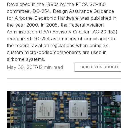
Developed in the 1990s by the RTCA SC-180
committee, DO-254, Design Assurance Guidance
for Airborne Electronic Hardware was published in
the year 2000. In 2005, the Federal Aviation
Administration (FAA) Advisory Circular (AC 20-152)
recognized DO-254 as a means of compliance to
the federal aviation regulations when complex
custom micro-coded components are used in
airborne systems.
May 30, 2017
12 min read
ADD US ON GOOGLE