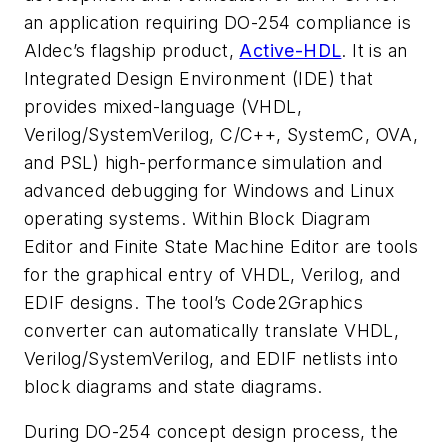
an application requiring DO-254 compliance is
Aldec’s flagship product,
Active-HDL
. It is an
Integrated Design Environment (IDE) that
provides mixed-language (VHDL,
Verilog/SystemVerilog, C/C++, SystemC, OVA,
and PSL) high-performance simulation and
advanced debugging for Windows and Linux
operating systems. Within Block Diagram
Editor and Finite State Machine Editor are tools
for the graphical entry of VHDL, Verilog, and
EDIF designs. The tool’s Code2Graphics
converter can automatically translate VHDL,
Verilog/SystemVerilog, and EDIF netlists into
block diagrams and state diagrams.
During DO-254 concept design process, the