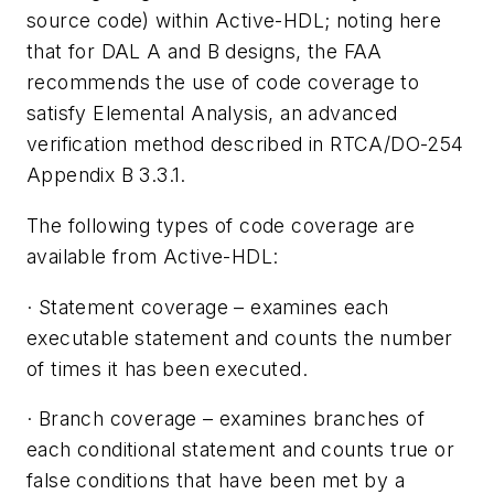
source code) within Active-HDL; noting here
that for DAL A and B designs, the FAA
recommends the use of code coverage to
satisfy Elemental Analysis, an advanced
verification method described in RTCA/DO-254
Appendix B 3.3.1.
The following types of code coverage are
available from Active-HDL:
·
Statement coverage
– examines each
executable statement and counts the number
of times it has been executed.
·
Branch coverage
– examines branches of
each conditional statement and counts true or
false conditions that have been met by a