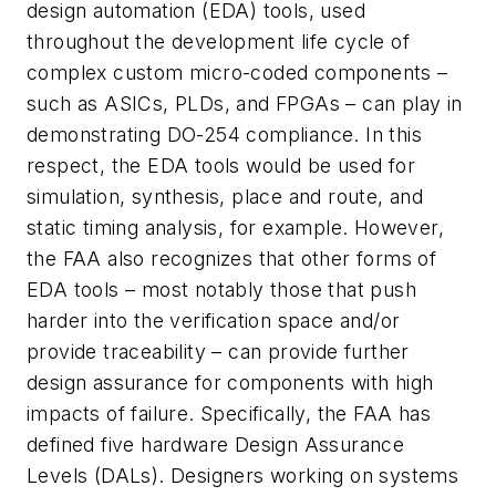
design automation (EDA) tools, used
throughout the development life cycle of
complex custom micro-coded components –
such as ASICs, PLDs, and FPGAs – can play in
demonstrating DO-254 compliance. In this
respect, the EDA tools would be used for
simulation, synthesis, place and route, and
static timing analysis, for example. However,
the FAA also recognizes that other forms of
EDA tools – most notably those that push
harder into the verification space and/or
provide traceability – can provide further
design assurance for components with high
impacts of failure. Specifically, the FAA has
defined five hardware Design Assurance
Levels (DALs). Designers working on systems