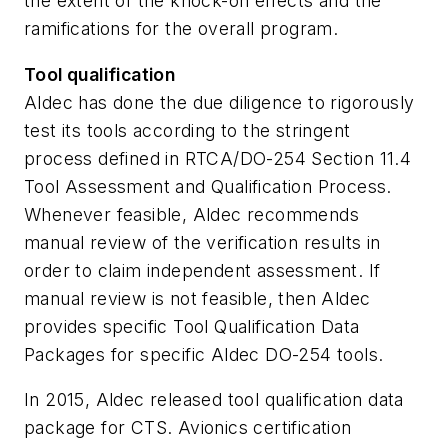
the extent of the knock-on effects and the
ramifications for the overall program.
Tool qualification
Aldec has done the due diligence to rigorously
test its tools according to the stringent
process defined in RTCA/DO-254 Section 11.4
Tool Assessment and Qualification Process.
Whenever feasible, Aldec recommends
manual review of the verification results in
order to claim independent assessment. If
manual review is not feasible, then Aldec
provides specific Tool Qualification Data
Packages for specific Aldec DO-254 tools.
In 2015, Aldec released tool qualification data
package for CTS. Avionics certification