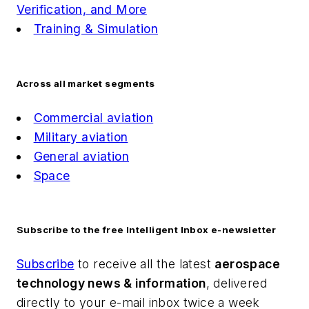
Verification, and More
Training & Simulation
Across all market segments
Commercial aviation
Military aviation
General aviation
Space
Subscribe to the free Intelligent Inbox e-newsletter
Subscribe
to receive all the latest
aerospace
technology news & information
, delivered
directly to your e-mail inbox twice a week