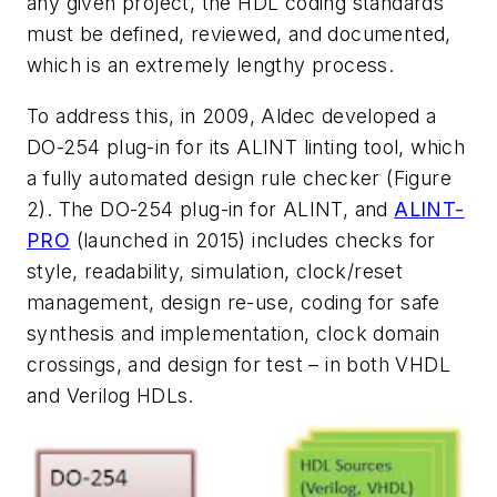
any given project, the HDL coding standards
must be defined, reviewed, and documented,
which is an extremely lengthy process.
To address this, in 2009, Aldec developed a
DO-254 plug-in for its ALINT linting tool, which
a fully automated design rule checker (Figure
2). The DO-254 plug-in for ALINT, and
ALINT-
PRO
(launched in 2015) includes checks for
style, readability, simulation, clock/reset
management, design re-use, coding for safe
synthesis and implementation, clock domain
crossings, and design for test – in both VHDL
and Verilog HDLs.