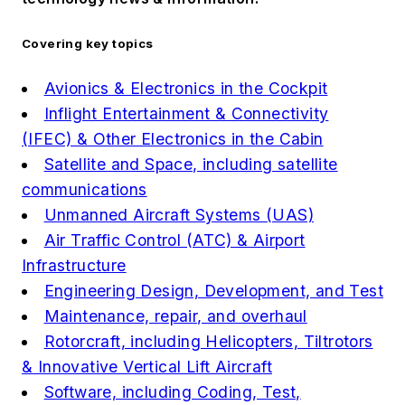
Covering key topics
Avionics & Electronics in the Cockpit
Inflight Entertainment & Connectivity
(IFEC) & Other Electronics in the Cabin
Satellite and Space, including satellite
communications
Unmanned Aircraft Systems (UAS)
Air Traffic Control (ATC) & Airport
Infrastructure
Engineering Design, Development, and Test
Maintenance, repair, and overhaul
Rotorcraft, including Helicopters, Tiltrotors
& Innovative Vertical Lift Aircraft
Software, including Coding, Test,