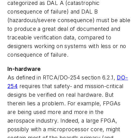
categorized as DAL A (catastrophic
consequence of failure) and DAL B
(hazardous/severe consequence) must be able
to produce a great deal of documented and
traceable verification data, compared to
designers working on systems with less or no
consequence of failure.
In-hardware
As defined in RTCA/DO-254 section 6.2.1,
DO-
254
requires that safety- and mission-critical
designs be verified on real hardware. But
therein lies a problem. For example, FPGAs
are being used more and more in the
aerospace industry. Indeed, a large FPGA,
possibly with a microprocessor core, might
contain most of the board’s primary (and