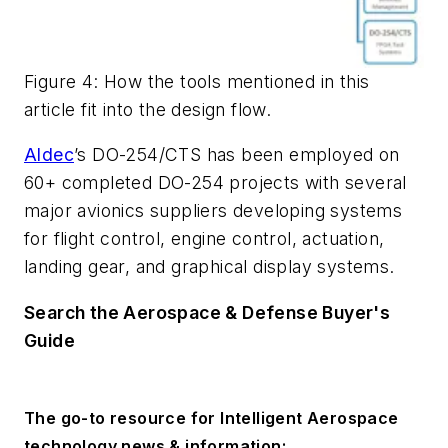
Figure 4: How the tools mentioned in this
article fit into the design flow.
Aldec
’s DO-254/CTS has been employed on
60+ completed DO-254 projects with several
major avionics suppliers developing systems
for flight control, engine control, actuation,
landing gear, and graphical display systems.
Search the Aerospace & Defense Buyer's
Guide
The go-to resource for Intelligent Aerospace
technology news & information: