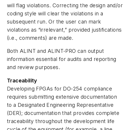
will flag violations. Correcting the design and/or
coding style will clear the violations in a
subsequent run. Or the user can mark
violations as “irrelevant,” provided justifications
(i.e., comments) are made.
Both ALINT and ALINT-PRO can output
information essential for audits and reporting
and review purposes.
Traceability
Developing FPGAs for DO-254 compliance
requires submitting extensive documentation
to a Designated Engineering Representative
(DER); documentation that provides complete
traceability throughout the development life
cycle of the equipment (for example, a line