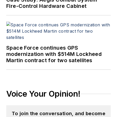
Fire-Control Hardware Cabinet
Space Force continues GPS
modernization with $514M Lockheed
Martin contract for two satellites
Voice Your Opinion!
To join the conversation, and become