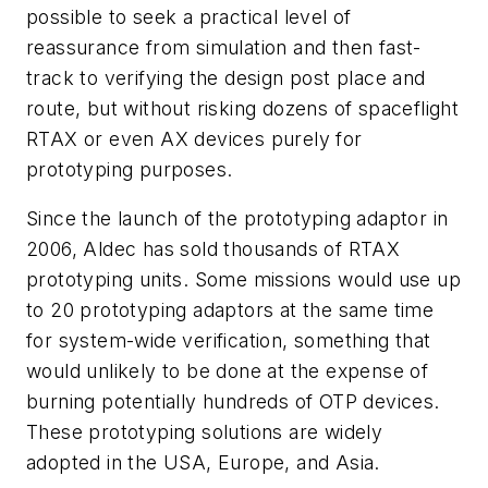
possible to seek a practical level of
reassurance from simulation and then fast-
track to verifying the design post place and
route, but without risking dozens of spaceflight
RTAX or even AX devices purely for
prototyping purposes.
Since the launch of the prototyping adaptor in
2006, Aldec has sold thousands of RTAX
prototyping units. Some missions would use up
to 20 prototyping adaptors at the same time
for system-wide verification, something that
would unlikely to be done at the expense of
burning potentially hundreds of OTP devices.
These prototyping solutions are widely
adopted in the USA, Europe, and Asia.