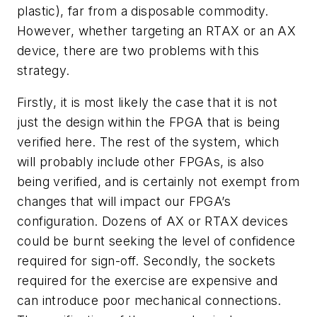
plastic), far from a disposable commodity.
However, whether targeting an RTAX or an AX
device, there are two problems with this
strategy.
Firstly, it is most likely the case that it is not
just the design within the FPGA that is being
verified here. The rest of the system, which
will probably include other FPGAs, is also
being verified, and is certainly not exempt from
changes that will impact our FPGA’s
configuration. Dozens of AX or RTAX devices
could be burnt seeking the level of confidence
required for sign-off. Secondly, the sockets
required for the exercise are expensive and
can introduce poor mechanical connections.