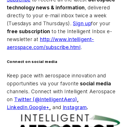
technology news & information
, delivered
directly to your e-mail inbox twice a week
(Tuesdays and Thursdays).
Sign up
for your
free subscription
to the Intelligent Inbox e-
newsletter at
http://www.intelligent-
aerospace.com/subscribe.html
.
Connect on social media
Keep pace with aerospace innovation and
opportunities via your favorite
social media
channels. Connect with
Intelligent Aerospace
on
Twitter (@IntelligentAero)
,
LinkedIn,
Google+
,
and
Instagram
.