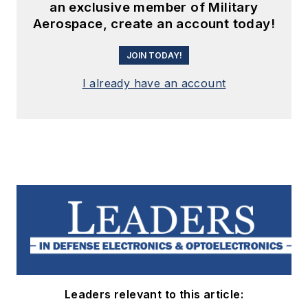
an exclusive member of Military
Aerospace, create an account today!
JOIN TODAY!
I already have an account
Leaders relevant to this article: