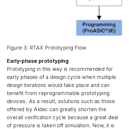
Figure 3: RTAX Prototyping Flow
Early-phase prototyping
Prototyping in this way is recommended for
early phases of a design cycle when multiple
design iterations would take place and can
benefit from reprogrammable prototyping
devices. As a result, solutions such as those
offered by Aldec can greatly shorten the
overall verification cycle because a great deal
of pressure is taken off simulation. Now, it is