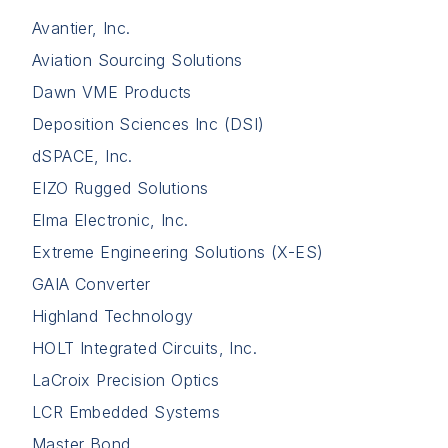
Avantier, Inc.
Aviation Sourcing Solutions
Dawn VME Products
Deposition Sciences Inc (DSI)
dSPACE, Inc.
EIZO Rugged Solutions
Elma Electronic, Inc.
Extreme Engineering Solutions (X-ES)
GAIA Converter
Highland Technology
HOLT Integrated Circuits, Inc.
LaCroix Precision Optics
LCR Embedded Systems
Master Bond