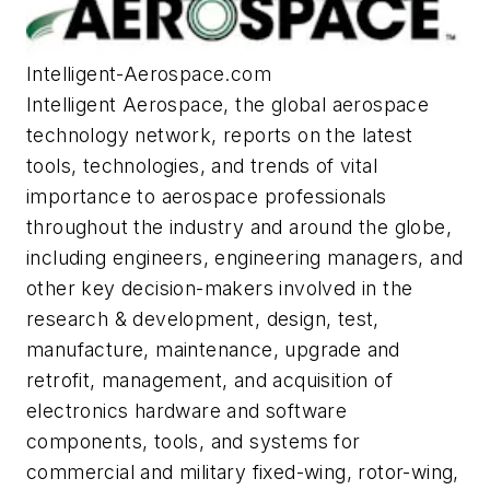
Intelligent-Aerospace.com
Intelligent Aerospace
, the global aerospace
technology network, reports on the latest
tools, technologies, and trends of vital
importance to aerospace professionals
throughout the industry and around the globe,
including engineers, engineering managers, and
other key decision-makers involved in the
research & development, design, test,
manufacture, maintenance, upgrade and
retrofit, management, and acquisition of
electronics hardware and software
components, tools, and systems for
commercial and military fixed-wing, rotor-wing,