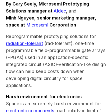
By Gary Seely, Microsemi Prototyping
Solutions manager at
Aldec
,
and
Minh Nguyen, senior marketing manager,
space at
Microsemi
Corporation
Reprogrammable prototyping solutions for
radiation-tolerant
(rad-tolerant), one-time
programmable field-programmable gate arrays
(FPGAs) used in an application-specific
integrated circuit (ASIC)-verification-like design
flow can help keep costs down when
developing digital circuitry for space
applications.
Harsh environment for electronics
Space is an extremely harsh environment for
electronic components
, particularly in light of