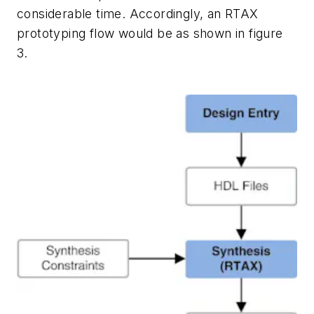
considerable time. Accordingly, an RTAX
prototyping flow would be as shown in figure
3.