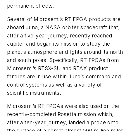
permanent effects.
Several of Microsemi’s RT FPGA products are
aboard Juno, a NASA orbiter spacecraft that,
after a five-year journey, recently reached
Jupiter and began its mission to study the
planet’s atmosphere and lights around its north
and south poles. Specifically, RT FPGAs from
Microsemi’s RTSX-SU and RTAX product
families are in use within Juno’s command and
control systems as well as a variety of
scientific instruments.
Microsemi’s RT FPGAs were also used on the
recently-completed Rosetta mission which,
after a ten-year journey, landed a probe onto
the surface of a comet almost 500 million miles