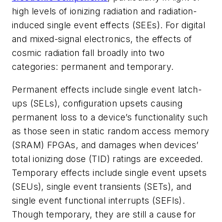
high levels of ionizing radiation and radiation-
induced single event effects (SEEs). For digital
and mixed-signal electronics, the effects of
cosmic radiation fall broadly into two
categories: permanent and temporary.
Permanent effects include single event latch-
ups (SELs), configuration upsets causing
permanent loss to a device’s functionality such
as those seen in static random access memory
(SRAM) FPGAs, and damages when devices’
total ionizing dose (TID) ratings are exceeded.
Temporary effects include single event upsets
(SEUs), single event transients (SETs), and
single event functional interrupts (SEFIs).
Though temporary, they are still a cause for