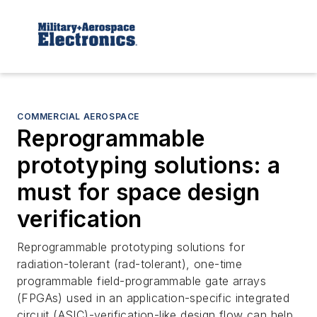
COMMERCIAL AEROSPACE
Reprogrammable
prototyping solutions: a
must for space design
verification
Reprogrammable prototyping solutions for
radiation-tolerant (rad-tolerant), one-time
programmable field-programmable gate arrays
(FPGAs) used in an application-specific integrated
circuit (ASIC)-verification-like design flow can help