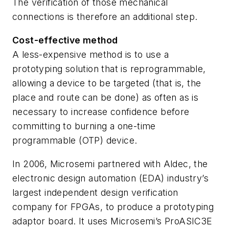
The verification of those mechanical
connections is therefore an additional step.
Cost-effective method
A less-expensive method is to use a
prototyping solution that is reprogrammable,
allowing a device to be targeted (that is, the
place and route can be done) as often as is
necessary to increase confidence before
committing to burning a one-time
programmable (OTP) device.
In 2006, Microsemi partnered with Aldec, the
electronic design automation (EDA) industry’s
largest independent design verification
company for FPGAs, to produce a prototyping
adaptor board. It uses Microsemi’s ProASIC3E