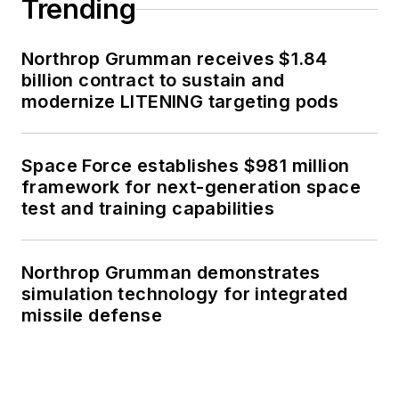
Trending
Northrop Grumman receives $1.84
billion contract to sustain and
modernize LITENING targeting pods
Space Force establishes $981 million
framework for next-generation space
test and training capabilities
Northrop Grumman demonstrates
simulation technology for integrated
missile defense