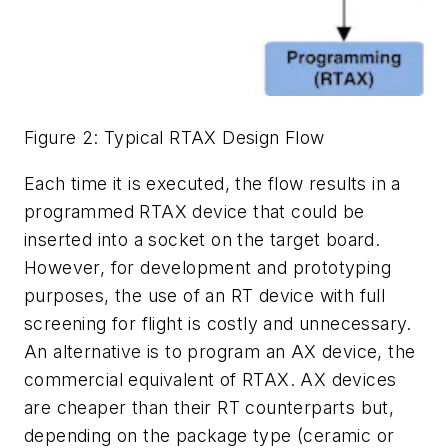
Figure 2: Typical RTAX Design Flow
Each time it is executed, the flow results in a
programmed RTAX device that could be
inserted into a socket on the target board.
However, for development and prototyping
purposes, the use of an RT device with full
screening for flight is costly and unnecessary.
An alternative is to program an AX device, the
commercial equivalent of RTAX. AX devices
are cheaper than their RT counterparts but,
depending on the package type (ceramic or