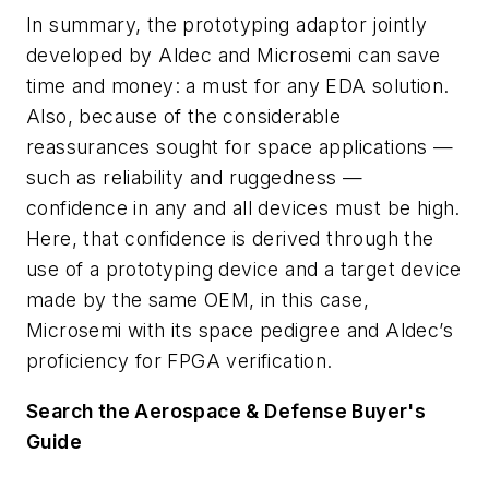
In summary, the prototyping adaptor jointly
developed by Aldec and Microsemi can save
time and money: a must for any EDA solution.
Also, because of the considerable
reassurances sought for space applications —
such as reliability and ruggedness —
confidence in any and all devices must be high.
Here, that confidence is derived through the
use of a prototyping device and a target device
made by the same OEM, in this case,
Microsemi with its space pedigree and Aldec’s
proficiency for FPGA verification.
Search the Aerospace & Defense Buyer's
Guide