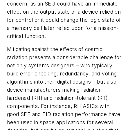
concern, as an SEU could have an immediate
effect on the output state of a device relied on
for control or it could change the logic state of
a memory cell later relied upon for a mission-
critical function.
Mitigating against the effects of cosmic
radiation presents a considerable challenge for
not only systems designers – who typically
build error-checking, redundancy, and voting
algorithms into their digital designs – but also
device manufacturers making radiation-
hardened (RH) and radiation-tolerant (RT)
components. For instance, RH ASICs with
good SEE and TID radiation performance have
been used in space applications for several