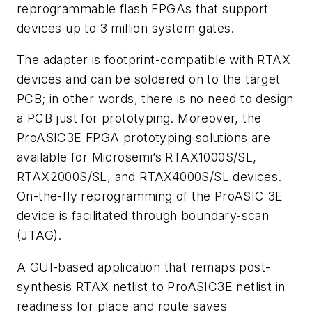
reprogrammable flash FPGAs that support
devices up to 3 million system gates.
The adapter is footprint-compatible with RTAX
devices and can be soldered on to the target
PCB; in other words, there is no need to design
a PCB just for prototyping. Moreover, the
ProASIC3E FPGA prototyping solutions are
available for Microsemi’s RTAX1000S/SL,
RTAX2000S/SL, and RTAX4000S/SL devices.
On-the-fly reprogramming of the ProASIC 3E
device is facilitated through boundary-scan
(JTAG).
A GUI-based application that remaps post-
synthesis RTAX netlist to ProASIC3E netlist in
readiness for place and route saves