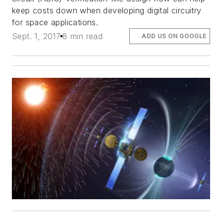
keep costs down when developing digital circuitry
for space applications.
Sept. 1, 2017
8 min read
ADD US ON GOOGLE