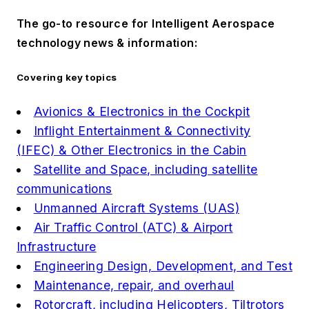
The go-to resource for Intelligent Aerospace
technology news & information:
Covering key topics
Avionics & Electronics in the Cockpit
Inflight Entertainment & Connectivity
(IFEC) & Other Electronics in the Cabin
Satellite and Space, including satellite
communications
Unmanned Aircraft Systems (UAS)
Air Traffic Control (ATC) & Airport
Infrastructure
Engineering Design, Development, and Test
Maintenance, repair, and overhaul
Rotorcraft, including Helicopters, Tiltrotors