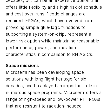
decades, but can be an expensive option that
offers little flexibility and a high risk of schedule
and cost over-runs if code changes are
required. FPGAs, which have evolved from
providing simple glue-logic functions to
supporting a system-on-chip, represent a
lower-risk option while maintaining reasonable
performance, power, and radiation
characteristics in comparison to RH ASICs.
Space missions
Microsemi has been developing space
solutions with long flight heritage for six
decades, and has played an important role in
numerous space programs. Microsemi offers a
range of high-speed and low-power RT FPGAs
that are resistant to radiation-induced