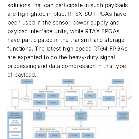
solutions that can participate in such payloads
are highlighted in blue. RTSX-SU FPGAs have
been used in the sensor power supply and
payload interface units, while RTAX FPGAs
have participated in the transmit and storage
functions. The latest high-speed RTG4 FPGAs
are expected to do the heavy-duty signal
processing and data compression in this type
of payload.