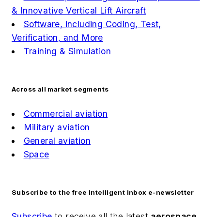
& Innovative Vertical Lift Aircraft
Software, including Coding, Test,
Verification, and More
Training & Simulation
Across all market segments
Commercial aviation
Military aviation
General aviation
Space
Subscribe to the free Intelligent Inbox e-newsletter
Subscribe
to receive all the latest
aerospace