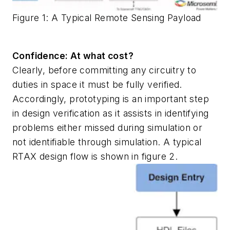
Figure 1: A Typical Remote Sensing Payload
Confidence: At what cost?
Clearly, before committing any circuitry to
duties in space it must be fully verified.
Accordingly, prototyping is an important step
in design verification as it assists in identifying
problems either missed during simulation or
not identifiable through simulation. A typical
RTAX design flow is shown in figure 2.