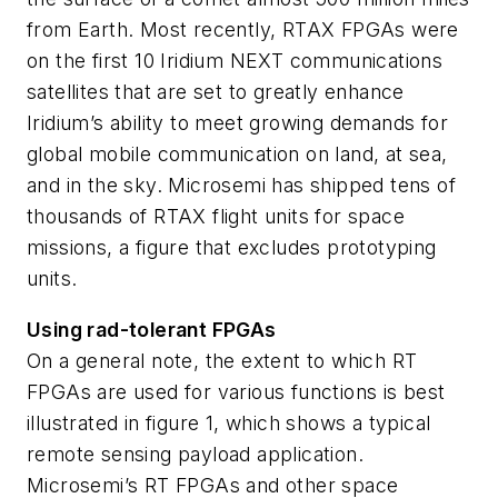
from Earth. Most recently, RTAX FPGAs were
on the first 10 Iridium NEXT communications
satellites that are set to greatly enhance
Iridium’s ability to meet growing demands for
global mobile communication on land, at sea,
and in the sky. Microsemi has shipped tens of
thousands of RTAX flight units for space
missions, a figure that excludes prototyping
units.
Using rad-tolerant FPGAs
On a general note, the extent to which RT
FPGAs are used for various functions is best
illustrated in figure 1, which shows a typical
remote sensing payload application.
Microsemi’s RT FPGAs and other space