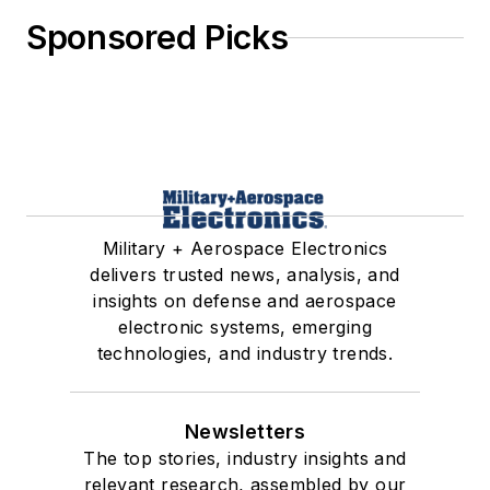
Sponsored Picks
Military + Aerospace Electronics
delivers trusted news, analysis, and
insights on defense and aerospace
electronic systems, emerging
technologies, and industry trends.
Newsletters
The top stories, industry insights and
relevant research, assembled by our