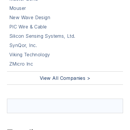
Mouser
New Wave Design
PIC Wire & Cable
Silicon Sensing Systems, Ltd.
SynQor, Inc.
Viking Technology
ZMicro Inc
View All Companies >