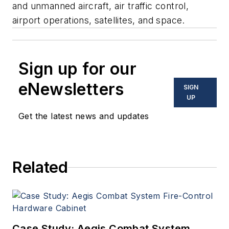
and unmanned aircraft, air traffic control,
airport operations, satellites, and space.
Sign up for our
eNewsletters
SIGN
UP
Get the latest news and updates
Related
Case Study: Aegis Combat System