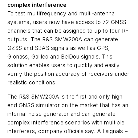
complex interference
To test multifrequency and multi-antenna
systems, users now have access to 72 GNSS
channels that can be assigned to up to four RF
outputs. The R&S SMW200A can generate
QZSS and SBAS signals as well as GPS,
Glonass, Galileo and BeiDou signals. This
solution enables users to quickly and easily
verify the position accuracy of receivers under
realistic conditions.
The R&S SMW200A is the first and only high-
end GNSS simulator on the market that has an
internal noise generator and can generate
complex interference scenarios with multiple
interferers, company officials say. All signals –