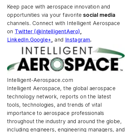
Keep pace with aerospace innovation and
opportunities via your favorite
social media
channels. Connect with
Intelligent Aerospace
on
Twitter (@IntelligentAero)
,
LinkedIn,
Google+
,
and
Instagram
.
Intelligent-Aerospace.com
Intelligent Aerospace
, the global aerospace
technology network, reports on the latest
tools, technologies, and trends of vital
importance to aerospace professionals
throughout the industry and around the globe,
including engineers, engineering managers, and