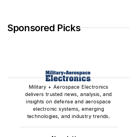
Military + Aerospace Electronics
delivers trusted news, analysis, and
insights on defense and aerospace
electronic systems, emerging
technologies, and industry trends.
Newsletters
The top stories, industry insights and
relevant research, assembled by our
editors and delivered to your inbox.
SIGN UP