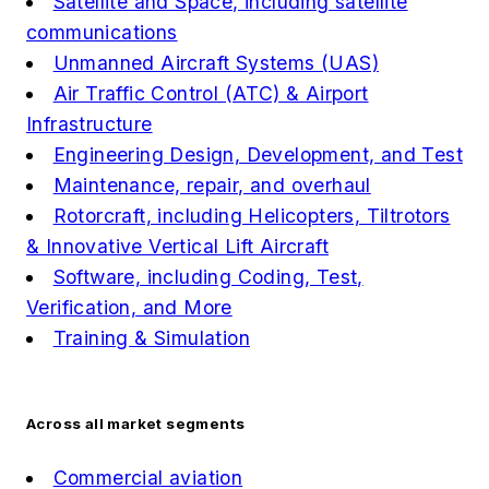
Satellite and Space, including satellite
communications
Unmanned Aircraft Systems (UAS)
Air Traffic Control (ATC) & Airport
Infrastructure
Engineering Design, Development, and Test
Maintenance, repair, and overhaul
Rotorcraft, including Helicopters, Tiltrotors
& Innovative Vertical Lift Aircraft
Software, including Coding, Test,
Verification, and More
Training & Simulation
Across all market segments
Commercial aviation