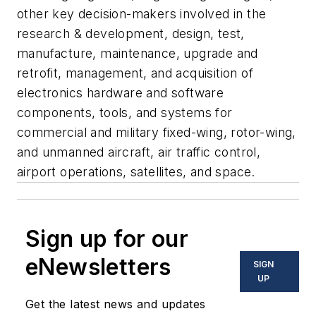
other key decision-makers involved in the
research & development, design, test,
manufacture, maintenance, upgrade and
retrofit, management, and acquisition of
electronics hardware and software
components, tools, and systems for
commercial and military fixed-wing, rotor-wing,
and unmanned aircraft, air traffic control,
airport operations, satellites, and space.
Sign up for our
eNewsletters
SIGN
UP
Get the latest news and updates