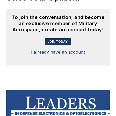
I already have an account
Leaders relevant to this article:
Avantier, Inc.
Aviation Sourcing Solutions
Dawn VME Products