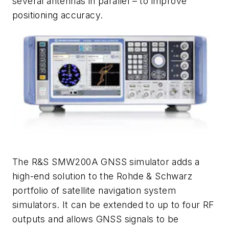
several antennas in parallel – to improve
positioning accuracy.
The R&S SMW200A GNSS simulator adds a
high-end solution to the Rohde & Schwarz
portfolio of satellite navigation system
simulators. It can be extended to up to four RF
outputs and allows GNSS signals to be