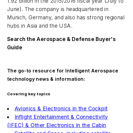
1.92 billion in the 2015/2016 fiscal year (July to
June). The company is headquartered in
Munich, Germany, and also has strong regional
hubs in Asia and the USA.
Search the Aerospace & Defense Buyer's
Guide
The go-to resource for Intelligent Aerospace
technology news & information:
Covering key topics
Avionics & Electronics in the Cockpit
Inflight Entertainment & Connectivity
(IFEC) & Other Electronics in the Cabin