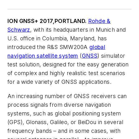
ION GNSS+ 2017,
PORTLAND.
Rohde &
Schwarz
, with its headquarters in Munich and
U.S. office in Columbia, Maryland, has
introduced the R&S SMW200A
global
navigation satellite system
(
GNSS
) simulator
test solution, designed for the easy generation
of complex and highly realistic test scenarios
for a wide variety of GNSS applications.
An increasing number of GNSS receivers can
process signals from diverse navigation
systems, such as global positioning system
(GPS), Glonass, Galileo, or BeiDou in several
frequency bands – and in some cases, with