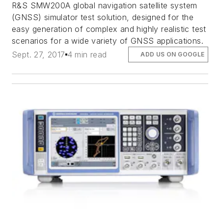
R&S SMW200A global navigation satellite system
(GNSS) simulator test solution, designed for the
easy generation of complex and highly realistic test
scenarios for a wide variety of GNSS applications.
Sept. 27, 2017
4 min read
ADD US ON GOOGLE