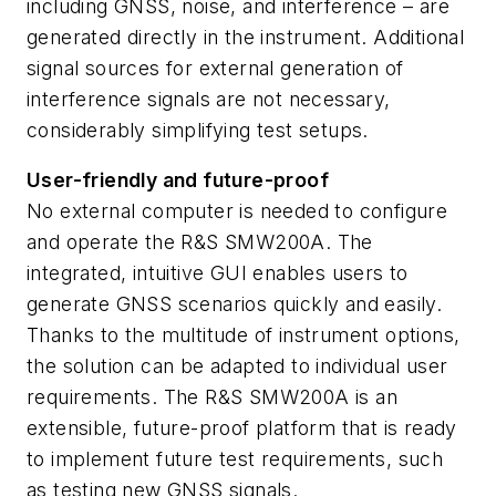
including GNSS, noise, and interference – are
generated directly in the instrument. Additional
signal sources for external generation of
interference signals are not necessary,
considerably simplifying test setups.
User-friendly and future-proof
No external computer is needed to configure
and operate the R&S SMW200A. The
integrated, intuitive GUI enables users to
generate GNSS scenarios quickly and easily.
Thanks to the multitude of instrument options,
the solution can be adapted to individual user
requirements. The R&S SMW200A is an
extensible, future-proof platform that is ready
to implement future test requirements, such
as testing new GNSS signals.