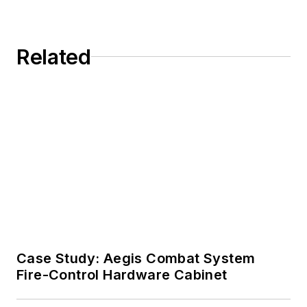
Related
Case Study: Aegis Combat System
Fire-Control Hardware Cabinet