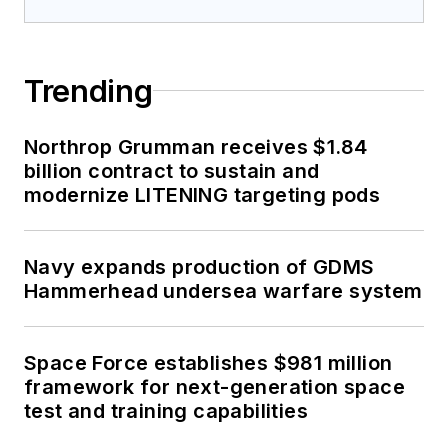
modernize LITENING targeting pods
Navy expands production of GDMS
Hammerhead undersea warfare system
Space Force establishes $981 million
framework for next-generation space
test and training capabilities
Sponsored Picks