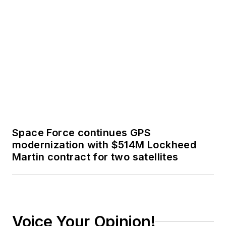
Space Force continues GPS
modernization with $514M Lockheed
Martin contract for two satellites
Voice Your Opinion!
To join the conversation, and become
an exclusive member of Military
Aerospace, create an account today!
JOIN TODAY!