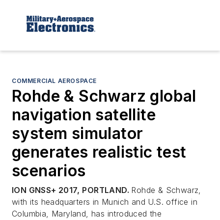
COMMERCIAL AEROSPACE
Rohde & Schwarz global
navigation satellite
system simulator
generates realistic test
scenarios
ION GNSS+ 2017,
PORTLAND.
Rohde & Schwarz,
with its headquarters in Munich and U.S. office in
Columbia, Maryland, has introduced the