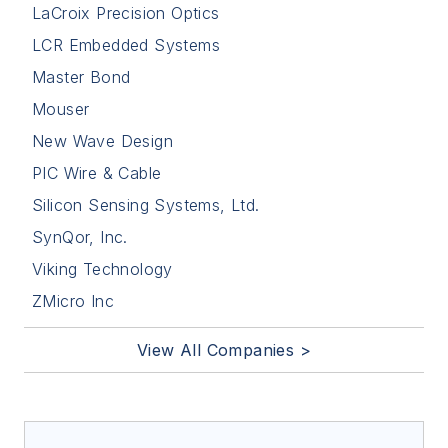
Silicon Sensing Systems, Ltd.
SynQor, Inc.
Viking Technology
ZMicro Inc
View All Companies >
Trending
Northrop Grumman receives $1.84
billion contract to sustain and