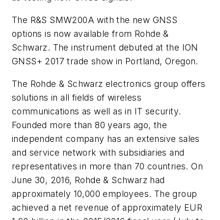
The R&S SMW200A with the new GNSS
options is now available from Rohde &
Schwarz. The instrument debuted at the ION
GNSS+ 2017 trade show in Portland, Oregon.
The Rohde & Schwarz electronics group offers
solutions in all fields of wireless
communications as well as in IT security.
Founded more than 80 years ago, the
independent company has an extensive sales
and service network with subsidiaries and
representatives in more than 70 countries. On
June 30, 2016, Rohde & Schwarz had
approximately 10,000 employees. The group
achieved a net revenue of approximately EUR