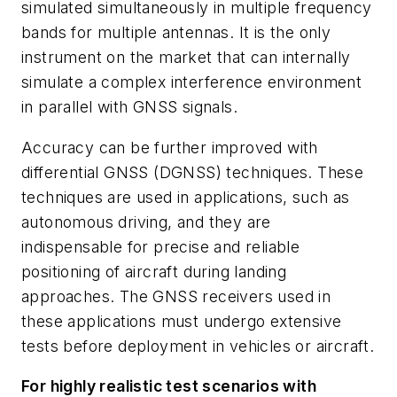
simulated simultaneously in multiple frequency
bands for multiple antennas. It is the only
instrument on the market that can internally
simulate a complex interference environment
in parallel with GNSS signals.
Accuracy can be further improved with
differential GNSS (DGNSS) techniques. These
techniques are used in applications, such as
autonomous driving, and they are
indispensable for precise and reliable
positioning of aircraft during landing
approaches. The GNSS receivers used in
these applications must undergo extensive
tests before deployment in vehicles or aircraft.
For highly realistic test scenarios with