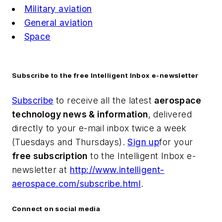
Military aviation
General aviation
Space
Subscribe to the free Intelligent Inbox e-newsletter
Subscribe
to receive all the latest
aerospace
technology news & information
, delivered
directly to your e-mail inbox twice a week
(Tuesdays and Thursdays).
Sign up
for your
free subscription
to the Intelligent Inbox e-
newsletter at
http://www.intelligent-
aerospace.com/subscribe.html
.
Connect on social media