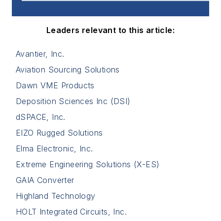
Deposition Sciences Inc (DSI)
dSPACE, Inc.
EIZO Rugged Solutions
Elma Electronic, Inc.
Extreme Engineering Solutions (X-ES)
GAIA Converter
Highland Technology
HOLT Integrated Circuits, Inc.
LaCroix Precision Optics
LCR Embedded Systems
Master Bond
Mouser
New Wave Design
PIC Wire & Cable