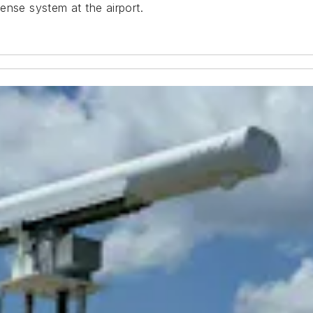
ense system at the airport.