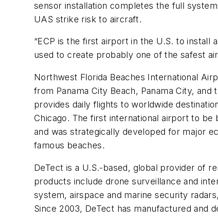
sensor installation completes the full system
UAS strike risk to aircraft.
“ECP is the first airport in the U.S. to inst
used to create probably one of the safest a
Northwest Florida Beaches International Airp
from Panama City Beach, Panama City, and t
provides daily flights to worldwide destinatio
Chicago. The first international airport to be
and was strategically developed for major e
famous beaches.
DeTect is a U.S.-based, global provider of r
products include drone surveillance and int
system, airspace and marine security radars, 
Since 2003, DeTect has manufactured and d