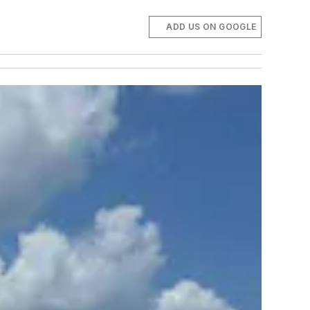
ADD US ON GOOGLE