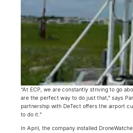
“At ECP, we are constantly striving to go a
are the perfect way to do just that,” says Pa
partnership with DeTect offers the airport c
to do it.”
In April, the company installed DroneWatche