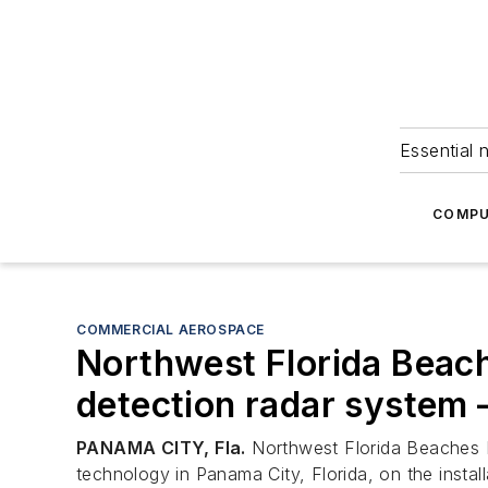
Essential 
COMPU
COMMERCIAL AEROSPACE
Northwest Florida Beache
detection radar system – 
PANAMA CITY, Fla.
Northwest Florida Beaches In
technology in Panama City, Florida, on the inst