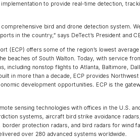
 implementation to provide real-time detection, track
all a comprehensive bird and drone detection system. W
irports in the country,” says DeTect’s President and
ort (ECP) offers some of the region’s lowest average 
he beaches of South Walton. Today, with service fro
ns, including nonstop flights to Atlanta, Baltimore, Dal
 built in more than a decade, ECP provides Northwest F
conomic development opportunities. ECP is the gatewa
emote sensing technologies with offices in the U.S. a
erdiction systems, aircraft bird strike avoidance ra
border protection radars, and bird radars for wind fa
elivered over 280 advanced systems worldwide.