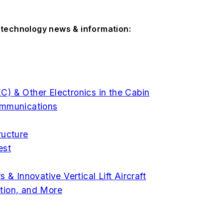
 technology news & information:
EC) & Other Electronics in the Cabin
communications
ructure
est
s & Innovative Vertical Lift Aircraft
ation, and More