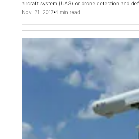
aircraft system (UAS) or drone detection and def
Nov. 21, 2017
4 min read