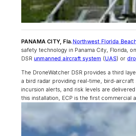
PANAMA CITY, Fla.
Northwest Florida Beach
safety technology in Panama City, Florida, o
DSR
unmanned aircraft system
(
UAS
) or
dr
The DroneWatcher DSR provides a third layer 
a bird radar providing real-time, bird-aircraft 
incursion alerts, and risk levels are delive
this installation, ECP is the first commercial 