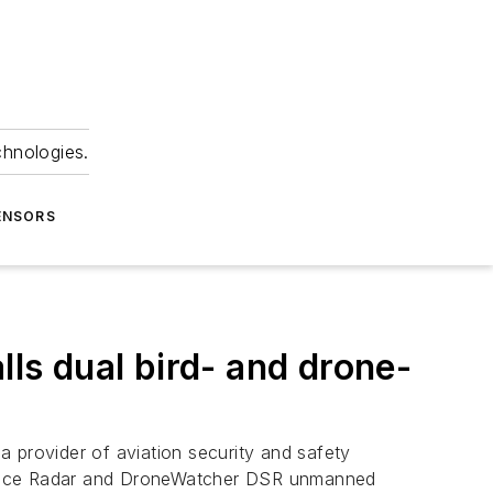
chnologies.
ENSORS
lls dual bird- and drone-
a provider of aviation security and safety
voidance Radar and DroneWatcher DSR unmanned