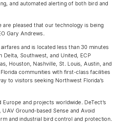
ing, and automated alerting of both bird and
e are pleased that our technology is being
 CEO Gary Andrews.
airfares and is located less than 30 minutes
m Delta, Southwest, and United, ECP
las, Houston, Nashville, St. Louis, Austin, and
lorida communities with first-class facilities
y to visitors seeking Northwest Florida’s
nd Europe and projects worldwide. DeTect’s
dars, UAV Ground-based Sense and Avoid
rm and industrial bird control and protection.