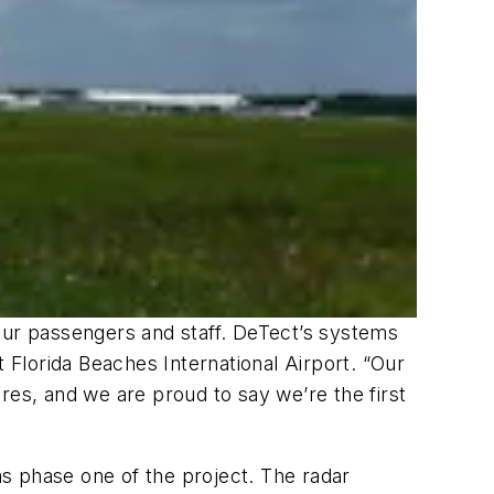
our passengers and staff. DeTect’s systems
t Florida Beaches International Airport. “Our
res, and we are proud to say we’re the first
s phase one of the project. The radar