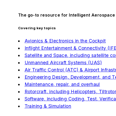
The go-to resource for Intelligent Aerospace
Covering key topics
Avionics & Electronics in the Cockpit
Inflight Entertainment & Connectivity (IF
Satellite and Space, including satellite 
Unmanned Aircraft Systems (UAS)
Air Traffic Control (ATC) & Airport Infrast
Engineering Design, Development, and T
Maintenance, repair, and overhaul
Rotorcraft, including Helicopters, Tiltrotor
Software, including Coding, Test, Verific
Training & Simulation