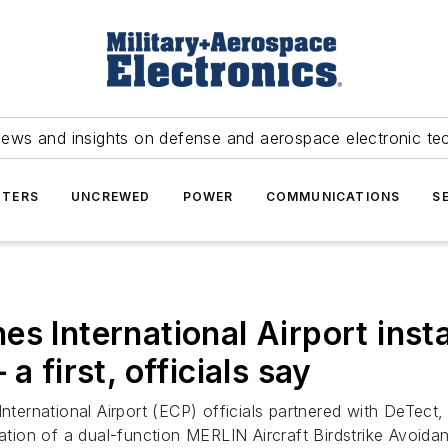
news and insights on defense and aerospace electronic te
TERS
UNCREWED
POWER
COMMUNICATIONS
S
s International Airport insta
a first, officials say
ternational Airport (ECP) officials partnered with DeTect, 
allation of a dual-function MERLIN Aircraft Birdstrike A