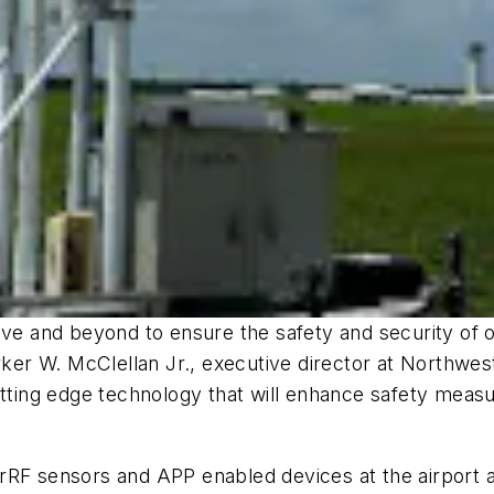
bove and beyond to ensure the safety and security of 
rker W. McClellan Jr., executive director at Northwes
utting edge technology that will enhance safety measu
rRF sensors and APP enabled devices at the airport a