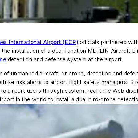
es International Airport (ECP)
officials partnered wit
n the installation of a dual-function MERLIN Aircraft
one
detection and defense system at the airport.
of unmanned aircraft, or drone, detection and defens
strike risk alerts to airport flight safety managers. Bir
red to airport users through custom, real-time Web di
airport in the world to install a dual bird-drone detect