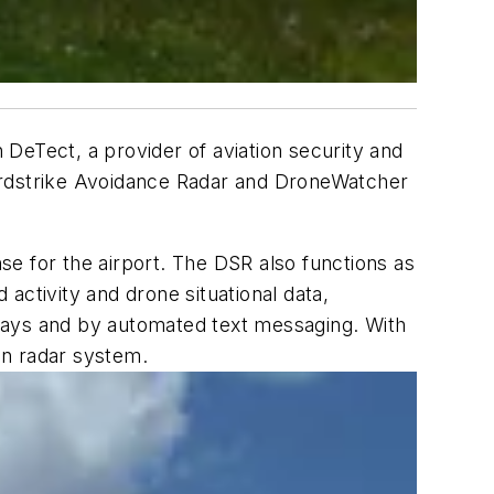
h DeTect, a provider of aviation security and
 Birdstrike Avoidance Radar and DroneWatcher
e for the airport. The DSR also functions as
d activity and drone situational data,
splays and by automated text messaging. With
ion radar system.