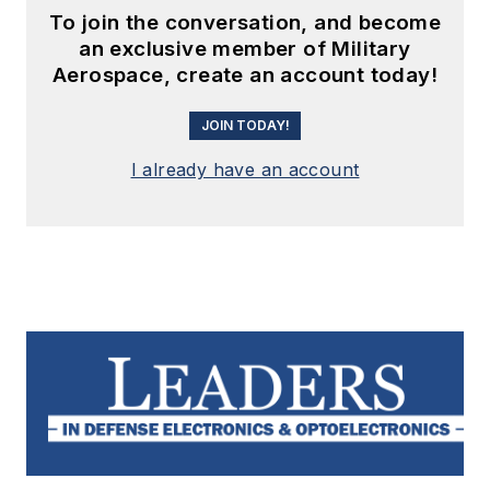
To join the conversation, and become
an exclusive member of Military
Aerospace, create an account today!
JOIN TODAY!
I already have an account