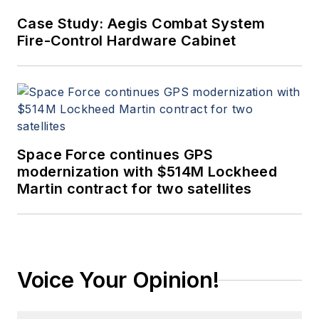
Case Study: Aegis Combat System
Fire-Control Hardware Cabinet
Space Force continues GPS
modernization with $514M Lockheed
Martin contract for two satellites
Voice Your Opinion!