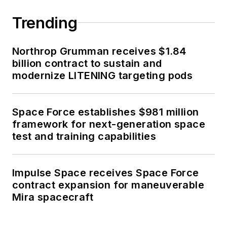
Trending
Northrop Grumman receives $1.84
billion contract to sustain and
modernize LITENING targeting pods
Space Force establishes $981 million
framework for next-generation space
test and training capabilities
Impulse Space receives Space Force
contract expansion for maneuverable
Mira spacecraft