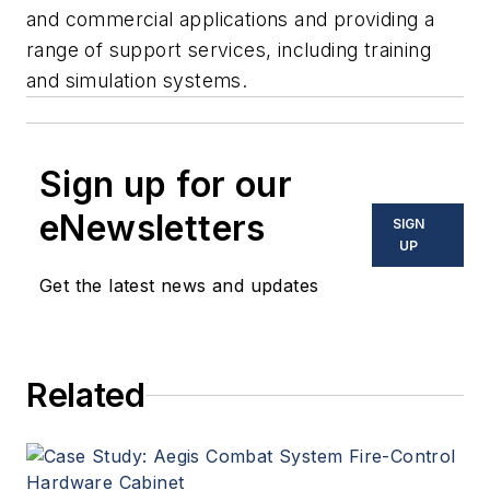
and commercial applications and providing a
range of support services, including training
and simulation systems.
Sign up for our
eNewsletters
SIGN
UP
Get the latest news and updates
Related