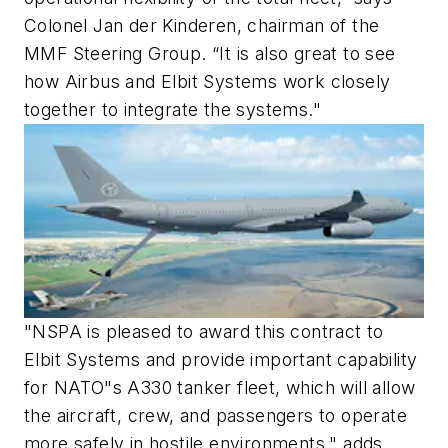
Colonel Jan der Kinderen, chairman of the
MMF Steering Group. “It is also great to see
how Airbus and Elbit Systems work closely
together to integrate the systems."
"NSPA is pleased to award this contract to
Elbit Systems and provide important capability
for NATO"s A330 tanker fleet, which will allow
the aircraft, crew, and passengers to operate
more safely in hostile environments," adds