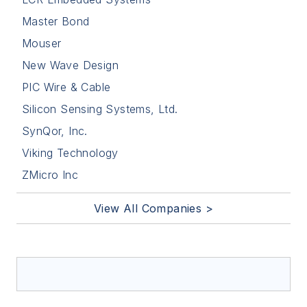
Master Bond
Mouser
New Wave Design
PIC Wire & Cable
Silicon Sensing Systems, Ltd.
SynQor, Inc.
Viking Technology
ZMicro Inc
View All Companies >