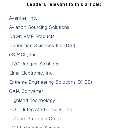
Leaders relevant to this article:
Avantier, Inc.
Aviation Sourcing Solutions
Dawn VME Products
Deposition Sciences Inc (DSI)
dSPACE, Inc.
EIZO Rugged Solutions
Elma Electronic, Inc.
Extreme Engineering Solutions (X-ES)
GAIA Converter
Highland Technology
HOLT Integrated Circuits, Inc.
LaCroix Precision Optics
LCR Embedded Systems