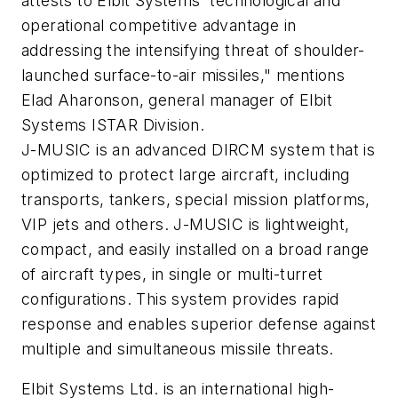
attests to Elbit Systems' technological and
operational competitive advantage in
addressing the intensifying threat of shoulder-
launched surface-to-air missiles," mentions
Elad Aharonson, general manager of Elbit
Systems ISTAR Division.
J-MUSIC is an advanced DIRCM system that is
optimized to protect large aircraft, including
transports, tankers, special mission platforms,
VIP jets and others. J-MUSIC is lightweight,
compact, and easily installed on a broad range
of aircraft types, in single or multi-turret
configurations. This system provides rapid
response and enables superior defense against
multiple and simultaneous missile threats.
Elbit Systems Ltd. is an international high-