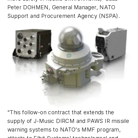
Peter DOHMEN, General Manager, NATO
Support and Procurement Agency (NSPA).
"This follow-on contract that extends the
supply of J-Music DIRCM and PAWS IR missile
warning systems to NATO's MMF program,