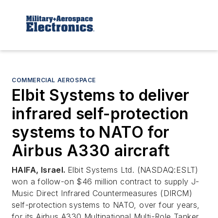
COMMERCIAL AEROSPACE
Elbit Systems to deliver
infrared self-protection
systems to NATO for
Airbus A330 aircraft
HAIFA, Israel.
Elbit Systems Ltd. (NASDAQ:ESLT)
won a follow-on $46 million contract to supply J-
Music Direct Infrared Countermeasures (DIRCM)
self-protection systems to NATO, over four years,
for its Airbus A330 Multinational Multi-Role Tanker