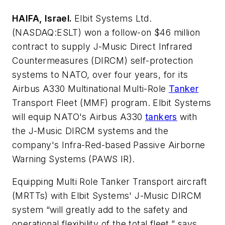
HAIFA, Israel.
Elbit Systems Ltd.
(NASDAQ:ESLT) won a follow-on $46 million
contract to supply J-Music Direct Infrared
Countermeasures (DIRCM) self-protection
systems to NATO, over four years, for its
Airbus A330 Multinational Multi-Role
Tanker
Transport Fleet (MMF) program. Elbit Systems
will equip NATO's Airbus A330
tankers
with
the J-Music DIRCM systems and the
company's Infra-Red-based Passive Airborne
Warning Systems (PAWS IR).
Equipping Multi Role Tanker Transport aircraft
(MRTTs) with Elbit Systems' J-Music DIRCM
system “will greatly add to the safety and
operational flexibility of the total fleet,” says