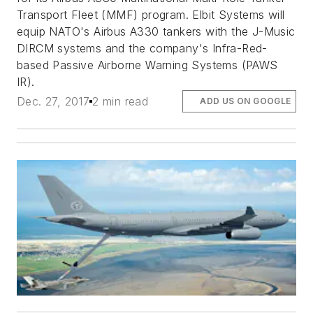
Transport Fleet (MMF) program. Elbit Systems will
equip NATO's Airbus A330 tankers with the J-Music
DIRCM systems and the company's Infra-Red-
based Passive Airborne Warning Systems (PAWS
IR).
Dec. 27, 2017
2 min read
ADD US ON GOOGLE