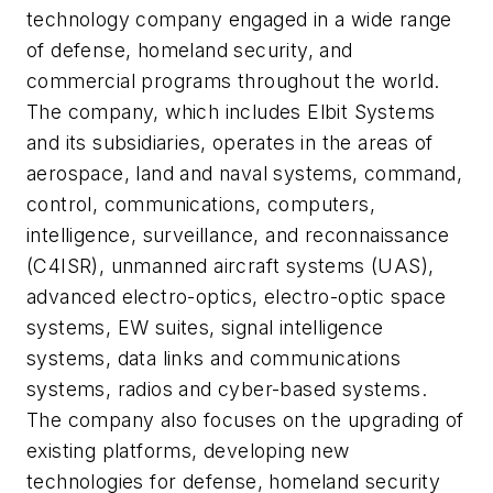
technology company engaged in a wide range
of defense, homeland security, and
commercial programs throughout the world.
The company, which includes Elbit Systems
and its subsidiaries, operates in the areas of
aerospace, land and naval systems, command,
control, communications, computers,
intelligence, surveillance, and reconnaissance
(C4ISR), unmanned aircraft systems (UAS),
advanced electro-optics, electro-optic space
systems, EW suites, signal intelligence
systems, data links and communications
systems, radios and cyber-based systems.
The company also focuses on the upgrading of
existing platforms, developing new
technologies for defense, homeland security