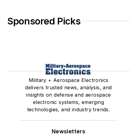
Sponsored Picks
Military + Aerospace Electronics
delivers trusted news, analysis, and
insights on defense and aerospace
electronic systems, emerging
technologies, and industry trends.
Newsletters