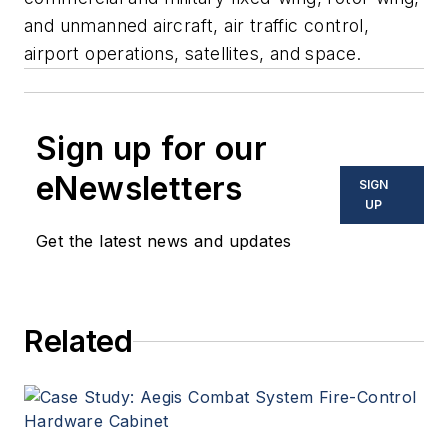
and unmanned aircraft, air traffic control,
airport operations, satellites, and space.
Sign up for our
eNewsletters
SIGN
UP
Get the latest news and updates
Related