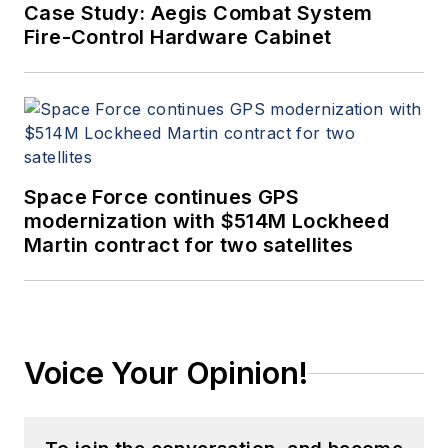
Case Study: Aegis Combat System
Fire-Control Hardware Cabinet
Space Force continues GPS
modernization with $514M Lockheed
Martin contract for two satellites
Voice Your Opinion!