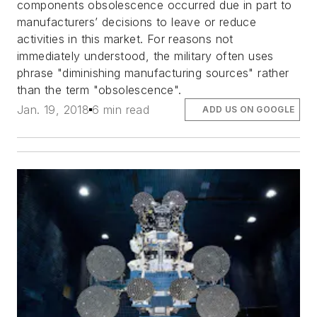
components obsolescence occurred due in part to
manufacturers’ decisions to leave or reduce
activities in this market. For reasons not
immediately understood, the military often uses
phrase "diminishing manufacturing sources" rather
than the term "obsolescence".
Jan. 19, 2018
6 min read
ADD US ON GOOGLE