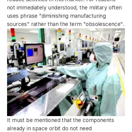
not immediately understood, the military often
uses phrase "diminishing manufacturing
sources" rather than the term "obsolescence".
It must be mentioned that the components
already in space orbit do not need