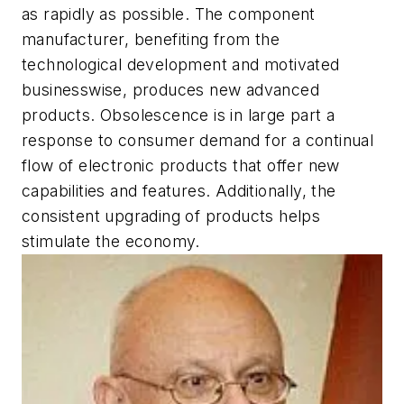
as rapidly as possible. The component
manufacturer, benefiting from the
technological development and motivated
businesswise, produces new advanced
products. Obsolescence is in large part a
response to consumer demand for a continual
flow of electronic products that offer new
capabilities and features. Additionally, the
consistent upgrading of products helps
stimulate the economy.