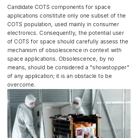
Candidate COTS components for space
applications constitute only one subset of the
COTS population, used mainly in consumer
electronics. Consequently, the potential user
of COTS for space should carefully assess the
mechanism of obsolescence in context with
space applications. Obsolescence, by no
means, should be considered a "showstopper"
of any application; it is an obstacle to be
overcome.