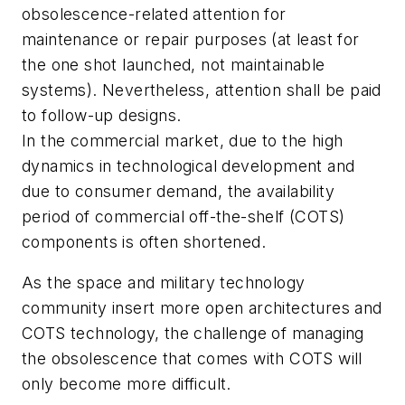
obsolescence-related attention for
maintenance or repair purposes (at least for
the one shot launched, not maintainable
systems). Nevertheless, attention shall be paid
to follow-up designs.
In the commercial market, due to the high
dynamics in technological development and
due to consumer demand, the availability
period of commercial off-the-shelf (COTS)
components is often shortened.
As the space and military technology
community insert more open architectures and
COTS technology, the challenge of managing
the obsolescence that comes with COTS will
only become more difficult.