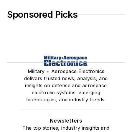
Sponsored Picks
Military + Aerospace Electronics
delivers trusted news, analysis, and
insights on defense and aerospace
electronic systems, emerging
technologies, and industry trends.
Newsletters
The top stories, industry insights and