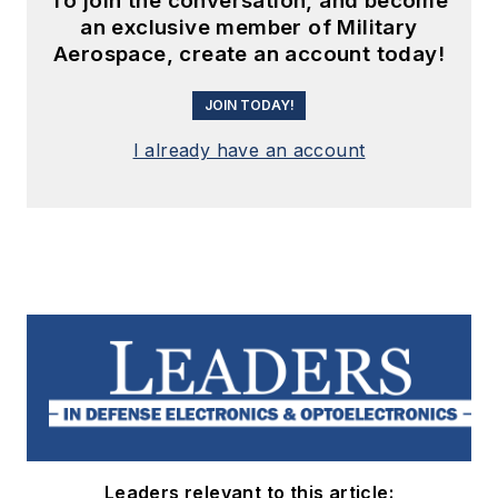
To join the conversation, and become
an exclusive member of Military
Aerospace, create an account today!
JOIN TODAY!
I already have an account
Leaders relevant to this article: