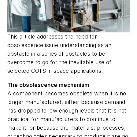
This article addresses the need for
obsolescence issue understanding as an
obstacle in a series of obstacles to be
overcome to go for the inevitable use of
selected COTS in space applications.
The obsolescence mechanism
A component becomes obsolete when it is no
longer manufactured, either because demand
has dropped to low enough levels that it is not
practical for manufacturers to continue to
make it, or because the materials, processes,
or technologies necessary to produce it are no