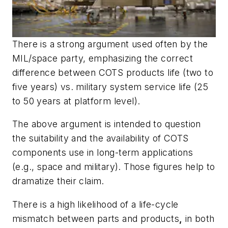
There is a strong argument used often by the
MIL/space party, emphasizing the correct
difference between COTS products life (two to
five years) vs. military system service life (25
to 50 years at platform level).
The above argument is intended to question
the suitability and the availability of COTS
components use in long-term applications
(e.g., space and military). Those figures help to
dramatize their claim.
There is a high likelihood of a life-cycle
mismatch between parts and products
,
in both