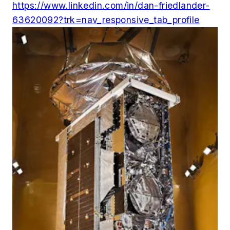
https://www.linkedin.com/in/dan-friedlander-
63620092?trk=nav_responsive_tab_profile