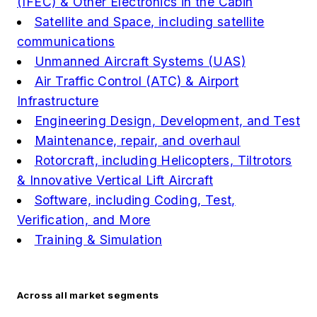
(IFEC) & Other Electronics in the Cabin
Satellite and Space, including satellite
communications
Unmanned Aircraft Systems (UAS)
Air Traffic Control (ATC) & Airport
Infrastructure
Engineering Design, Development, and Test
Maintenance, repair, and overhaul
Rotorcraft, including Helicopters, Tiltrotors
& Innovative Vertical Lift Aircraft
Software, including Coding, Test,
Verification, and More
Training & Simulation
Across all market segments