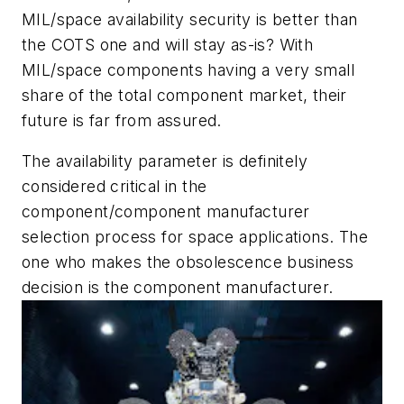
MIL/space availability security is better than
the COTS one and will stay as-is? With
MIL/space components having a very small
share of the total component market, their
future is far from assured.
The availability parameter is definitely
considered critical in the
component/component manufacturer
selection process for space applications. The
one who makes the obsolescence business
decision is the component manufacturer.