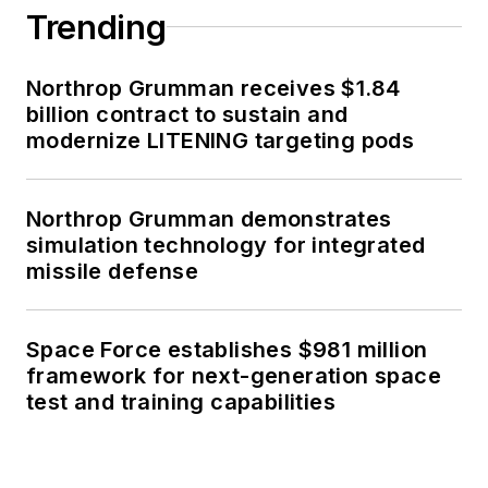
Trending
Northrop Grumman receives $1.84
billion contract to sustain and
modernize LITENING targeting pods
Northrop Grumman demonstrates
simulation technology for integrated
missile defense
Space Force establishes $981 million
framework for next-generation space
test and training capabilities