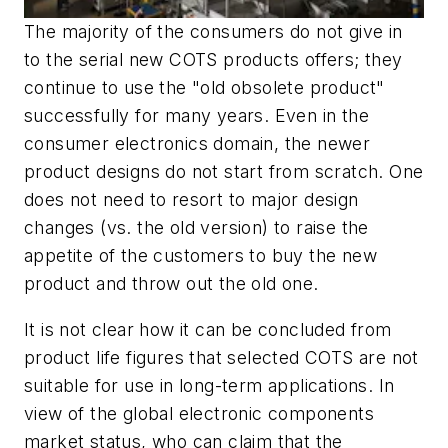
The majority of the consumers do not give in
to the serial new COTS products offers; they
continue to use the "old obsolete product"
successfully for many years. Even in the
consumer electronics domain, the newer
product designs do not start from scratch. One
does not need to resort to major design
changes (vs. the old version) to raise the
appetite of the customers to buy the new
product and throw out the old one.
It is not clear how it can be concluded from
product life figures that selected COTS are not
suitable for use in long-term applications. In
view of the global electronic components
market status, who can claim that the