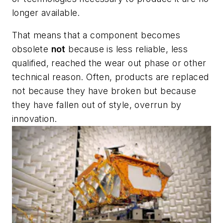
longer available.
That means that a component becomes
obsolete
not
because is less reliable, less
qualified, reached the wear out phase or other
technical reason. Often, products are replaced
not because they have broken but because
they have fallen out of style, overrun by
innovation.