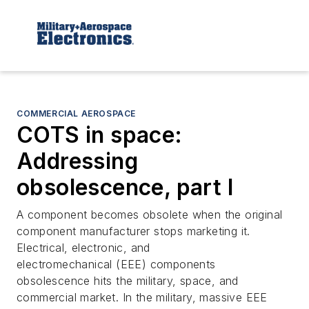
COMMERCIAL AEROSPACE
COTS in space:
Addressing
obsolescence, part I
A component becomes obsolete when the original
component manufacturer stops marketing it.
Electrical, electronic, and
electromechanical (EEE) components
obsolescence hits the military, space, and
commercial market. In the military, massive EEE