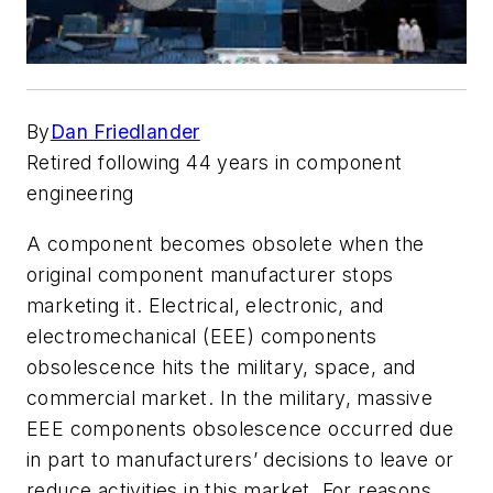
By
Dan Friedlander
Retired following 44 years in component
engineering
A component becomes obsolete when the
original component manufacturer stops
marketing it. Electrical, electronic, and
electromechanical (EEE) components
obsolescence hits the military, space, and
commercial market. In the military, massive
EEE components obsolescence occurred due
in part to manufacturers’ decisions to leave or
reduce activities in this market. For reasons