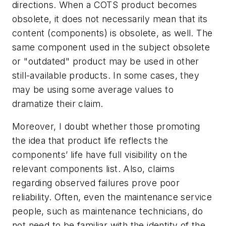
directions. When a COTS product becomes
obsolete, it does not necessarily mean that its
content (components) is obsolete, as well. The
same component used in the subject obsolete
or "outdated" product may be used in other
still-available products. In some cases, they
may be using some average values to
dramatize their claim.
Moreover, I doubt whether those promoting
the idea that product life reflects the
components’ life have full visibility on the
relevant components list. Also, claims
regarding observed failures prove poor
reliability. Often, even the maintenance service
people, such as maintenance technicians, do
not need to be familiar with the identity of the