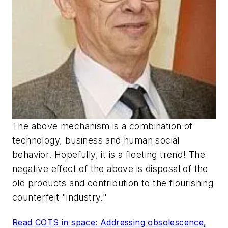
The above mechanism is a combination of
technology, business and human social
behavior. Hopefully, it is a fleeting trend! The
negative effect of the above is disposal of the
old products and contribution to the flourishing
counterfeit "industry."
Read COTS in space: Addressing obsolescence,