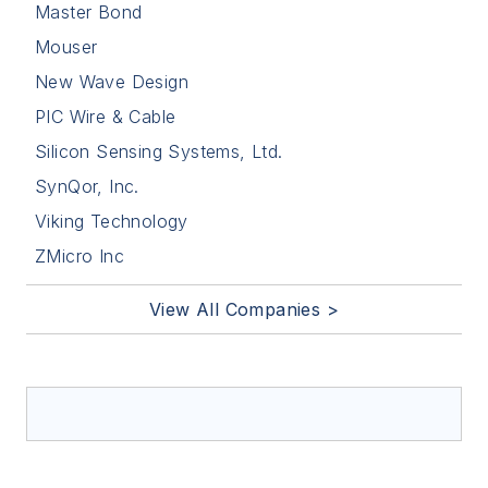
Master Bond
Mouser
New Wave Design
PIC Wire & Cable
Silicon Sensing Systems, Ltd.
SynQor, Inc.
Viking Technology
ZMicro Inc
View All Companies >