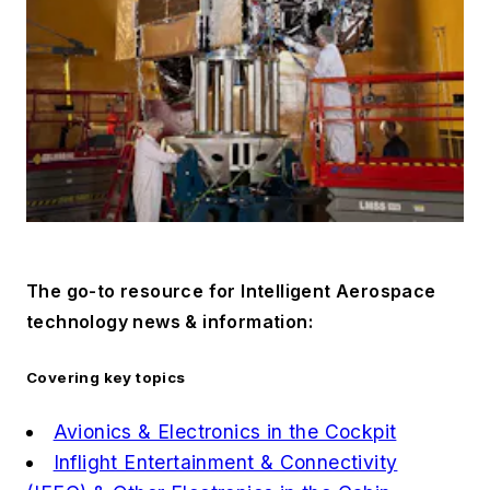
The go-to resource for
Intelligent Aerospace
technology news & information:
Covering key topics
Avionics & Electronics in the Cockpit
Inflight Entertainment & Connectivity