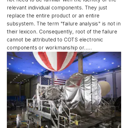
relevant individual components. They just
replace the entire product or an entire
subsystem. The term "failure analysis" is not in
their lexicon. Consequently, root of the failure
cannot be attributed to COTS electronic
components or workmanship or.....