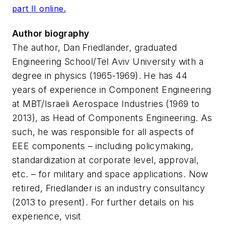
part II online.
Author biography
The author, Dan Friedlander, graduated
Engineering School/Tel Aviv University with a
degree in physics (1965-1969). He has 44
years of experience in Component Engineering
at MBT/Israeli Aerospace Industries (1969 to
2013), as Head of Components Engineering. As
such, he was responsible for all aspects of
EEE components – including policymaking,
standardization at corporate level, approval,
etc. – for military and space applications. Now
retired, Friedlander is an industry consultancy
(2013 to present). For further details on his
experience, visit