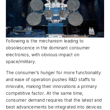
Following is the mechanism leading to
obsolescence in the dominant consumer
electronics, with obvious impact on
space/military.
The consumer’s hunger for more functionality
and ease of operation pushes R&D staffs to
innovate, making their innovations a primary
competitive factor. At the same time,
consumer demand requires that the latest and
best advancements be integrated into devices