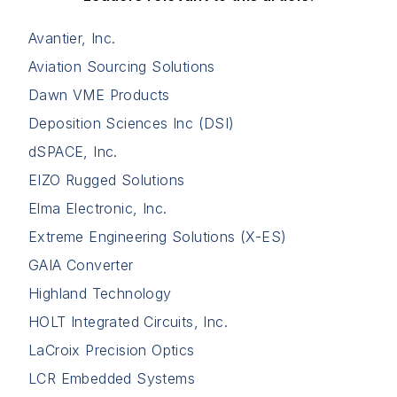
Avantier, Inc.
Aviation Sourcing Solutions
Dawn VME Products
Deposition Sciences Inc (DSI)
dSPACE, Inc.
EIZO Rugged Solutions
Elma Electronic, Inc.
Extreme Engineering Solutions (X-ES)
GAIA Converter
Highland Technology
HOLT Integrated Circuits, Inc.
LaCroix Precision Optics
LCR Embedded Systems