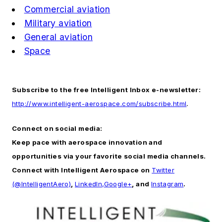
Commercial aviation
Military aviation
General aviation
Space
Subscribe to the free Intelligent Inbox e-newsletter:
http://www.intelligent-aerospace.com/subscribe.html
.
Connect on social media:
Keep pace with aerospace innovation and
opportunities via your favorite social media channels.
Connect with
Intelligent Aerospace
on
Twitter
(@IntelligentAero)
,
LinkedIn,
Google+
, and
Instagram
.