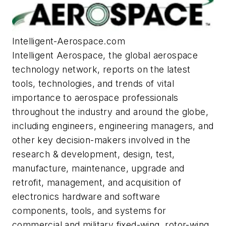
Intelligent-Aerospace.com
Intelligent Aerospace
, the global aerospace
technology network, reports on the latest
tools, technologies, and trends of vital
importance to aerospace professionals
throughout the industry and around the globe,
including engineers, engineering managers, and
other key decision-makers involved in the
research & development, design, test,
manufacture, maintenance, upgrade and
retrofit, management, and acquisition of
electronics hardware and software
components, tools, and systems for
commercial and military fixed-wing, rotor-wing,