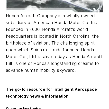
Honda Aircraft Company is a wholly owned
subsidiary of American Honda Motor Co. Inc.
Founded in 2006, Honda Aircraft’s world
headquarters is located in North Carolina, the
birthplace of aviation. The challenging spirit
upon which Soichiro Honda founded Honda
Motor Co., Ltd. is alive today as Honda Aircraft
fulfills one of Honda’s longstanding dreams to
advance human mobility skyward.
The go-to resource for
Intelligent Aerospace
technology news & information:
Covering key topics