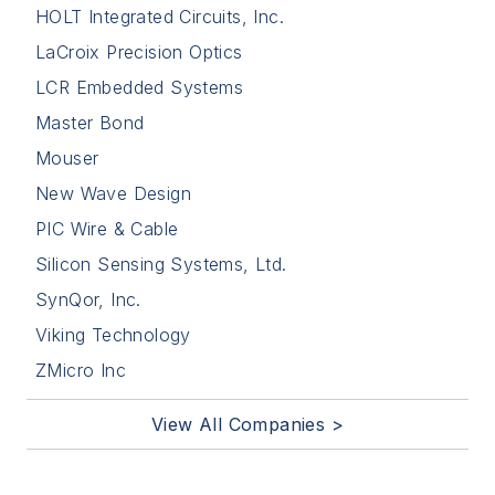
HOLT Integrated Circuits, Inc.
LaCroix Precision Optics
LCR Embedded Systems
Master Bond
Mouser
New Wave Design
PIC Wire & Cable
Silicon Sensing Systems, Ltd.
SynQor, Inc.
Viking Technology
ZMicro Inc
View All Companies >