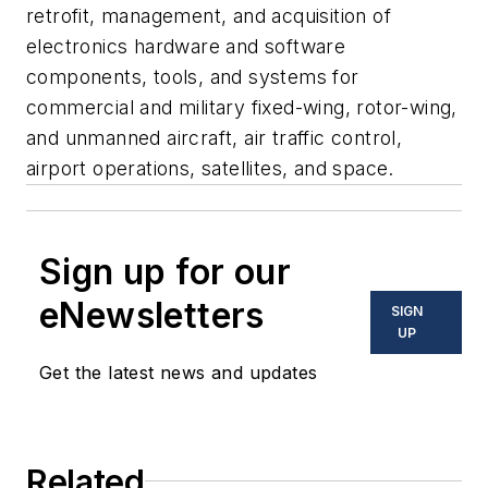
retrofit, management, and acquisition of
electronics hardware and software
components, tools, and systems for
commercial and military fixed-wing, rotor-wing,
and unmanned aircraft, air traffic control,
airport operations, satellites, and space.
Sign up for our
eNewsletters
SIGN
UP
Get the latest news and updates
Related