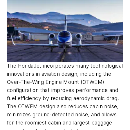
The HondaJet incorporates many technological
innovations in aviation design, including the
Over-The-Wing Engine Mount (OTWEM)
configuration that improves performance and
fuel efficiency by reducing aerodynamic drag.
The OTWEM design also reduces cabin noise,
minimizes ground-detected noise, and allows
for the roomiest cabin and largest baggage