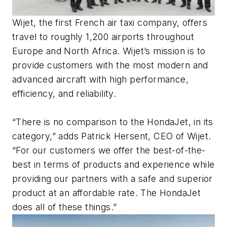
Wijet, the first French air taxi company, offers
travel to roughly 1,200 airports throughout
Europe and North Africa. Wijet’s mission is to
provide customers with the most modern and
advanced aircraft with high performance,
efficiency, and reliability.
“There is no comparison to the HondaJet, in its
category,” adds Patrick Hersent, CEO of Wijet.
“For our customers we offer the best-of-the-
best in terms of products and experience while
providing our partners with a safe and superior
product at an affordable rate. The HondaJet
does all of these things.”