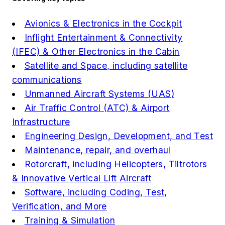
Avionics & Electronics in the Cockpit
Inflight Entertainment & Connectivity
(IFEC) & Other Electronics in the Cabin
Satellite and Space, including satellite
communications
Unmanned Aircraft Systems (UAS)
Air Traffic Control (ATC) & Airport
Infrastructure
Engineering Design, Development, and Test
Maintenance, repair, and overhaul
Rotorcraft, including Helicopters, Tiltrotors
& Innovative Vertical Lift Aircraft
Software, including Coding, Test,
Verification, and More
Training & Simulation