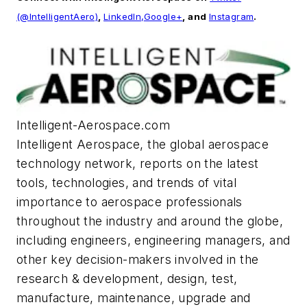
(@IntelligentAero)
,
LinkedIn,
Google+
, and
Instagram
.
Intelligent-Aerospace.com
Intelligent Aerospace
, the global aerospace
technology network, reports on the latest
tools, technologies, and trends of vital
importance to aerospace professionals
throughout the industry and around the globe,
including engineers, engineering managers, and
other key decision-makers involved in the
research & development, design, test,
manufacture, maintenance, upgrade and