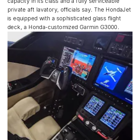
capacity in its class and a fully serviceable
private aft lavatory, officials say. The HondaJet
is equipped with a sophisticated glass flight
deck, a Honda-customized Garmin G3000.