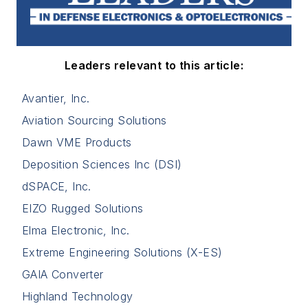
Leaders relevant to this article:
Avantier, Inc.
Aviation Sourcing Solutions
Dawn VME Products
Deposition Sciences Inc (DSI)
dSPACE, Inc.
EIZO Rugged Solutions
Elma Electronic, Inc.
Extreme Engineering Solutions (X-ES)
GAIA Converter
Highland Technology