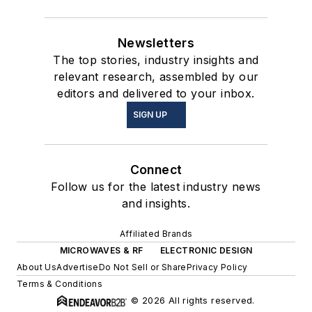
Newsletters
The top stories, industry insights and
relevant research, assembled by our
editors and delivered to your inbox.
SIGN UP
Connect
Follow us for the latest industry news
and insights.
Affiliated Brands
MICROWAVES & RF
ELECTRONIC DESIGN
About Us
Advertise
Do Not Sell or Share
Privacy Policy
Terms & Conditions
© 2026 All rights reserved.