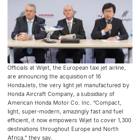
Officials at Wijet, the European taxi jet airline,
are announcing the acquisition of 16
HondaJets, the very light jet manufactured by
Honda Aircraft Company, a subsidiary of
American Honda Motor Co. Inc. “Compact,
light, super-modern, amazingly fast and fuel
efficient, it now empowers Wijet to cover 1,300
destinations throughout Europe and North
Africa,” they say.