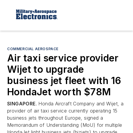
COMMERCIAL AEROSPACE
Air taxi service provider
Wijet to upgrade
business jet fleet with 16
HondaJet worth $78M
SINGAPORE
. Honda Aircraft Company and Wijet, a
provider of air taxi service currently operating 15
business jets throughout Europe, signed a
Memorandum of Understanding (MoU) for multiple
HondaJet light business jets (bizjets) to upgrade