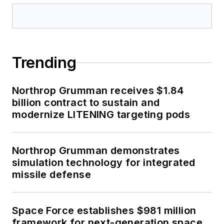
Trending
Northrop Grumman receives $1.84
billion contract to sustain and
modernize LITENING targeting pods
Northrop Grumman demonstrates
simulation technology for integrated
missile defense
Space Force establishes $981 million
framework for next-generation space