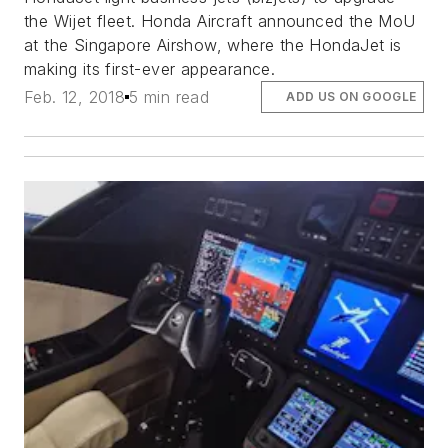
the Wijet fleet. Honda Aircraft announced the MoU
at the Singapore Airshow, where the HondaJet is
making its first-ever appearance.
Feb. 12, 2018
5 min read
ADD US ON GOOGLE