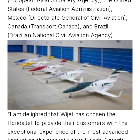
(European Aviation Safety Agency), the United
States (Federal Aviation Administration),
Mexico (Directorate General of Civil Aviation),
Canada (Transport Canada), and Brazil
(Brazilian National Civil Aviation Agency).
“I am delighted that Wijet has chosen the
HondaJet to provide their customers with the
exceptional experience of the most advanced