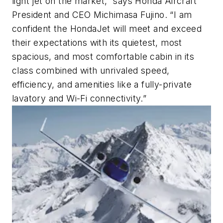
light jet on the market,” says Honda Aircraft
President and CEO Michimasa Fujino. “I am
confident the HondaJet will meet and exceed
their expectations with its quietest, most
spacious, and most comfortable cabin in its
class combined with unrivaled speed,
efficiency, and amenities like a fully-private
lavatory and Wi-Fi connectivity.”