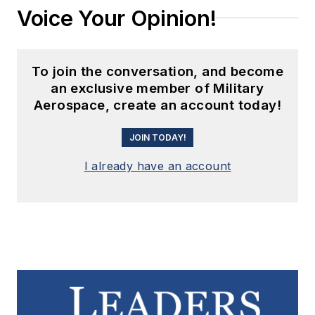
Voice Your Opinion!
To join the conversation, and become
an exclusive member of Military
Aerospace, create an account today!
JOIN TODAY!
I already have an account