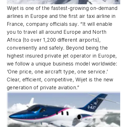
Wijet is one of the fastest-growing on-demand
airlines in Europe and the first air taxi airline in
France, company officials say. “It will enable
you to travel all around Europe and North
Africa (to over 1,200 different airports),
conveniently and safely. Beyond being the
highest insured private jet operator in Europe,
we follow a unique business model worldwide:
‘One price, one aircraft type, one service.’
Clear, efficient, competitive, Wijet is the new
generation of private aviation.”