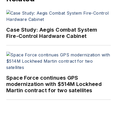
Case Study: Aegis Combat System
Fire-Control Hardware Cabinet
Space Force continues GPS
modernization with $514M Lockheed
Martin contract for two satellites