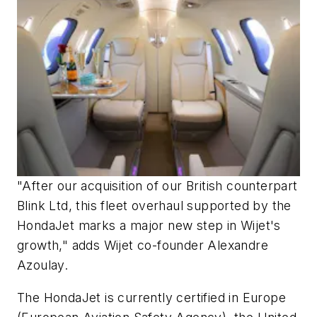
"After our acquisition of our British counterpart
Blink Ltd, this fleet overhaul supported by the
HondaJet marks a major new step in Wijet's
growth," adds Wijet co-founder Alexandre
Azoulay.
The HondaJet is currently certified in Europe