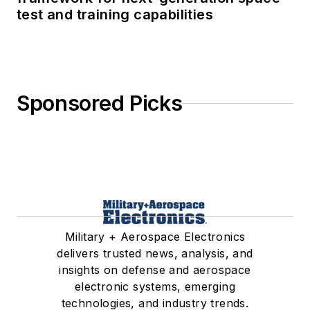
test and training capabilities
Sponsored Picks
Military + Aerospace Electronics
delivers trusted news, analysis, and
insights on defense and aerospace
electronic systems, emerging
technologies, and industry trends.