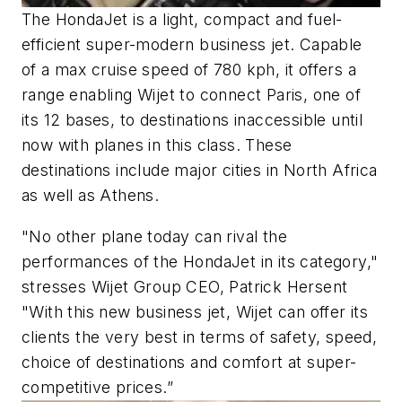
The HondaJet is a light, compact and fuel-
efficient super-modern business jet. Capable
of a max cruise speed of 780 kph, it offers a
range enabling Wijet to connect Paris, one of
its 12 bases, to destinations inaccessible until
now with planes in this class. These
destinations include major cities in North Africa
as well as Athens.
"No other plane today can rival the
performances of the HondaJet in its category,"
stresses Wijet Group CEO, Patrick Hersent
"With this new business jet, Wijet can offer its
clients the very best in terms of safety, speed,
choice of destinations and comfort at super-
competitive prices.”