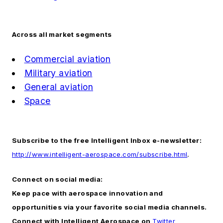
Across all market segments
Commercial aviation
Military aviation
General aviation
Space
Subscribe to the free Intelligent Inbox e-newsletter:
http://www.intelligent-aerospace.com/subscribe.html
.
Connect on social media:
Keep pace with aerospace innovation and
opportunities via your favorite social media channels.
Connect with
Intelligent Aerospace
on
Twitter