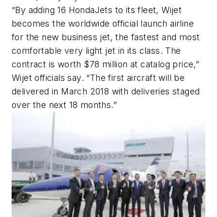
“By adding 16 HondaJets to its fleet, Wijet
becomes the worldwide official launch airline
for the new business jet, the fastest and most
comfortable very light jet in its class. The
contract is worth $78 million at catalog price,”
Wijet officials say. “The first aircraft will be
delivered in March 2018 with deliveries staged
over the next 18 months.”