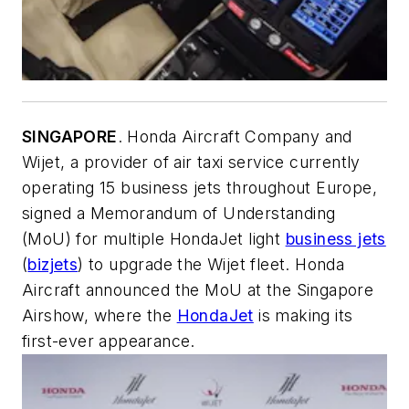
SINGAPORE
. Honda Aircraft Company and
Wijet, a provider of air taxi service currently
operating 15 business jets throughout Europe,
signed a Memorandum of Understanding
(MoU) for multiple HondaJet light
business jets
(
bizjets
) to upgrade the Wijet fleet. Honda
Aircraft announced the MoU at the Singapore
Airshow, where the
HondaJet
is making its
first-ever appearance.