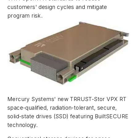
customers' design cycles and mitigate
program risk.
Mercury Systems' new TRRUST-Stor VPX RT
space-qualified, radiation-tolerant, secure,
solid-state drives (SSD) featuring BuiltSECURE
technology.