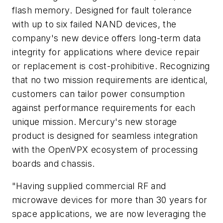
flash memory. Designed for fault tolerance
with up to six failed NAND devices, the
company's new device offers long-term data
integrity for applications where device repair
or replacement is cost-prohibitive. Recognizing
that no two mission requirements are identical,
customers can tailor power consumption
against performance requirements for each
unique mission. Mercury's new storage
product is designed for seamless integration
with the OpenVPX ecosystem of processing
boards and chassis.
"Having supplied commercial RF and
microwave devices for more than 30 years for
space applications, we are now leveraging the