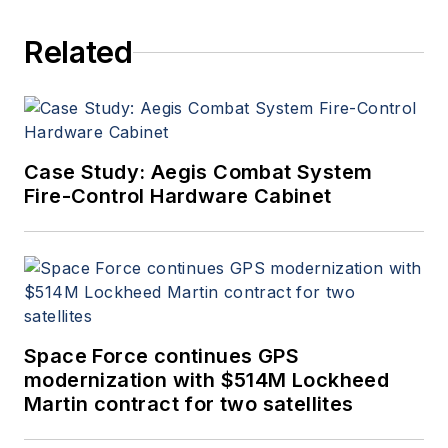
Related
Case Study: Aegis Combat System
Fire-Control Hardware Cabinet
Space Force continues GPS
modernization with $514M Lockheed
Martin contract for two satellites