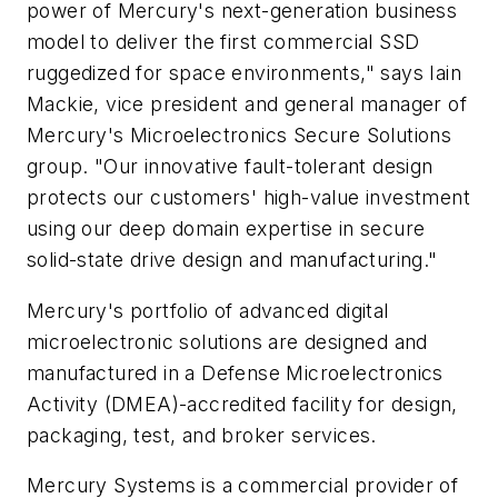
power of Mercury's next-generation business
model to deliver the first commercial SSD
ruggedized for space environments," says Iain
Mackie, vice president and general manager of
Mercury's Microelectronics Secure Solutions
group. "Our innovative fault-tolerant design
protects our customers' high-value investment
using our deep domain expertise in secure
solid-state drive design and manufacturing."
Mercury's portfolio of advanced digital
microelectronic solutions are designed and
manufactured in a Defense Microelectronics
Activity (DMEA)-accredited facility for design,
packaging, test, and broker services.
Mercury Systems is a commercial provider of