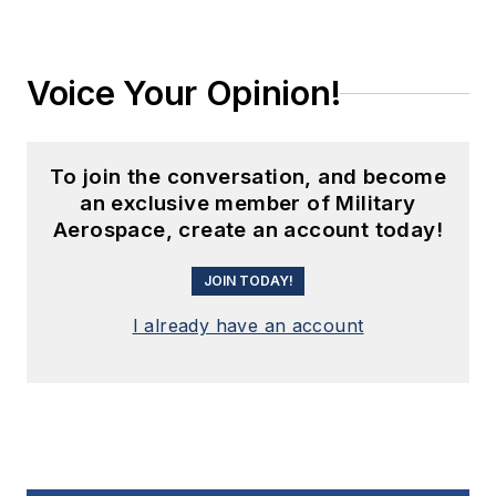
Voice Your Opinion!
To join the conversation, and become
an exclusive member of Military
Aerospace, create an account today!
JOIN TODAY!
I already have an account