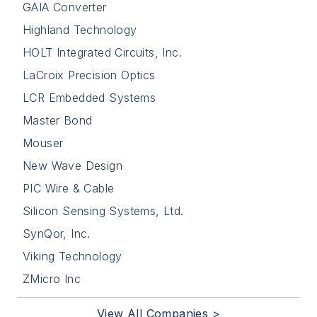
GAIA Converter
Highland Technology
HOLT Integrated Circuits, Inc.
LaCroix Precision Optics
LCR Embedded Systems
Master Bond
Mouser
New Wave Design
PIC Wire & Cable
Silicon Sensing Systems, Ltd.
SynQor, Inc.
Viking Technology
ZMicro Inc
View All Companies >