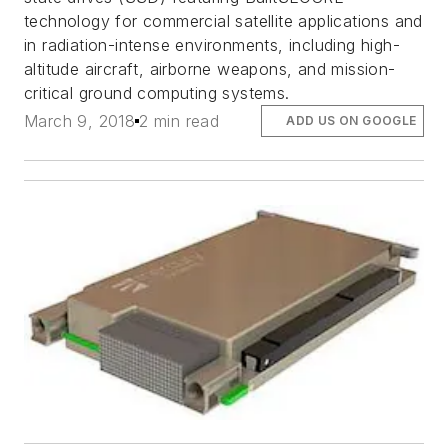
technology for commercial satellite applications and
in radiation-intense environments, including high-
altitude aircraft, airborne weapons, and mission-
critical ground computing systems.
March 9, 2018
2 min read
ADD US ON GOOGLE