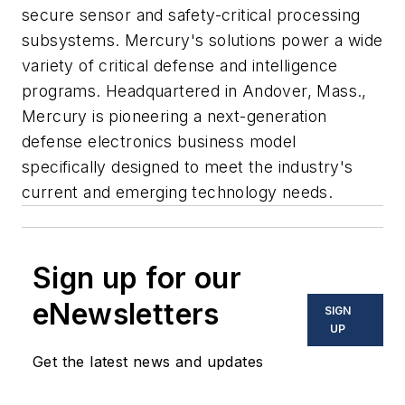
secure sensor and safety-critical processing
subsystems. Mercury's solutions power a wide
variety of critical defense and intelligence
programs. Headquartered in Andover, Mass.,
Mercury is pioneering a next-generation
defense electronics business model
specifically designed to meet the industry's
current and emerging technology needs.
Sign up for our
eNewsletters
SIGN
UP
Get the latest news and updates