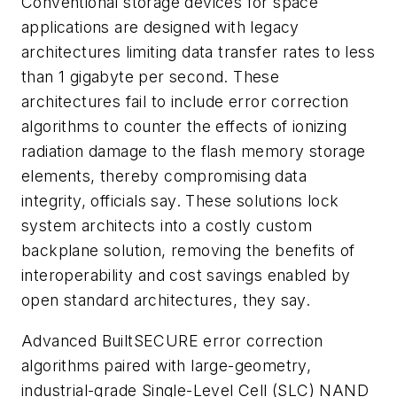
Conventional storage devices for space
applications are designed with legacy
architectures limiting data transfer rates to less
than 1 gigabyte per second. These
architectures fail to include error correction
algorithms to counter the effects of ionizing
radiation damage to the flash memory storage
elements, thereby compromising data
integrity, officials say. These solutions lock
system architects into a costly custom
backplane solution, removing the benefits of
interoperability and cost savings enabled by
open standard architectures, they say.
Advanced BuiltSECURE error correction
algorithms paired with large-geometry,
industrial-grade Single-Level Cell (SLC) NAND