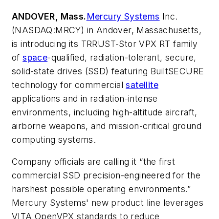
ANDOVER, Mass.
Mercury Systems
Inc.
(NASDAQ:MRCY) in Andover, Massachusetts,
is introducing its TRRUST-Stor VPX RT family
of
space
-qualified, radiation-tolerant, secure,
solid-state drives (SSD) featuring BuiltSECURE
technology for commercial
satellite
applications and in radiation-intense
environments, including high-altitude aircraft,
airborne weapons, and mission-critical ground
computing systems.
Company officials are calling it “the first
commercial SSD precision-engineered for the
harshest possible operating environments.”
Mercury Systems' new product line leverages
VITA OpenVPX standards to reduce