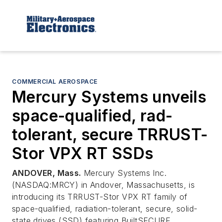
COMMERCIAL AEROSPACE
Mercury Systems unveils
space-qualified, rad-
tolerant, secure TRRUST-
Stor VPX RT SSDs
ANDOVER, Mass.
Mercury Systems Inc.
(NASDAQ:MRCY) in Andover, Massachusetts, is
introducing its TRRUST-Stor VPX RT family of
space-qualified, radiation-tolerant, secure, solid-
state drives (SSD) featuring BuiltSECURE