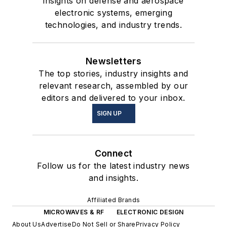
insights on defense and aerospace
electronic systems, emerging
technologies, and industry trends.
Newsletters
The top stories, industry insights and
relevant research, assembled by our
editors and delivered to your inbox.
SIGN UP
Connect
Follow us for the latest industry news
and insights.
Affiliated Brands
MICROWAVES & RF
ELECTRONIC DESIGN
About Us
Advertise
Do Not Sell or Share
Privacy Policy