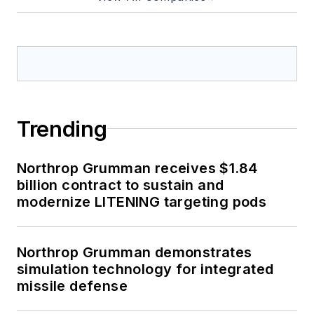
Trending
Northrop Grumman receives $1.84
billion contract to sustain and
modernize LITENING targeting pods
Northrop Grumman demonstrates
simulation technology for integrated
missile defense