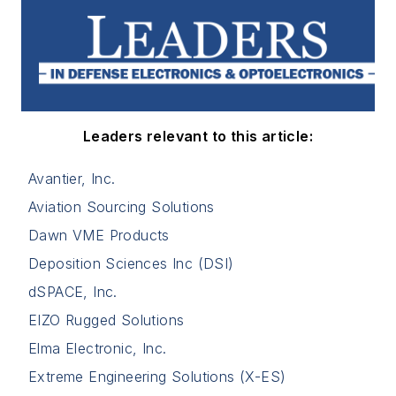
Leaders relevant to this article:
Avantier, Inc.
Aviation Sourcing Solutions
Dawn VME Products
Deposition Sciences Inc (DSI)
dSPACE, Inc.
EIZO Rugged Solutions
Elma Electronic, Inc.
Extreme Engineering Solutions (X-ES)