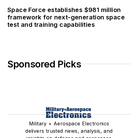
Space Force establishes $981 million
framework for next-generation space
test and training capabilities
Sponsored Picks
Military + Aerospace Electronics
delivers trusted news, analysis, and