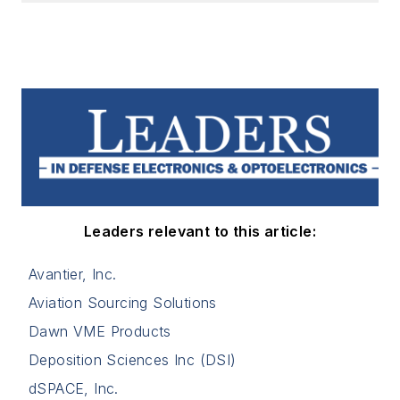
Leaders relevant to this article:
Avantier, Inc.
Aviation Sourcing Solutions
Dawn VME Products
Deposition Sciences Inc (DSI)
dSPACE, Inc.