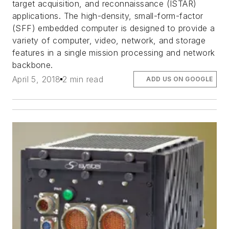
target acquisition, and reconnaissance (ISTAR)
applications. The high-density, small-form-factor
(SFF) embedded computer is designed to provide a
variety of computer, video, network, and storage
features in a single mission processing and network
backbone.
April 5, 2018
2 min read
ADD US ON GOOGLE