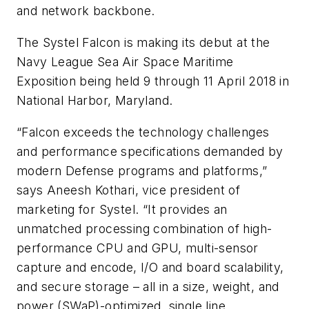
and network backbone.
The Systel Falcon is making its debut at the
Navy League Sea Air Space Maritime
Exposition being held 9 through 11 April 2018 in
National Harbor, Maryland.
“Falcon exceeds the technology challenges
and performance specifications demanded by
modern Defense programs and platforms,”
says Aneesh Kothari, vice president of
marketing for Systel. “It provides an
unmatched processing combination of high-
performance CPU and GPU, multi-sensor
capture and encode, I/O and board scalability,
and secure storage – all in a size, weight, and
power (SWaP)-optimized, single line