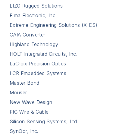
EIZO Rugged Solutions
Elma Electronic, Inc.
Extreme Engineering Solutions (X-ES)
GAIA Converter
Highland Technology
HOLT Integrated Circuits, Inc.
LaCroix Precision Optics
LCR Embedded Systems
Master Bond
Mouser
New Wave Design
PIC Wire & Cable
Silicon Sensing Systems, Ltd.
SynQor, Inc.