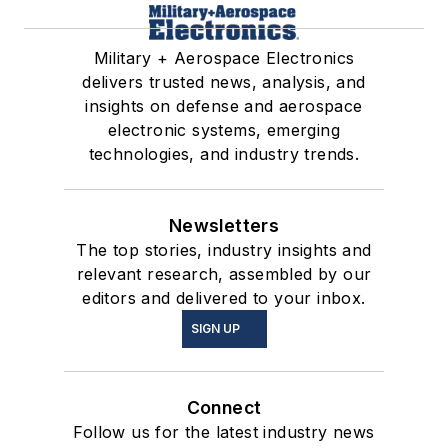
Military + Aerospace Electronics
delivers trusted news, analysis, and
insights on defense and aerospace
electronic systems, emerging
technologies, and industry trends.
Newsletters
The top stories, industry insights and
relevant research, assembled by our
editors and delivered to your inbox.
SIGN UP
Connect
Follow us for the latest industry news