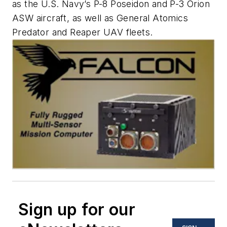
as the U.S. Navy’s P-8 Poseidon and P-3 Orion
ASW aircraft, as well as General Atomics
Predator and Reaper UAV fleets.
Sign up for our