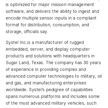
is optimized for major mission management
software, and delivers the ability to ingest and
encode multiple sensor inputs in a compliant
format for distribution, consumption, and
storage, officials say.
Systel Inc.
is a manufacturer of rugged
embedded, server, and display computer
products and solutions with headquarters in
Sugar Land, Texas. The company has 30 years
of experience in providing complex and
advanced computer technologies to military, oil
and gas, and manufacturing enterprises
worldwide. Systel’s pedigree of capabilities
spans numerous platforms and includes some
of the most advanced military vehicles, such