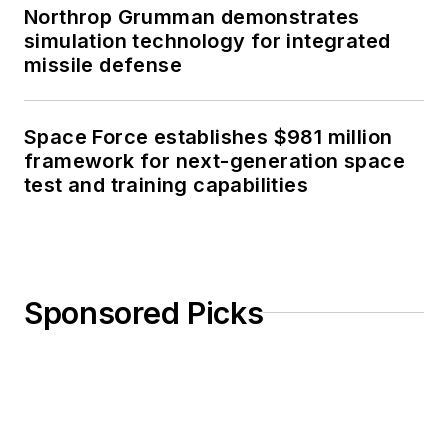
Northrop Grumman demonstrates
simulation technology for integrated
missile defense
Space Force establishes $981 million
framework for next-generation space
test and training capabilities
Sponsored Picks