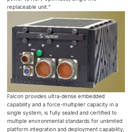
replaceable unit.”
Falcon provides ultra-dense embedded
capability and a force-multiplier capacity in a
single system, is fully sealed and certified to
multiple environmental standards for unlimited
platform integration and deployment capability,