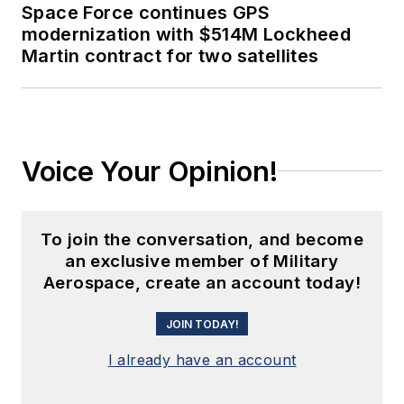
Space Force continues GPS
modernization with $514M Lockheed
Martin contract for two satellites
Voice Your Opinion!
To join the conversation, and become
an exclusive member of Military
Aerospace, create an account today!
JOIN TODAY!
I already have an account