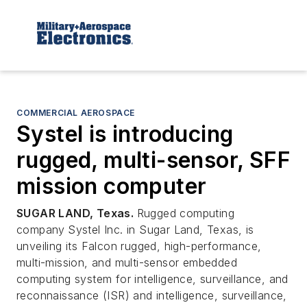
COMMERCIAL AEROSPACE
Systel is introducing
rugged, multi-sensor, SFF
mission computer
SUGAR LAND, Texas.
Rugged computing
company
Systel Inc. in Sugar Land, Texas, is
unveiling its Falcon rugged, high-performance,
multi-mission, and multi-sensor embedded
computing system for intelligence, surveillance, and
reconnaissance (ISR) and intelligence, surveillance,