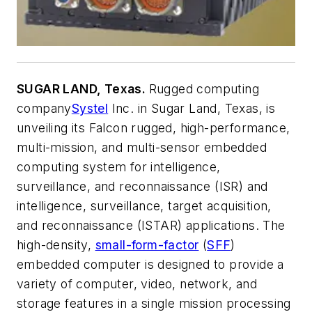
SUGAR LAND, Texas.
Rugged computing
company
Systel
Inc. in Sugar Land, Texas, is
unveiling its Falcon rugged, high-performance,
multi-mission, and multi-sensor embedded
computing system for intelligence,
surveillance, and reconnaissance (ISR) and
intelligence, surveillance, target acquisition,
and reconnaissance (ISTAR) applications. The
high-density,
small-form-factor
(
SFF
)
embedded computer is designed to provide a
variety of computer, video, network, and
storage features in a single mission processing