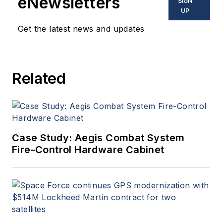
eNewsletters
SIGN
UP
Get the latest news and updates
Related
Case Study: Aegis Combat System
Fire-Control Hardware Cabinet