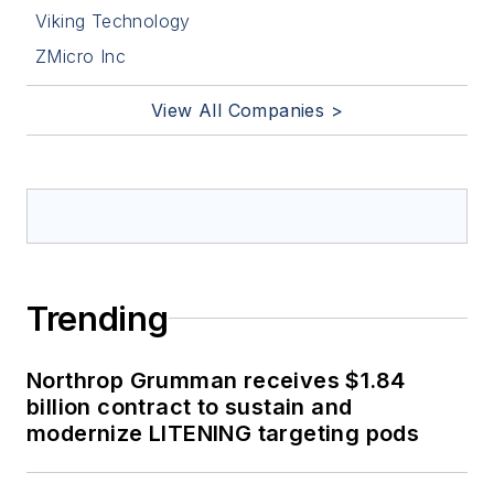
Viking Technology
ZMicro Inc
View All Companies >
Trending
Northrop Grumman receives $1.84
billion contract to sustain and
modernize LITENING targeting pods