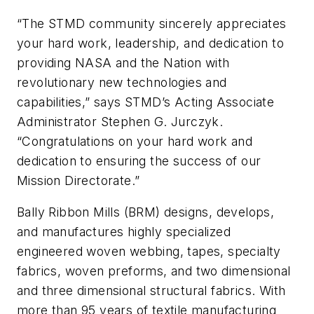
“The STMD community sincerely appreciates
your hard work, leadership, and dedication to
providing NASA and the Nation with
revolutionary new technologies and
capabilities,” says STMD’s Acting Associate
Administrator Stephen G. Jurczyk.
“Congratulations on your hard work and
dedication to ensuring the success of our
Mission Directorate.”
Bally Ribbon Mills (BRM) designs, develops,
and manufactures highly specialized
engineered woven webbing, tapes, specialty
fabrics, woven preforms, and two dimensional
and three dimensional structural fabrics. With
more than 95 years of textile manufacturing