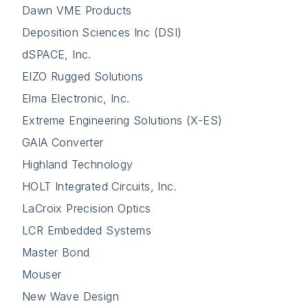
Dawn VME Products
Deposition Sciences Inc (DSI)
dSPACE, Inc.
EIZO Rugged Solutions
Elma Electronic, Inc.
Extreme Engineering Solutions (X-ES)
GAIA Converter
Highland Technology
HOLT Integrated Circuits, Inc.
LaCroix Precision Optics
LCR Embedded Systems
Master Bond
Mouser
New Wave Design