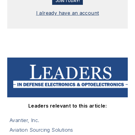
JOIN TODAY!
I already have an account
Leaders relevant to this article:
Avantier, Inc.
Aviation Sourcing Solutions