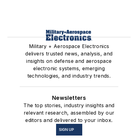
Military + Aerospace Electronics
delivers trusted news, analysis, and
insights on defense and aerospace
electronic systems, emerging
technologies, and industry trends.
Newsletters
The top stories, industry insights and
relevant research, assembled by our
editors and delivered to your inbox.
SIGN UP