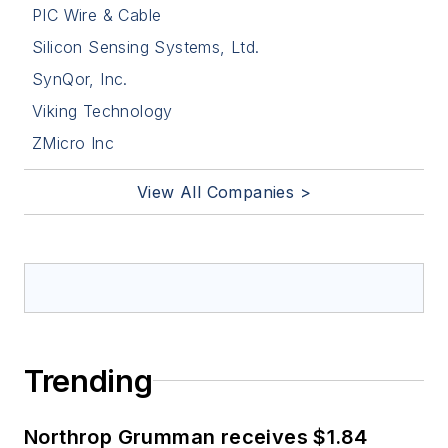
PIC Wire & Cable
Silicon Sensing Systems, Ltd.
SynQor, Inc.
Viking Technology
ZMicro Inc
View All Companies >
Trending
Northrop Grumman receives $1.84