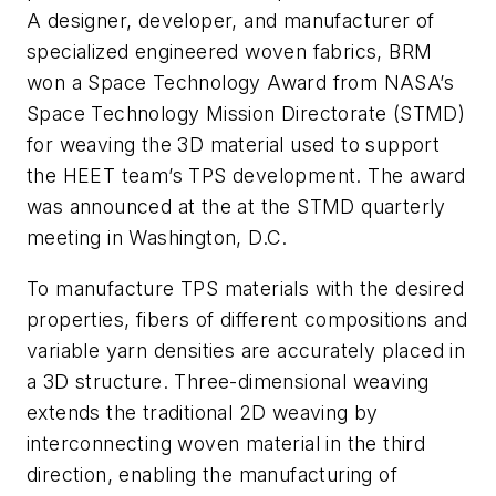
A designer, developer, and manufacturer of
specialized engineered woven fabrics, BRM
won a Space Technology Award from NASA’s
Space Technology Mission Directorate (STMD)
for weaving the 3D material used to support
the HEET team’s TPS development. The award
was announced at the at the STMD quarterly
meeting in Washington, D.C.
To manufacture TPS materials with the desired
properties, fibers of different compositions and
variable yarn densities are accurately placed in
a 3D structure. Three-dimensional weaving
extends the traditional 2D weaving by
interconnecting woven material in the third
direction, enabling the manufacturing of