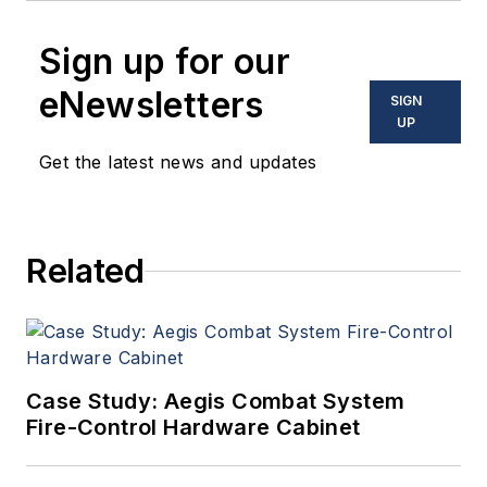
Sign up for our
eNewsletters
SIGN
UP
Get the latest news and updates
Related
Case Study: Aegis Combat System
Fire-Control Hardware Cabinet