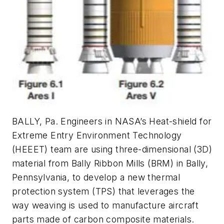
BALLY, Pa. Engineers in NASA’s Heat-shield for
Extreme Entry Environment Technology
(HEEET) team are using three-dimensional (3D)
material from Bally Ribbon Mills (BRM) in Bally,
Pennsylvania, to develop a new thermal
protection system (TPS) that leverages the
way weaving is used to manufacture aircraft
parts made of carbon composite materials.