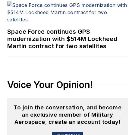
Space Force continues GPS
modernization with $514M Lockheed
Martin contract for two satellites
Voice Your Opinion!
To join the conversation, and become
an exclusive member of Military
Aerospace, create an account today!