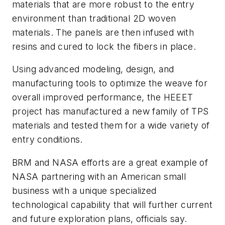
materials that are more robust to the entry
environment than traditional 2D woven
materials. The panels are then infused with
resins and cured to lock the fibers in place.
Using advanced modeling, design, and
manufacturing tools to optimize the weave for
overall improved performance, the HEEET
project has manufactured a new family of TPS
materials and tested them for a wide variety of
entry conditions.
BRM and NASA efforts are a great example of
NASA partnering with an American small
business with a unique specialized
technological capability that will further current
and future exploration plans, officials say.