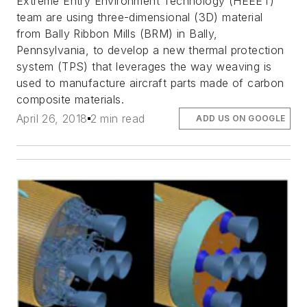
Extreme Entry Environment Technology (HEEET)
team are using three-dimensional (3D) material
from Bally Ribbon Mills (BRM) in Bally,
Pennsylvania, to develop a new thermal protection
system (TPS) that leverages the way weaving is
used to manufacture aircraft parts made of carbon
composite materials.
April 26, 2018
2 min read
ADD US ON GOOGLE