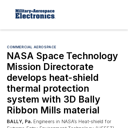
COMMERCIAL AEROSPACE
NASA Space Technology
Mission Directorate
develops heat-shield
thermal protection
system with 3D Bally
Ribbon Mills material
BALLY, Pa.
Engineers in NASA’s Heat-shield for