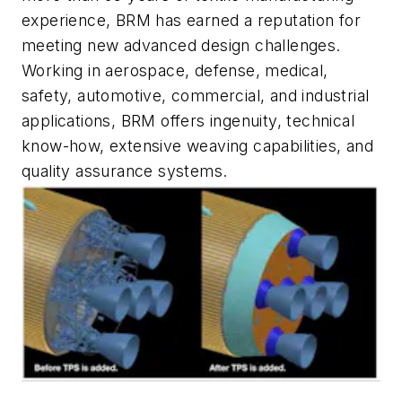
experience, BRM has earned a reputation for
meeting new advanced design challenges.
Working in aerospace, defense, medical,
safety, automotive, commercial, and industrial
applications, BRM offers ingenuity, technical
know-how, extensive weaving capabilities, and
quality assurance systems.