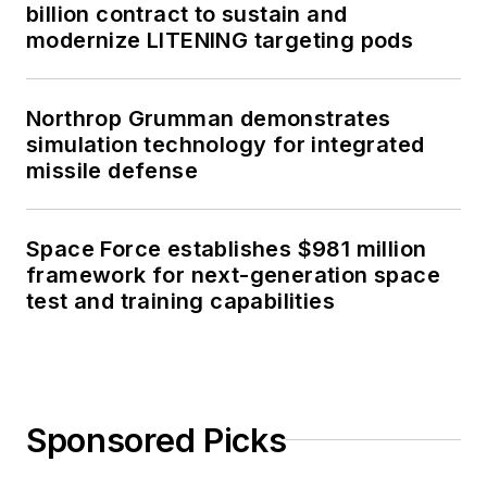
billion contract to sustain and
modernize LITENING targeting pods
Northrop Grumman demonstrates
simulation technology for integrated
missile defense
Space Force establishes $981 million
framework for next-generation space
test and training capabilities
Sponsored Picks