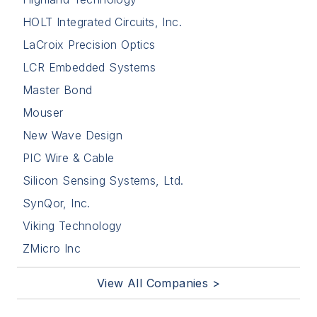
HOLT Integrated Circuits, Inc.
LaCroix Precision Optics
LCR Embedded Systems
Master Bond
Mouser
New Wave Design
PIC Wire & Cable
Silicon Sensing Systems, Ltd.
SynQor, Inc.
Viking Technology
ZMicro Inc
View All Companies >