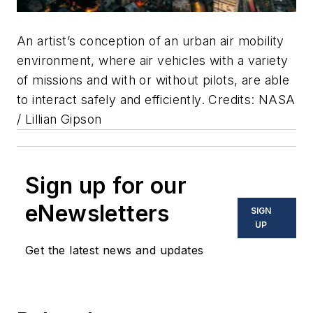
An artist’s conception of an urban air mobility
environment, where air vehicles with a variety
of missions and with or without pilots, are able
to interact safely and efficiently. Credits: NASA
/ Lillian Gipson
Sign up for our
eNewsletters
SIGN
UP
Get the latest news and updates