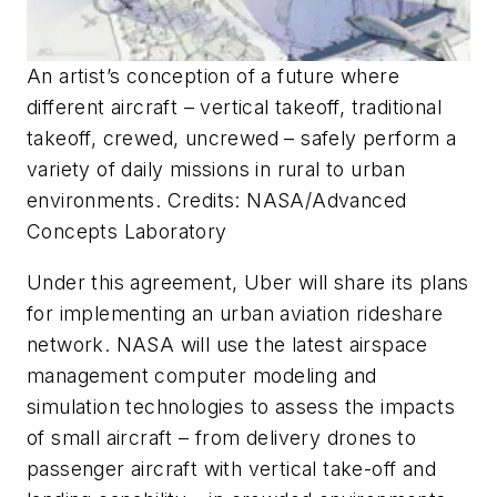
An artist’s conception of a future where
different aircraft – vertical takeoff, traditional
takeoff, crewed, uncrewed – safely perform a
variety of daily missions in rural to urban
environments. Credits: NASA/Advanced
Concepts Laboratory
Under this agreement, Uber will share its plans
for implementing an urban aviation rideshare
network. NASA will use the latest airspace
management computer modeling and
simulation technologies to assess the impacts
of small aircraft – from delivery drones to
passenger aircraft with vertical take-off and