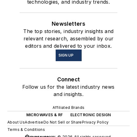
technologies, and industry trends.
Newsletters
The top stories, industry insights and
relevant research, assembled by our
editors and delivered to your inbox.
SIGN UP
Connect
Follow us for the latest industry news
and insights.
Affiliated Brands
MICROWAVES & RF
ELECTRONIC DESIGN
About Us
Advertise
Do Not Sell or Share
Privacy Policy
Terms & Conditions
© 2026 All rights reserved.