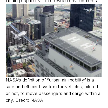
landing capability – in crowded environments.
NASA’s definition of “urban air mobility” is a
safe and efficient system for vehicles, piloted
or not, to move passengers and cargo within a
city. Credit: NASA