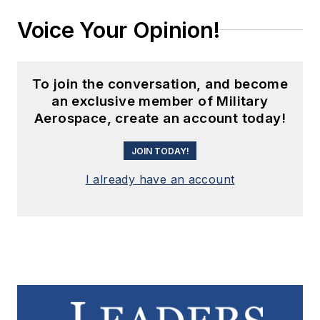
Voice Your Opinion!
To join the conversation, and become
an exclusive member of Military
Aerospace, create an account today!
JOIN TODAY!
I already have an account