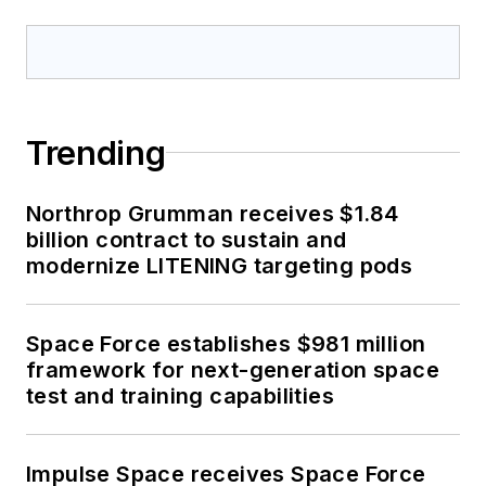
Trending
Northrop Grumman receives $1.84
billion contract to sustain and
modernize LITENING targeting pods
Space Force establishes $981 million
framework for next-generation space
test and training capabilities
Impulse Space receives Space Force