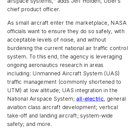
airspace systems," adds Jeff Holden, Uber’s
chief product officer.
As small aircraft enter the marketplace, NASA
officials want to ensure they do so safely, with
acceptable levels of noise, and without
burdening the current national air traffic control
system. To this end, the agency is leveraging
ongoing aeronautics research in areas
including: Unmanned Aircraft System (UAS)
traffic management (commonly shortened to
UTM) at low altitude; UAS integration in the
National Airspace System;
all-electric
, general
aviation class aircraft development; vertical
take-off and landing aircraft; system-wide
safety; and more.