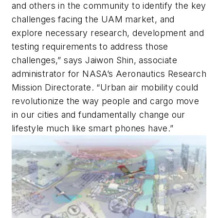
and others in the community to identify the key
challenges facing the UAM market, and
explore necessary research, development and
testing requirements to address those
challenges,” says Jaiwon Shin, associate
administrator for NASA’s Aeronautics Research
Mission Directorate. “Urban air mobility could
revolutionize the way people and cargo move
in our cities and fundamentally change our
lifestyle much like smart phones have.”