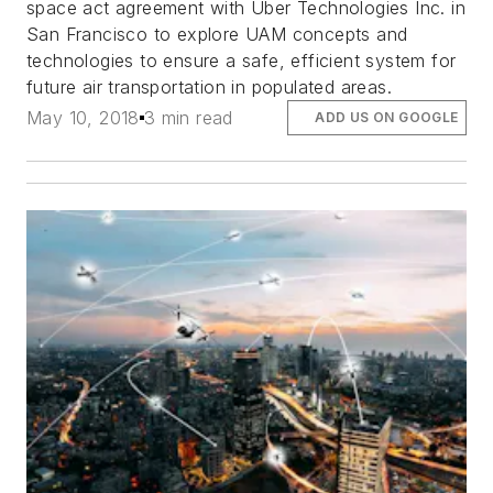
space act agreement with Uber Technologies Inc. in
San Francisco to explore UAM concepts and
technologies to ensure a safe, efficient system for
future air transportation in populated areas.
May 10, 2018
3 min read
ADD US ON GOOGLE