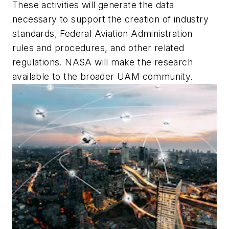
These activities will generate the data
necessary to support the creation of industry
standards, Federal Aviation Administration
rules and procedures, and other related
regulations. NASA will make the research
available to the broader UAM community.