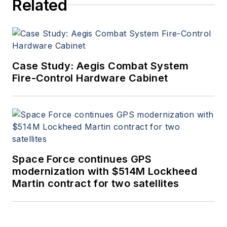
Related
Case Study: Aegis Combat System
Fire-Control Hardware Cabinet
Space Force continues GPS
modernization with $514M Lockheed
Martin contract for two satellites