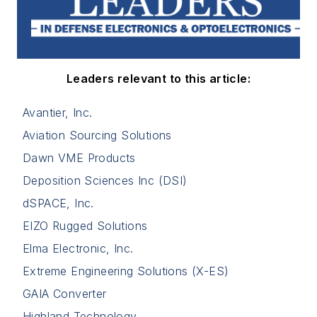
Leaders relevant to this article:
Avantier, Inc.
Aviation Sourcing Solutions
Dawn VME Products
Deposition Sciences Inc (DSI)
dSPACE, Inc.
EIZO Rugged Solutions
Elma Electronic, Inc.
Extreme Engineering Solutions (X-ES)
GAIA Converter
Highland Technology