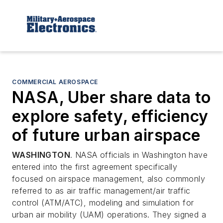
COMMERCIAL AEROSPACE
NASA, Uber share data to
explore safety, efficiency
of future urban airspace
WASHINGTON
. NASA officials in Washington have
entered into the first agreement specifically
focused on airspace management, also commonly
referred to as air traffic management/air traffic
control (ATM/ATC), modeling and simulation for
urban air mobility (UAM) operations. They signed a