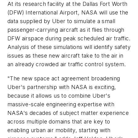
At its research facility at the Dallas Fort Worth
(DFW) International Airport, NASA will use the
data supplied by Uber to simulate a small
passenger-carrying aircraft as it flies through
DFW airspace during peak scheduled air traffic.
Analysis of these simulations will identify safety
issues as these new aircraft take to the air in
an already crowded air traffic control system.
"The new space act agreement broadening
Uber's partnership with NASA is exciting,
because it allows us to combine Uber's
massive-scale engineering expertise with
NASA's decades of subject matter experience
across multiple domains that are key to
enabling urban air mobility, starting with