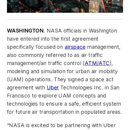
WASHINGTON
. NASA officials in Washington
have entered into the first agreement
specifically focused on
airspace
management,
also commonly referred to as air traffic
management/air traffic control (
ATM/ATC
),
modeling and simulation for urban air mobility
(UAM) operations. They signed a space act
agreement with
Uber
Technologies Inc. in San
Francisco to explore UAM concepts and
technologies to ensure a safe, efficient system
for future air transportation in populated areas.
“NASA is excited to be partnering with Uber