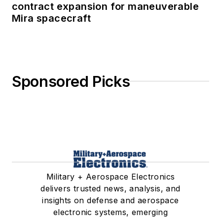
contract expansion for maneuverable
Mira spacecraft
Sponsored Picks
Military + Aerospace Electronics
delivers trusted news, analysis, and
insights on defense and aerospace
electronic systems, emerging