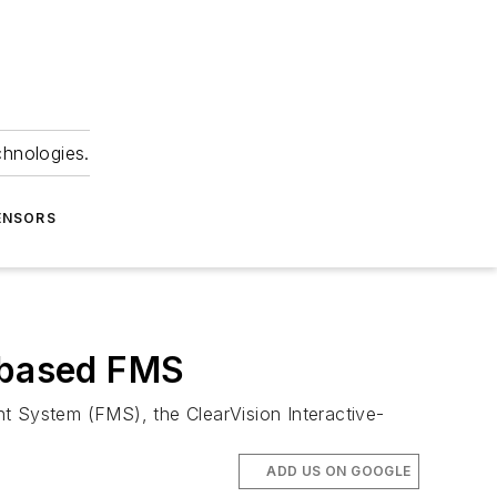
chnologies.
ENSORS
e-based FMS
nt System (FMS), the ClearVision Interactive-
ADD US ON GOOGLE