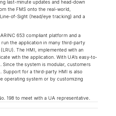
ring last-minute updates and head-down
from the FMS onto the real-world,
Line-of-Sight (head/eye tracking) and a
y ARINC 653 compliant platform and a
un the application in many third-party
its (LRU). The HMI, implemented with an
ate with the application. With UA’s easy-to-
. Since the system is modular, customers
 Support for a third-party HMI is also
core operating system or by customizing
No. 198 to meet with a UA representative.