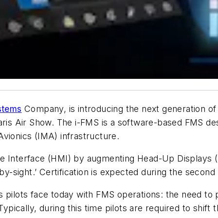
ystems
Company, is introducing the next generation o
aris Air Show. The i-FMS is a software-based FMS des
vionics (IMA) infrastructure.
ine Interface (HMI) by augmenting Head-Up Display
ly-by-sight.’ Certification is expected during the second
 pilots face today with FMS operations: the need to 
ypically, during this time pilots are required to shift 