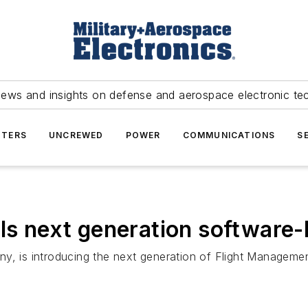
news and insights on defense and aerospace electronic te
TERS
UNCREWED
POWER
COMMUNICATIONS
S
ils next generation softwar
y, is introducing the next generation of Flight Manageme