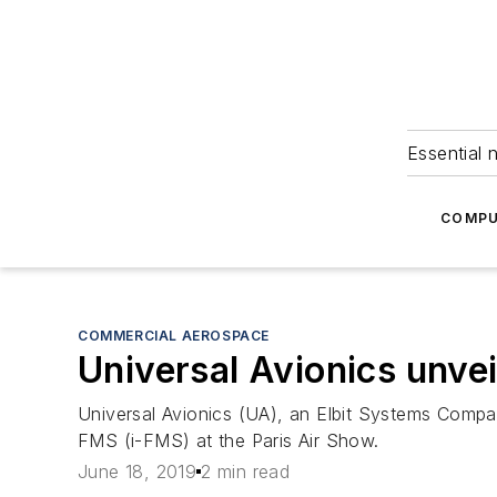
Essential 
COMPU
COMMERCIAL AEROSPACE
Universal Avionics unve
Universal Avionics (UA), an Elbit Systems Compan
FMS (i-FMS) at the Paris Air Show.
June 18, 2019
2 min read