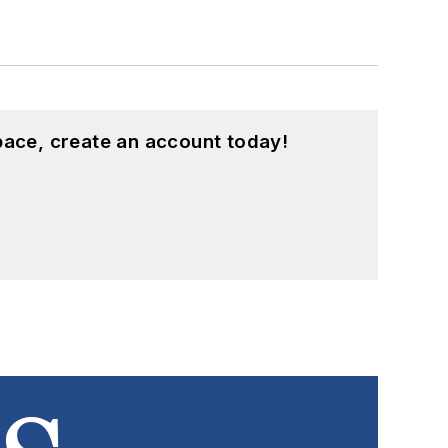
pace, create an account today!