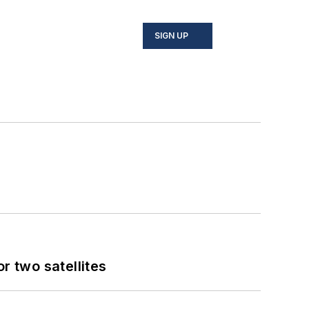
SIGN UP
 two satellites