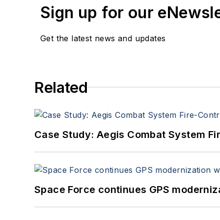
Sign up for our eNewsl
Get the latest news and updates
Related
Case Study: Aegis Combat System Fi
Space Force continues GPS modernizat