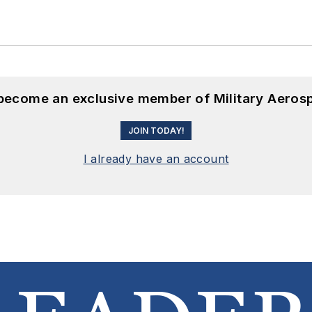
 become an exclusive member of Military Aeros
JOIN TODAY!
I already have an account