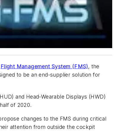
f
Flight Management System (FMS)
, the
igned to be an end-supplier solution for
s (HUD) and Head-Wearable Displays (HWD)
 half of 2020.
propose changes to the FMS during critical
their attention from outside the cockpit