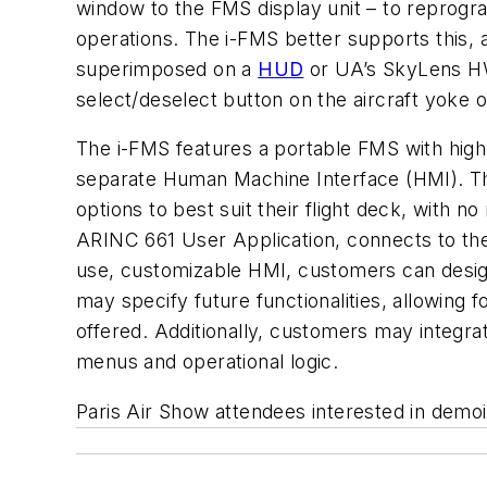
window to the FMS display unit – to reprogr
operations. The i-FMS better supports this, 
superimposed on a
HUD
or UA’s SkyLens HWD
select/deselect button on the aircraft yoke or
The i-FMS features a portable FMS with hig
separate Human Machine Interface (HMI). Th
options to best suit their flight deck, with
ARINC 661 User Application, connects to the
use, customizable HMI, customers can design
may specify future functionalities, allowing
offered. Additionally, customers may integra
menus and operational logic.
Paris Air Show attendees interested in demo