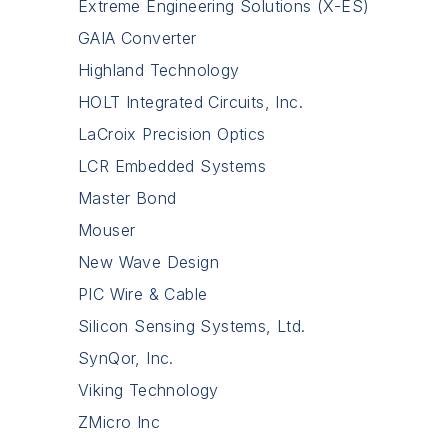
Extreme Engineering Solutions (X-ES)
GAIA Converter
Highland Technology
HOLT Integrated Circuits, Inc.
LaCroix Precision Optics
LCR Embedded Systems
Master Bond
Mouser
New Wave Design
PIC Wire & Cable
Silicon Sensing Systems, Ltd.
SynQor, Inc.
Viking Technology
ZMicro Inc