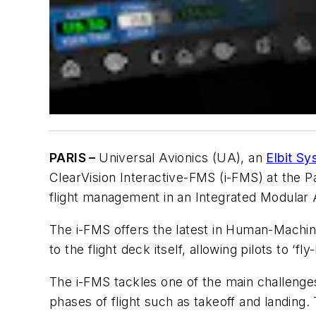
PARIS –
Universal Avionics (UA), an
Elbit S
ClearVision Interactive-FMS (i-FMS) at the P
flight management in an Integrated Modular A
The i-FMS offers the latest in Human-Mach
to the flight deck itself, allowing pilots to ‘f
The i-FMS tackles one of the main challenges
phases of flight such as takeoff and landing. T