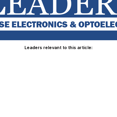
Leaders relevant to this article: