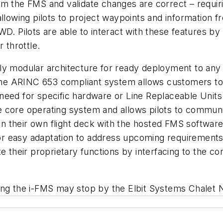
am the FMS and validate changes are correct – requi
allowing pilots to project waypoints and information 
. Pilots are able to interact with these features by 
 throttle.
hly modular architecture for ready deployment to an
e ARINC 653 compliant system allows customers to r
 no need for specific hardware or Line Replaceable Un
 core operating system and allows pilots to communic
 their own flight deck with the hosted FMS software
 for easy adaptation to address upcoming requirements.
te their proprietary functions by interfacing to the 
ing the i-FMS may stop by the Elbit Systems Chalet 