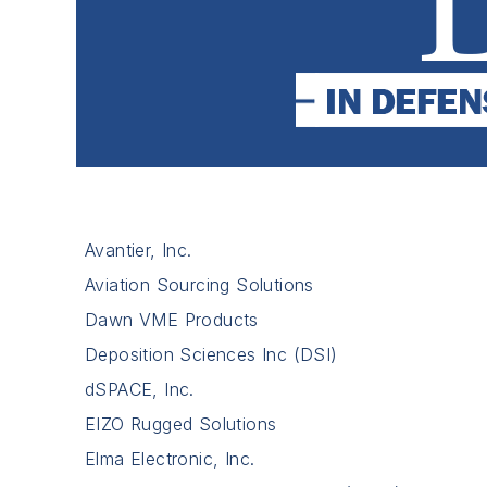
Avantier, Inc.
Aviation Sourcing Solutions
Dawn VME Products
Deposition Sciences Inc (DSI)
dSPACE, Inc.
EIZO Rugged Solutions
Elma Electronic, Inc.