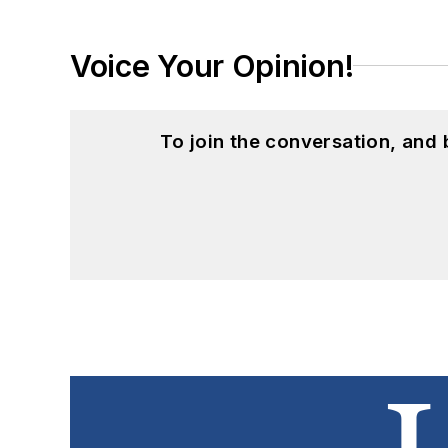
Voice Your Opinion!
To join the conversation, and