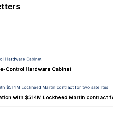
etters
re-Control Hardware Cabinet
ion with $514M Lockheed Martin contract for