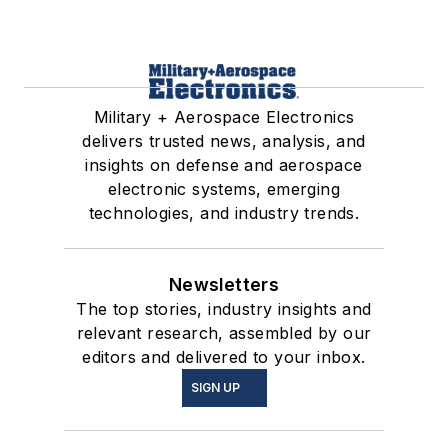
Military + Aerospace Electronics
delivers trusted news, analysis, and
insights on defense and aerospace
electronic systems, emerging
technologies, and industry trends.
Newsletters
The top stories, industry insights and
relevant research, assembled by our
editors and delivered to your inbox.
SIGN UP