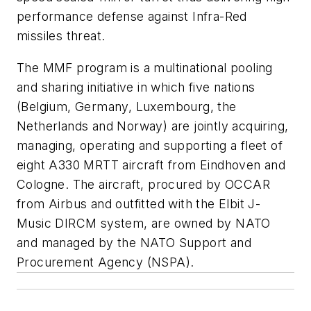
performance defense against Infra-Red
missiles threat.
The MMF program is a multinational pooling
and sharing initiative in which five nations
(Belgium, Germany, Luxembourg, the
Netherlands and Norway) are jointly acquiring,
managing, operating and supporting a fleet of
eight A330 MRTT aircraft from Eindhoven and
Cologne. The aircraft, procured by OCCAR
from Airbus and outfitted with the Elbit J-
Music DIRCM system, are owned by NATO
and managed by the NATO Support and
Procurement Agency (NSPA).