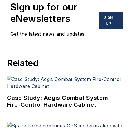
Sign up for our
eNewsletters
SIGN
UP
Get the latest news and updates
Related
Case Study: Aegis Combat System
Fire-Control Hardware Cabinet