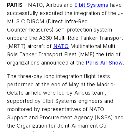
PARIS –
NATO, Airbus and
Elbit Systems
have
successfully executed the integration of the J-
MUSIC DIRCM (Direct Infra-Red
Countermeasures) self-protection system
onboard the A330 Multi-Role Tanker Transport
(MRTT) aircraft of
NATO
Multinational Multi
Role Tanker Transport Fleet (MMF) the trio of
organizations announced at the
Paris Air Show
.
The three-day long integration flight tests
performed at the end of May at the Madrid-
Getafe airfield were led by Airbus team,
supported by Elbit Systems engineers and
monitored by representatives of NATO
Support and Procurement Agency (NSPA) and
the Organization for Joint Armament Co-