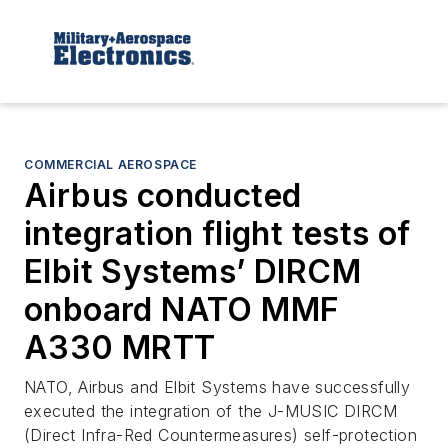
COMMERCIAL AEROSPACE
Airbus conducted
integration flight tests of
Elbit Systems’ DIRCM
onboard NATO MMF
A330 MRTT
NATO, Airbus and Elbit Systems have successfully
executed the integration of the J-MUSIC DIRCM
(Direct Infra-Red Countermeasures) self-protection