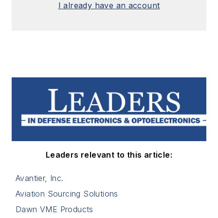
I already have an account
Leaders relevant to this article:
Avantier, Inc.
Aviation Sourcing Solutions
Dawn VME Products