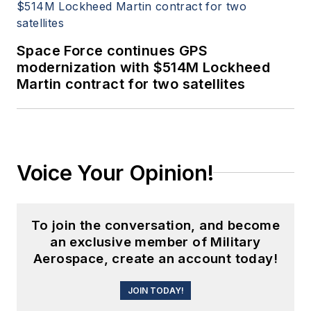
Space Force continues GPS
modernization with $514M Lockheed
Martin contract for two satellites
Voice Your Opinion!
To join the conversation, and become
an exclusive member of Military
Aerospace, create an account today!
JOIN TODAY!