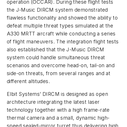
operation (OCCAR). During these flight tests
the J-Music DIRCM system demonstrated
flawless functionality and showed the ability to
defeat multiple threat types simulated at the
A330 MRTT aircraft while conducting a series
of flight maneuvers. The integration flight tests
also established that the J-Music DIRCM
system could handle simultaneous threat
scenarios and overcome head-on, tail-on and
side-on threats, from several ranges and at
different altitudes.
Elbit Systems’ DIRCM is designed as open
architecture integrating the latest laser
technology together with a high frame-rate
thermal camera and a small, dynamic high-
speed sealed-mirror turret thus delivering high