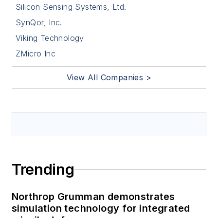
Silicon Sensing Systems, Ltd.
SynQor, Inc.
Viking Technology
ZMicro Inc
View All Companies >
Trending
Northrop Grumman demonstrates
simulation technology for integrated