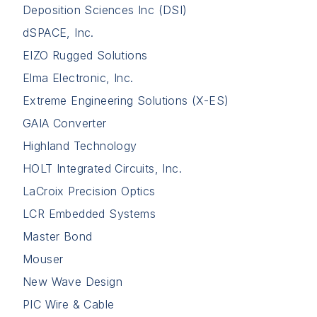
Deposition Sciences Inc (DSI)
dSPACE, Inc.
EIZO Rugged Solutions
Elma Electronic, Inc.
Extreme Engineering Solutions (X-ES)
GAIA Converter
Highland Technology
HOLT Integrated Circuits, Inc.
LaCroix Precision Optics
LCR Embedded Systems
Master Bond
Mouser
New Wave Design
PIC Wire & Cable