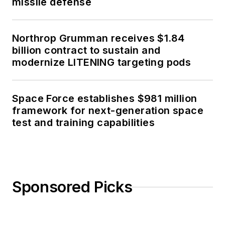
missile defense
Northrop Grumman receives $1.84
billion contract to sustain and
modernize LITENING targeting pods
Space Force establishes $981 million
framework for next-generation space
test and training capabilities
Sponsored Picks