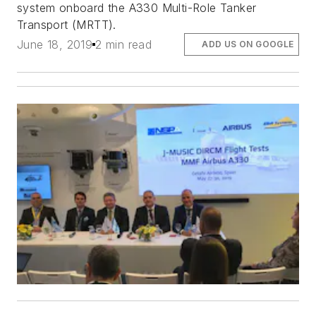
system onboard the A330 Multi-Role Tanker
Transport (MRTT).
June 18, 2019
2 min read
ADD US ON GOOGLE