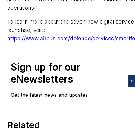
operations.”
To learn more about the seven new digital service
launched, visit:
https://www.airbus.com/defence/services/smartfo
Sign up for our
eNewsletters
S
Get the latest news and updates
Related