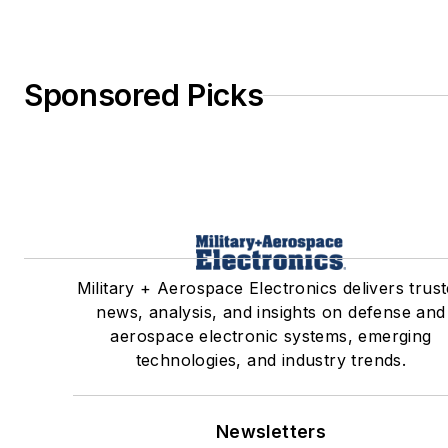
Sponsored Picks
Military + Aerospace Electronics delivers trus
news, analysis, and insights on defense and
aerospace electronic systems, emerging
technologies, and industry trends.
Newsletters