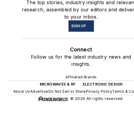
The top stories, industry insights and relevan
research, assembled by our editors and delive
to your inbox.
SIGN UP
Connect
Follow us for the latest industry news and
insights.
Affiliated Brands
MICROWAVES & RF
ELECTRONIC DESIGN
About Us
Advertise
Do Not Sell or Share
Privacy Policy
Terms & Co
© 2026 All rights reserved.