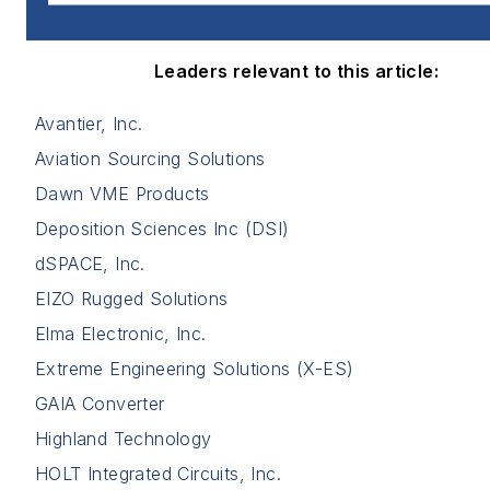
Leaders relevant to this article:
Avantier, Inc.
Aviation Sourcing Solutions
Dawn VME Products
Deposition Sciences Inc (DSI)
dSPACE, Inc.
EIZO Rugged Solutions
Elma Electronic, Inc.
Extreme Engineering Solutions (X-ES)
GAIA Converter
Highland Technology
HOLT Integrated Circuits, Inc.