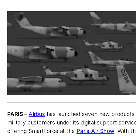
PARIS –
Airbus
has launched seven new products 
military customers under its digital support servic
offering SmartForce at the
Paris Air Show
. With t