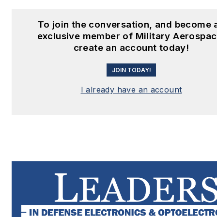
To join the conversation, and become 
exclusive member of Military Aerospac
create an account today!
JOIN TODAY!
I already have an account