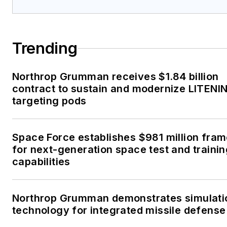
Trending
Northrop Grumman receives $1.84 billion
contract to sustain and modernize LITENI
targeting pods
Space Force establishes $981 million fra
for next-generation space test and traini
capabilities
Northrop Grumman demonstrates simulati
technology for integrated missile defense