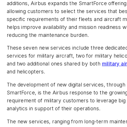
additions, Airbus expands the SmartForce offering
allowing customers to select the services that best
specific requirements of their fleets and aircraft m
helps improve availability and mission readiness w
reducing the maintenance burden.
These seven new services include three dedicate
services for military aircraft, two for military helic
and two additional ones shared by both
military ai
and helicopters.
The development of new digital services, through
SmartForce, is the Airbus response to the growin
requirement of military customers to leverage big
analytics in support of their operations.
The new services, ranging from long-term maint