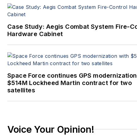
Case Study: Aegis Combat System Fire-Co
Hardware Cabinet
Space Force continues GPS modernization
$514M Lockheed Martin contract for two
satellites
Voice Your Opinion!