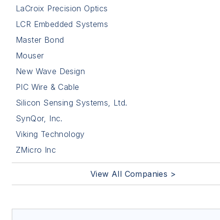
LaCroix Precision Optics
LCR Embedded Systems
Master Bond
Mouser
New Wave Design
PIC Wire & Cable
Silicon Sensing Systems, Ltd.
SynQor, Inc.
Viking Technology
ZMicro Inc
View All Companies >