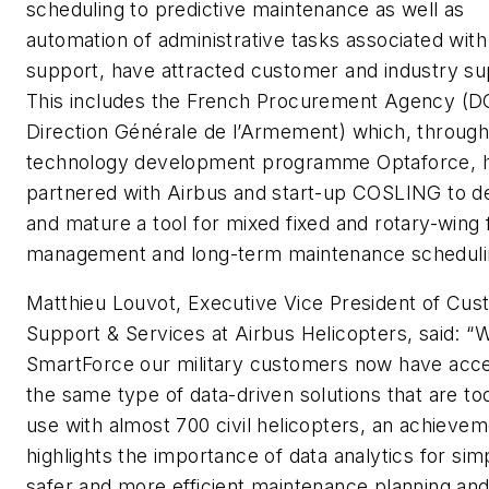
scheduling to predictive maintenance as well as
automation of administrative tasks associated with 
support, have attracted customer and industry su
This includes the French Procurement Agency (D
Direction Générale de l’Armement) which, through 
technology development programme Optaforce, 
partnered with Airbus and start-up COSLING to d
and mature a tool for mixed fixed and rotary-wing 
management and long-term maintenance scheduli
Matthieu Louvot, Executive Vice President of Cu
Support & Services at Airbus Helicopters, said: “W
SmartForce our military customers now have acce
the same type of data-driven solutions that are to
use with almost 700 civil helicopters, an achievem
highlights the importance of data analytics for sim
safer and more efficient maintenance planning an