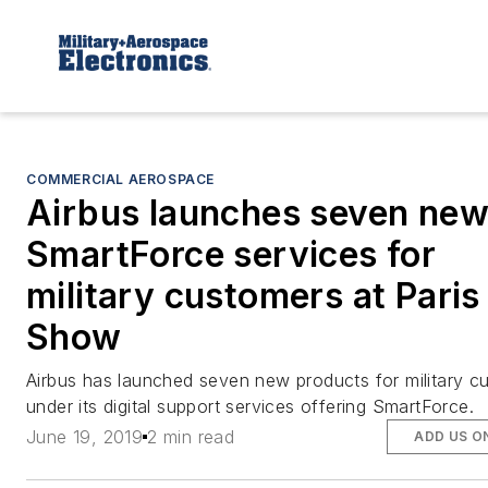
COMMERCIAL AEROSPACE
Airbus launches seven ne
SmartForce services for
military customers at Paris
Show
Airbus has launched seven new products for military c
under its digital support services offering SmartForce.
June 19, 2019
2 min read
ADD US O