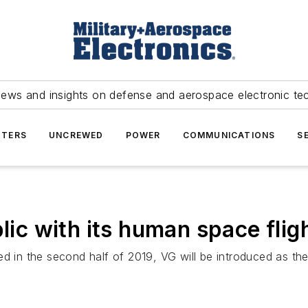
news and insights on defense and aerospace electronic te
TERS
UNCREWED
POWER
COMMUNICATIONS
S
blic with its human space flig
ed in the second half of 2019, VG will be introduced as th