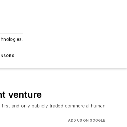
chnologies.
ENSORS
ht venture
e first and only publicly traded commercial human
ADD US ON GOOGLE