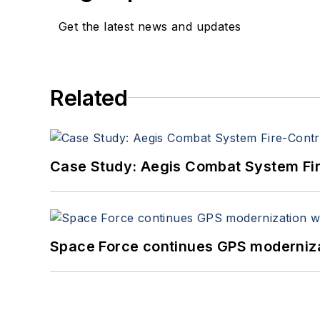
Get the latest news and updates
Related
Case Study: Aegis Combat System Fi
Space Force continues GPS modernizat