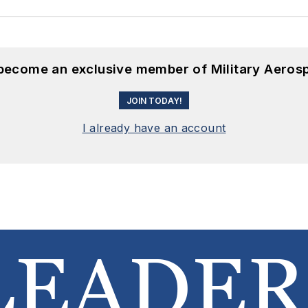
 become an exclusive member of Military Aeros
JOIN TODAY!
I already have an account