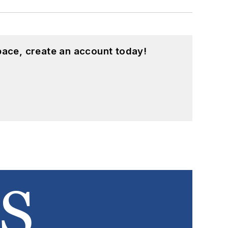
pace, create an account today!