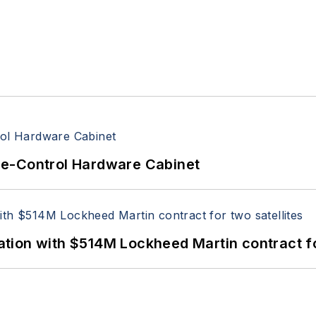
re-Control Hardware Cabinet
ion with $514M Lockheed Martin contract for