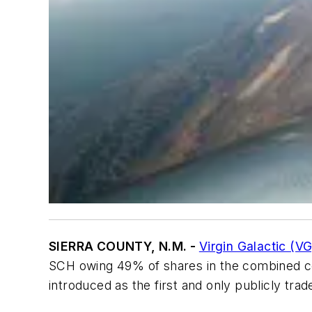
SIERRA COUNTY, N.M. -
Virgin Galactic (VG
SCH owing 49% of shares in the combined com
introduced as the first and only publicly t