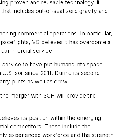
sing proven and reusable technology, it
 that includes out-of-seat zero gravity and
nching commercial operations. In particular,
 spaceflights, VG believes it has overcome a
e commercial service.
al service to have put humans into space.
U.S. soil since 2011. During its second
rry pilots as well as crew.
 the merger with SCH will provide the
believes its position within the emerging
ntial competitors. These include the
highly experienced workforce and the strength