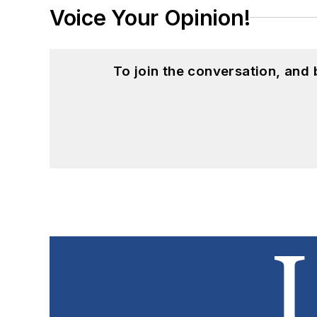
Voice Your Opinion!
To join the conversation, and