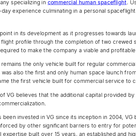
any specializing in
commercial human spaceflight
. U
i-day experience culminating in a personal spaceflight
 point in its development as it progresses towards lau
l flight profile through the completion of two crewed
 required to make the company a viable and profitabl
d remains the only vehicle built for regular commerci
was also the first and only human space launch from 
e the first vehicle built for commercial service to ca
f VG believes that the additional capital provided by
ommercialization.
as been invested in VG since its inception in 2004, VG 
orced by other significant barriers to entry for pote
al expertise built over 15 years, an established and 