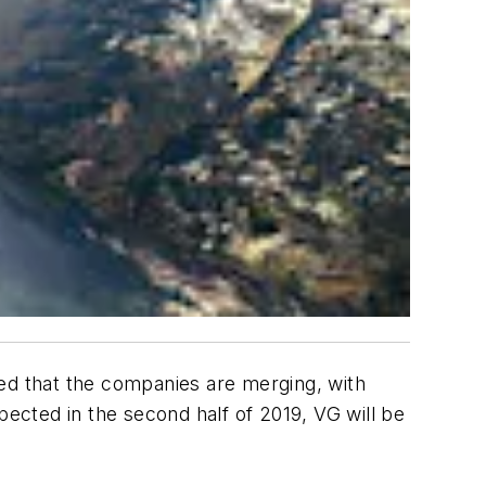
d that the companies are merging, with
cted in the second half of 2019, VG will be