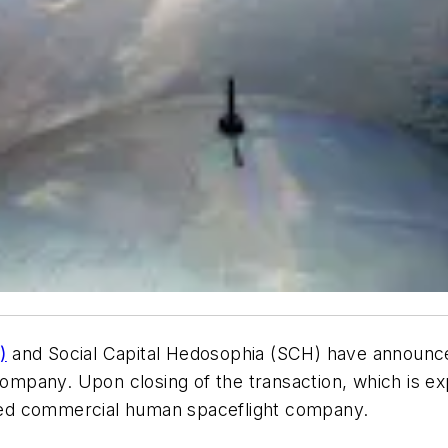
)
and Social Capital Hedosophia (SCH) have announce
pany. Upon closing of the transaction, which is expe
raded commercial human spaceflight company.