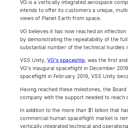
VG is a vertically integrated aerospace comp
intends to offer its customers a unique, mult
views of Planet Earth from space.
VG believes it has now reached an inflection
by demonstrating the repeatability of the ful
substantial number of the technical hurdles
VSS Unity,
VG's spaceship
, was the first an
VG's inaugural spaceflight in December 2018 
spaceflight in February 2019, VSS Unity becam
Having reached these milestones, the Board o
company with the support needed to reach c
In addition to the more than $1 billion that h
commercial human spaceflight market is reinf
vertically integrated technical and operation