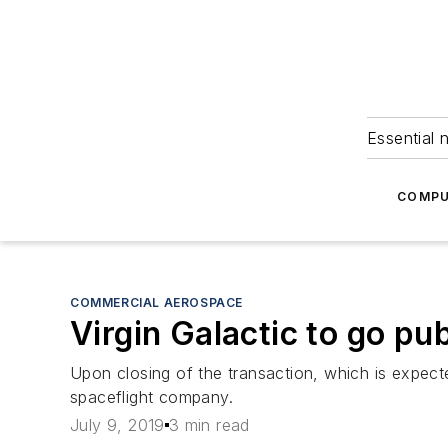
Essential 
COMPU
COMMERCIAL AEROSPACE
Virgin Galactic to go pu
Upon closing of the transaction, which is expect
spaceflight company.
July 9, 2019
3 min read