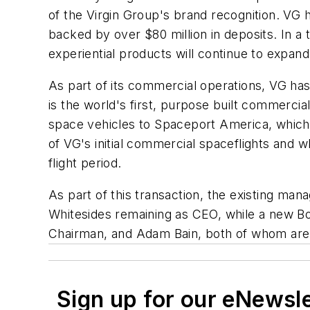
of the Virgin Group's brand recognition. VG
backed by over $80 million in deposits. In a
experiential products will continue to expand
As part of its commercial operations, VG ha
is the world's first, purpose built commerci
space vehicles to Spaceport America, which w
of VG's initial commercial spaceflights and 
flight period.
As part of this transaction, the existing man
Whitesides remaining as CEO, while a new Boa
Chairman, and Adam Bain, both of whom are
Sign up for our eNewsl