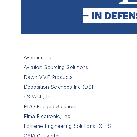
Avantier, Inc.
Aviation Sourcing Solutions
Dawn VME Products
Deposition Sciences Inc (DSI)
dSPACE, Inc.
EIZO Rugged Solutions
Elma Electronic, Inc.
Extreme Engineering Solutions (X-ES)
GAIA Converter