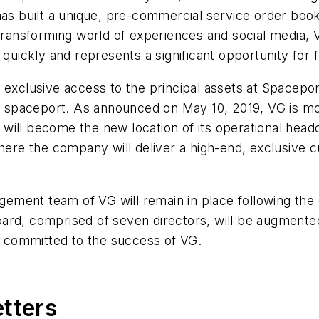
 has built a unique, pre-commercial service order b
 transforming world of experiences and social media, 
 quickly and represents a significant opportunity for 
s exclusive access to the principal assets at Space
al spaceport. As announced on May 10, 2019, VG is mo
ill become the new location of its operational headq
where the company will deliver a high-end, exclusive
agement team of VG will remain in place following the
rd, comprised of seven directors, will be augmented 
 committed to the success of VG.
etters