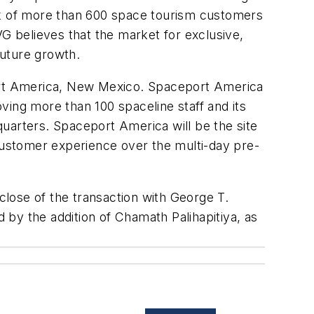
ook of more than 600 space tourism customers
VG believes that the market for exclusive,
future growth.
port America, New Mexico. Spaceport America
ving more than 100 spaceline staff and its
uarters. Spaceport America will be the site
 customer experience over the multi-day pre-
 close of the transaction with George T.
by the addition of Chamath Palihapitiya, as