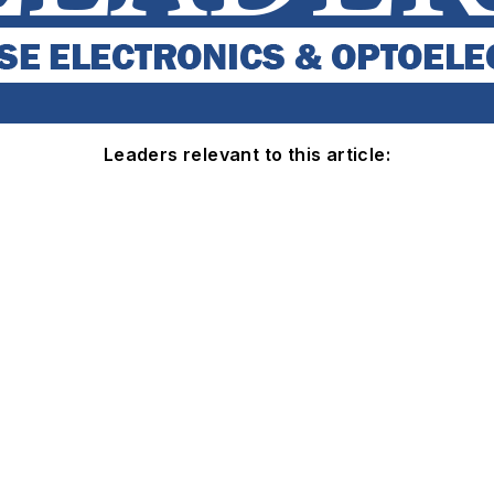
Leaders relevant to this article: