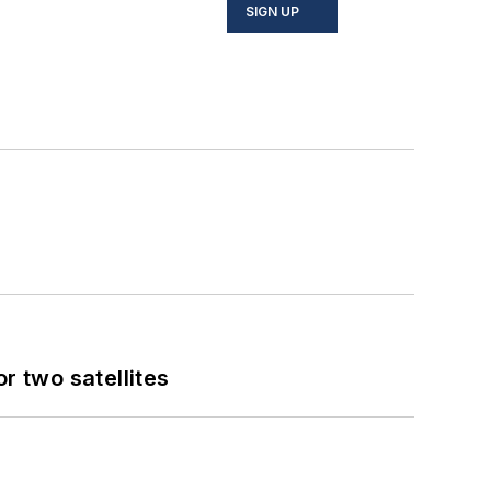
SIGN UP
 two satellites